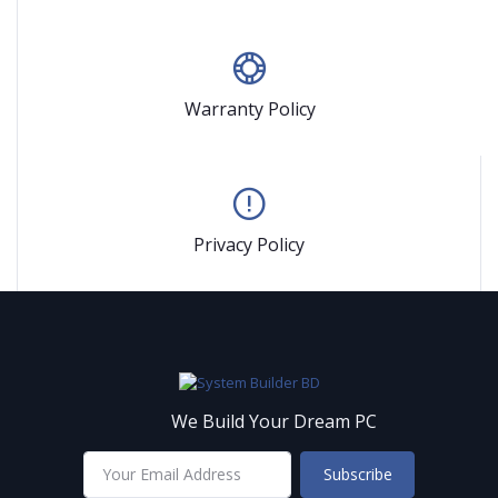
Warranty Policy
Privacy Policy
We Build Your Dream PC
Subscribe