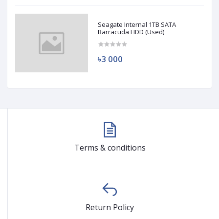
Seagate Internal 1TB SATA
Barracuda HDD (Used)
৳3 000
Terms & conditions
Return Policy