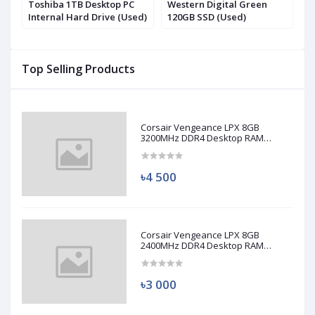
.2
Toshiba 1TB Desktop PC
Western Digital Green
S
Internal Hard Drive (Used)
120GB SSD (Used)
N
(
Top Selling Products
Corsair Vengeance LPX 8GB
3200MHz DDR4 Desktop RAM
(Used)
৳4 500
Corsair Vengeance LPX 8GB
2400MHz DDR4 Desktop RAM
(Used)
৳3 000