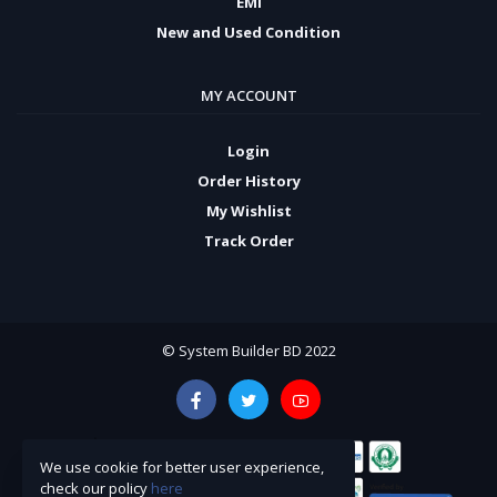
EMI
New and Used Condition
MY ACCOUNT
Login
Order History
My Wishlist
Track Order
© System Builder BD 2022
We use cookie for better user experience,
check our policy
here