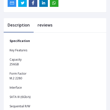
Description
reviews
Specification
Key Features
Capacity
256GB
Form Factor
M.2 2280
Interface
SATA III (6Gb/s)
Sequential R/W