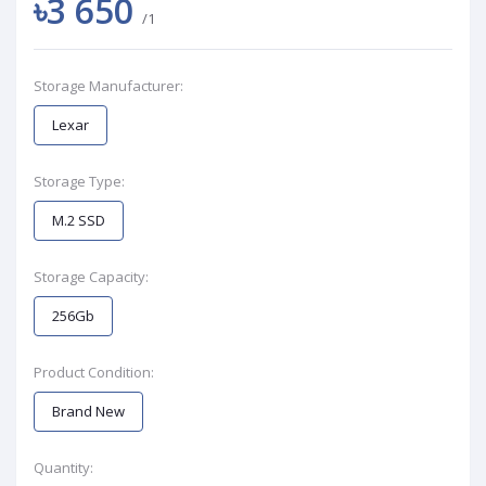
৳3 650
/1
Storage Manufacturer:
Lexar
Storage Type:
M.2 SSD
Storage Capacity:
256Gb
Product Condition:
Brand New
Quantity: