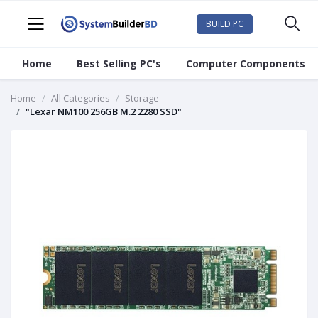
BUILD PC
Home
Best Selling PC's
Computer Components
Home
All Categories
Storage
"Lexar NM100 256GB M.2 2280 SSD"