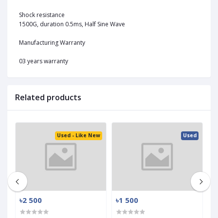
Shock resistance
1500G, duration 0.5ms, Half Sine Wave
Manufacturing Warranty
03 years warranty
Related products
ed
Used - Like New
Used
৳2 500
৳1 500
৳