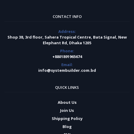
CONTACT INFO
Address:
Shop 38, 3rd floor, Sahera Tropical Centre, Bata Signal, New
Elephant Rd, Dhaka 1205
Phone:
+8801891965674
Email:
info@systembuilder.com.bd
QUICK LINKS
About Us
Join Us
Shipping Policy
Blog