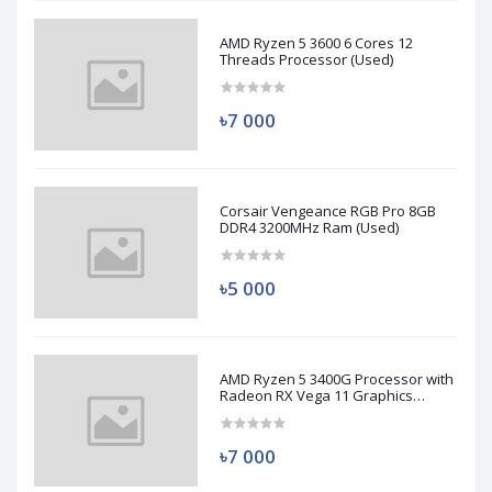
AMD Ryzen 5 3600 6 Cores 12
Threads Processor (Used)
৳7 000
Corsair Vengeance RGB Pro 8GB
DDR4 3200MHz Ram (Used)
৳5 000
AMD Ryzen 5 3400G Processor with
Radeon RX Vega 11 Graphics
(Used)
৳7 000