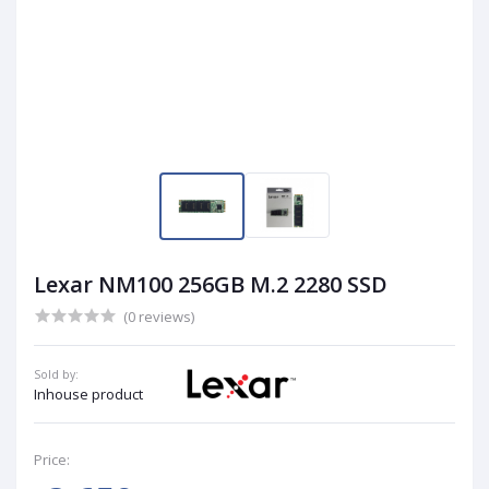
Lexar NM100 256GB M.2 2280 SSD
(0 reviews)
Sold by:
Inhouse product
Price: