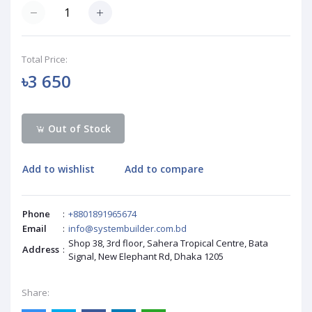
Total Price:
৳3 650
Out of Stock
Add to wishlist
Add to compare
Phone
:
+8801891965674
Email
:
info@systembuilder.com.bd
Shop 38, 3rd floor, Sahera Tropical Centre, Bata
Address
:
Signal, New Elephant Rd, Dhaka 1205
Share: