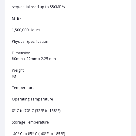
sequential read up to 550MB/s
MTBF
1,500,000 Hours
Physical Specification
Dimension
80mm x 22mm x 2.25 mm
Weight
9g
Temperature
Operating Temperature
0° C to 70° C (32°F to 158°F)
Storage Temperature
-40° C to 85° C (-40°F to 185°F)