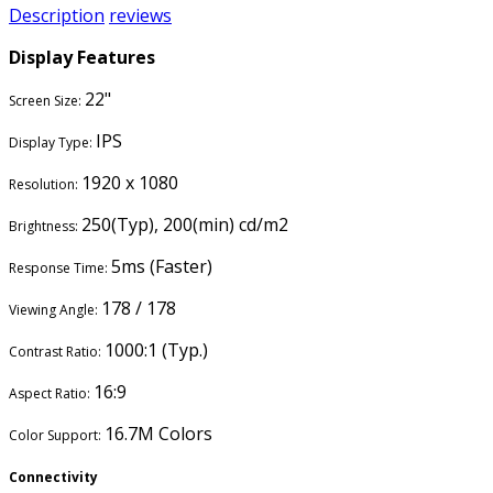
Description
reviews
Display Features
22"
Screen Size:
IPS
Display Type:
1920 x 1080
Resolution:
250(Typ), 200(min) cd/m2
Brightness:
5ms (Faster)
Response Time:
178 / 178
Viewing Angle:
1000:1 (Typ.)
Contrast Ratio:
16:9
Aspect Ratio:
16.7M Colors
Color Support:
Connectivity