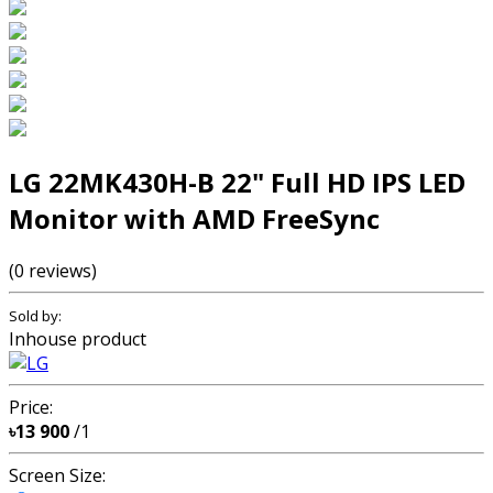
LG 22MK430H-B 22" Full HD IPS LED
Monitor with AMD FreeSync
(0 reviews)
Sold by:
Inhouse product
Price:
৳13 900
/1
Screen Size: