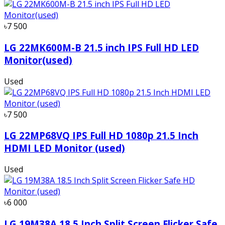
৳7 500
LG 22MK600M-B 21.5 inch IPS Full HD LED
Monitor(used)
Used
৳7 500
LG 22MP68VQ IPS Full HD 1080p 21.5 Inch
HDMI LED Monitor (used)
Used
৳6 000
LG 19M38A 18.5 Inch Split Screen Flicker Safe