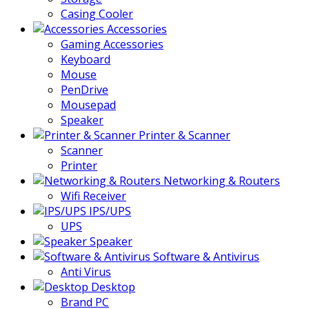
Casing Cooler
Accessories
Gaming Accessories
Keyboard
Mouse
PenDrive
Mousepad
Speaker
Printer & Scanner
Scanner
Printer
Networking & Routers
Wifi Receiver
IPS/UPS
UPS
Speaker
Software & Antivirus
Anti Virus
Desktop
Brand PC