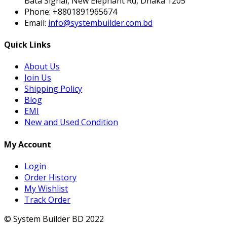
Bata Signal, New Elephant Rd, Dhaka 1205
Phone:
+8801891965674
Email:
info@systembuilder.com.bd
Quick Links
About Us
Join Us
Shipping Policy
Blog
EMI
New and Used Condition
My Account
Login
Order History
My Wishlist
Track Order
© System Builder BD 2022