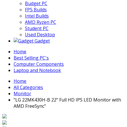
Budget PC
FPS Builds
Intel Builds
AMD Ryzen PC
Student PC
Used Desktop
Gadget
Home
Best Selling PC's
Computer Components
Laptop and Notebook
Home
All Categories
Monitor
"LG 22MK430H-B 22" Full HD IPS LED Monitor with
AMD FreeSync"