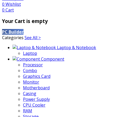
0
Wishlist
0
Cart
Your Cart is empty
PC Builder
Categories
See All >
Laptop & Notebook
Laptop
Component
Processor
Combo
Graphics Card
Monitor
Motherboard
Casing
Power Supply
CPU Cooler
RAM
Storage