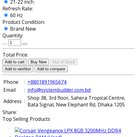
21-22 inch
Refresh Rate:
60 Hz
Product Condition:
Brand New
Quantity:
Total Price:
Add to cart
Buy Now
Out of Stock
Add to wishlist
Add to compare
Phone
:
+8801891965674
Email
:
info@systembuilder.com.bd
Shop 38, 3rd floor, Sahera Tropical Centre,
Address
:
Bata Signal, New Elephant Rd, Dhaka 1205
Share:
Top Selling Products