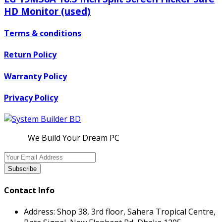
HD Monitor (used)
Terms & conditions
Return Policy
Warranty Policy
Privacy Policy
We Build Your Dream PC
Subscribe
Contact Info
Address:
Shop 38, 3rd floor, Sahera Tropical Centre,