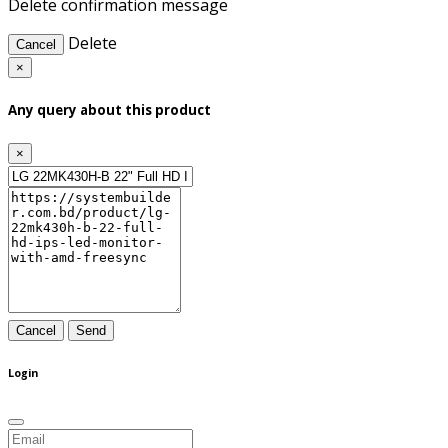
Delete confirmation message
Delete
Cancel
×
Any query about this product
×
Cancel
Send
Login