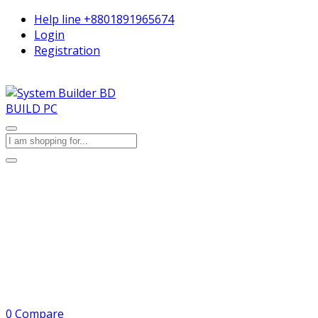
Help line
+8801891965674
Login
Registration
BUILD PC
0
Compare