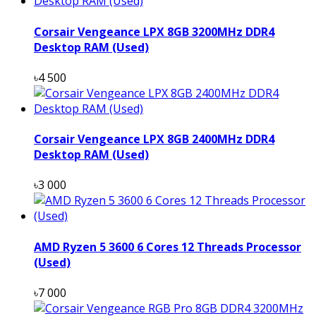
Corsair Vengeance LPX 8GB 3200MHz DDR4
Desktop RAM (Used)
৳4 500
Corsair Vengeance LPX 8GB 2400MHz DDR4
Desktop RAM (Used)
৳3 000
AMD Ryzen 5 3600 6 Cores 12 Threads Processor
(Used)
৳7 000