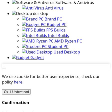
Software & Antivirus
Anti Virus
desktop
Brand PC
Budget PC
FPS Builds
Intel Builds
AMD Ryzen PC
Student PC
Used Desktop
Gadget
We use cookie for better user experience, check our
policy
here
Ok. I Understood
Confirmation