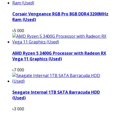
Corsair Vengeance RGB Pro 8GB DDR4 3200MHz
Ram (Used)
৳5 000
AMD Ryzen 5 3400G Processor with Radeon RX
Vega 11 Graphics (Used)
৳7 000
Seagate Internal 1TB SATA Barracuda HDD
(Used)
৳3 000