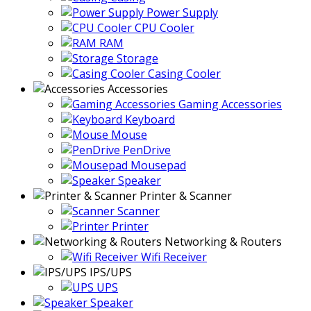
Power Supply
CPU Cooler
RAM
Storage
Casing Cooler
Accessories
Gaming Accessories
Keyboard
Mouse
PenDrive
Mousepad
Speaker
Printer & Scanner
Scanner
Printer
Networking & Routers
Wifi Receiver
IPS/UPS
UPS
Speaker