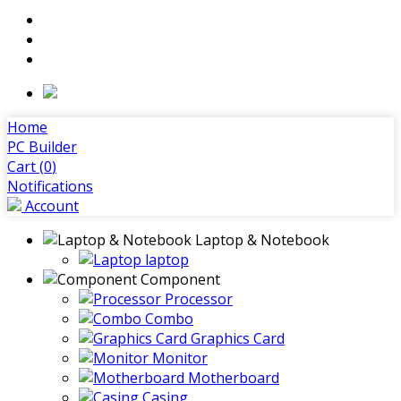
Home
PC Builder
Cart (
0
)
Notifications
Account
Laptop & Notebook
laptop
Component
Processor
Combo
Graphics Card
Monitor
Motherboard
Casing