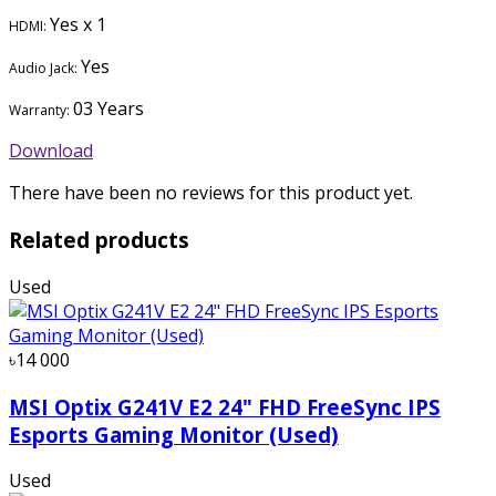
Yes x 1
HDMI:
Yes
Audio Jack:
03 Years
Warranty:
Download
There have been no reviews for this product yet.
Related products
Used
৳14 000
MSI Optix G241V E2 24" FHD FreeSync IPS
Esports Gaming Monitor (Used)
Used