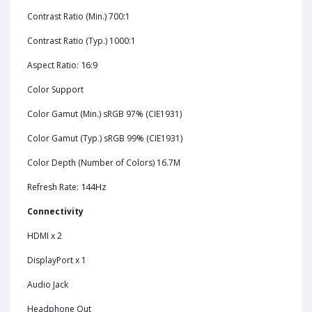
Contrast Ratio (Min.) 700:1
Contrast Ratio (Typ.) 1000:1
16:9
Aspect Ratio:
Color Support
Color Gamut (Min.) sRGB 97% (CIE1931)
Color Gamut (Typ.) sRGB 99% (CIE1931)
Color Depth (Number of Colors) 16.7M
144Hz
Refresh Rate:
Connectivity
HDMI x 2
DisplayPort x 1
Audio Jack
Headphone Out