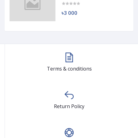
৳3 000
Terms & conditions
Return Policy