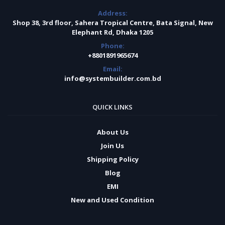
Address:
Shop 38, 3rd floor, Sahera Tropical Centre, Bata Signal, New
Elephant Rd, Dhaka 1205
Phone:
+8801891965674
Email:
info@systembuilder.com.bd
QUICK LINKS
About Us
Join Us
Shipping Policy
Blog
EMI
New and Used Condition