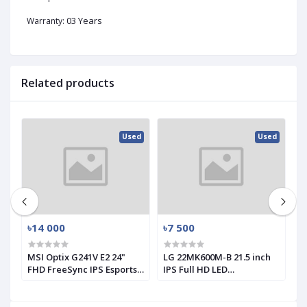
03 Years
Warranty:
Related products
ed
Used
Used
৳14 000
৳7 500
৳
MSI Optix G241V E2 24"
LG 22MK600M-B 21.5 inch
L
FHD FreeSync IPS Esports
IPS Full HD LED
1
Gaming Monitor (Used)
Monitor(used)
M