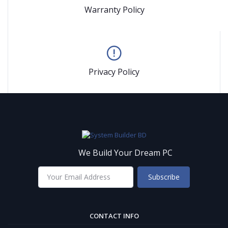
Warranty Policy
Privacy Policy
We Build Your Dream PC
Subscribe
CONTACT INFO