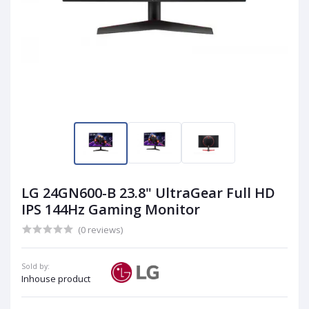
LG 24GN600-B 23.8" UltraGear Full HD
IPS 144Hz Gaming Monitor
(0 reviews)
Sold by:
Inhouse product