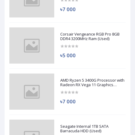
৳7 000
Corsair Vengeance RGB Pro 8GB
DDR4 3200MHz Ram (Used)
৳5 000
AMD Ryzen 5 3400G Processor with
Radeon RX Vega 11 Graphics
(Used)
৳7 000
Seagate Internal 1TB SATA
Barracuda HDD (Used)