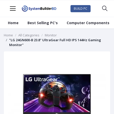
BUILD PC
Home
Best Selling PC's
Computer Components
Home
All Categories
Monitor
"LG 24GN600-B 23.8" UltraGear Full HD IPS 144Hz Gaming
Monitor"