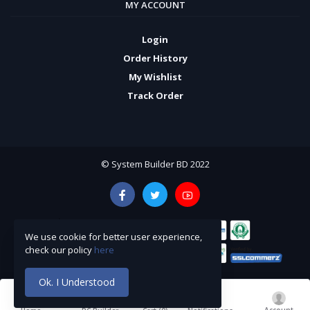
MY ACCOUNT
Login
Order History
My Wishlist
Track Order
© System Builder BD 2022
We use cookie for better user experience,
check our policy
here
Ok. I Understood