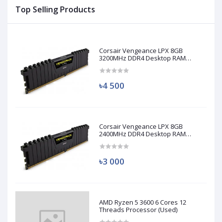
Top Selling Products
Corsair Vengeance LPX 8GB
3200MHz DDR4 Desktop RAM
(Used)
৳4 500
Corsair Vengeance LPX 8GB
2400MHz DDR4 Desktop RAM
(Used)
৳3 000
AMD Ryzen 5 3600 6 Cores 12
Threads Processor (Used)