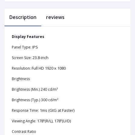
Description
reviews
Display Features
IPS
Panel Type:
23.8-inch
Screen Size:
Full HD 1920 x 1080
Resolution:
Brightness
Brightness (Min.) 240 cd/m²
Brightness (Typ.) 300 cd/m²
1ms (GtG at Faster)
Response Time:
178º(R/L), 178º(U/D)
Viewing Angle:
Contrast Ratio