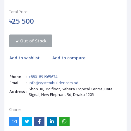
Total Price:
৳25 500
Out of Stock
Add to wishlist
Add to compare
Phone
:
+8801891965674
Email
:
info@systembuilder.com.bd
Shop 38, 3rd floor, Sahera Tropical Centre, Bata
Address
:
Signal, New Elephant Rd, Dhaka 1205
Share: