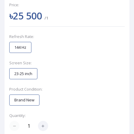
Price:
৳25 500
/1
Refresh Rate:
144 Hz
Screen Size:
23-25 inch
Product Condition:
Brand New
Quantity: