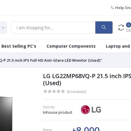
Help lin
0
Co
Best Selling PC's
Computer Components
Laptop and
P 21.5 inch IPS Full HD Anti-Glare LED Monitor (Used)"
LG LG22MP68VQ-P 21.5 inch IPS
(Used)
(0 reviews)
Sold by:
Inhouse product
৳8 000
Price: