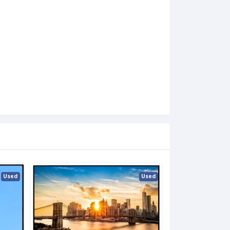
Used
Used