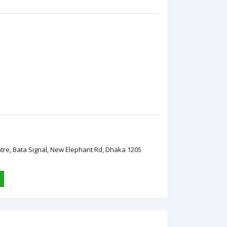
ntre, Bata Signal, New Elephant Rd, Dhaka 1205