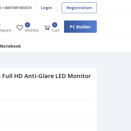
e
+8801891965674
Login
Registration
0
0
PC Builder
mpare
Wishlist
Cart
 Notebook
 Full HD Anti-Glare LED Monitor