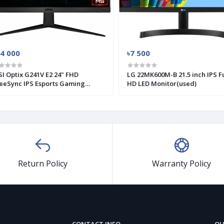
14 000
৳7 500
I Optix G241V E2 24" FHD
LG 22MK600M-B 21.5 inch IPS Fu
eeSync IPS Esports Gaming
HD LED Monitor(used)
nitor (Used)
Return Policy
Warranty Policy
CONTACT INFO
QU