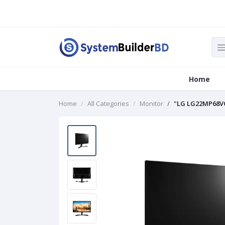
Home
Home
All Categories
Monitor
"LG LG22MP68VQ-