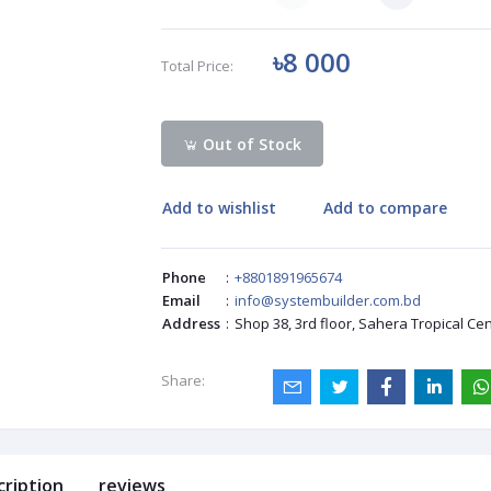
৳8 000
Total Price:
Out of Stock
Add to wishlist
Add to compare
Phone
:
+8801891965674
Email
:
info@systembuilder.com.bd
Address
:
Shop 38, 3rd floor, Sahera Tropical Ce
Share:
cription
reviews