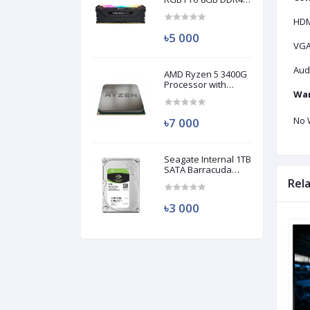
3200MHz Ram
(Used)
HDM
৳5 000
VGA
Audi
AMD Ryzen 5 3400G
Processor with
War
Radeon RX Vega 11
Graphics (Used)
No 
৳7 000
Seagate Internal 1TB
SATA Barracuda
HDD (Used)
Rel
৳3 000
Used
Used