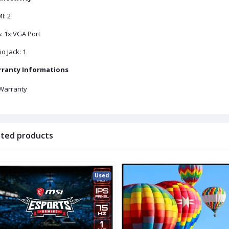
I: 2
: 1x VGA Port
o Jack: 1
ranty Informations
Warranty
ated products
Used