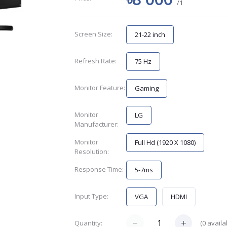
/1
Screen Size:
21-22 inch
Refresh Rate:
75 Hz
Monitor Feature:
Gaming
Monitor
LG
Manufacturer:
Monitor
Full Hd (1920 X 1080)
Resolution:
Response Time:
5-7ms
Input Type:
VGA
HDMI
(
0
availa
Quantity: