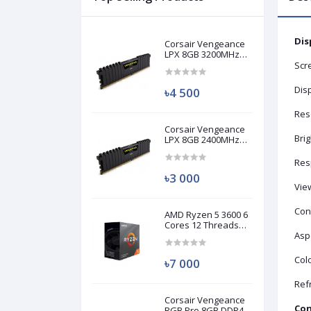
Dis
Corsair Vengeance
LPX 8GB 3200MHz
DDR4 Desktop RAM
Scre
(Used)
Disp
৳4 500
Res
Corsair Vengeance
Bri
LPX 8GB 2400MHz
DDR4 Desktop RAM
(Used)
Res
৳3 000
Vie
Cont
AMD Ryzen 5 3600 6
Cores 12 Threads
Processor (Used)
Aspe
Colo
৳7 000
Ref
Corsair Vengeance
Con
RGB Pro 8GB DDR4