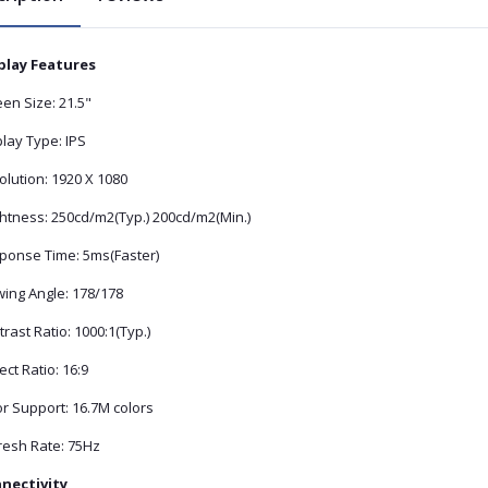
play Features
en Size: 21.5"
lay Type: IPS
olution: 1920 X 1080
ghtness: 250cd/m2(Typ.) 200cd/m2(Min.)
ponse Time: 5ms(Faster)
wing Angle: 178/178
rast Ratio: 1000:1(Typ.)
ct Ratio: 16:9
r Support: 16.7M colors
resh Rate: 75Hz
nectivity