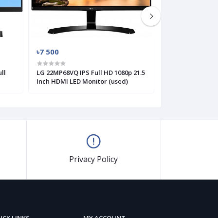
৳7 500
৳6 000
ll
LG 22MP68VQ IPS Full HD 1080p 21.5
LG 19M38A 18.5 I
Inch HDMI LED Monitor (used)
Flicker Safe HD 
Privacy Policy
ICK LINKS
MY ACCOUNT