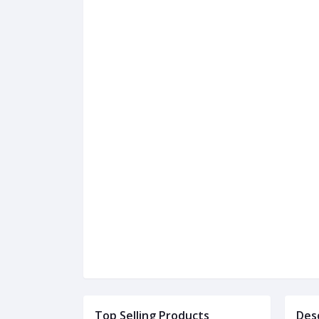
Top Selling Products
Des