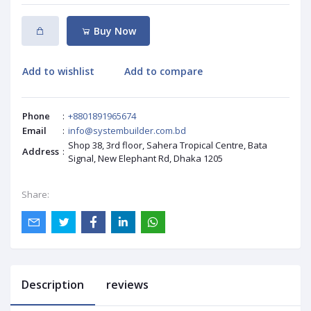
Buy Now
Add to wishlist
Add to compare
Phone
:
+8801891965674
Email
:
info@systembuilder.com.bd
Shop 38, 3rd floor, Sahera Tropical Centre, Bata
Address
:
Signal, New Elephant Rd, Dhaka 1205
Share:
Description
reviews