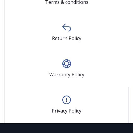
Terms & conditions
Return Policy
Warranty Policy
Privacy Policy