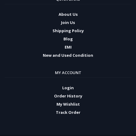
About Us
Join Us
Shipping Policy
Blog
EMI
New and Used Condition
MY ACCOUNT
Login
Order History
My Wishlist
Track Order