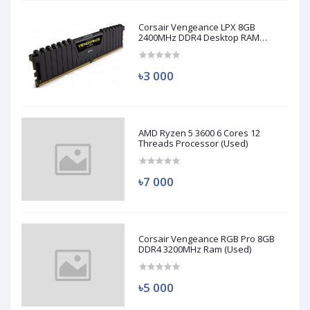
Corsair Vengeance LPX 8GB
2400MHz DDR4 Desktop RAM
(Used)
৳3 000
AMD Ryzen 5 3600 6 Cores 12
Threads Processor (Used)
৳7 000
Corsair Vengeance RGB Pro 8GB
DDR4 3200MHz Ram (Used)
৳5 000