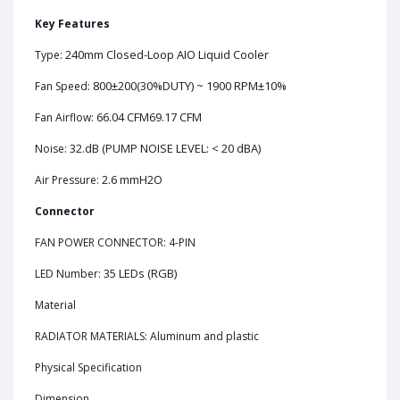
Key Features
240mm Closed-Loop AIO Liquid Cooler
Type:
800±200(30%DUTY) ~ 1900 RPM±10%
Fan Speed:
66.04 CFM69.17 CFM
Fan Airflow:
32.dB (PUMP NOISE LEVEL: < 20 dBA)
Noise:
2.6 mmH2O
Air Pressure:
Connector
FAN POWER CONNECTOR: 4-PIN
35 LEDs (RGB)
LED Number:
Material
RADIATOR MATERIALS: Aluminum and plastic
Physical Specification
Dimension