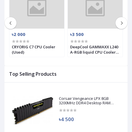
৳2 000
৳3 500
৳
X
CRYORIG C7 CPU Cooler
DeepCool GAMMAXX L240
T
(Used)
A-RGB liquid CPU Cooler
T
(used)
S
C
Top Selling Products
Corsair Vengeance LPX 8GB
3200MHz DDR4 Desktop RAM
(Used)
৳4 500