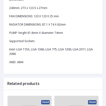
240mm: 273 x 123.5 x 27mm
FAN DIMENSIONS: 120 X 120 X 25 mm
RADIATOR DIMENSIONS: 87.1 X 74 X 62mm
PUMP: height 61.8mm X diameter 74mm
Supported Sockets
LGA 115X, LGA 1366, LGA 775, LGA 1200, LGA 2011, LGA
Intel:
2066
AM4
AMD:
Related products
ed
Used
Used