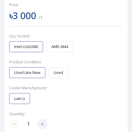
Price:
৳3 000
/1
Cpu Socket:
Intel LGA2066
AMD AM4
Product Condition:
Used Like New
Used
Cooler Manufacturer:
Lian Li
Quantity: