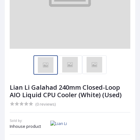
Lian Li Galahad 240mm Closed-Loop
AIO Liquid CPU Cooler (White) (Used)
(0 reviews)
Sold by:
Inhouse product