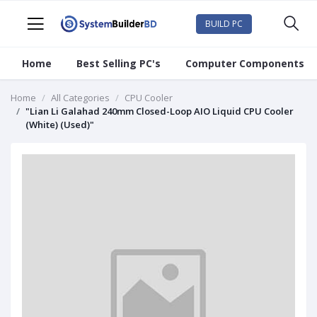
BUILD PC
Home
Best Selling PC's
Computer Components
Home
All Categories
CPU Cooler
"Lian Li Galahad 240mm Closed-Loop AIO Liquid CPU Cooler
(White) (Used)"