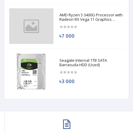
AMD Ryzen 5 3400G Processor with
Radeon RX Vega 11 Graphics
(Used)
৳7 000
Seagate Internal 1TB SATA
Barracuda HDD (Used)
৳3 000