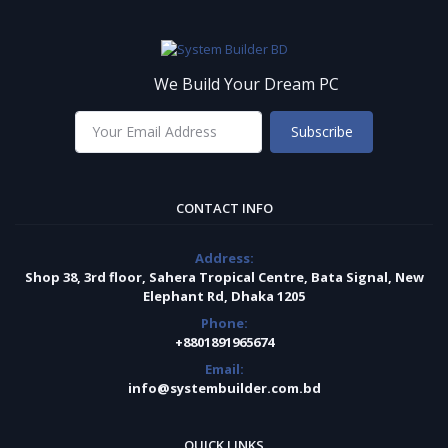
We Build Your Dream PC
Subscribe
CONTACT INFO
Address:
Shop 38, 3rd floor, Sahera Tropical Centre, Bata Signal, New
Elephant Rd, Dhaka 1205
Phone:
+8801891965674
Email:
info@systembuilder.com.bd
QUICK LINKS