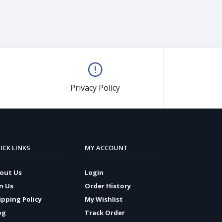
Privacy Policy
ICK LINKS
MY ACCOUNT
out Us
Login
in Us
Order History
ipping Policy
My Wishlist
og
Track Order