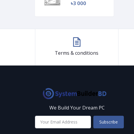
৳3 000
Terms & conditions
We Build Your Dream PC
Subscribe