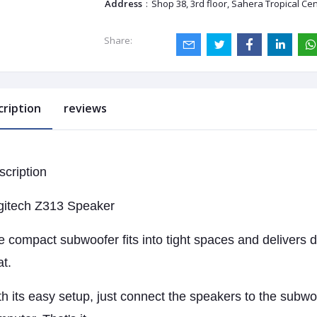
Address
:
Shop 38, 3rd floor, Sahera Tropical Ce
Share:
cription
reviews
scription
gitech Z313 Speaker
 compact subwoofer fits into tight spaces and delivers 
t.
h its easy setup, just connect the speakers to the subwo