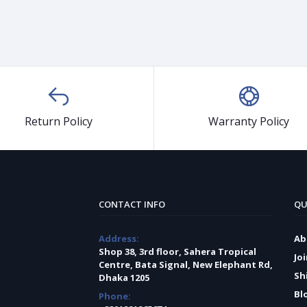
Return Policy
Warranty Policy
CONTACT INFO
QU
Address:
Ab
Shop 38, 3rd floor, Sahera Tropical
Jo
Centre, Bata Signal, New Elephant Rd,
Sh
Dhaka 1205
Bl
Phone: