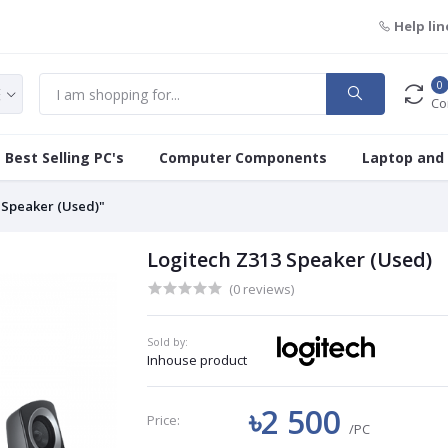
Help lin
0
Co
Best Selling PC's
Computer Components
Laptop and
 Speaker (Used)"
Logitech Z313 Speaker (Used)
(0 reviews)
Sold by:
Inhouse product
৳2 500
Price:
/PC