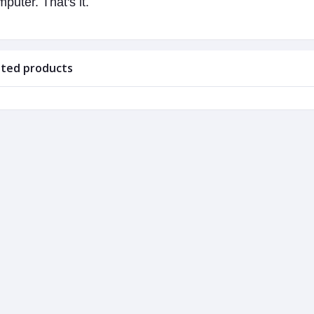
puter. That's it.
ated products