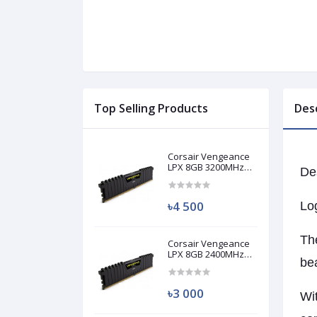
Top Selling Products
Des
Corsair Vengeance
LPX 8GB 3200MHz
De
DDR4 Desktop RAM
(Used)
৳4 500
Lo
The
Corsair Vengeance
LPX 8GB 2400MHz
bea
DDR4 Desktop RAM
(Used)
৳3 000
Wit