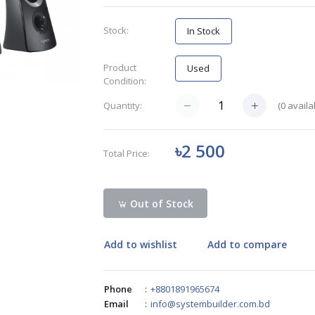
Stock:
In Stock
Product
Used
Condition:
(
0
availa
Quantity:
৳2 500
Total Price:
Out of Stock
Add to wishlist
Add to compare
Phone
:
+8801891965674
Email
:
info@systembuilder.com.bd