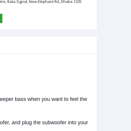
ntre, Bata Signal, New Elephant Rd, Dhaka 1205
deeper bass when you want to feel the
ofer, and plug the subwoofer into your