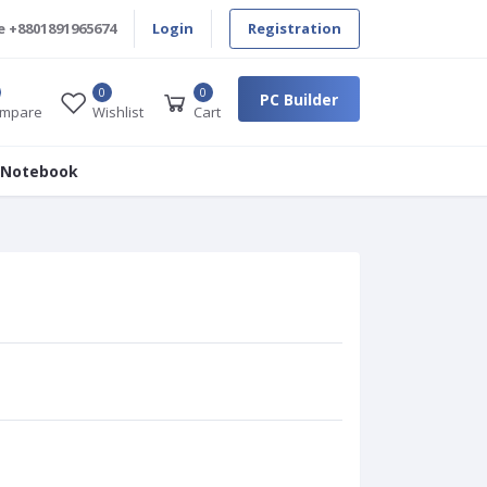
e
+8801891965674
Login
Registration
0
0
PC Builder
mpare
Wishlist
Cart
 Notebook