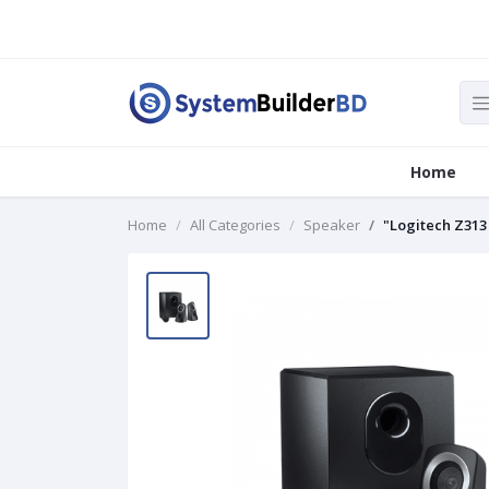
Home
Home
All Categories
Speaker
"Logitech Z313