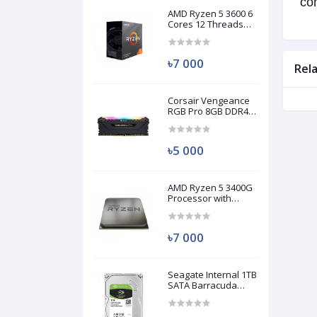
com
AMD Ryzen 5 3600 6
Cores 12 Threads
Processor (Used)
৳7 000
Rel
Corsair Vengeance
RGB Pro 8GB DDR4
3200MHz Ram
(Used)
৳5 000
AMD Ryzen 5 3400G
Processor with
Radeon RX Vega 11
Graphics (Used)
৳7 000
Seagate Internal 1TB
SATA Barracuda
HDD (Used)