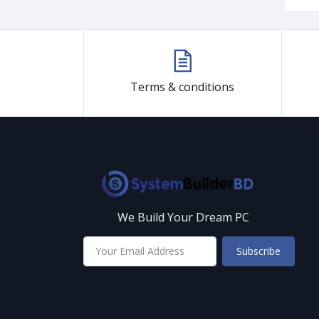
Terms & conditions
We Build Your Dream PC
Subscribe