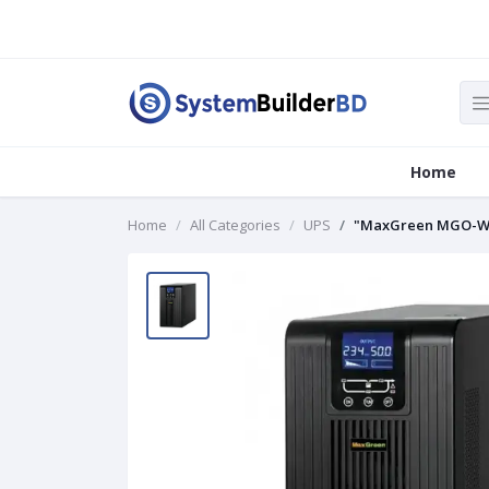
Home
Home
All Categories
UPS
"MaxGreen MGO-W1