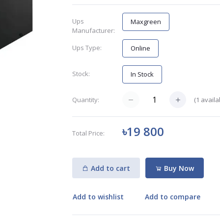
Ups
Maxgreen
Manufacturer:
Ups Type:
Online
Stock:
In Stock
(
1
availa
Quantity:
৳19 800
Total Price:
Add to cart
Buy Now
Add to wishlist
Add to compare