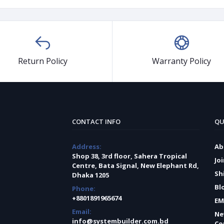
Return Policy
Warranty Policy
CONTACT INFO
QU
Address:
Ab
Shop 38, 3rd floor, Sahera Tropical
Jo
Centre, Bata Signal, New Elephant Rd,
Sh
Dhaka 1205
Bl
Phone:
+8801891965674
EM
Email:
Ne
info@systembuilder.com.bd
Co