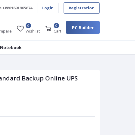
e
+8801891965674
Login
Registration
0
0
PC Builder
mpare
Wishlist
Cart
 Notebook
ndard Backup Online UPS