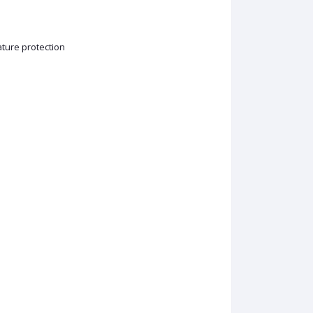
ature protection