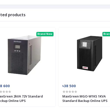
ated products
Brand New
Bra
28 600
৳38 500
xGreen 2kVA 72V Standard
MaxGreen MGO-W1KS 1KVA
ckup Online UPS
Standard Backup Online UPS