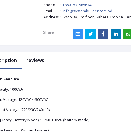
Phone
:
+8801891965674
Email
:
info@systembuilder.com.bd
Address
:
Shop 38, 3rd floor, Sahera Tropical Ce
Share:
cription
reviews
n Feature
acity: 1000VA
ut Voltage: 120VAC～300VAC
put Voltage: 220/230/240±1%
quency (Battery Mode): 50/60±0.05% (battery mode)
e Level: <50(within 1 meter)