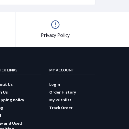
Privacy Policy
ICK LINKS
MY ACCOUNT
out Us
Login
in Us
Order History
ipping Policy
My Wishlist
og
Track Order
I
w and Used
ndition