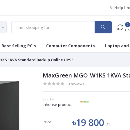
Help lin
0
Co
Best Selling PC's
Computer Components
Laptop and
KS 1KVA Standard Backup Online UPS"
MaxGreen MGO-W1KS 1KVA Sta
(0 reviews)
Sold by:
Inhouse product
৳19 800
Price:
/1