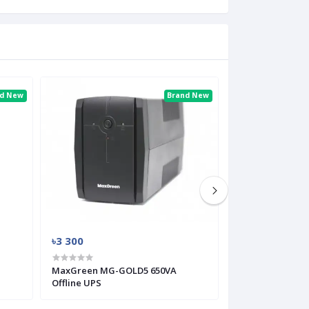
nd New
Brand New
৳3 300
৳3 000
MaxGreen MG-GOLD5 650VA
MaxGreen MG-L
Offline UPS
Offline UPS