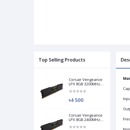
Top Selling Products
Des
Mai
Corsair Vengeance
LPX 8GB 3200MHz
DDR4 Desktop RAM
Cap
(Used)
Inp
৳4 500
Out
Corsair Vengeance
Fre
LPX 8GB 2400MHz
DDR4 Desktop RAM
(Used)
Nois