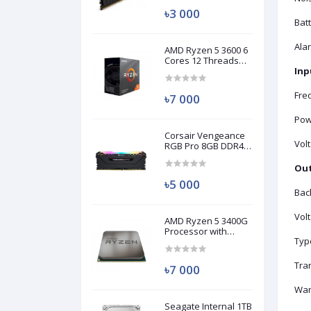
৳3 000
Bat
Ala
AMD Ryzen 5 3600 6
Cores 12 Threads
Processor (Used)
Inp
Fre
৳7 000
Pow
Corsair Vengeance
Vol
RGB Pro 8GB DDR4
3200MHz Ram
(Used)
Out
৳5 000
Bac
Vol
AMD Ryzen 5 3400G
Processor with
Typ
Radeon RX Vega 11
Graphics (Used)
Tra
৳7 000
War
Seagate Internal 1TB