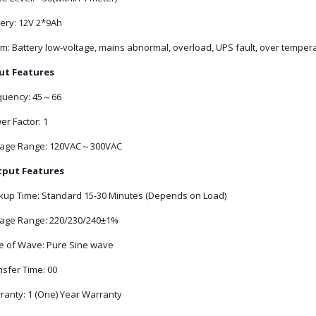
tery: 12V 2*9Ah
rm: Battery low-voltage, mains abnormal, overload, UPS fault, over temper
ut Features
quency: 45～66
er Factor: 1
tage Range: 120VAC～300VAC
put Features
kup Time: Standard 15-30 Minutes (Depends on Load)
tage Range: 220/230/240±1%
e of Wave: Pure Sine wave
nsfer Time: 00
ranty: 1 (One) Year Warranty