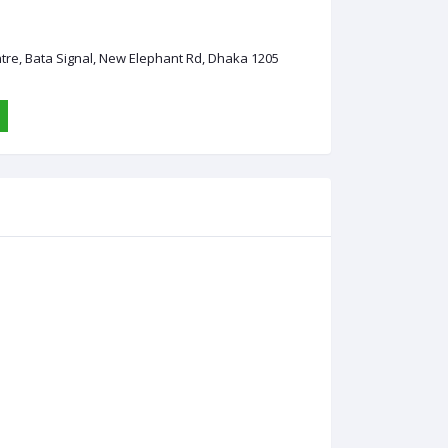
ntre, Bata Signal, New Elephant Rd, Dhaka 1205