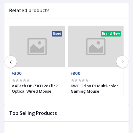
Related products
ew
Used
Brand New
৳300
৳800
৳
A4Tech OP-730D 2x Click
KWG Orion E1 Multi-color
i
Optical Wired Mouse
Gaming Mouse
H
M
Top Selling Products