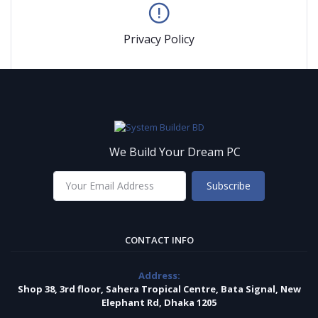
Privacy Policy
We Build Your Dream PC
Subscribe
CONTACT INFO
Address:
Shop 38, 3rd floor, Sahera Tropical Centre, Bata Signal, New
Elephant Rd, Dhaka 1205