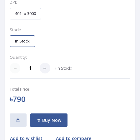
DPI:
401 to 3000
Stock:
In Stock
Quantity:
(
In Stock
)
Total Price:
৳790
Buy Now
Add to wishlist
Add to compare