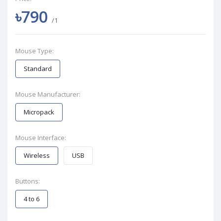
৳790
/1
Mouse Type:
Standard
Mouse Manufacturer:
Micropack
Mouse Interface:
Wireless
USB
Buttons:
4 to 6