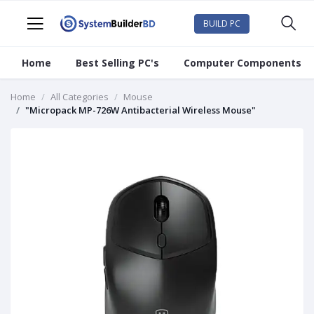
BUILD PC
Home
Best Selling PC's
Computer Components
Home
All Categories
Mouse
"Micropack MP-726W Antibacterial Wireless Mouse"