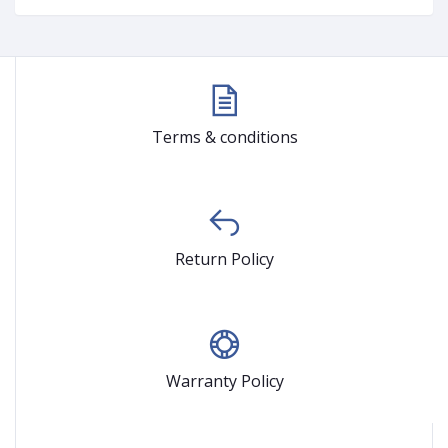
Terms & conditions
Return Policy
Warranty Policy