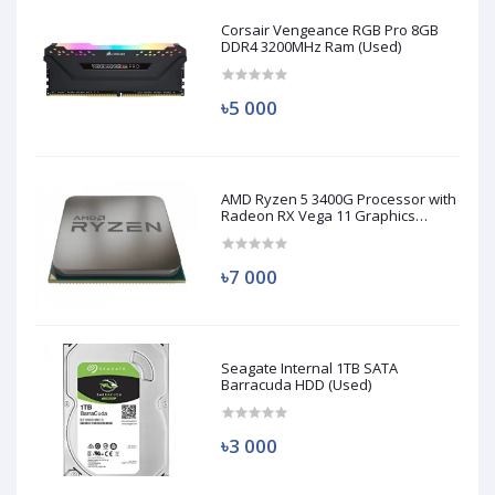
Corsair Vengeance RGB Pro 8GB
DDR4 3200MHz Ram (Used)
৳5 000
AMD Ryzen 5 3400G Processor with
Radeon RX Vega 11 Graphics
(Used)
৳7 000
Seagate Internal 1TB SATA
Barracuda HDD (Used)
৳3 000