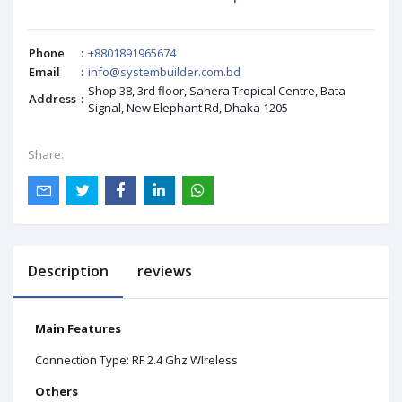
Phone
:
+8801891965674
Email
:
info@systembuilder.com.bd
Shop 38, 3rd floor, Sahera Tropical Centre, Bata
Address
:
Signal, New Elephant Rd, Dhaka 1205
Share:
Description
reviews
Main Features
Connection Type: RF 2.4 Ghz WIreless
Others