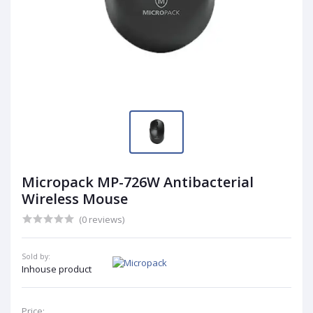
Micropack MP-726W Antibacterial
Wireless Mouse
(0 reviews)
Sold by:
Inhouse product
Price: