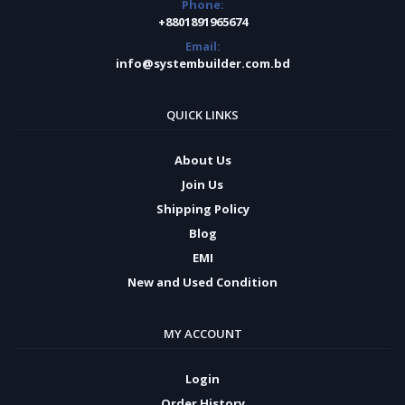
Phone:
+8801891965674
Email:
info@systembuilder.com.bd
QUICK LINKS
About Us
Join Us
Shipping Policy
Blog
EMI
New and Used Condition
MY ACCOUNT
Login
Order History