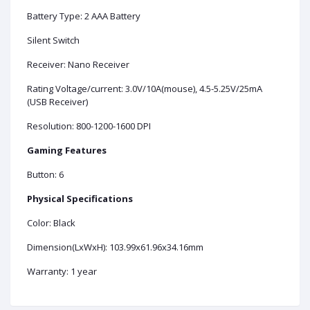
Battery Type: 2 AAA Battery
Silent Switch
Receiver: Nano Receiver
Rating Voltage/current: 3.0V/10A(mouse), 4.5-5.25V/25mA
(USB Receiver)
Resolution: 800-1200-1600 DPI
Gaming Features
Button: 6
Physical Specifications
Color: Black
Dimension(LxWxH): 103.99x61.96x34.16mm
Warranty: 1 year