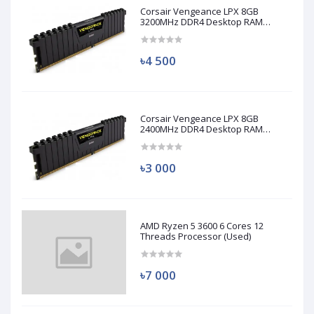
Corsair Vengeance LPX 8GB
3200MHz DDR4 Desktop RAM
(Used)
৳4 500
Corsair Vengeance LPX 8GB
2400MHz DDR4 Desktop RAM
(Used)
৳3 000
AMD Ryzen 5 3600 6 Cores 12
Threads Processor (Used)
৳7 000