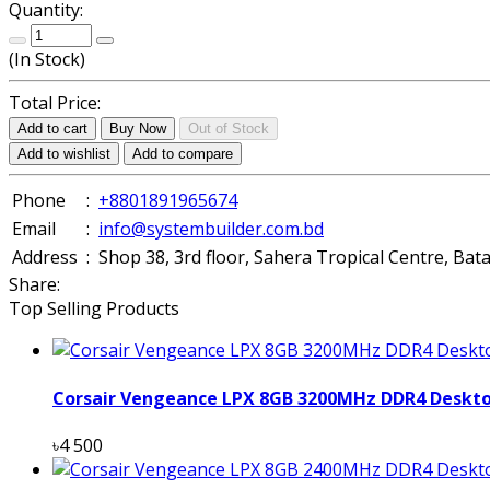
Quantity:
(
In Stock
)
Total Price:
Add to cart
Buy Now
Out of Stock
Add to wishlist
Add to compare
Phone
:
+8801891965674
Email
:
info@systembuilder.com.bd
Address
:
Shop 38, 3rd floor, Sahera Tropical Centre, Ba
Share:
Top Selling Products
Corsair Vengeance LPX 8GB 3200MHz DDR4 Deskt
৳4 500