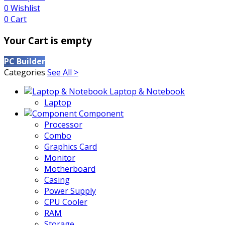
0
Wishlist
0
Cart
Your Cart is empty
PC Builder
Categories
See All >
Laptop & Notebook
Laptop
Component
Processor
Combo
Graphics Card
Monitor
Motherboard
Casing
Power Supply
CPU Cooler
RAM
Storage