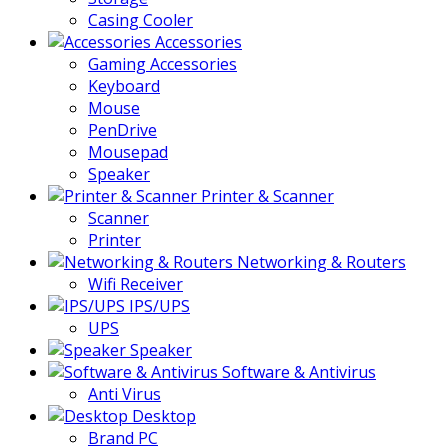
Casing Cooler
Accessories
Gaming Accessories
Keyboard
Mouse
PenDrive
Mousepad
Speaker
Printer & Scanner
Scanner
Printer
Networking & Routers
Wifi Receiver
IPS/UPS
UPS
Speaker
Software & Antivirus
Anti Virus
Desktop
Brand PC