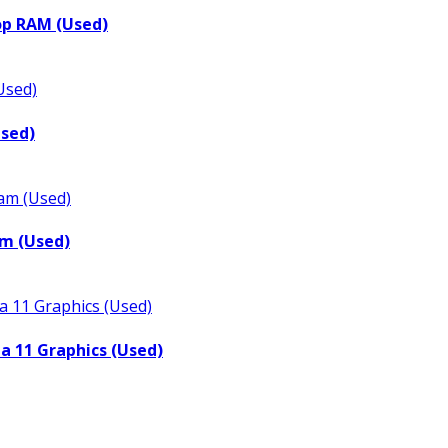
op RAM (Used)
Used)
m (Used)
a 11 Graphics (Used)