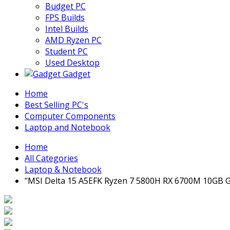
Budget PC
FPS Builds
Intel Builds
AMD Ryzen PC
Student PC
Used Desktop
Gadget
Home
Best Selling PC's
Computer Components
Laptop and Notebook
Home
All Categories
Laptop & Notebook
"MSI Delta 15 A5EFK Ryzen 7 5800H RX 6700M 10GB G