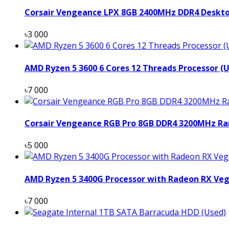
Corsair Vengeance LPX 8GB 2400MHz DDR4 Deskt
৳3 000
AMD Ryzen 5 3600 6 Cores 12 Threads Processor (
৳7 000
Corsair Vengeance RGB Pro 8GB DDR4 3200MHz Ra
৳5 000
AMD Ryzen 5 3400G Processor with Radeon RX Veg
৳7 000