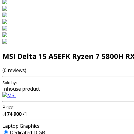
MSI Delta 15 A5EFK Ryzen 7 5800H R
(0 reviews)
Sold by:
Inhouse product
Price:
৳174 900
/1
Laptop Graphics:
Dedicated 10GB