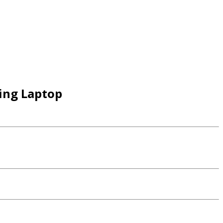
ing Laptop