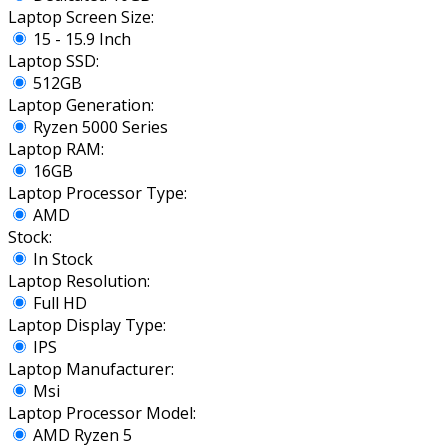
Laptop Screen Size:
15 - 15.9 Inch
Laptop SSD:
512GB
Laptop Generation:
Ryzen 5000 Series
Laptop RAM:
16GB
Laptop Processor Type:
AMD
Stock:
In Stock
Laptop Resolution:
Full HD
Laptop Display Type:
IPS
Laptop Manufacturer:
Msi
Laptop Processor Model:
AMD Ryzen 5