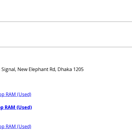
ta Signal, New Elephant Rd, Dhaka 1205
op RAM (Used)