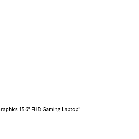
raphics 15.6" FHD Gaming Laptop"