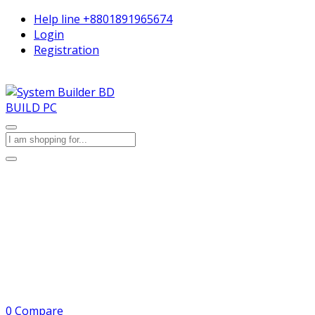
Help line
+8801891965674
Login
Registration
BUILD PC
0
Compare