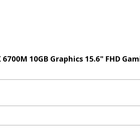
X 6700M 10GB Graphics 15.6" FHD Gam