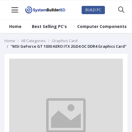
BUILD PC
Home
Best Selling PC's
Computer Components
Home
All Categories
Graphics Card
"MSI GeForce GT 1030 AERO ITX 2GD4 OC DDR4 Graphics Card"