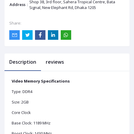
Shop 38, 3rd floor, Sahera Tropical Centre, Bata
Address
:
Signal, New Elephant Rd, Dhaka 1205
Share:
Description
reviews
Video Memory Specifications
Type: DDR4
Size: 2GB
Core Clock
Base Clock: 1189 MHz
Boost Clock: 1430 MHz