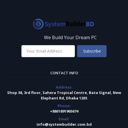
We Build Your Dream PC
Subscribe
CONTACT INFO
Address:
Shop 38, 3rd floor, Sahera Tropical Centre, Bata Signal, New
Elephant Rd, Dhaka 1205
Phone:
+8801891965674
Email:
info@systembuilder.com.bd