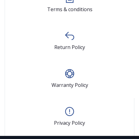
Terms & conditions
Return Policy
Warranty Policy
Privacy Policy