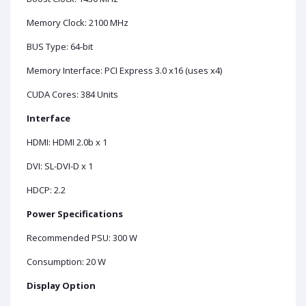
Memory Clock: 2100 MHz
BUS Type: 64-bit
Memory Interface: PCI Express 3.0 x16 (uses x4)
CUDA Cores: 384 Units
Interface
HDMI: HDMI 2.0b x 1
DVI: SL-DVI-D x 1
HDCP: 2.2
Power Specifications
Recommended PSU: 300 W
Consumption: 20 W
Display Option