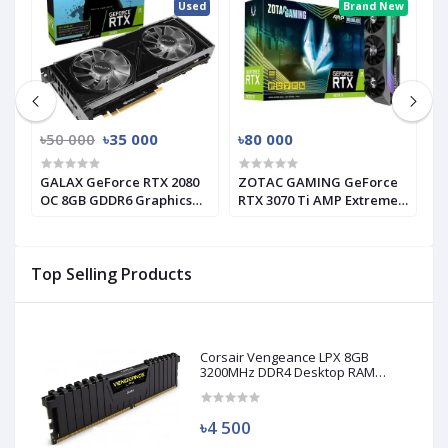
ed
Used
Brand New
৳50 000
৳35 000
৳80 000
৳
GALAX GeForce RTX 2080
ZOTAC GAMING GeForce
G
s
OC 8GB GDDR6 Graphics
RTX 3070 Ti AMP Extreme
I
Card (Used)
Holo GRAPHICS CARD
C
Top Selling Products
Corsair Vengeance LPX 8GB
3200MHz DDR4 Desktop RAM
(Used)
৳4 500