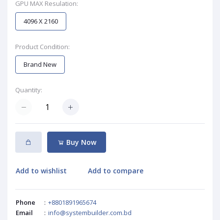
GPU MAX Resulation:
4096 X 2160
Product Condition:
Brand New
Quantity:
Buy Now
Add to wishlist
Add to compare
Phone
:
+8801891965674
Email
:
info@systembuilder.com.bd