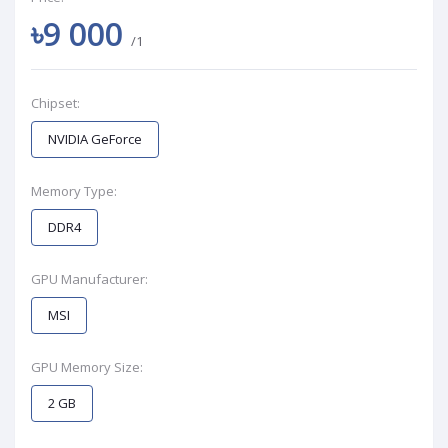
৳9 000
/1
Chipset:
NVIDIA GeForce
Memory Type:
DDR4
GPU Manufacturer:
MSI
GPU Memory Size:
2 GB