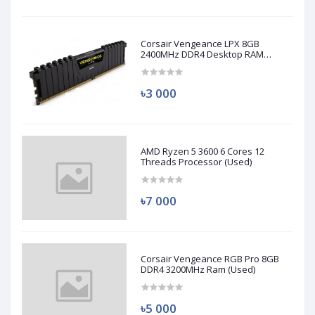
Corsair Vengeance LPX 8GB
2400MHz DDR4 Desktop RAM
(Used)
৳3 000
AMD Ryzen 5 3600 6 Cores 12
Threads Processor (Used)
৳7 000
Corsair Vengeance RGB Pro 8GB
DDR4 3200MHz Ram (Used)
৳5 000