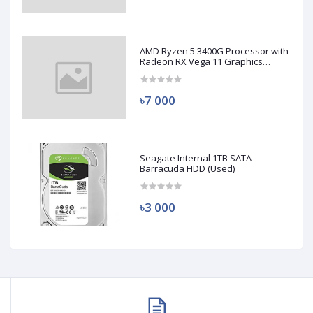
AMD Ryzen 5 3400G Processor with
Radeon RX Vega 11 Graphics
(Used)
৳7 000
Seagate Internal 1TB SATA
Barracuda HDD (Used)
৳3 000