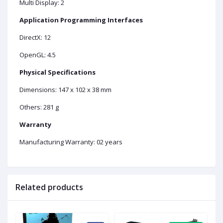
Multi Display: 2
Application Programming Interfaces
DirectX: 12
OpenGL: 4.5
Physical Specifications
Dimensions: 147 x 102 x 38 mm
Others: 281 g
Warranty
Manufacturing Warranty: 02 years
Related products