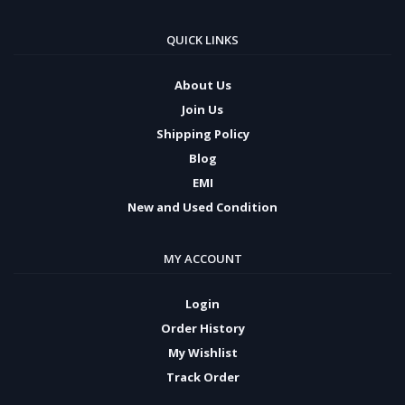
QUICK LINKS
About Us
Join Us
Shipping Policy
Blog
EMI
New and Used Condition
MY ACCOUNT
Login
Order History
My Wishlist
Track Order