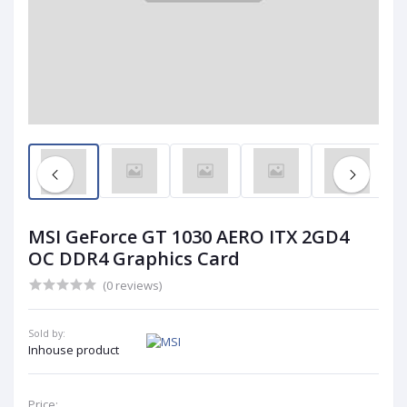
MSI GeForce GT 1030 AERO ITX 2GD4
OC DDR4 Graphics Card
(0 reviews)
Sold by:
Inhouse product
Price: