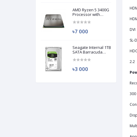
HDM
AMD Ryzen 5 3400G
Processor with
Radeon RX Vega 11
HDMI
Graphics (Used)
DVI
৳7 000
SL-D
Seagate Internal 1TB
HD
SATA Barracuda
HDD (Used)
2.2
৳3 000
Pow
Rec
300
Con
Disp
Mult
Appl