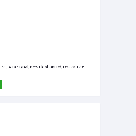
ntre, Bata Signal, New Elephant Rd, Dhaka 1205