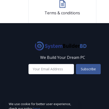
Terms & conditions
We Build Your Dream PC
Subscribe
We use cookie for better user experience,
check our policy
here