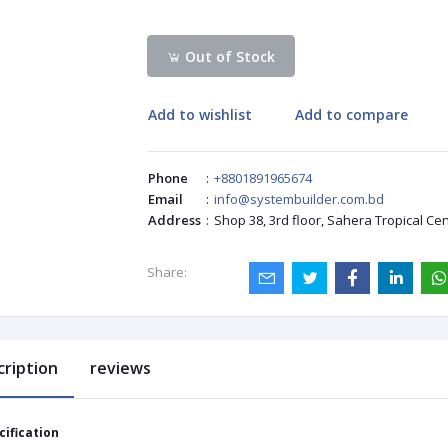
Out of Stock
Add to wishlist
Add to compare
Phone
:
+8801891965674
Email
:
info@systembuilder.com.bd
Address
:
Shop 38, 3rd floor, Sahera Tropical Ce
Share:
cription
reviews
cification