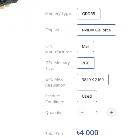
Memory Type:
GDDR5
Chipset:
NVIDIA GeForce
GPU
MSI
Manufacturer:
GPU Memory
2GB
Size:
GPU MAX
3840 X 2160
Resulation:
Product
Used
Condition:
Quantity:
৳4 000
Total Price: