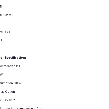
I
 2.0b x 1
VI-D x 1
CP
er Specifications
ommended PSU
 W
30 W
sumption:
lay Option
2
i Display:
ication Programming Interfaces