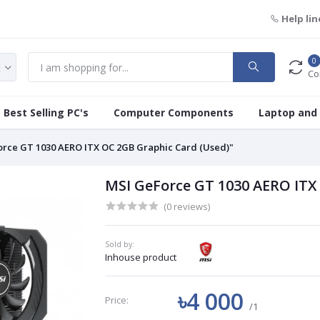
Help lin
0
Co
Best Selling PC's
Computer Components
Laptop and
rce GT 1030 AERO ITX OC 2GB Graphic Card (Used)"
MSI GeForce GT 1030 AERO ITX
(0 reviews)
Sold by:
Inhouse product
৳4 000
Price:
/1