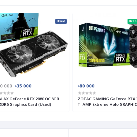
Used
Bra
50 000
৳35 000
৳80 000
LAX GeForce RTX 2080 OC 8GB
ZOTAC GAMING GeForce RTX 
DR6 Graphics Card (Used)
Ti AMP Extreme Holo GRAPHI
CARD