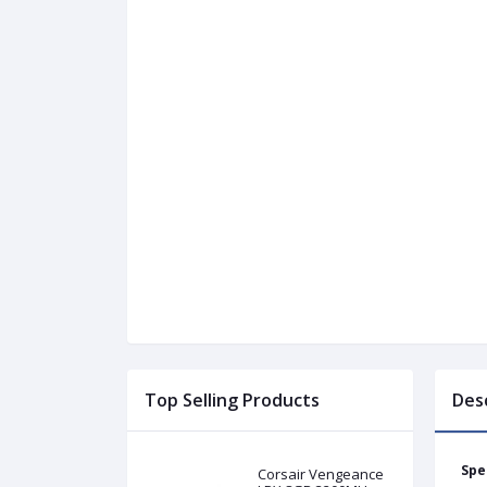
Top Selling Products
Des
Spe
Corsair Vengeance