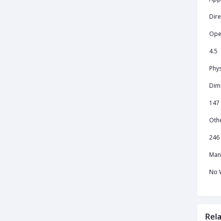
Dire
Ope
4.5
Phys
Dim
147
Oth
246 
Man
No 
Rel