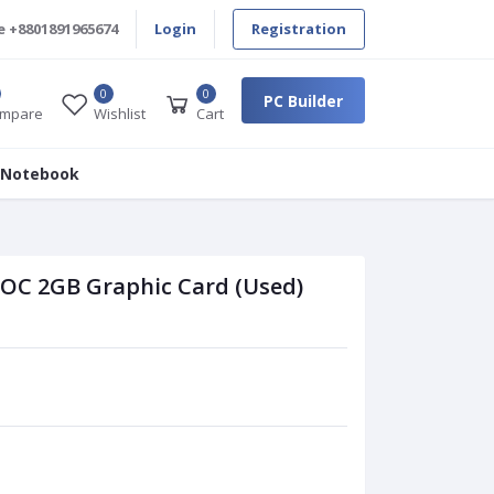
e
+8801891965674
Login
Registration
0
0
PC Builder
mpare
Wishlist
Cart
 Notebook
 OC 2GB Graphic Card (Used)