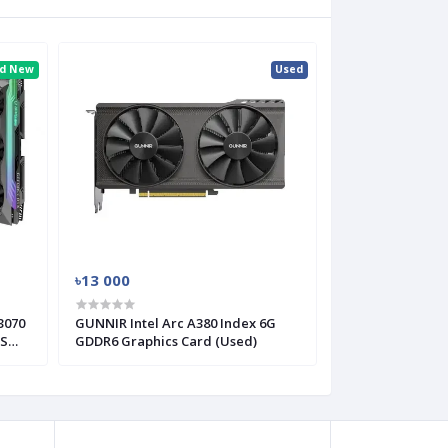
nd New
Used
৳13 000
3070
GUNNIR Intel Arc A380 Index 6G
CS
GDDR6 Graphics Card (Used)