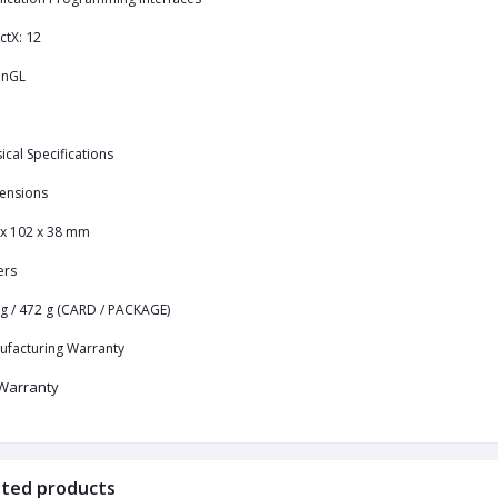
12
ctX:
nGL
ical Specifications
ensions
 x 102 x 38 mm
ers
g / 472 g (CARD / PACKAGE)
ufacturing Warranty
Warranty
ated products