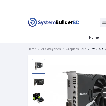
Home
Home
All Categories
Graphics Card
"MSI GeFo