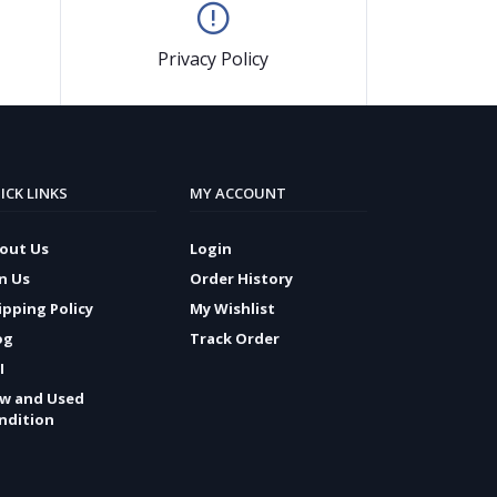
Privacy Policy
ICK LINKS
MY ACCOUNT
out Us
Login
in Us
Order History
ipping Policy
My Wishlist
og
Track Order
I
w and Used
ndition