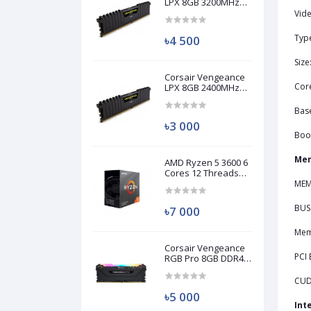
LPX 8GB 3200MHz
DDR4 Desktop RAM
Vide
(Used)
Typ
৳4 500
Siz
Corsair Vengeance
Cor
LPX 8GB 2400MHz
DDR4 Desktop RAM
(Used)
Bas
৳3 000
Boo
Mem
AMD Ryzen 5 3600 6
Cores 12 Threads
Processor (Used)
MEM
BUS
৳7 000
Mem
Corsair Vengeance
PCI 
RGB Pro 8GB DDR4
3200MHz Ram
(Used)
CUD
৳5 000
Int