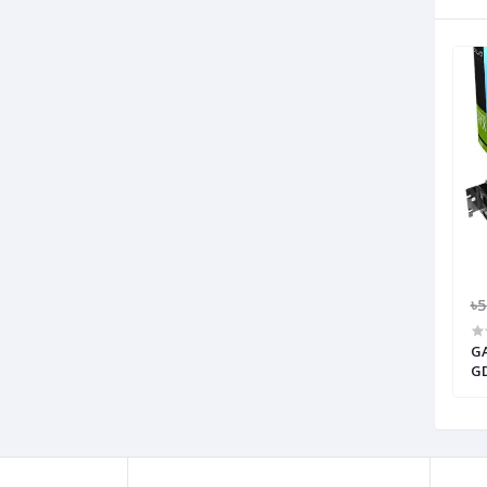
৳
GA
GD