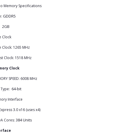
o Memory Specifications
GDDR5
e:
2GB
e:
e Clock
e Clock: 1265 MHz
st Clock: 1518 MHz
ory Clock
ORY SPEED: 6008 MHz
64-bit
 Type:
ory Interface
Express 3.0 x16 (uses x4)
384 Units
A Cores:
erface