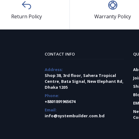
Return Policy
Warranty Policy
CONTACT INFO
QU
Address:
Ab
Shop 38, 3rd floor, Sahera Tropical
Jo
Centre, Bata Signal, New Elephant Rd,
Sh
Dhaka 1205
Bl
Phone:
+8801891965674
EM
Email:
Ne
info@systembuilder.com.bd
Co