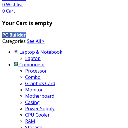
0
Wishlist
0
Cart
Your Cart is empty
PC Builder
Categories
See All >
Laptop & Notebook
Laptop
Component
Processor
Combo
Graphics Card
Monitor
Motherboard
Casing
Power Supply
CPU Cooler
RAM
Storage