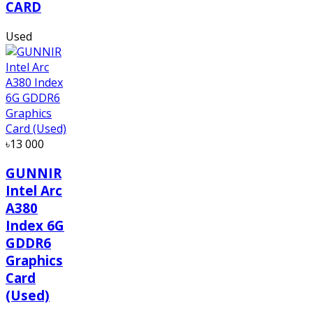
CARD
Used
৳13 000
GUNNIR
Intel Arc
A380
Index 6G
GDDR6
Graphics
Card
(Used)