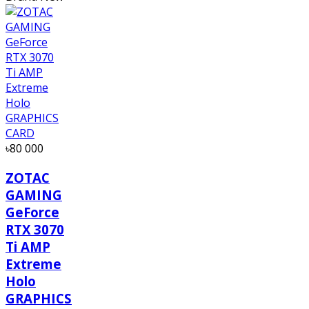
৳80 000
ZOTAC
GAMING
GeForce
RTX 3070
Ti AMP
Extreme
Holo
GRAPHICS