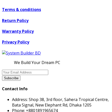
Terms & conditions
Return Policy
Warranty Policy
Privacy Policy
We Build Your Dream PC
Subscribe
Contact Info
Address:
Shop 38, 3rd floor, Sahera Tropical Centre,
Bata Signal, New Elephant Rd, Dhaka 1205
Phone:
+8801891965674