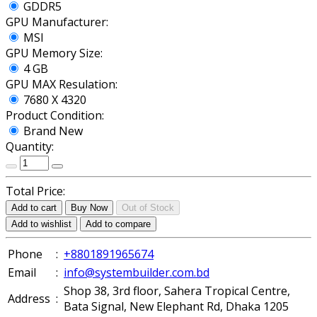
GDDR5
GPU Manufacturer:
MSI
GPU Memory Size:
4 GB
GPU MAX Resulation:
7680 X 4320
Product Condition:
Brand New
Quantity:
Total Price:
Add to cart
Buy Now
Out of Stock
Add to wishlist
Add to compare
Phone
:
+8801891965674
Email
:
info@systembuilder.com.bd
Shop 38, 3rd floor, Sahera Tropical Centre,
Address
:
Bata Signal, New Elephant Rd, Dhaka 1205