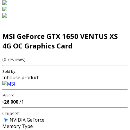
MSI GeForce GTX 1650 VENTUS XS
4G OC Graphics Card
(0 reviews)
Sold by:
Inhouse product
Price:
৳26 000
/1
Chipset:
NVIDIA GeForce
Memory Type: