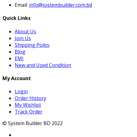
Email:
info@systembuilder.com.bd
Quick Links
About Us
Join Us
Shipping Policy
Blog
EMI
New and Used Condition
My Account
Login
Order History
My Wishlist
Track Order
© System Builder BD 2022