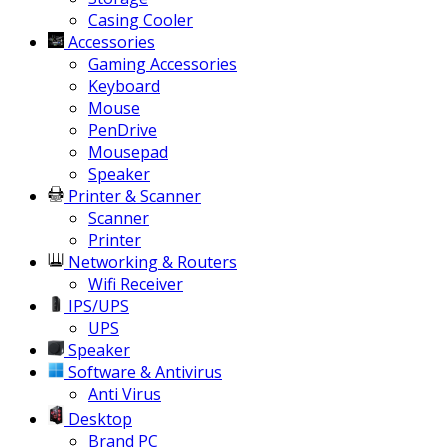
Casing Cooler
Accessories
Gaming Accessories
Keyboard
Mouse
PenDrive
Mousepad
Speaker
Printer & Scanner
Scanner
Printer
Networking & Routers
Wifi Receiver
IPS/UPS
UPS
Speaker
Software & Antivirus
Anti Virus
Desktop
Brand PC