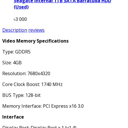
Seagate Internal 1TB SATA Barracuda HDD
(Used)
৳3 000
Description
reviews
Video Memory Specifications
Type: GDDR5
Size: 4GB
Resolution: 7680x4320
Core Clock Boost: 1740 MHz
BUS Type: 128-bit
Memory Interface: PCI Express x16 3.0
Interface
Display Port: Display Port x 1 (v1.4)