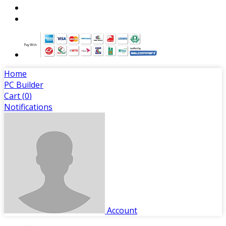
Home
PC Builder
Cart (
0
)
Notifications
Account