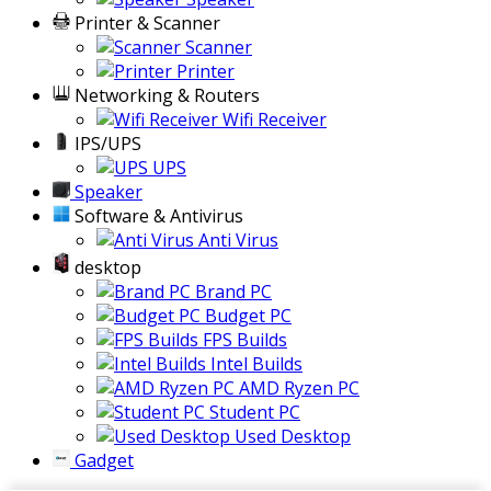
Printer & Scanner
Scanner
Printer
Networking & Routers
Wifi Receiver
IPS/UPS
UPS
Speaker
Software & Antivirus
Anti Virus
desktop
Brand PC
Budget PC
FPS Builds
Intel Builds
AMD Ryzen PC
Student PC
Used Desktop
Gadget