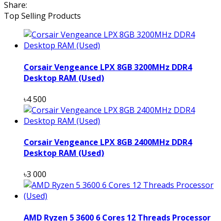
Share:
Top Selling Products
Corsair Vengeance LPX 8GB 3200MHz DDR4
Desktop RAM (Used)
৳4 500
Corsair Vengeance LPX 8GB 2400MHz DDR4
Desktop RAM (Used)
৳3 000
AMD Ryzen 5 3600 6 Cores 12 Threads Processor