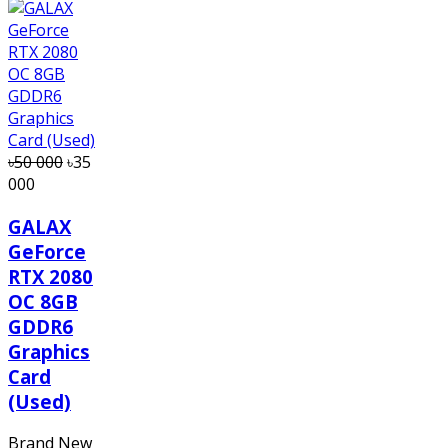
৳50 000
৳35
000
GALAX
GeForce
RTX 2080
OC 8GB
GDDR6
Graphics
Card
(Used)
Brand New