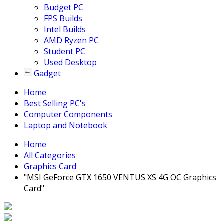
Budget PC
FPS Builds
Intel Builds
AMD Ryzen PC
Student PC
Used Desktop
Gadget
Home
Best Selling PC's
Computer Components
Laptop and Notebook
Home
All Categories
Graphics Card
"MSI GeForce GTX 1650 VENTUS XS 4G OC Graphics
Card"