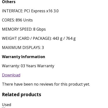
Others
INTERFACE: PCI Express x16 3.0
CORES: 896 Units
MEMORY SPEED: 8 Gbps
WEIGHT (CARD / PACKAGE): 443 g / 764 g
MAXIMUM DISPLAYS: 3
Warranty Information
Warranty: 03 Years Warranty
Download
There have been no reviews for this product yet.
Related products
Used