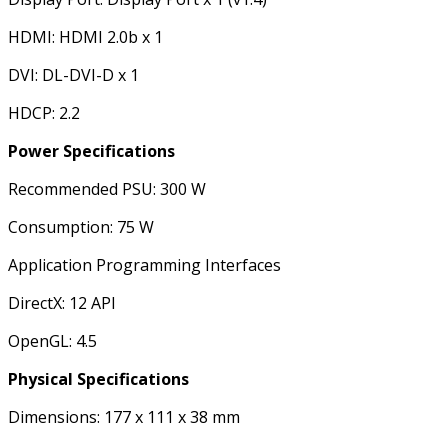
HDMI: HDMI 2.0b x 1
DVI: DL-DVI-D x 1
HDCP: 2.2
Power Specifications
Recommended PSU: 300 W
Consumption: 75 W
Application Programming Interfaces
DirectX: 12 API
OpenGL: 4.5
Physical Specifications
Dimensions: 177 x 111 x 38 mm