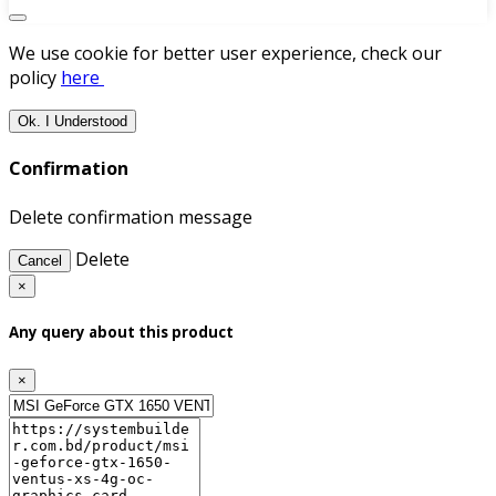
We use cookie for better user experience, check our
policy
here
Ok. I Understood
Confirmation
Delete confirmation message
Delete
Cancel
×
Any query about this product
×