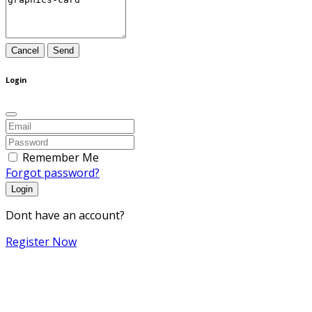
Cancel
Send
Login
Remember Me
Forgot password?
Login
Dont have an account?
Register Now