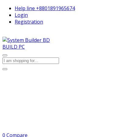
Help line
+8801891965674
Login
Registration
BUILD PC
0
Compare