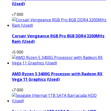
(Used)
৳7 000
Corsair Vengeance RGB Pro 8GB DDR4 3200MHz
Ram (Used)
৳5 000
AMD Ryzen 5 3400G Processor with Radeon RX
Vega 11 Graphics (Used)
৳7 000