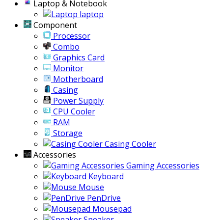
Laptop & Notebook
laptop
Component
Processor
Combo
Graphics Card
Monitor
Motherboard
Casing
Power Supply
CPU Cooler
RAM
Storage
Casing Cooler
Accessories
Gaming Accessories
Keyboard
Mouse
PenDrive
Mousepad
Speaker