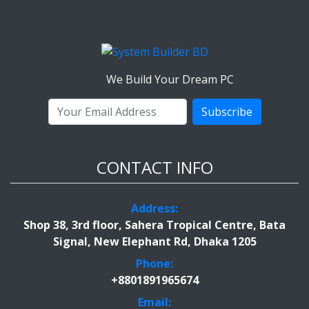
We Build Your Dream PC
Subscribe
CONTACT INFO
Address:
Shop 38, 3rd floor, Sahera Tropical Centre, Bata
Signal, New Elephant Rd, Dhaka 1205
Phone:
+8801891965674
Email: