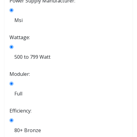
Power Supply Manufacturer:
Msi
Wattage:
500 to 799 Watt
Moduler:
Full
Efficiency:
80+ Bronze