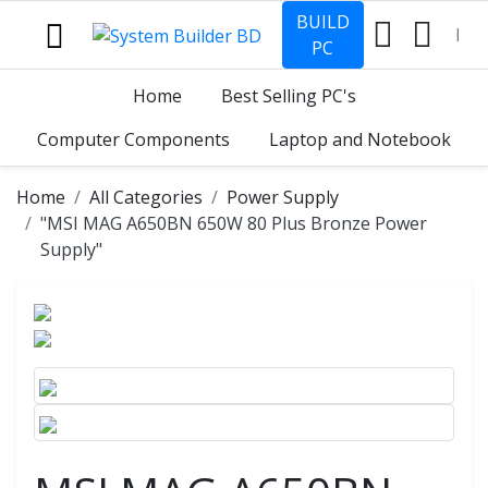
BUILD
PC
Home
Best Selling PC's
Computer Components
Laptop and Notebook
Home
All Categories
Power Supply
"MSI MAG A650BN 650W 80 Plus Bronze Power
Supply"