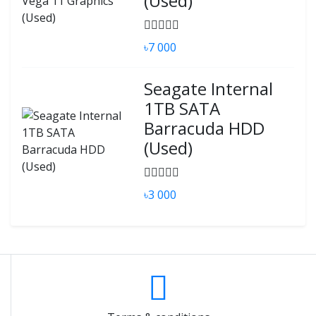
(Used)
৳7 000
Seagate Internal
1TB SATA
Barracuda HDD
(Used)
৳3 000