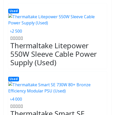
Used
৳2 500
Thermaltake Litepower
550W Sleeve Cable Power
Supply (Used)
Used
৳4 000
Thermaltake Smart SE