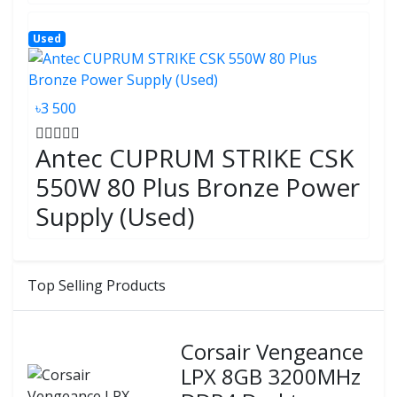
Used
৳3 500
Antec CUPRUM STRIKE CSK
550W 80 Plus Bronze Power
Supply (Used)
Top Selling Products
Corsair Vengeance
LPX 8GB 3200MHz