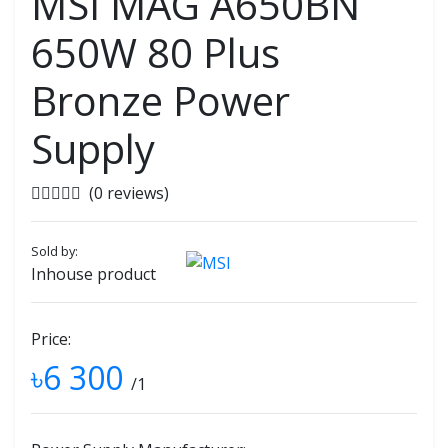
MSI MAG A650BN
650W 80 Plus
Bronze Power
Supply
(0 reviews)
Sold by:
Inhouse product
Price:
৳6 300
/1