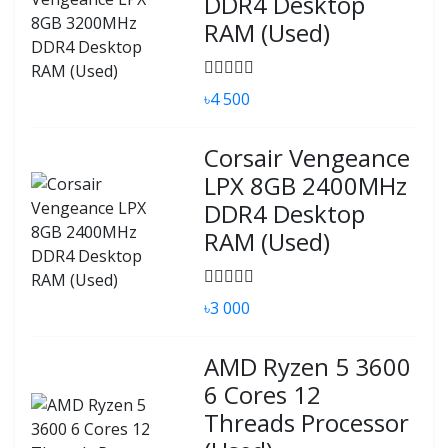
DDR4 Desktop
RAM (Used)
৳4 500
Corsair Vengeance
LPX 8GB 2400MHz
DDR4 Desktop
RAM (Used)
৳3 000
AMD Ryzen 5 3600
6 Cores 12
Threads Processor