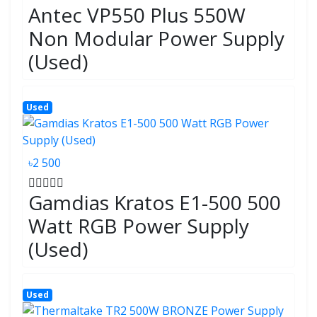
Antec VP550 Plus 550W
Non Modular Power Supply
(Used)
Used
৳2 500
Gamdias Kratos E1-500 500
Watt RGB Power Supply
(Used)
Used