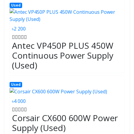
Used
৳2 200
Antec VP450P PLUS 450W
Continuous Power Supply
(Used)
Used
৳4 000
Corsair CX600 600W Power
Supply (Used)