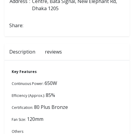
Address
:
Centre, Bata Signal, New Elephant Rd,
Dhaka 1205
Share:
Description
reviews
Key Features
650W
Continuous Power:
85%
Efficiency (Approx.):
80 Plus Bronze
Certification:
120mm
Fan Size:
Others