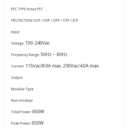
PFC TYPE Active PFC
PROTECTION OCP / OVP / OPP / OTP / SCP
Input
100-240Vac
Voltage:
50Hz ~ 60Hz
Frequency Range:
115Vac/8.0A max. 230Vac/4.0A max.
Current:
Output
Modular Type
Non-modular
650W
Total Power:
650W
Peak Power: