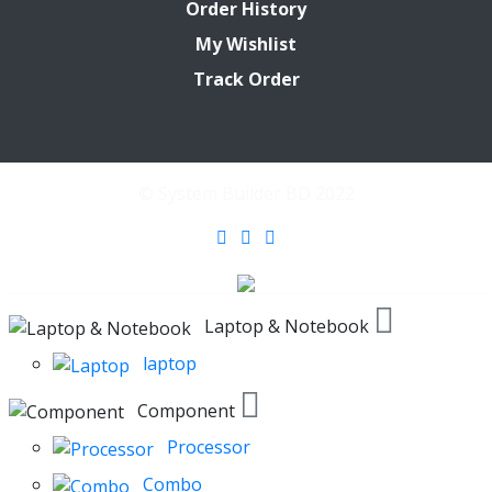
Order History
My Wishlist
Track Order
© System Builder BD 2022
Laptop & Notebook
laptop
Component
Processor
Combo