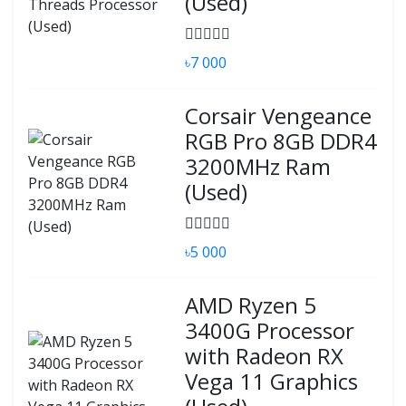
(Used)
৳7 000
Corsair Vengeance
RGB Pro 8GB DDR4
3200MHz Ram
(Used)
৳5 000
AMD Ryzen 5
3400G Processor
with Radeon RX
Vega 11 Graphics