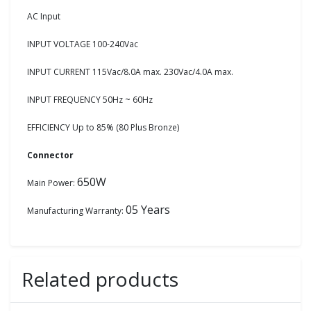
AC Input
INPUT VOLTAGE 100-240Vac
INPUT CURRENT 115Vac/8.0A max. 230Vac/4.0A max.
INPUT FREQUENCY 50Hz ~ 60Hz
EFFICIENCY Up to 85% (80 Plus Bronze)
Connector
650W
Main Power:
05 Years
Manufacturing Warranty:
Related products