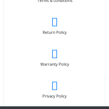
Terms & conditions
Return Policy
Warranty Policy
Privacy Policy