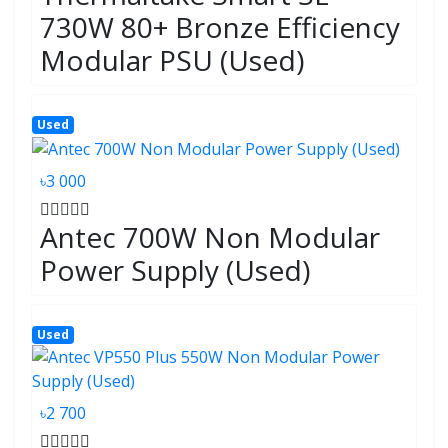
730W 80+ Bronze Efficiency
Modular PSU (Used)
Used
৳3 000
Antec 700W Non Modular
Power Supply (Used)
Used
৳2 700