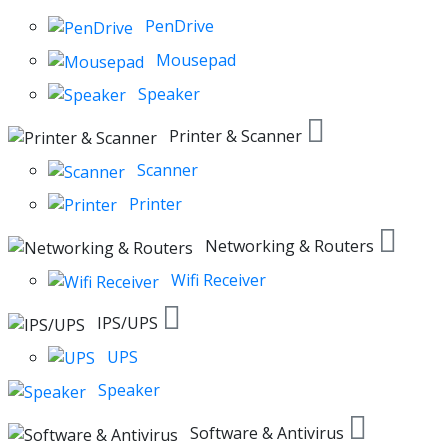
PenDrive
Mousepad
Speaker
Printer & Scanner
Scanner
Printer
Networking & Routers
Wifi Receiver
IPS/UPS
UPS
Speaker
Software & Antivirus