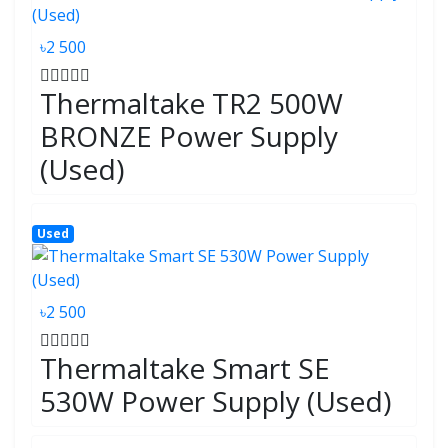
৳2 500
Thermaltake TR2 500W
BRONZE Power Supply
(Used)
Used
৳2 500
Thermaltake Smart SE
530W Power Supply (Used)