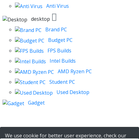
Anti Virus
desktop
Brand PC
Budget PC
FPS Builds
Intel Builds
AMD Ryzen PC
Student PC
Used Desktop
Gadget
We use cookie for better user experience, check our