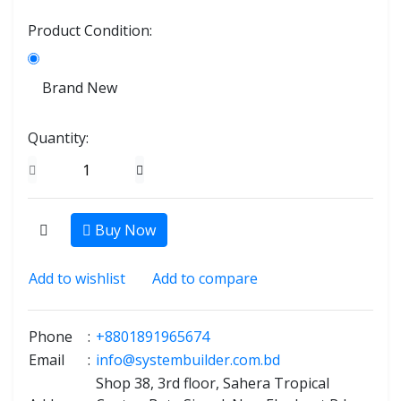
Product Condition:
Brand New
Quantity:
Buy Now
Add to wishlist
Add to compare
Phone
:
+8801891965674
Email
:
info@systembuilder.com.bd
Shop 38, 3rd floor, Sahera Tropical