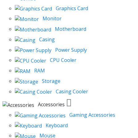
Graphics Card
Monitor
Motherboard
Casing
Power Supply
CPU Cooler
RAM
Storage
Casing Cooler
Accessories
Gaming Accessories
Keyboard
Mouse