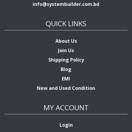
info@systembuilder.com.bd
QUICK LINKS
About Us
Join Us
Shipping Policy
Blog
EMI
New and Used Condition
MY ACCOUNT
Login