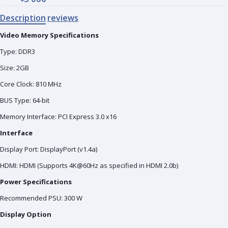
Description
reviews
Video Memory Specifications
Type: DDR3
Size: 2GB
Core Clock: 810 MHz
BUS Type: 64-bit
Memory Interface: PCI Express 3.0 x16
Interface
Display Port: DisplayPort (v1.4a)
HDMI: HDMI (Supports 4K@60Hz as specified in HDMI 2.0b)
Power Specifications
Recommended PSU: 300 W
Display Option