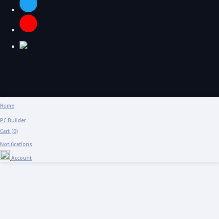
Home
PC Builder
Cart (
0
)
Notifications
Account