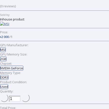
(0 reviews)
Sold by:
Inhouse product
Price:
৳2 000
/1
GPU Manufacturer:
MSI
GPU Memory Size:
2GB
Chipset:
NVIDIA GeForce
Memory Type:
DDR3
Product Condition:
Used
Quantity:
Total Price: