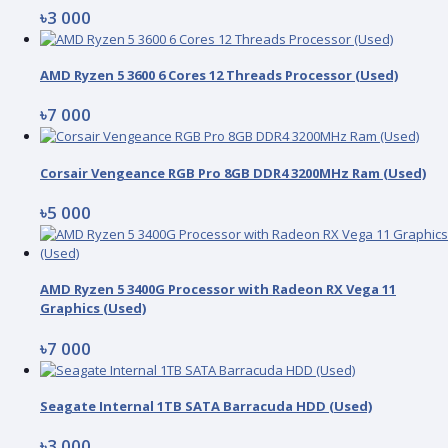
৳3 000
AMD Ryzen 5 3600 6 Cores 12 Threads Processor (Used)
৳7 000
Corsair Vengeance RGB Pro 8GB DDR4 3200MHz Ram (Used)
৳5 000
AMD Ryzen 5 3400G Processor with Radeon RX Vega 11
Graphics (Used)
৳7 000
Seagate Internal 1TB SATA Barracuda HDD (Used)
৳3 000