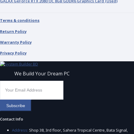
GALAX GeForce RTX 2080 OC 8GB GDDR6 Graphics Card (Used)
Terms & conditions
Return Policy
Warranty Policy
Privacy Policy
We Build Your Dream PC
Subscribe
Contact Info
Address:
Shop 38, 3rd floor, Sahera Tropical Centre, Bata Signal,