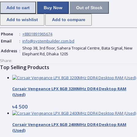
Add to cart
Buy Now
Out of Stock
Add to wishlist
Add to compare
Phone
:
+8801891965674
Email
:
info@systembuilder.com.bd
Shop 38, 3rd floor, Sahera Tropical Centre, Bata Signal, New
Address
:
Elephant Rd, Dhaka 1205
Share:
Top Selling Products
Corsair Vengeance LPX 8GB 3200MHz DDR4 Desktop RAM
(Used)
৳4 500
Corsair Vengeance LPX 8GB 2400MHz DDR4 Desktop RAM
(Used)