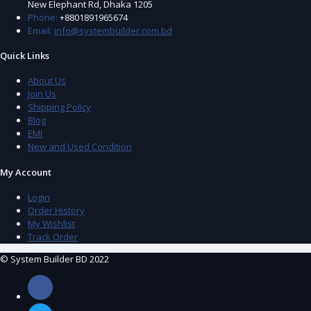
New Elephant Rd, Dhaka 1205
Phone:
+8801891965674
Email:
info@systembuilder.com.bd
Quick Links
About Us
Join Us
Shipping Policy
Blog
EMI
New and Used Condition
My Account
Login
Order History
My Wishlist
Track Order
© System Builder BD 2022