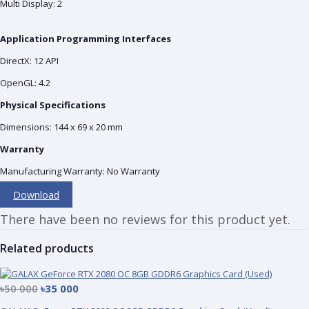
Multi Display: 2
Application Programming Interfaces
DirectX: 12 API
OpenGL: 4.2
Physical Specifications
Dimensions: 144 x 69 x 20 mm
Warranty
Manufacturing Warranty: No Warranty
Download
There have been no reviews for this product yet.
Related products
৳50 000
৳35 000