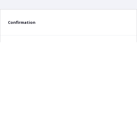
Confirmation
Delete confirmation message
Delete
Cancel
×
Any query about this product