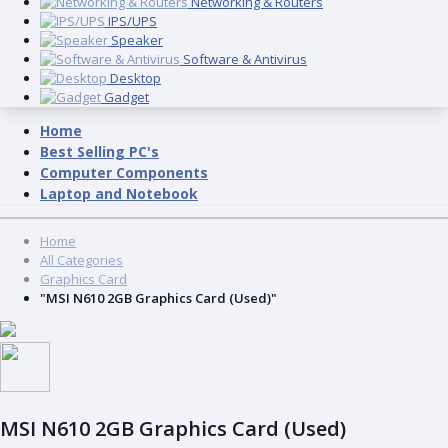
Networking & Routers
IPS/UPS
Speaker
Software & Antivirus
Desktop
Gadget
Home
Best Selling PC's
Computer Components
Laptop and Notebook
Home
All Categories
Graphics Card
"MSI N610 2GB Graphics Card (Used)"
MSI N610 2GB Graphics Card (Used)