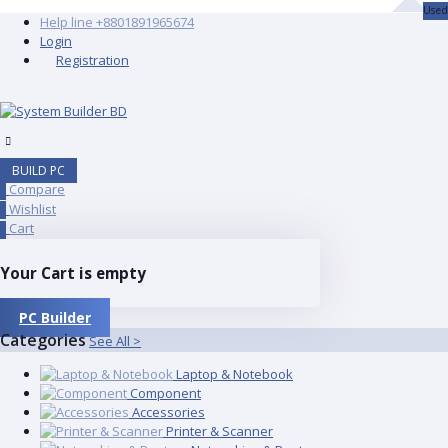
Used
Help line
+8801891965674
Login
Registration
BUILD PC
Compare
0
Wishlist
0
Cart
0
Your Cart is empty
PC Builder
Categories
See All >
Laptop & Notebook
Component
Accessories
Printer & Scanner