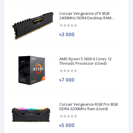
Corsair Vengeance LPX 8GB
2400MHz DDR4 Desktop RAM
(Used)
৳3 000
AMD Ryzen 5 3600 6 Cores 12
Threads Processor (Used)
৳7 000
Corsair Vengeance RGB Pro 8GB
DDR4 3200MHz Ram (Used)
৳5 000