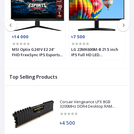
৳14 000
৳7 500
৳
MSI Optix G241V E2 24"
LG 22MK600M-B 21.5 inch
L
FHD FreeSync IPS Esports
IPS Full HD LED
1
Gaming Monitor (Used)
Monitor(used)
M
Top Selling Products
Corsair Vengeance LPX 8GB
3200MHz DDR4 Desktop RAM
(Used)
৳4 500