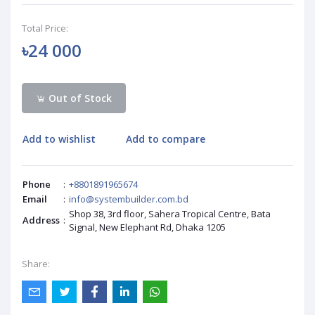
Total Price:
৳24 000
Out of Stock
Add to wishlist
Add to compare
Phone
:
+8801891965674
Email
:
info@systembuilder.com.bd
Shop 38, 3rd floor, Sahera Tropical Centre, Bata
Address
:
Signal, New Elephant Rd, Dhaka 1205
Share: