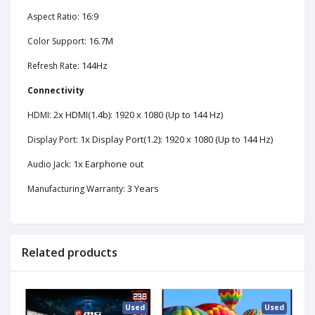
16:9
Aspect Ratio:
16.7M
Color Support:
144Hz
Refresh Rate:
Connectivity
2x HDMI(1.4b): 1920 x 1080 (Up to 144 Hz)
HDMI:
1x Display Port(1.2): 1920 x 1080 (Up to 144 Hz)
Display Port:
1x Earphone out
Audio Jack:
3 Years
Manufacturing Warranty:
Related products
ed
Used
Used