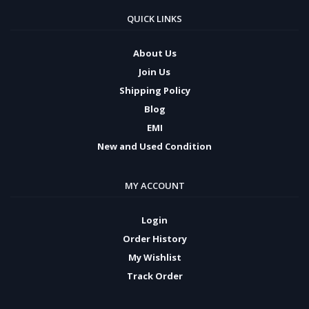
QUICK LINKS
About Us
Join Us
Shipping Policy
Blog
EMI
New and Used Condition
MY ACCOUNT
Login
Order History
My Wishlist
Track Order