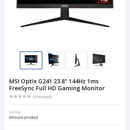
MSI Optix G241 23.8" 144Hz 1ms
FreeSync Full HD Gaming Monitor
(0 reviews)
Sold by:
Inhouse product