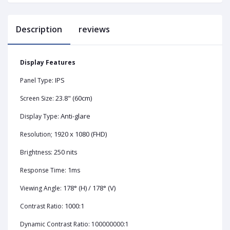
Description
reviews
Display Features
IPS
Panel Type:
23.8" (60cm)
Screen Size:
Anti-glare
Display Type:
1920 x 1080 (FHD)
Resolution;
250 nits
Brightness:
1ms
Response Time:
178° (H) / 178° (V)
Viewing Angle:
1000:1
Contrast Ratio:
Dynamic Contrast Ratio: 100000000:1