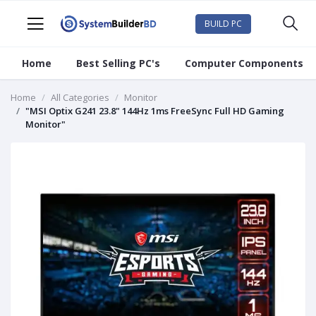
BUILD PC
Home
Best Selling PC's
Computer Components
Home
All Categories
Monitor
"MSI Optix G241 23.8" 144Hz 1ms FreeSync Full HD Gaming
Monitor"