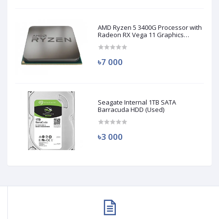
AMD Ryzen 5 3400G Processor with
Radeon RX Vega 11 Graphics
(Used)
৳7 000
Seagate Internal 1TB SATA
Barracuda HDD (Used)
৳3 000