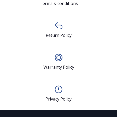
Terms & conditions
Return Policy
Warranty Policy
Privacy Policy