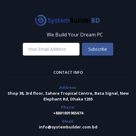
We Build Your Dream PC
Subscribe
CONTACT INFO
Address:
Shop 38, 3rd floor, Sahera Tropical Centre, Bata Signal, New
Elephant Rd, Dhaka 1205
Phone:
+8801891965674
Email:
info@systembuilder.com.bd