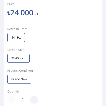
Price:
৳24 000
/1
Refresh Rate:
144 Hz
Screen Size:
23-25 inch
Product Condition:
Brand New
Quantity: