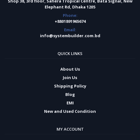
Shop 38, 3rd floor, Sahera Tropical Centre, Bata Signal, New
Elephant Rd, Dhaka 1205
Phone:
+8801891965674
Email:
info@systembuilder.com.bd
QUICK LINKS
About Us
Join Us
Shipping Policy
Blog
EMI
New and Used Condition
MY ACCOUNT