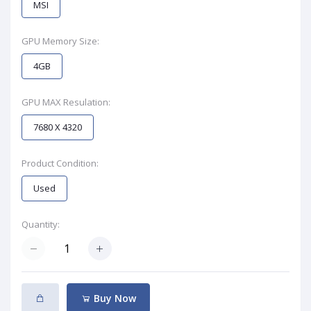
MSI
GPU Memory Size:
4GB
GPU MAX Resulation:
7680 X 4320
Product Condition:
Used
Quantity:
Buy Now