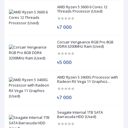
AMD Ryzen 5 3600 6 Cores 12
Threads Processor (Used)
৳7 000
Corsair Vengeance RGB Pro 8GB
DDR4 3200MHz Ram (Used)
৳5 000
AMD Ryzen 5 3400G Processor with
Radeon RX Vega 11 Graphics
(Used)
৳7 000
Seagate Internal 1TB SATA
Barracuda HDD (Used)