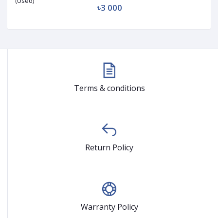
৳3 000
Terms & conditions
Return Policy
Warranty Policy