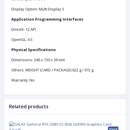
Display Option: Multi Display 5
Application Programming Interfaces
DirectX: 12 API
OpenGL: 4.5
Physical Specifications
Dimensions: 246 x 130 x 39 mm
Others:
WEIGHT (CARD / PACKAGE) 622 g / 972 g
Warranty: No
Related products
Used