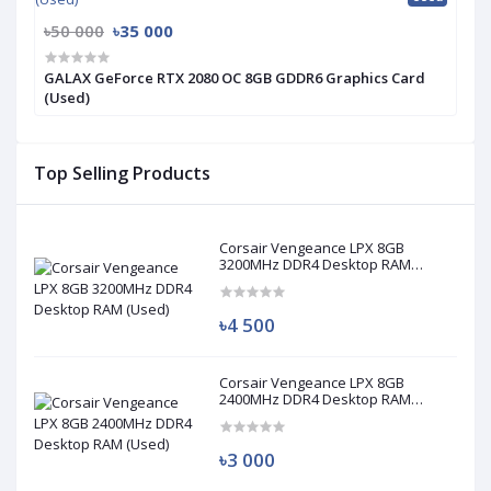
৳50 000
৳35 000
GALAX GeForce RTX 2080 OC 8GB GDDR6 Graphics Card
(Used)
Top Selling Products
Corsair Vengeance LPX 8GB
3200MHz DDR4 Desktop RAM
(Used)
৳4 500
Corsair Vengeance LPX 8GB
2400MHz DDR4 Desktop RAM
(Used)
৳3 000