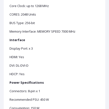
Core Clock: up to 1268 MHz
CORES: 2048 Units
BUS Type: 256-bit
Memory Interface: MEMORY SPEED 7000 MHz
Interface
Display Port: x 3
HDMI: Yes
DVI: DL-DVI-D
HDCP: Yes
Power Specifications
Connectors: 8-pin x 1
Recommended PSU: 450 W
Consumption: 150 W