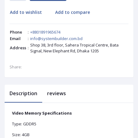
Add to wishlist
Add to compare
Phone
:
+8801891965674
Email
:
info@systembuilder.com.bd
Shop 38, 3rd floor, Sahera Tropical Centre, Bata
Address
:
Signal, New Elephant Rd, Dhaka 1205
Share:
Description
reviews
Video Memory Specifications
Type: GDDR5
Size: 4GB