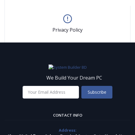
Privacy Policy
We Build Your Dream PC
Subscribe
CONTACT INFO
Address: