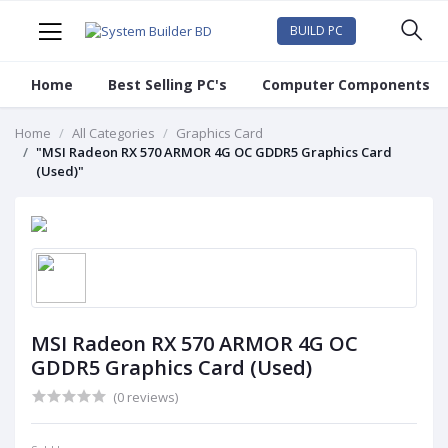
BUILD PC
Home
Best Selling PC's
Computer Components
Home
All Categories
Graphics Card
"MSI Radeon RX 570 ARMOR 4G OC GDDR5 Graphics Card
(Used)"
MSI Radeon RX 570 ARMOR 4G OC
GDDR5 Graphics Card (Used)
(0 reviews)