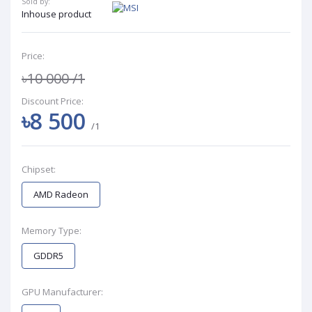
Sold by:
Inhouse product
Price:
৳10 000
/1
Discount Price:
৳8 500
/1
Chipset:
AMD Radeon
Memory Type:
GDDR5
GPU Manufacturer: