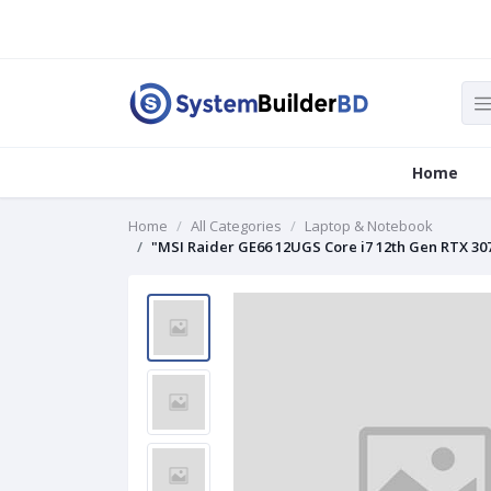
Home
Home
All Categories
Laptop & Notebook
"MSI Raider GE66 12UGS Core i7 12th Gen RTX 30