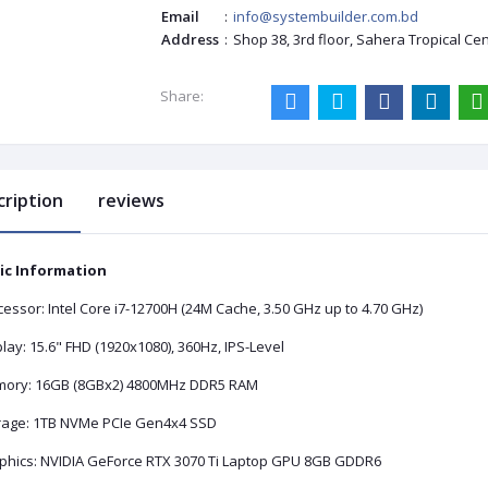
Email
:
info@systembuilder.com.bd
Address
:
Shop 38, 3rd floor, Sahera Tropical Ce
Share:
cription
reviews
ic Information
essor: Intel Core i7-12700H (24M Cache, 3.50 GHz up to 4.70 GHz)
lay: 15.6" FHD (1920x1080), 360Hz, IPS-Level
ory: 16GB (8GBx2) 4800MHz DDR5 RAM
rage: 1TB NVMe PCIe Gen4x4 SSD
phics: NVIDIA GeForce RTX 3070 Ti Laptop GPU 8GB GDDR6