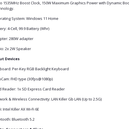
to 1535MHz Boost Clock, 150W Maximum Graphics Power with Dynamic Boo
hnology.
rating System: Windows 11 Home
ery: 4-Cell, 99.9 Battery (Whr)
pter: 280W adapter
io: 2x 2W Speaker
ut Devices
board: Per-Key RGB Backlight Keyboard
Cam: FHD type (30fps@1080p)
d Reader: 1x SD Express Card Reader
ork & Wireless Connectivity: LAN Killer Gb LAN (Up to 2.5G)
i: Intel Killer AX Wi-Fi 6E
tooth: Bluetooth 5.2