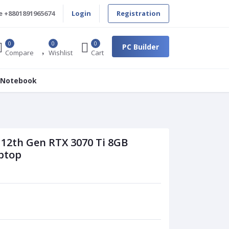
e
+8801891965674
Login
Registration
0
0
0
PC Builder
Compare
Wishlist
Cart
 Notebook
 12th Gen RTX 3070 Ti 8GB
ptop