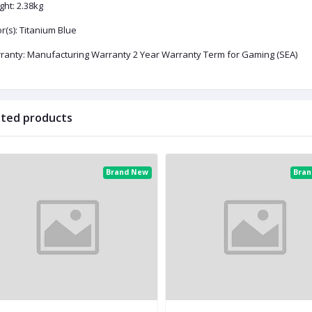
ght: 2.38kg
r(s): Titanium Blue
ranty: Manufacturing Warranty 2 Year Warranty Term for Gaming (SEA)
ated products
Brand New
Bra