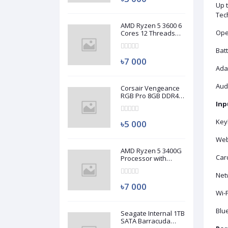
Up 
Tec
AMD Ryzen 5 3600 6
Ope
Cores 12 Threads
Processor (Used)
Batt
৳7 000
Ada
Aud
Corsair Vengeance
RGB Pro 8GB DDR4
3200MHz Ram
Inp
(Used)
Key
৳5 000
Web
AMD Ryzen 5 3400G
Car
Processor with
Radeon RX Vega 11
Graphics (Used)
Netw
৳7 000
Wi-F
Blue
Seagate Internal 1TB
SATA Barracuda