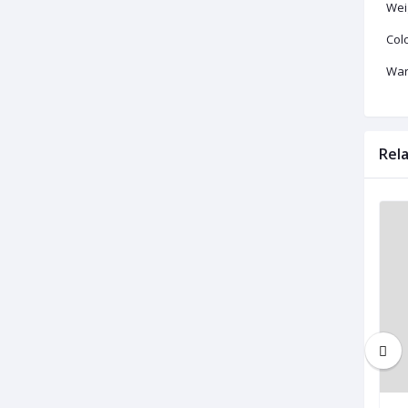
Wei
Colo
War
Rel
Brand New
Brand New