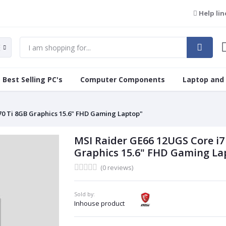
Help lin
Best Selling PC's
Computer Components
Laptop and
70 Ti 8GB Graphics 15.6" FHD Gaming Laptop"
MSI Raider GE66 12UGS Core i7
Graphics 15.6" FHD Gaming La
(0 reviews)
Sold by:
Inhouse product