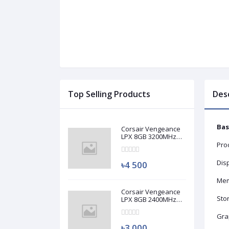
Top Selling Products
Des
Bas
Corsair Vengeance
LPX 8GB 3200MHz
DDR4 Desktop RAM
Proc
(Used)
Disp
৳4 500
Mem
Corsair Vengeance
Sto
LPX 8GB 2400MHz
DDR4 Desktop RAM
(Used)
Gra
৳3 000