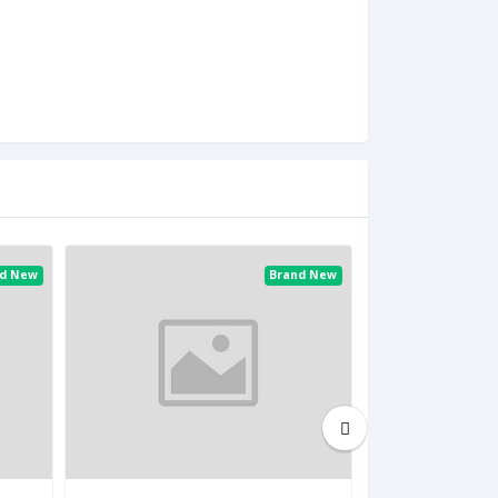
nd New
Brand New