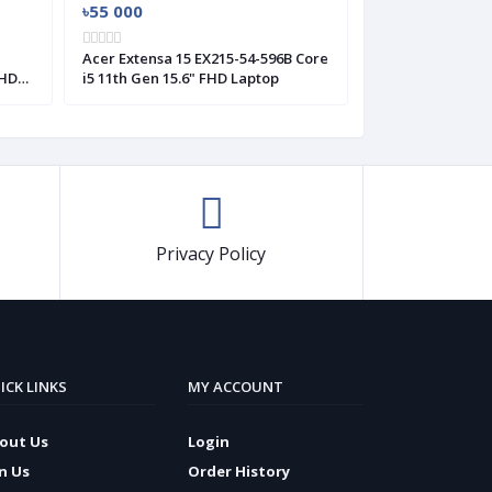
৳55 000
৳57 000
H
Acer Extensa 15 EX215-54-596B Core
Acer Extensa 15
FHD
i5 11th Gen 15.6" FHD Laptop
i5 11th Gen 15.6
Windows 11
Privacy Policy
ICK LINKS
MY ACCOUNT
out Us
Login
in Us
Order History