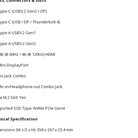
ts, Connectors & Slots
Type-C (USB3.2 Gen2 / DP)
ype-C (USB / DP / Thunderbolt 4)
Type-A USB3.2 Gen1
Type-A USB3.2 Gen2
(8K @ 60Hz / 4K @ 120Hz) HDMI
ini-DisplayPort
io Jack Combo
Mic-in/Headphone-out Combo Jack
a M.2 Slot: Yes
ported SSD Type: NVMe PCIe Gen4
sical Specification
nsions (W x D x H): 358 x 267 x 23.4 mm