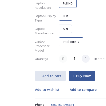
Laptop
Full HD
Resolution:
Laptop Display
LED
Type:
Laptop
Msi
Manufacturer:
Laptop
Intel core i7
Processor
Model:
(
In Stock
Quantity:
Add to cart
Buy Now
Add to wishlist
Add to compare
Phone
:
+8801891965674