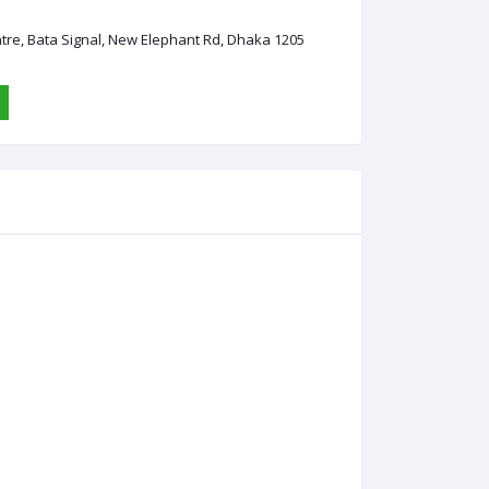
ntre, Bata Signal, New Elephant Rd, Dhaka 1205