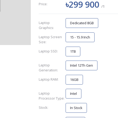
৳299 900
Price:
/1
Laptop
Dedicated 8GB
Graphics:
Laptop Screen
15 - 15.9 Inch
Size:
Laptop SSD:
1TB
Laptop
Intel 12Th Gen
Generation:
Laptop RAM:
16GB
Laptop
Intel
Processor Type:
Stock:
In Stock