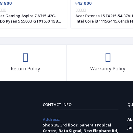
78 800
৳43 000
er Gaming Aspire 7 A715-42G-
Acer Extensa 15 EX215-54-37A
DS Ryzen 5 5500U GTX1650 4GB
Intel Core i3 1115G4 15.6 Inch 
aphics 15.6" FHD Laptop
Display Laptop #NX.EGJSI.001
Return Policy
Warranty Policy
CONTACT INFO
QU
Address:
Ab
Shop 38, 3rd floor, Sahera Tropical
Jo
Centre, Bata Signal, New Elephant Rd,