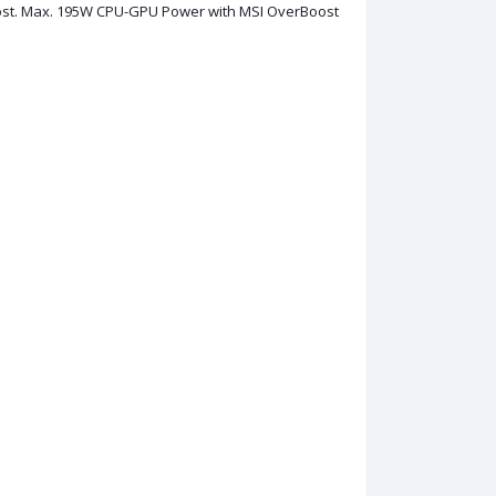
st. Max. 195W CPU-GPU Power with MSI OverBoost