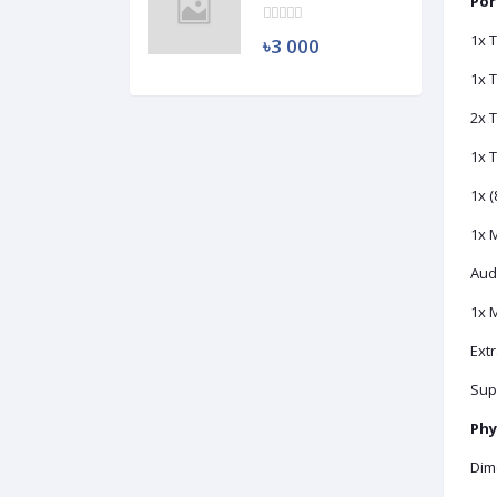
HDD (Used)
Por
1x 
৳3 000
1x T
2x 
1x 
1x 
1x M
Aud
1x 
Extr
Sup
Phy
Dime