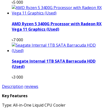
৳5 000
AMD Ryzen 5 3400G Processor with Radeon RX
Vega 11 Graphics (Used)
৳7 000
Seagate Internal 1TB SATA Barracuda HDD
(Used)
৳3 000
Description
reviews
Key Features
Type: All-in-One Liquid CPU Cooler