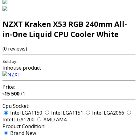
NZXT Kraken X53 RGB 240mm All-
in-One Liquid CPU Cooler White
(0 reviews)
Sold by:
Inhouse product
Price:
৳15 500
/1
Cpu Socket:
Intel LGA1150
Intel LGA1151
Intel LGA2066
Intel LGA1200
AMD AM4
Product Condition:
Brand New