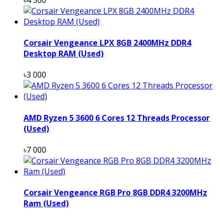
Corsair Vengeance LPX 8GB 2400MHz DDR4
Desktop RAM (Used)
৳3 000
AMD Ryzen 5 3600 6 Cores 12 Threads Processor
(Used)
৳7 000
Corsair Vengeance RGB Pro 8GB DDR4 3200MHz
Ram (Used)