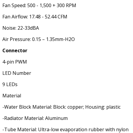
Fan Speed: 500 - 1,500 + 300 RPM
Fan Airflow: 17.48 - 52.44 CFM
Noise: 22-33dBA
Air Pressure: 0.15 – 1.35mm-H2O
Connector
4-pin PWM
LED Number
9 LEDs
Material
-Water Block Material: Block: copper; Housing: plastic
-Radiator Material: Aluminum
-Tube Material: Ultra-low evaporation rubber with nylon