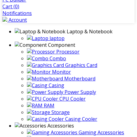
Cart (
0
)
Notifications
Account
Laptop & Notebook
laptop
Component
Processor
Combo
Graphics Card
Monitor
Motherboard
Casing
Power Supply
CPU Cooler
RAM
Storage
Casing Cooler
Accessories
Gaming Accessories