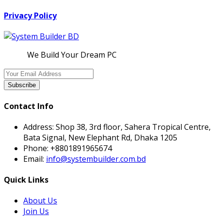
Privacy Policy
We Build Your Dream PC
Subscribe
Contact Info
Address:
Shop 38, 3rd floor, Sahera Tropical Centre,
Bata Signal, New Elephant Rd, Dhaka 1205
Phone:
+8801891965674
Email:
info@systembuilder.com.bd
Quick Links
About Us
Join Us