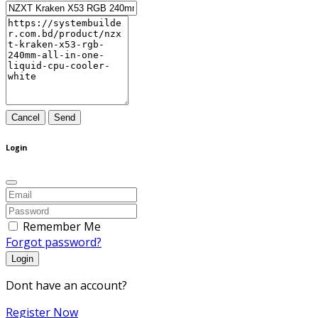
Cancel
Send
Login
Remember Me
Forgot password?
Login
Dont have an account?
Register Now