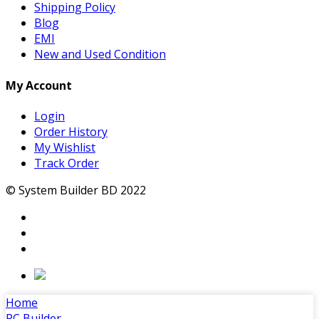
Shipping Policy
Blog
EMI
New and Used Condition
My Account
Login
Order History
My Wishlist
Track Order
© System Builder BD 2022
Home
PC Builder