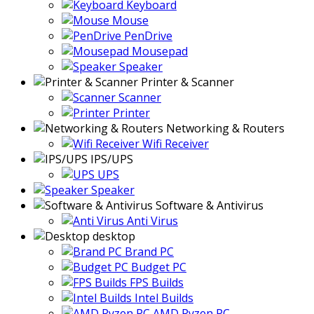
Keyboard
Mouse
PenDrive
Mousepad
Speaker
Printer & Scanner
Scanner
Printer
Networking & Routers
Wifi Receiver
IPS/UPS
UPS
Speaker
Software & Antivirus
Anti Virus
desktop
Brand PC
Budget PC
FPS Builds
Intel Builds
AMD Ryzen PC