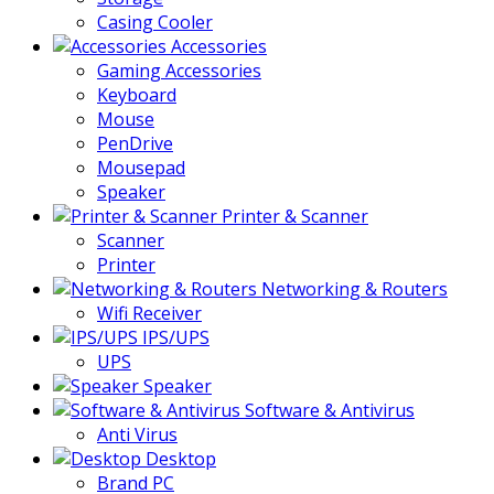
Casing Cooler
Accessories
Gaming Accessories
Keyboard
Mouse
PenDrive
Mousepad
Speaker
Printer & Scanner
Scanner
Printer
Networking & Routers
Wifi Receiver
IPS/UPS
UPS
Speaker
Software & Antivirus
Anti Virus
Desktop
Brand PC