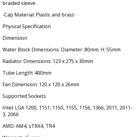
braided sleeve
-Cap Material: Plastic and brass
Physical Specification
Dimension
Water Block Dimensions: Diameter: 80mm; H: 55mm
Radiator Dimensions: 123 x 275 x 30mm
Tube Length: 400mm
Fan Dimension: 120 x 120 x 26mm
Supported Sockets
Intel: LGA 1200, 1151, 1150, 1155, 1156, 1366, 2011, 2011-
3, 2066
AMD: AM4, sTRX4, TR4