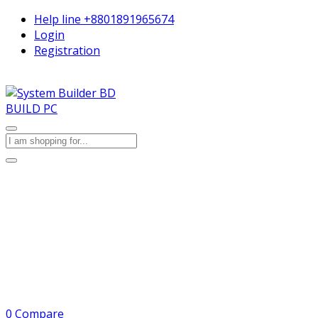
Help line
+8801891965674
Login
Registration
BUILD PC
0
Compare