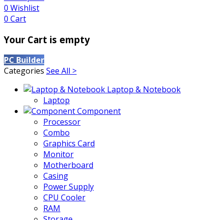
0
Wishlist
0
Cart
Your Cart is empty
PC Builder
Categories
See All >
Laptop & Notebook
Laptop
Component
Processor
Combo
Graphics Card
Monitor
Motherboard
Casing
Power Supply
CPU Cooler
RAM
Storage