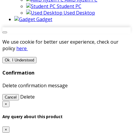
Student PC
Used Desktop
Gadget
We use cookie for better user experience, check our
policy
here
Ok. I Understood
Confirmation
Delete confirmation message
Delete
Cancel
×
Any query about this product
×