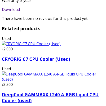
Warranty: 5 year
Download
There have been no reviews for this product yet.
Related products
Used
৳2 000
CRYORIG C7 CPU Cooler (Used)
Used
৳3 500
DeepCool GAMMAXX L240 A-RGB liquid CPU
Cooler (used)