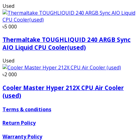
Used
৳5 000
Thermaltake TOUGHLIQUID 240 ARGB Sync
AIO Liquid CPU Cooler(used)
Used
৳2 000
Cooler Master Hyper 212X CPU Air Cooler
(used)
Terms & conditions
Return Policy
Warranty Policy