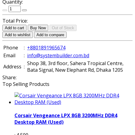
Quantity:
Total Price:
Add to cart
Buy Now
Out of Stock
Add to wishlist
Add to compare
Phone
:
+8801891965674
Email
:
info@systembuilder.com.bd
Shop 38, 3rd floor, Sahera Tropical Centre,
Address
:
Bata Signal, New Elephant Rd, Dhaka 1205
Share:
Top Selling Products
Corsair Vengeance LPX 8GB 3200MHz DDR4
Desktop RAM (Used)
৳4 500