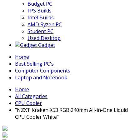
Budget PC
FPS Builds
Intel Builds
AMD Ryzen PC
Student PC
Used Desktop
Gadget
Home
Best Selling PC's
Computer Components
Laptop and Notebook
Home
All Categories
CPU Cooler
"NZXT Kraken X53 RGB 240mm All-in-One Liquid
CPU Cooler White"