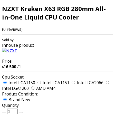
NZXT Kraken X63 RGB 280mm All-
in-One Liquid CPU Cooler
(0 reviews)
Sold by:
Inhouse product
Price:
৳16 500
/1
Cpu Socket:
Intel LGA1150
Intel LGA1151
Intel LGA2066
Intel LGA1200
AMD AM4
Product Condition:
Brand New
Quantity: