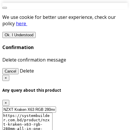
We use cookie for better user experience, check our
policy
here
Ok. I Understood
Confirmation
Delete confirmation message
Delete
Cancel
×
Any query about this product
×