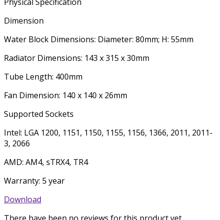
Physical Specification
Dimension
Water Block Dimensions: Diameter: 80mm; H: 55mm
Radiator Dimensions: 143 x 315 x 30mm
Tube Length: 400mm
Fan Dimension: 140 x 140 x 26mm
Supported Sockets
Intel: LGA 1200, 1151, 1150, 1155, 1156, 1366, 2011, 2011-
3, 2066
AMD: AM4, sTRX4, TR4
Warranty: 5 year
Download
There have been no reviews for this product yet.