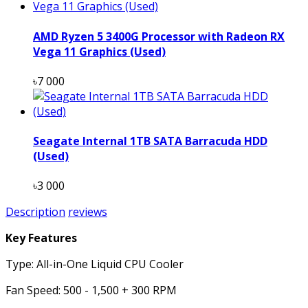
AMD Ryzen 5 3400G Processor with Radeon RX
Vega 11 Graphics (Used)
৳7 000
Seagate Internal 1TB SATA Barracuda HDD
(Used)
৳3 000
Description
reviews
Key Features
Type: All-in-One Liquid CPU Cooler
Fan Speed: 500 - 1,500 + 300 RPM