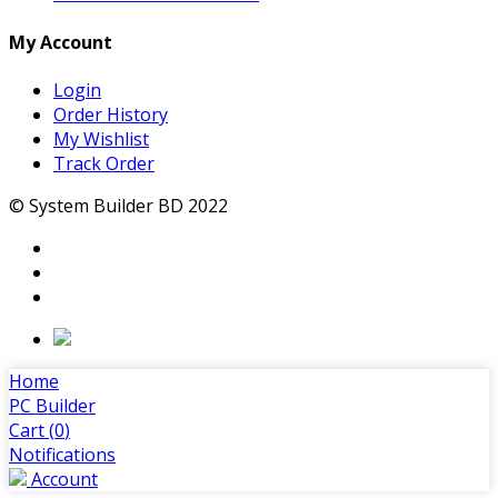
My Account
Login
Order History
My Wishlist
Track Order
© System Builder BD 2022
Home
PC Builder
Cart (
0
)
Notifications
Account