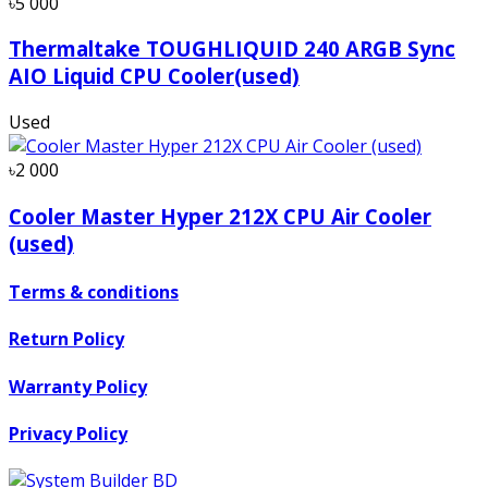
৳5 000
Thermaltake TOUGHLIQUID 240 ARGB Sync
AIO Liquid CPU Cooler(used)
Used
৳2 000
Cooler Master Hyper 212X CPU Air Cooler
(used)
Terms & conditions
Return Policy
Warranty Policy
Privacy Policy