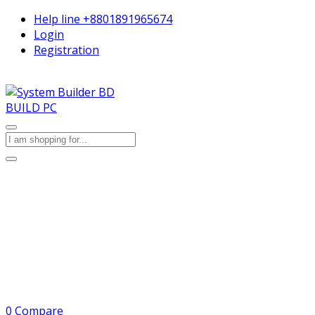
Help line
+8801891965674
Login
Registration
BUILD PC
0
Compare