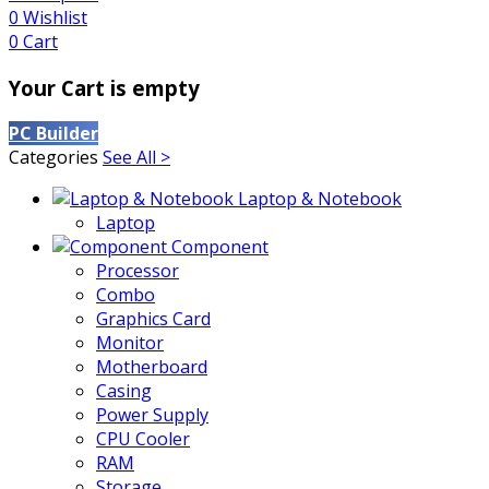
0
Wishlist
0
Cart
Your Cart is empty
PC Builder
Categories
See All >
Laptop & Notebook
Laptop
Component
Processor
Combo
Graphics Card
Monitor
Motherboard
Casing
Power Supply
CPU Cooler
RAM
Storage