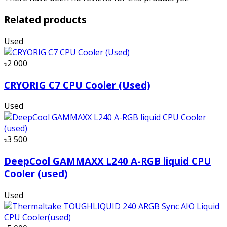
Related products
Used
৳2 000
CRYORIG C7 CPU Cooler (Used)
Used
৳3 500
DeepCool GAMMAXX L240 A-RGB liquid CPU
Cooler (used)
Used