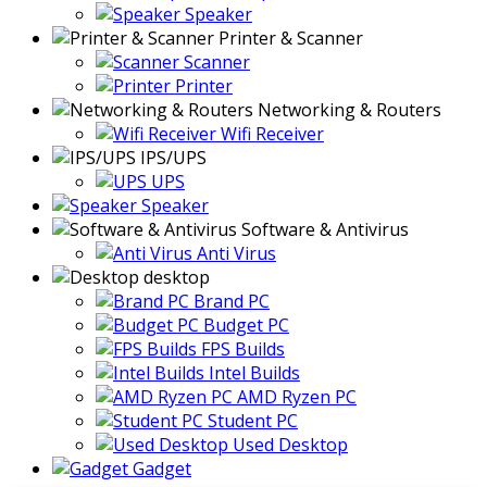
Speaker
Printer & Scanner
Scanner
Printer
Networking & Routers
Wifi Receiver
IPS/UPS
UPS
Speaker
Software & Antivirus
Anti Virus
desktop
Brand PC
Budget PC
FPS Builds
Intel Builds
AMD Ryzen PC
Student PC
Used Desktop
Gadget