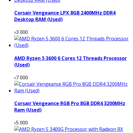
Corsair Vengeance LPX 8GB 2400MHz DDR4
Desktop RAM (Used)
৳3 000
AMD Ryzen 5 3600 6 Cores 12 Threads Processor
(Used)
৳7 000
Corsair Vengeance RGB Pro 8GB DDR4 3200MHz
Ram (Used)
৳5 000