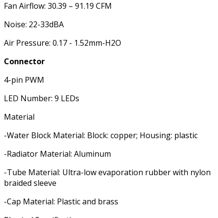
Fan Airflow: 30.39 – 91.19 CFM
Noise: 22-33dBA
Air Pressure: 0.17 - 1.52mm-H2O
Connector
4-pin PWM
LED Number: 9 LEDs
Material
-Water Block Material: Block: copper; Housing: plastic
-Radiator Material: Aluminum
-Tube Material: Ultra-low evaporation rubber with nylon
braided sleeve
-Cap Material: Plastic and brass