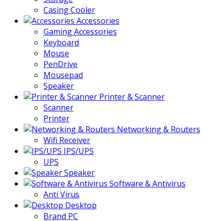
Casing Cooler
Accessories
Gaming Accessories
Keyboard
Mouse
PenDrive
Mousepad
Speaker
Printer & Scanner
Scanner
Printer
Networking & Routers
Wifi Receiver
IPS/UPS
UPS
Speaker
Software & Antivirus
Anti Virus
Desktop
Brand PC