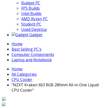
Budget PC
FPS Builds
Intel Builds
AMD Ryzen PC
Student PC
Used Desktop
Gadget
Home
Best Selling PC's
Computer Components
Laptop and Notebook
Home
All Categories
CPU Cooler
"NZXT Kraken X63 RGB 280mm All-in-One Liquid
CPU Cooler"