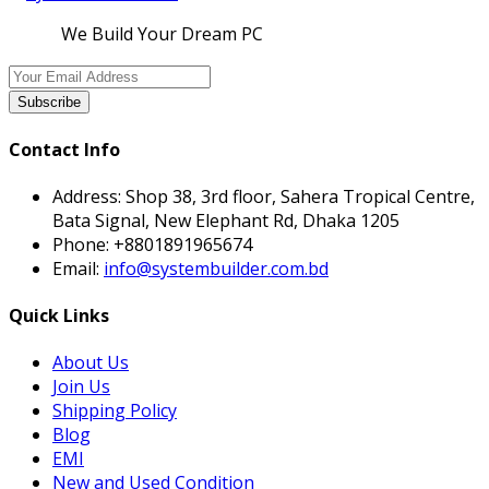
We Build Your Dream PC
Subscribe
Contact Info
Address:
Shop 38, 3rd floor, Sahera Tropical Centre,
Bata Signal, New Elephant Rd, Dhaka 1205
Phone:
+8801891965674
Email:
info@systembuilder.com.bd
Quick Links
About Us
Join Us
Shipping Policy
Blog
EMI
New and Used Condition