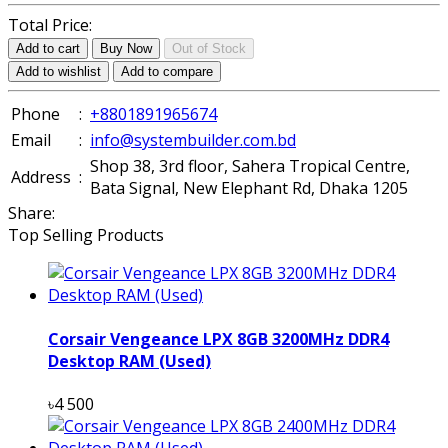
Total Price:
Add to cart
Buy Now
Out of Stock
Add to wishlist
Add to compare
Phone
:
+8801891965674
Email
:
info@systembuilder.com.bd
Shop 38, 3rd floor, Sahera Tropical Centre,
Address
:
Bata Signal, New Elephant Rd, Dhaka 1205
Share:
Top Selling Products
Corsair Vengeance LPX 8GB 3200MHz DDR4
Desktop RAM (Used)
৳4 500