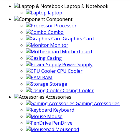
Laptop & Notebook
laptop
Component
Processor
Combo
Graphics Card
Monitor
Motherboard
Casing
Power Supply
CPU Cooler
RAM
Storage
Casing Cooler
Accessories
Gaming Accessories
Keyboard
Mouse
PenDrive
Mousepad