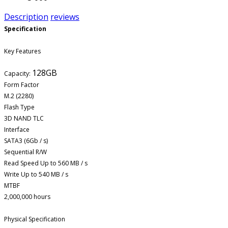
Description
reviews
Specification
Key Features
128GB
Capacity:
Form Factor
M.2 (2280)
Flash Type
3D NAND TLC
Interface
SATA3 (6Gb / s)
Sequential R/W
Read Speed Up to 560 MB / s
Write Up to 540 MB / s
MTBF
2,000,000 hours
Physical Specification