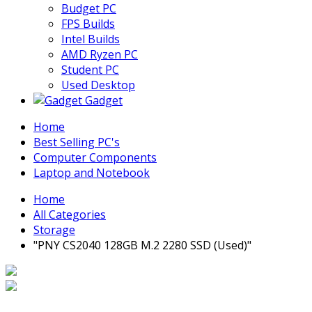
Budget PC
FPS Builds
Intel Builds
AMD Ryzen PC
Student PC
Used Desktop
Gadget
Home
Best Selling PC's
Computer Components
Laptop and Notebook
Home
All Categories
Storage
"PNY CS2040 128GB M.2 2280 SSD (Used)"