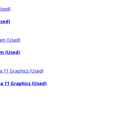
Used)
m (Used)
a 11 Graphics (Used)