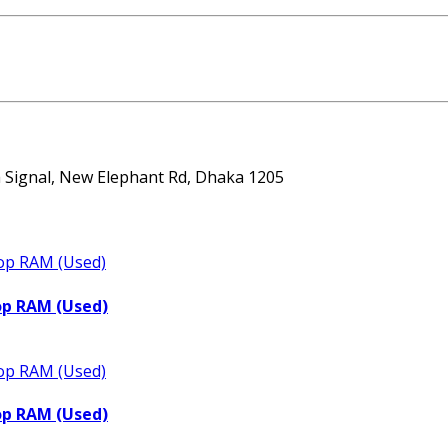
ta Signal, New Elephant Rd, Dhaka 1205
op RAM (Used)
op RAM (Used)