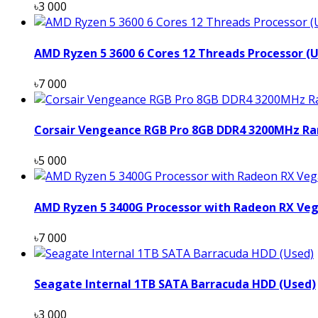
৳3 000
AMD Ryzen 5 3600 6 Cores 12 Threads Processor (
৳7 000
Corsair Vengeance RGB Pro 8GB DDR4 3200MHz Ra
৳5 000
AMD Ryzen 5 3400G Processor with Radeon RX Veg
৳7 000
Seagate Internal 1TB SATA Barracuda HDD (Used)
৳3 000