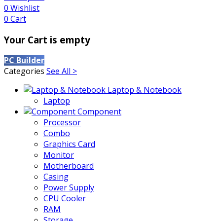
0
Wishlist
0
Cart
Your Cart is empty
PC Builder
Categories
See All >
Laptop & Notebook
Laptop
Component
Processor
Combo
Graphics Card
Monitor
Motherboard
Casing
Power Supply
CPU Cooler
RAM
Storage