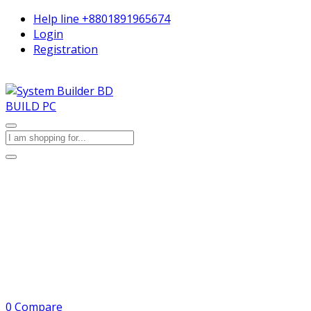
Help line
+8801891965674
Login
Registration
BUILD PC
0
Compare