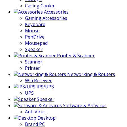
Casing Cooler
Accessories
Gaming Accessories
Keyboard
Mouse
PenDrive
Mousepad
Speaker
Printer & Scanner
Scanner
Printer
Networking & Routers
Wifi Receiver
IPS/UPS
UPS
Speaker
Software & Antivirus
Anti Virus
Desktop
Brand PC