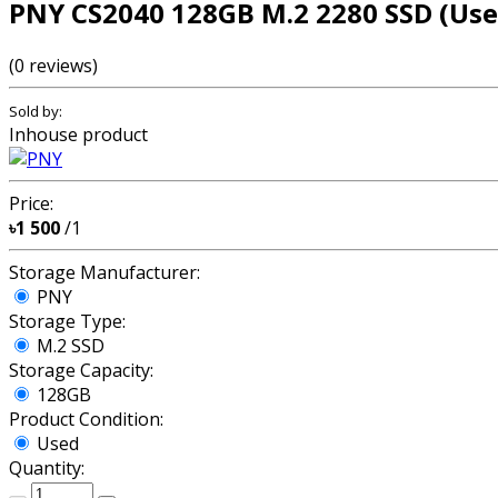
PNY CS2040 128GB M.2 2280 SSD (Use
(0 reviews)
Sold by:
Inhouse product
Price:
৳1 500
/1
Storage Manufacturer:
PNY
Storage Type:
M.2 SSD
Storage Capacity:
128GB
Product Condition:
Used
Quantity: