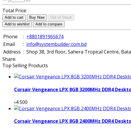
Total Price:
Add to cart
Buy Now
Out of Stock
Add to wishlist
Add to compare
Phone
:
+8801891965674
Email
:
info@systembuilder.com.bd
Address
:
Shop 38, 3rd floor, Sahera Tropical Centre, Ba
Share:
Top Selling Products
Corsair Vengeance LPX 8GB 3200MHz DDR4 Deskt
৳4 500
Corsair Vengeance LPX 8GB 2400MHz DDR4 Deskt