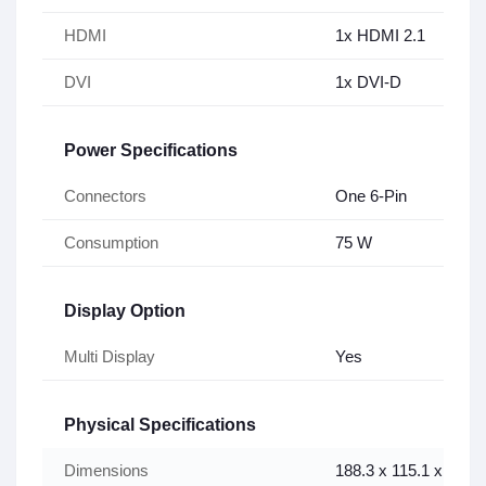
HDMI
1x HDMI 2.1
DVI
1x DVI-D
Power Specifications
Connectors
One 6-Pin
Consumption
75 W
Display Option
Multi Display
Yes
Physical Specifications
Dimensions
188.3 x 115.1 x 39.3