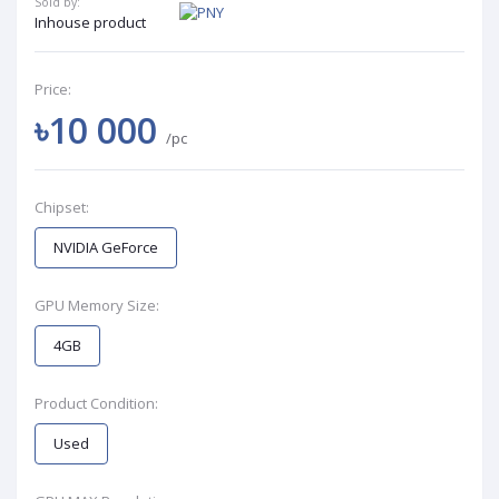
Sold by:
Inhouse product
Price:
৳10 000
/pc
Chipset:
NVIDIA GeForce
GPU Memory Size:
4GB
Product Condition:
Used