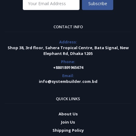
Subscribe
CONTACT INFO
Address:
Shop 38, 3rd floor, Sahera Tropical Centre, Bata Signal, New
Elephant Rd, Dhaka 1205
Phone:
+8801891965674
Email:
info@systembuilder.com.bd
QUICK LINKS
About Us
Join Us
Shipping Policy