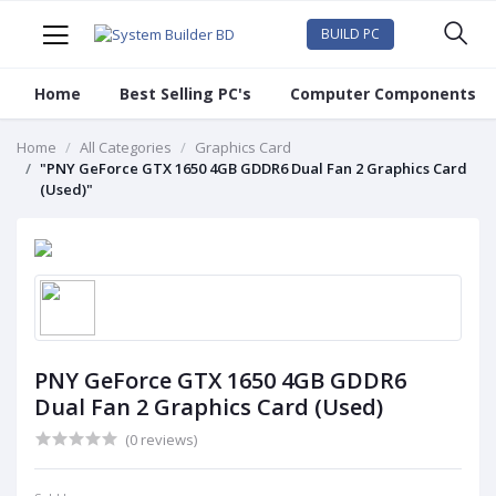
BUILD PC
Home
Best Selling PC's
Computer Components
Home
All Categories
Graphics Card
"PNY GeForce GTX 1650 4GB GDDR6 Dual Fan 2 Graphics Card
(Used)"
PNY GeForce GTX 1650 4GB GDDR6
Dual Fan 2 Graphics Card (Used)
(0 reviews)