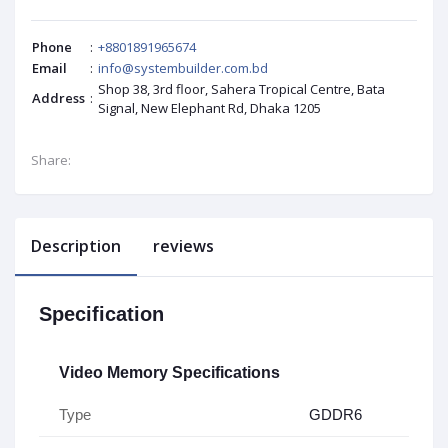
Phone
:
+8801891965674
Email
:
info@systembuilder.com.bd
Shop 38, 3rd floor, Sahera Tropical Centre, Bata
Address
:
Signal, New Elephant Rd, Dhaka 1205
Share:
Description
reviews
Specification
Video Memory Specifications
Type
GDDR6