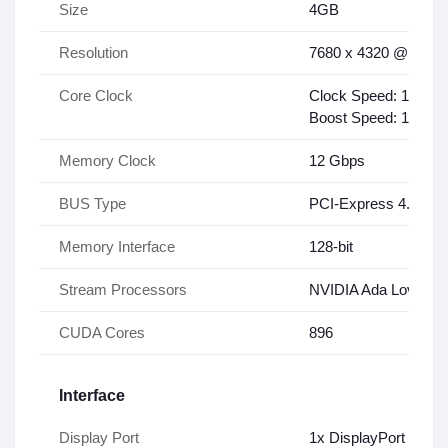
Size
4GB
Resolution
7680 x 4320 @120Hz 
Core Clock
Clock Speed: 1410 
Boost Speed: 1590 
Memory Clock
12 Gbps
BUS Type
PCI-Express 4.0 x16
Memory Interface
128-bit
Stream Processors
NVIDIA Ada Lovelace
CUDA Cores
896
Interface
Display Port
1x DisplayPort 1.4