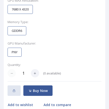
GPU MAX Resulation:
7680 X 4320
Memory Type:
GDDR6
GPU Manufacturer:
PNY
Quantity:
(
0
available)
Buy Now
Add to wishlist
Add to compare