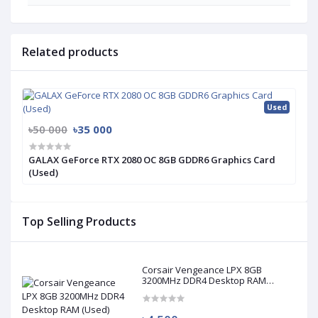
Related products
Used
৳50 000
৳35 000
GALAX GeForce RTX 2080 OC 8GB GDDR6 Graphics Card
(Used)
Top Selling Products
Corsair Vengeance LPX 8GB
3200MHz DDR4 Desktop RAM
(Used)