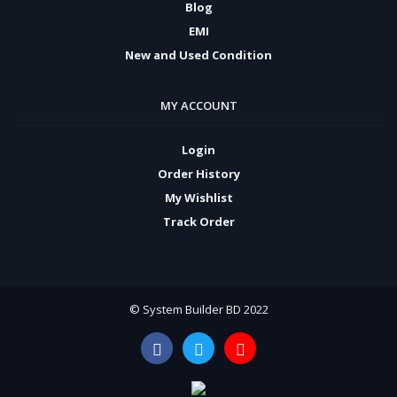
Blog
EMI
New and Used Condition
MY ACCOUNT
Login
Order History
My Wishlist
Track Order
© System Builder BD 2022