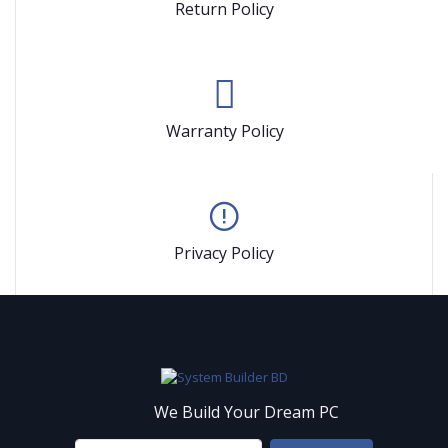
Return Policy
Warranty Policy
Privacy Policy
We Build Your Dream PC