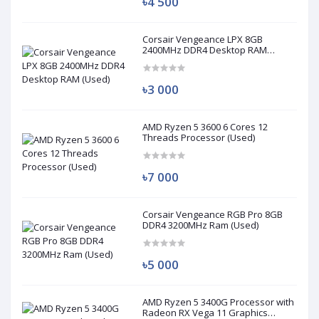
৳4 500
Corsair Vengeance LPX 8GB
2400MHz DDR4 Desktop RAM
(Used)
৳3 000
AMD Ryzen 5 3600 6 Cores 12
Threads Processor (Used)
৳7 000
Corsair Vengeance RGB Pro 8GB
DDR4 3200MHz Ram (Used)
৳5 000
AMD Ryzen 5 3400G Processor with
Radeon RX Vega 11 Graphics