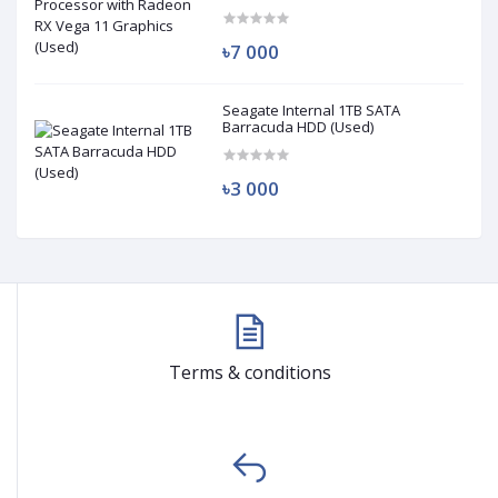
(Used)
৳7 000
Seagate Internal 1TB SATA
Barracuda HDD (Used)
৳3 000
Terms & conditions