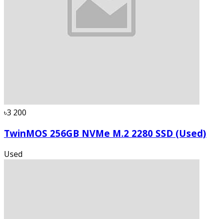
৳3 200
TwinMOS 256GB NVMe M.2 2280 SSD (Used)
Used