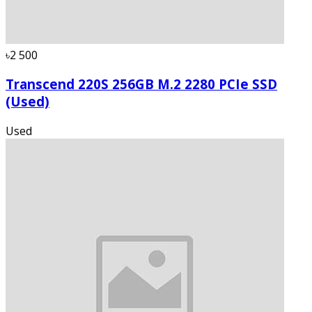
৳2 500
Transcend 220S 256GB M.2 2280 PCIe SSD
(Used)
Used