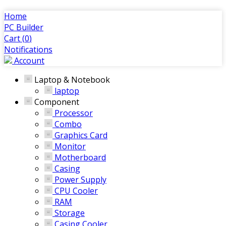
Home
PC Builder
Cart (
0
)
Notifications
Account
Laptop & Notebook
laptop
Component
Processor
Combo
Graphics Card
Monitor
Motherboard
Casing
Power Supply
CPU Cooler
RAM
Storage
Casing Cooler