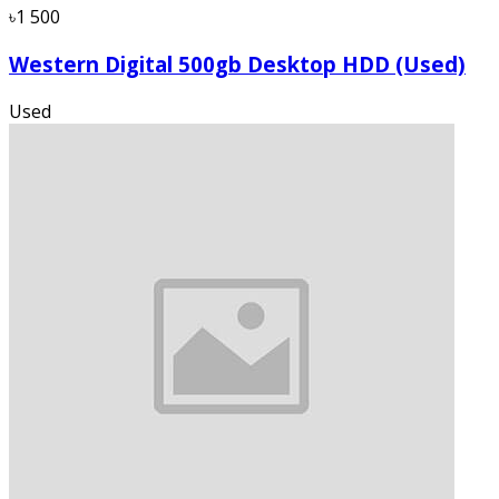
৳1 500
Western Digital 500gb Desktop HDD (Used)
Used