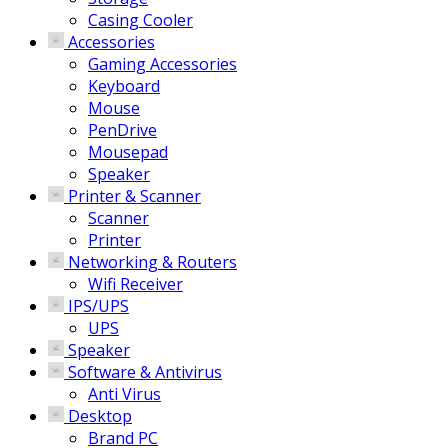
Casing Cooler
Accessories
Gaming Accessories
Keyboard
Mouse
PenDrive
Mousepad
Speaker
Printer & Scanner
Scanner
Printer
Networking & Routers
Wifi Receiver
IPS/UPS
UPS
Speaker
Software & Antivirus
Anti Virus
Desktop
Brand PC