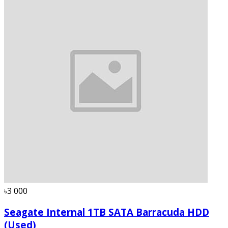
৳3 000
Seagate Internal 1TB SATA Barracuda HDD
(Used)