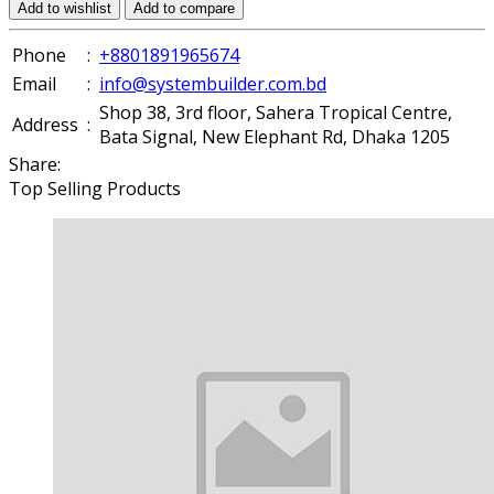
Add to wishlist
Add to compare
Phone
:
+8801891965674
Email
:
info@systembuilder.com.bd
Shop 38, 3rd floor, Sahera Tropical Centre,
Address
:
Bata Signal, New Elephant Rd, Dhaka 1205
Share:
Top Selling Products