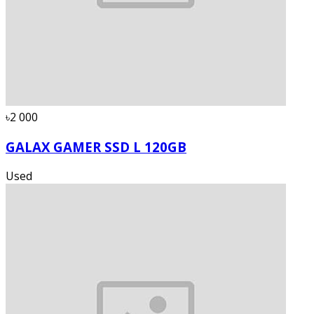
৳2 000
GALAX GAMER SSD L 120GB
Used