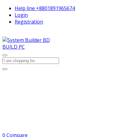
Help line
+8801891965674
Login
Registration
BUILD PC
0
Compare