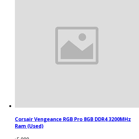
Corsair Vengeance RGB Pro 8GB DDR4 3200MHz
Ram (Used)