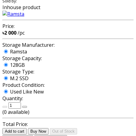
Sold by:
Inhouse product
Price:
৳2 000
/pc
Storage Manufacturer:
Ramsta
Storage Capacity:
128GB
Storage Type:
M.2 SSD
Product Condition:
Used Like New
Quantity:
(
0
available)
Total Price:
Add to cart
Buy Now
Out of Stock