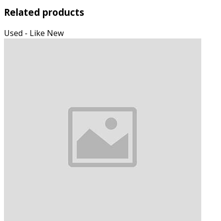
Related products
Used - Like New