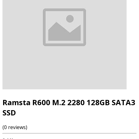
Ramsta R600 M.2 2280 128GB SATA3
SSD
(0 reviews)