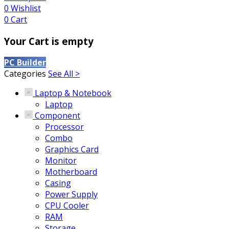
0
Wishlist
0
Cart
Your Cart is empty
PC Builder
Categories
See All >
Laptop & Notebook
Laptop
Component
Processor
Combo
Graphics Card
Monitor
Motherboard
Casing
Power Supply
CPU Cooler
RAM
Storage