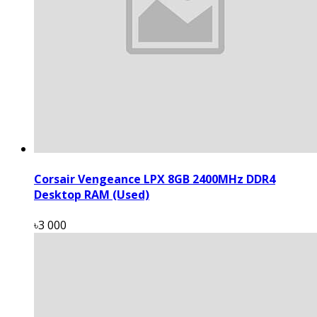
Corsair Vengeance LPX 8GB 2400MHz DDR4
Desktop RAM (Used)
৳3 000