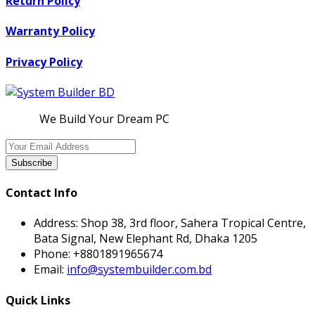
Return Policy
Warranty Policy
Privacy Policy
We Build Your Dream PC
Subscribe
Contact Info
Address:
Shop 38, 3rd floor, Sahera Tropical Centre,
Bata Signal, New Elephant Rd, Dhaka 1205
Phone:
+8801891965674
Email:
info@systembuilder.com.bd
Quick Links