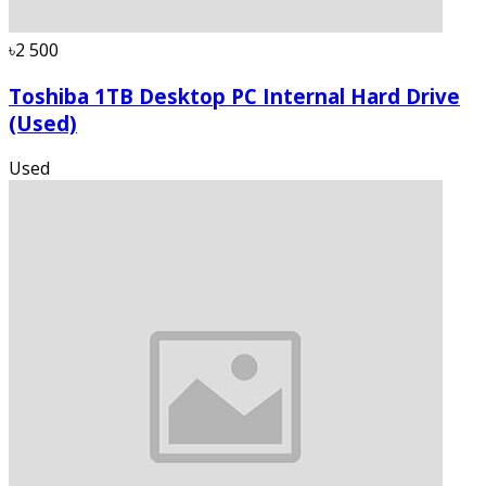
৳2 500
Toshiba 1TB Desktop PC Internal Hard Drive
(Used)
Used