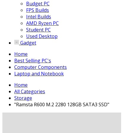
Budget PC
FPS Builds
Intel Builds
AMD Ryzen PC
Student PC
Used Desktop
Gadget
Home
Best Selling PC's
Computer Components
Laptop and Notebook
Home
All Categories
Storage
"Ramsta R600 M.2 2280 128GB SATA3 SSD"