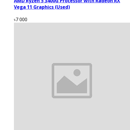
AMD Ryzen 5 3400G Processor with Radeon RX
Vega 11 Graphics (Used)
৳7 000