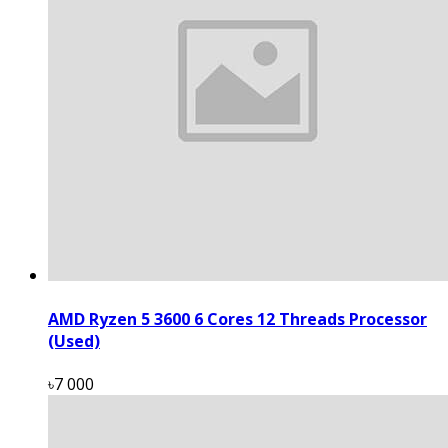
AMD Ryzen 5 3600 6 Cores 12 Threads Processor
(Used)
৳7 000