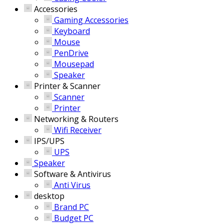
Accessories
Gaming Accessories
Keyboard
Mouse
PenDrive
Mousepad
Speaker
Printer & Scanner
Scanner
Printer
Networking & Routers
Wifi Receiver
IPS/UPS
UPS
Speaker
Software & Antivirus
Anti Virus
desktop
Brand PC
Budget PC