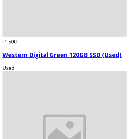
৳1 500
Western Digital Green 120GB SSD (Used)
Used