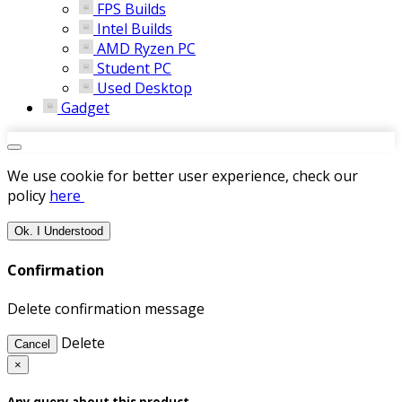
FPS Builds
Intel Builds
AMD Ryzen PC
Student PC
Used Desktop
Gadget
We use cookie for better user experience, check our
policy
here
Ok. I Understood
Confirmation
Delete confirmation message
Delete
Cancel
×