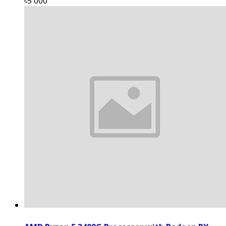
৳5 000