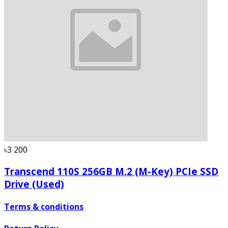
৳3 200
Transcend 110S 256GB M.2 (M-Key) PCIe SSD
Drive (Used)
Terms & conditions