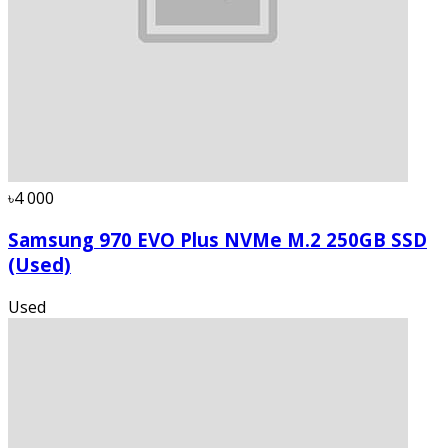
৳4 000
Samsung 970 EVO Plus NVMe M.2 250GB SSD
(Used)
Used