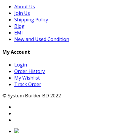
About Us
Join Us
Shipping Policy
Blog
EMI
New and Used Condition
My Account
Login
Order History
My Wishlist
Track Order
© System Builder BD 2022