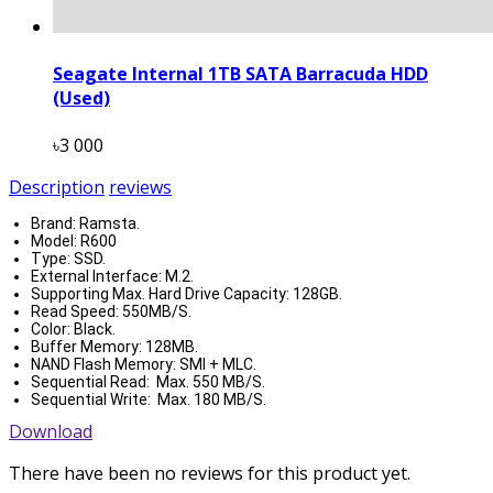
Seagate Internal 1TB SATA Barracuda HDD
(Used)
৳3 000
Description
reviews
Brand: Ramsta.
Model: R600
Type: SSD.
External Interface: M.2.
Supporting Max. Hard Drive Capacity: 128GB.
Read Speed: 550MB/S.
Color: Black.
Buffer Memory: 128MB.
NAND Flash Memory: SMI + MLC.
Sequential Read: Max. 550 MB/S.
Sequential Write: Max. 180 MB/S.
Download
There have been no reviews for this product yet.