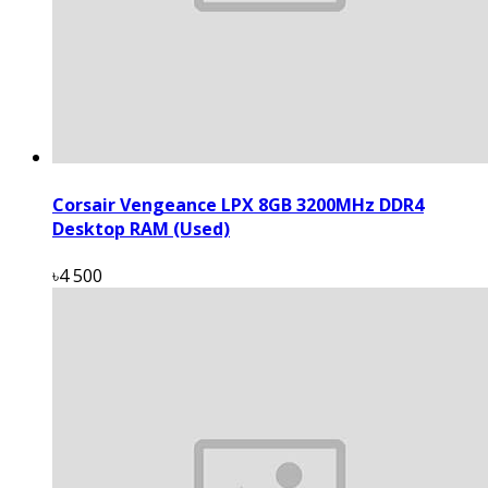
Corsair Vengeance LPX 8GB 3200MHz DDR4
Desktop RAM (Used)
৳4 500