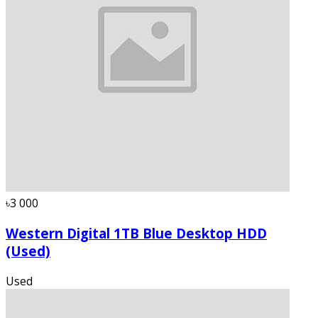
৳3 000
Western Digital 1TB Blue Desktop HDD
(Used)
Used