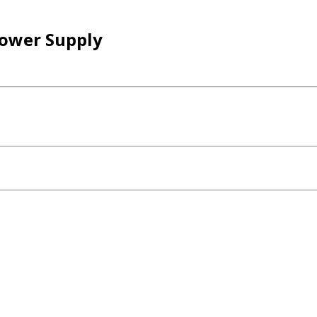
ower Supply