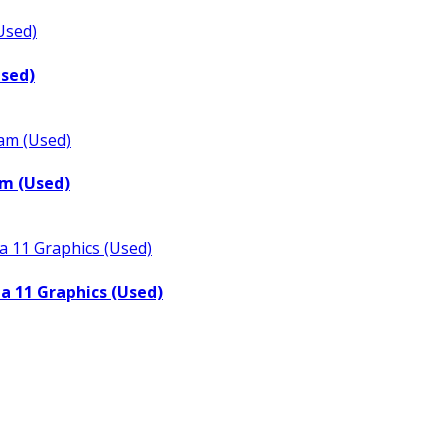
Used)
m (Used)
a 11 Graphics (Used)