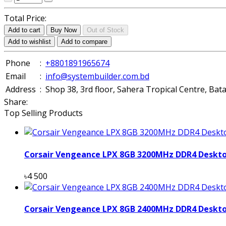
Total Price:
Add to cart
Buy Now
Out of Stock
Add to wishlist
Add to compare
Phone
:
+8801891965674
Email
:
info@systembuilder.com.bd
Address
:
Shop 38, 3rd floor, Sahera Tropical Centre, Ba
Share:
Top Selling Products
Corsair Vengeance LPX 8GB 3200MHz DDR4 Deskt
৳4 500
Corsair Vengeance LPX 8GB 2400MHz DDR4 Deskt