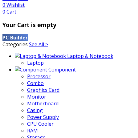
0
Wishlist
0
Cart
Your Cart is empty
PC Builder
Categories
See All >
Laptop & Notebook
Laptop
Component
Processor
Combo
Graphics Card
Monitor
Motherboard
Casing
Power Supply
CPU Cooler
RAM
Storage