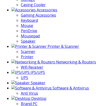
Casing Cooler
Accessories
Gaming Accessories
Keyboard
Mouse
PenDrive
Mousepad
Speaker
Printer & Scanner
Scanner
Printer
Networking & Routers
Wifi Receiver
IPS/UPS
UPS
Speaker
Software & Antivirus
Anti Virus
Desktop
Brand PC