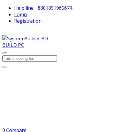
Help line
+8801891965674
Login
Registration
BUILD PC
0
Compare