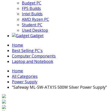
Budget PC
FPS Builds
Intel Builds
AMD Ryzen PC
Student PC
Used Desktop
Gadget
Home
Best Selling PC's
Computer Components
Laptop and Notebook
Home
All Categories
Power Supply
"Safeway ML-SW-ATX15 500W Silver Power Supply"