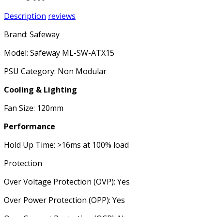
Description
reviews
Brand: Safeway
Model: Safeway ML-SW-ATX15
PSU Category: Non Modular
Cooling & Lighting
Fan Size: 120mm
Performance
Hold Up Time: >16ms at 100% load
Protection
Over Voltage Protection (OVP): Yes
Over Power Protection (OPP): Yes