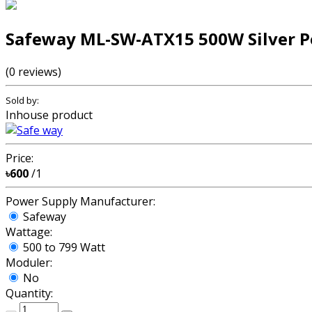
Safeway ML-SW-ATX15 500W Silver P
(0 reviews)
Sold by:
Inhouse product
Price:
৳600
/1
Power Supply Manufacturer:
Safeway
Wattage:
500 to 799 Watt
Moduler:
No
Quantity: