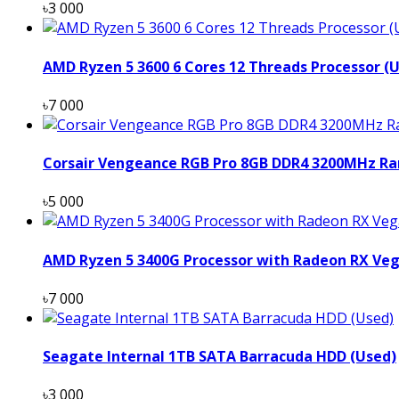
৳3 000
AMD Ryzen 5 3600 6 Cores 12 Threads Processor (
৳7 000
Corsair Vengeance RGB Pro 8GB DDR4 3200MHz Ra
৳5 000
AMD Ryzen 5 3400G Processor with Radeon RX Veg
৳7 000
Seagate Internal 1TB SATA Barracuda HDD (Used)
৳3 000