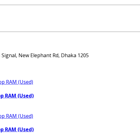
ta Signal, New Elephant Rd, Dhaka 1205
op RAM (Used)
op RAM (Used)