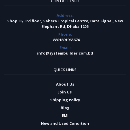
CONTACT INFO
Address:
Shop 38, 3rd floor, Sahera Tropical Centre, Bata Signal, New
Elephant Rd, Dhaka 1205
Phone:
+8801891965674
Email:
info@systembuilder.com.bd
QUICK LINKS
About Us
Join Us
Shipping Policy
Blog
EMI
New and Used Condition