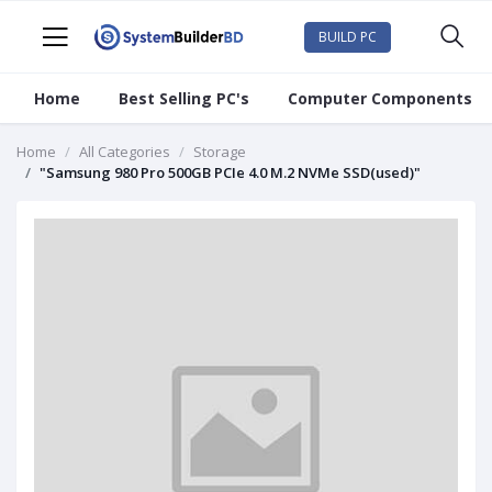
BUILD PC
Home
Best Selling PC's
Computer Components
Home
All Categories
Storage
"Samsung 980 Pro 500GB PCIe 4.0 M.2 NVMe SSD(used)"