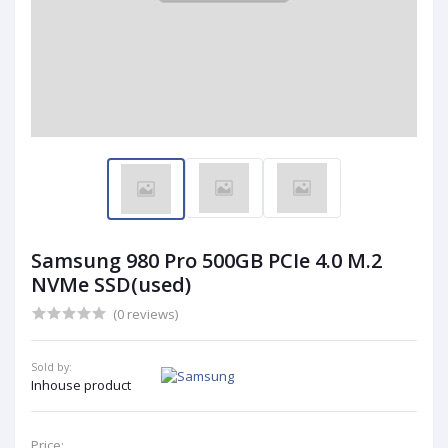
Samsung 980 Pro 500GB PCIe 4.0 M.2
NVMe SSD(used)
(0 reviews)
Sold by:
Inhouse product
Price: