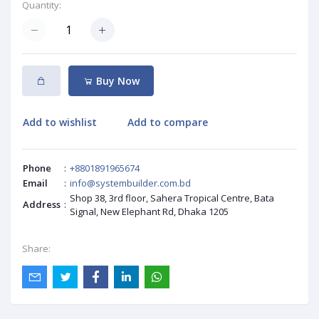
Quantity:
Buy Now
Add to wishlist
Add to compare
Phone
:
+8801891965674
Email
:
info@systembuilder.com.bd
Shop 38, 3rd floor, Sahera Tropical Centre, Bata
Address
:
Signal, New Elephant Rd, Dhaka 1205
Share: