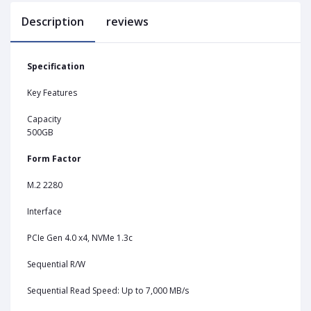
Description
reviews
Specification
Key Features
Capacity
500GB
Form Factor
M.2 2280
Interface
PCIe Gen 4.0 x4, NVMe 1.3c
Sequential R/W
Sequential Read Speed: Up to 7,000 MB/s