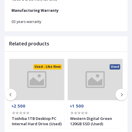
Manufacturing Warranty
03 years warranty
Related products
ed
Used - Like New
Used
৳2 500
৳1 500
৳
.2
Toshiba 1TB Desktop PC
Western Digital Green
S
Internal Hard Drive (Used)
120GB SSD (Used)
N
(