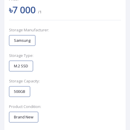
৳7 000
/1
Storage Manufacturer:
Samsung
Storage Type:
M.2 SSD
Storage Capacity:
500GB
Product Condition:
Brand New