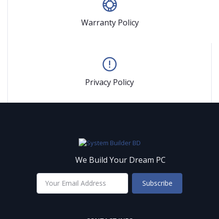
Warranty Policy
Privacy Policy
We Build Your Dream PC
Subscribe