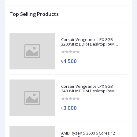
Top Selling Products
Corsair Vengeance LPX 8GB
3200MHz DDR4 Desktop RAM
(Used)
৳4 500
Corsair Vengeance LPX 8GB
2400MHz DDR4 Desktop RAM
(Used)
৳3 000
AMD Ryzen 5 3600 6 Cores 12