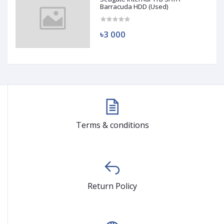
Barracuda HDD (Used)
৳3 000
Terms & conditions
Return Policy