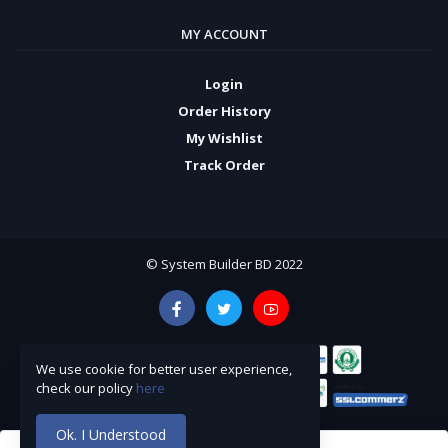
MY ACCOUNT
Login
Order History
My Wishlist
Track Order
© System Builder BD 2022
We use cookie for better user experience,
check our policy
here
Ok. I Understood