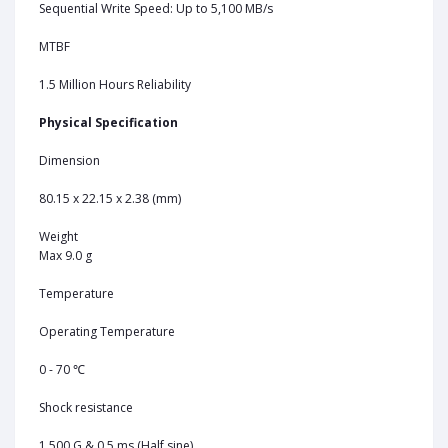
Sequential Write Speed: Up to 5,100 MB/s
MTBF
1.5 Million Hours Reliability
Physical Specification
Dimension
80.15 x 22.15 x 2.38 (mm)
Weight
Max 9.0 g
Temperature
Operating Temperature
0 - 70 ℃
Shock resistance
1,500 G & 0.5 ms (Half sine)