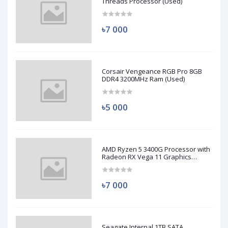
Threads Processor (Used)
৳7 000
Corsair Vengeance RGB Pro 8GB
DDR4 3200MHz Ram (Used)
৳5 000
AMD Ryzen 5 3400G Processor with
Radeon RX Vega 11 Graphics
(Used)
৳7 000
Seagate Internal 1TB SATA