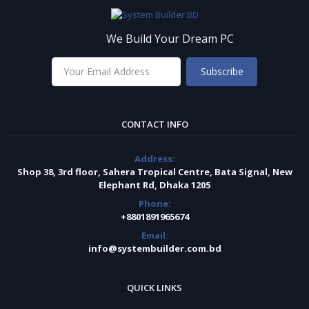
We Build Your Dream PC
Subscribe
CONTACT INFO
Address:
Shop 38, 3rd floor, Sahera Tropical Centre, Bata Signal, New
Elephant Rd, Dhaka 1205
Phone:
+8801891965674
Email:
info@systembuilder.com.bd
QUICK LINKS