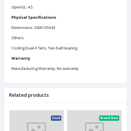
OpenGL: 4.5
Physical Specifications
Dimensions: 260X135X43
Others
Cooling Dual-X fans, Two ball bearing
Warranty
Manufacturing Warranty: No warranty
Related products
ed
Used
Brand New