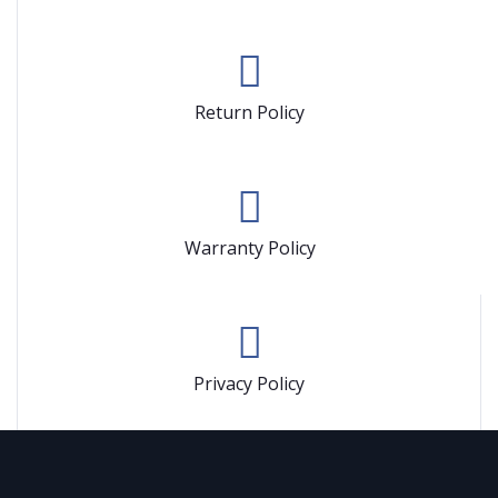
Return Policy
Warranty Policy
Privacy Policy