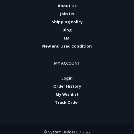
About Us
Join Us
Shipping Policy
Blog
EMI
New and Used Condition
MY ACCOUNT
Login
Order History
My Wishlist
Track Order
© System Builder BD 2022