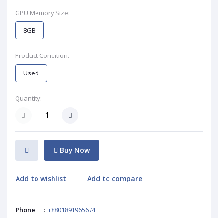
GPU Memory Size:
8GB
Product Condition:
Used
Quantity:
Buy Now
Add to wishlist
Add to compare
Phone
:
+8801891965674