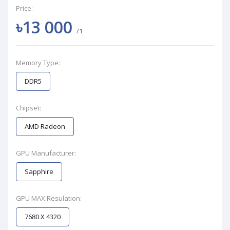
Price:
৳13 000
/1
Memory Type:
DDR5
Chipset:
AMD Radeon
GPU Manufacturer:
Sapphire
GPU MAX Resulation:
7680 X 4320