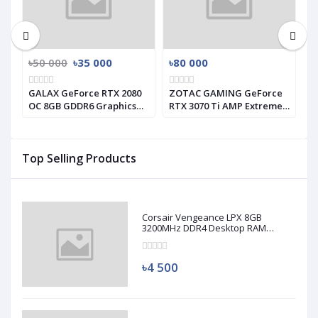
৳50 000
৳35 000
৳80 000
৳
GALAX GeForce RTX 2080
ZOTAC GAMING GeForce
G
s
OC 8GB GDDR6 Graphics
RTX 3070 Ti AMP Extreme
I
Card (Used)
Holo GRAPHICS CARD
C
Top Selling Products
Corsair Vengeance LPX 8GB
3200MHz DDR4 Desktop RAM
(Used)
৳4 500