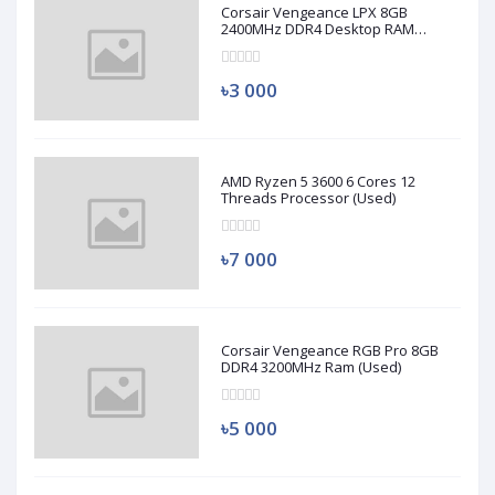
Corsair Vengeance LPX 8GB
2400MHz DDR4 Desktop RAM
(Used)
৳3 000
AMD Ryzen 5 3600 6 Cores 12
Threads Processor (Used)
৳7 000
Corsair Vengeance RGB Pro 8GB
DDR4 3200MHz Ram (Used)
৳5 000