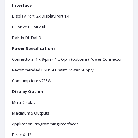
Interface
Display Port: 2x DisplayPort 1.4
HDM:I2x HDMI 2.0b
DVI: 1x DL-DVI-D
Power Specifications
Connectors: 1 x 8-pin + 1 x 6-pin (optional) Power Connector
Recommended PSU: 500 Watt Power Supply
Consumption: <235W
Display Option
Multi Display
Maximum 5 Outputs
Application Programming Interfaces
DirectX: 12