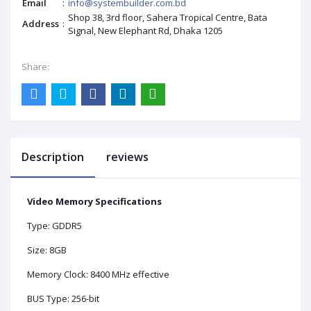
Email
:
info@systembuilder.com.bd
Shop 38, 3rd floor, Sahera Tropical Centre, Bata
Address
:
Signal, New Elephant Rd, Dhaka 1205
Share:
Description
reviews
Video Memory Specifications
Type: GDDR5
Size: 8GB
Memory Clock: 8400 MHz effective
BUS Type: 256-bit