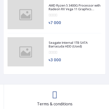
AMD Ryzen 5 3400G Processor with
Radeon RX Vega 11 Graphics
(Used)
৳7 000
Seagate Internal 1TB SATA
Barracuda HDD (Used)
৳3 000
Terms & conditions