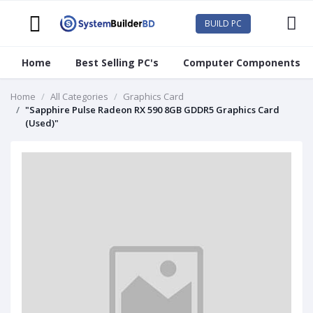
BUILD PC
Home
Best Selling PC's
Computer Components
Home
All Categories
Graphics Card
"Sapphire Pulse Radeon RX 590 8GB GDDR5 Graphics Card
(Used)"