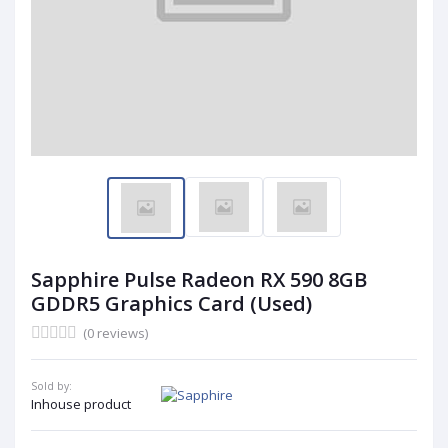
Sapphire Pulse Radeon RX 590 8GB
GDDR5 Graphics Card (Used)
(0 reviews)
Sold by:
Inhouse product