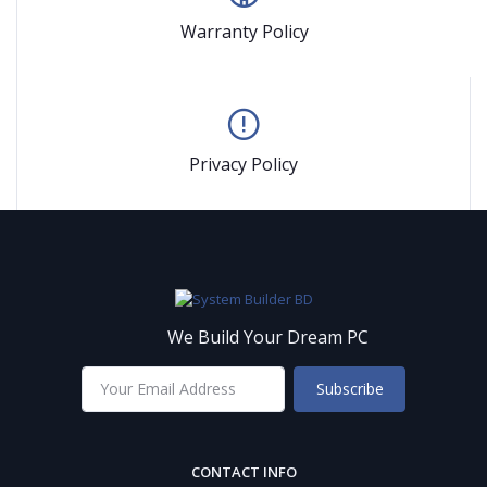
Warranty Policy
Privacy Policy
We Build Your Dream PC
Subscribe
CONTACT INFO