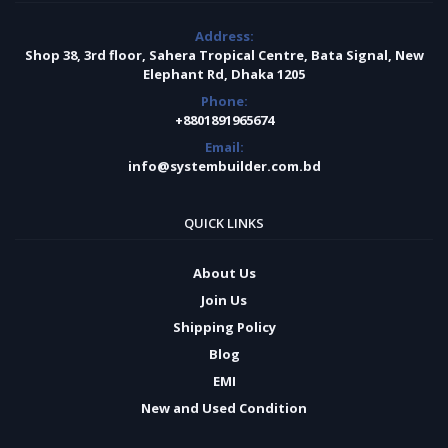
Address:
Shop 38, 3rd floor, Sahera Tropical Centre, Bata Signal, New
Elephant Rd, Dhaka 1205
Phone:
+8801891965674
Email:
info@systembuilder.com.bd
QUICK LINKS
About Us
Join Us
Shipping Policy
Blog
EMI
New and Used Condition