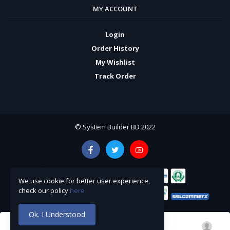
MY ACCOUNT
Login
Order History
My Wishlist
Track Order
© System Builder BD 2022
We use cookie for better user experience,
check our policy
here
Ok. I Understood