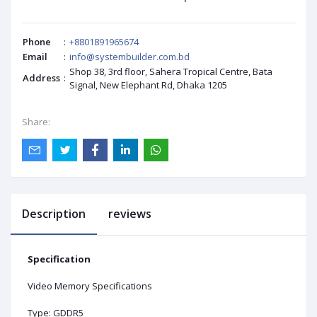
Phone
:
+8801891965674
Email
:
info@systembuilder.com.bd
Shop 38, 3rd floor, Sahera Tropical Centre, Bata
Address
:
Signal, New Elephant Rd, Dhaka 1205
Share:
Description
reviews
Specification
Video Memory Specifications
Type: GDDR5