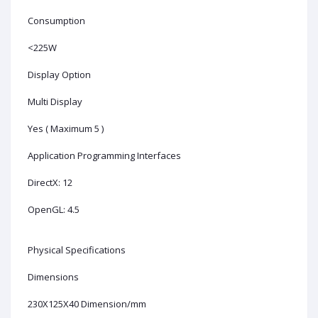
Consumption
<225W
Display Option
Multi Display
Yes ( Maximum 5 )
Application Programming Interfaces
DirectX: 12
OpenGL: 4.5
Physical Specifications
Dimensions
230X125X40 Dimension/mm