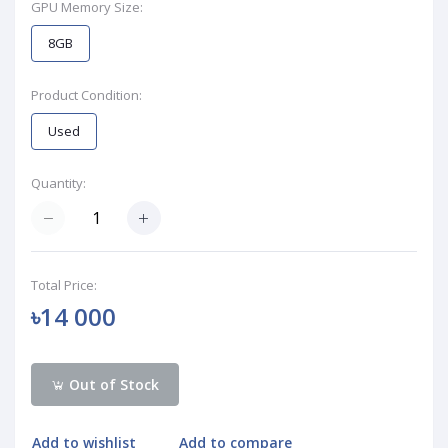
GPU Memory Size:
8GB
Product Condition:
Used
Quantity:
Total Price:
৳14 000
Out of Stock
Add to wishlist
Add to compare