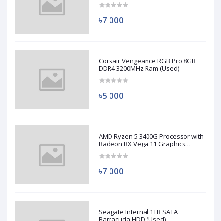
৳7 000
Corsair Vengeance RGB Pro 8GB
DDR4 3200MHz Ram (Used)
৳5 000
AMD Ryzen 5 3400G Processor with
Radeon RX Vega 11 Graphics
(Used)
৳7 000
Seagate Internal 1TB SATA
Barracuda HDD (Used)