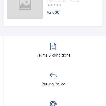
৳3 000
Terms & conditions
Return Policy