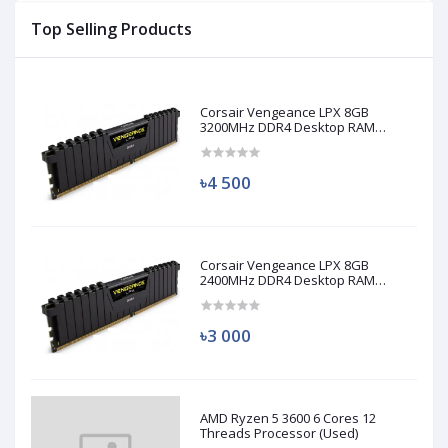
Top Selling Products
Corsair Vengeance LPX 8GB
3200MHz DDR4 Desktop RAM
(Used)
৳4 500
Corsair Vengeance LPX 8GB
2400MHz DDR4 Desktop RAM
(Used)
৳3 000
AMD Ryzen 5 3600 6 Cores 12
Threads Processor (Used)