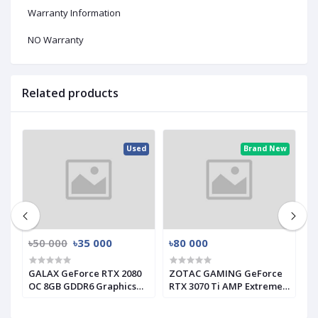
Warranty Information
NO Warranty
Related products
ed
Used
Brand New
৳50 000
৳35 000
৳80 000
৳
GALAX GeForce RTX 2080
ZOTAC GAMING GeForce
G
s
OC 8GB GDDR6 Graphics
RTX 3070 Ti AMP Extreme
I
Card (Used)
Holo GRAPHICS CARD
C