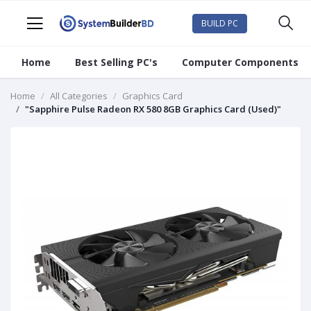
BUILD PC
Home
Best Selling PC's
Computer Components
Home
All Categories
Graphics Card
"Sapphire Pulse Radeon RX 580 8GB Graphics Card (Used)"