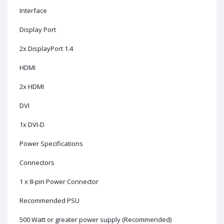
Interface
Display Port
2x DisplayPort 1.4
HDMI
2x HDMI
DVI
1x DVI-D
Power Specifications
Connectors
1 x 8-pin Power Connector
Recommended PSU
500 Watt or greater power supply (Recommended)