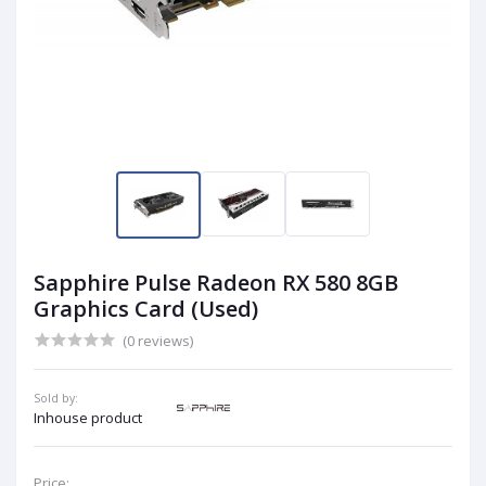
Sapphire Pulse Radeon RX 580 8GB
Graphics Card (Used)
(0 reviews)
Sold by:
Inhouse product
Price: