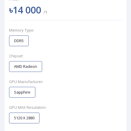
৳14 000
/1
Memory Type:
DDR5
Chipset:
AMD Radeon
GPU Manufacturer:
Sapphire
GPU MAX Resulation:
5120 X 2880