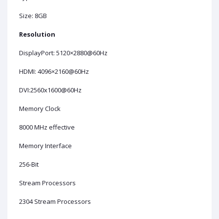
Size: 8GB
Resolution
DisplayPort: 5120×2880@60Hz
HDMI: 4096×2160@60Hz
DVI:2560x1600@60Hz
Memory Clock
8000 MHz effective
Memory Interface
256-Bit
Stream Processors
2304 Stream Processors