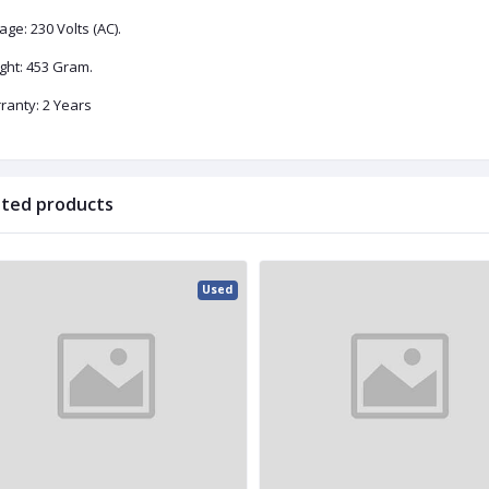
age: ‎230 Volts (AC).
ght: 453 Gram.
ranty: 2 Years
ated products
Used