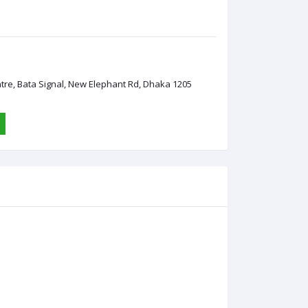
ntre, Bata Signal, New Elephant Rd, Dhaka 1205