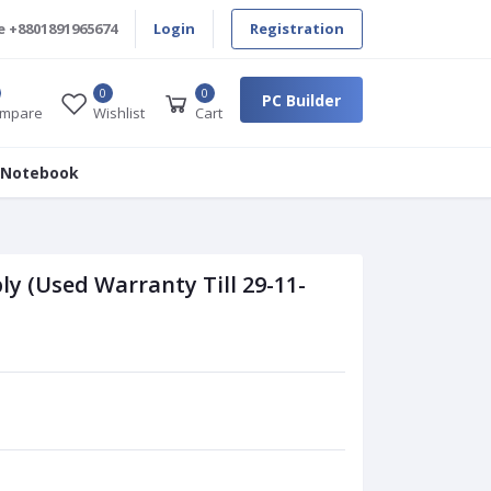
e
+8801891965674
Login
Registration
0
0
PC Builder
mpare
Wishlist
Cart
 Notebook
 (Used Warranty Till 29-11-