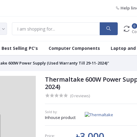
Help lin
0
Co
Best Selling PC's
Computer Components
Laptop and
ake 600W Power Supply (Used Warranty Till 29-11-2024)"
Thermaltake 600W Power Supply
2024)
(0 reviews)
Sold by:
Inhouse product
৳3 000
Price: