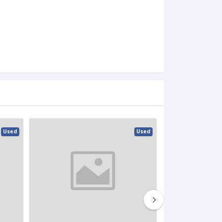
Used
Used