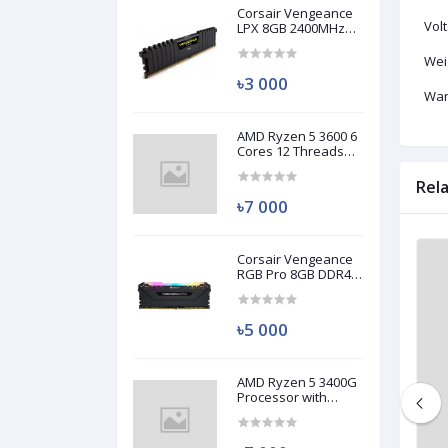
Corsair Vengeance
Volt
LPX 8GB 2400MHz
DDR4 Desktop RAM
(Used)
Wei
৳3 000
War
AMD Ryzen 5 3600 6
Cores 12 Threads
Processor (Used)
Rel
৳7 000
Corsair Vengeance
Used
Used
RGB Pro 8GB DDR4
3200MHz Ram
(Used)
৳5 000
AMD Ryzen 5 3400G
Processor with
Radeon RX Vega 11
Graphics (Used)