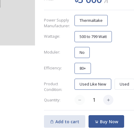
/1
Power Supply
Thermaltake
Manufacturer:
Wattage:
500 to 799 Watt
Moduler:
No
Efficiency:
80+
Product
Used Like New
Used
Condition:
Quantity:
Add to cart
Buy Now