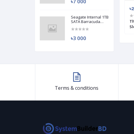
৳7 000
৳3 500
৳2
Seagate Internal 1TB
00W Power Supply
Antec CUPRUM STRIKE CSK 550W 80
Th
SATA Barracuda
HDD (Used)
Plus Bronze Power Supply (Used)
Sl
৳3 000
Terms & conditions