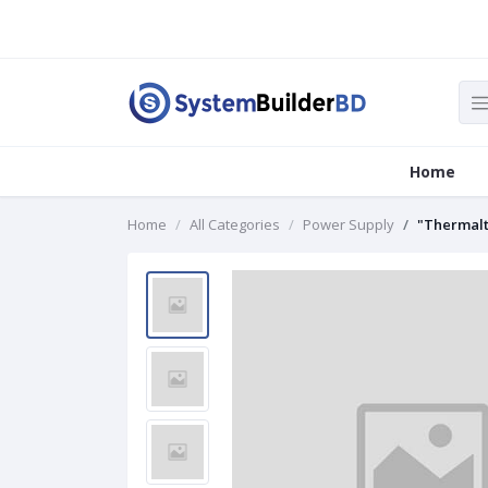
Home
Home
All Categories
Power Supply
"Thermalt