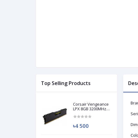
Top Selling Products
Des
Bra
Corsair Vengeance
LPX 8GB 3200MHz
DDR4 Desktop RAM
Ser
(Used)
Dime
৳4 500
Colo