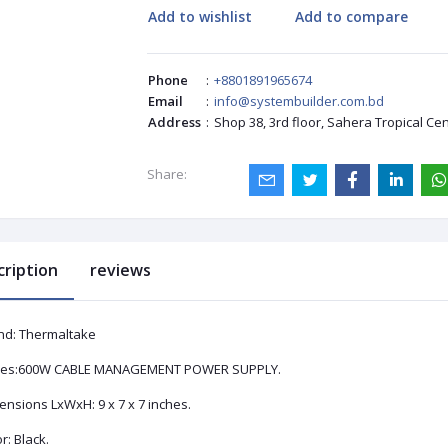
Add to wishlist
Add to compare
Phone
:
+8801891965674
Email
:
info@systembuilder.com.bd
Address
:
Shop 38, 3rd floor, Sahera Tropical Ce
Share:
cription
reviews
nd: Thermaltake
ies:‎600W CABLE MANAGEMENT POWER SUPPLY.
nsions LxWxH: ‎9 x 7 x 7 inches.
r: Black.