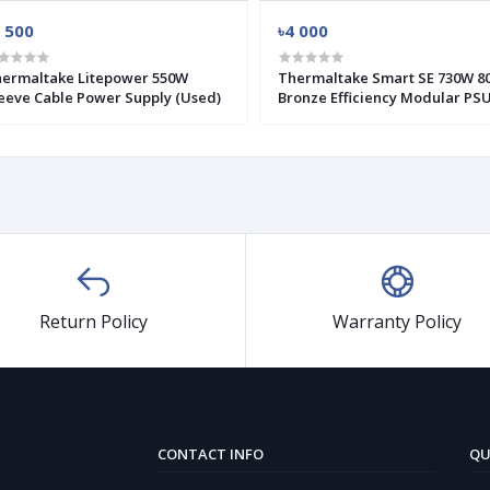
 500
৳4 000
ermaltake Litepower 550W
Thermaltake Smart SE 730W 80+
eeve Cable Power Supply (Used)
Bronze Efficiency Modular PS
(Used)
Return Policy
Warranty Policy
CONTACT INFO
QU