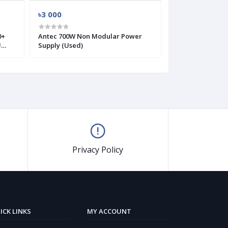
৳3 000
৳2 700
Antec 700W Non Modular Power
Antec VP550 Plu
U
Supply (Used)
Modular Power 
Privacy Policy
ICK LINKS
MY ACCOUNT