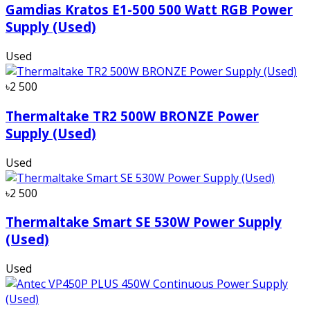
Gamdias Kratos E1-500 500 Watt RGB Power
Supply (Used)
Used
৳2 500
Thermaltake TR2 500W BRONZE Power
Supply (Used)
Used
৳2 500
Thermaltake Smart SE 530W Power Supply
(Used)
Used