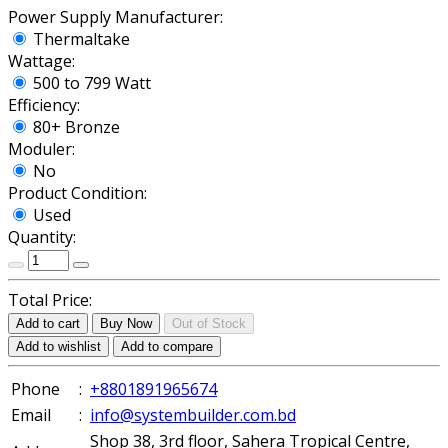
Power Supply Manufacturer:
Thermaltake
Wattage:
500 to 799 Watt
Efficiency:
80+ Bronze
Moduler:
No
Product Condition:
Used
Quantity:
Total Price:
Add to cart
Buy Now
Out of Stock
Add to wishlist
Add to compare
Phone
:
+8801891965674
Email
:
info@systembuilder.com.bd
Shop 38, 3rd floor, Sahera Tropical Centre,