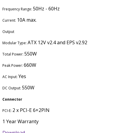
50Hz - 60Hz
Frequency Range:
10A max.
Current:
Output
ATX 12V v2.4 and EPS v2.92
Modular Type:
550W
Total Power:
660W
Peak Power:
Yes
AC Input:
550W
DC Output:
Connector
2 x PCI-E 6+2PIN
PCI-E:
1 Year Warranty
Download