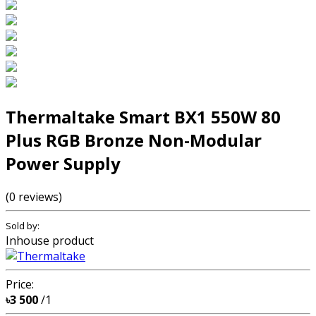
Thermaltake Smart BX1 550W 80
Plus RGB Bronze Non-Modular
Power Supply
(0 reviews)
Sold by:
Inhouse product
Price:
৳3 500
/1