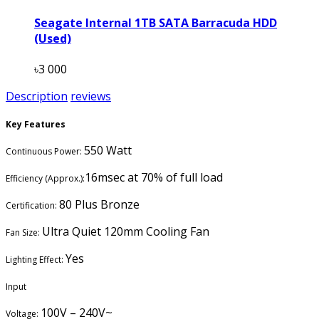
Seagate Internal 1TB SATA Barracuda HDD
(Used)
৳3 000
Description
reviews
Key Features
550 Watt
Continuous Power:
16msec at 70% of full load
Efficiency (Approx.):
80 Plus Bronze
Certification:
Ultra Quiet 120mm Cooling Fan
Fan Size:
Yes
Lighting Effect:
Input
100V – 240V~
Voltage: