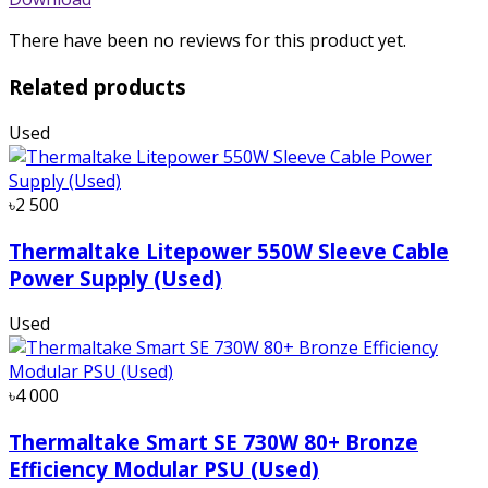
There have been no reviews for this product yet.
Related products
Used
৳2 500
Thermaltake Litepower 550W Sleeve Cable
Power Supply (Used)
Used
৳4 000
Thermaltake Smart SE 730W 80+ Bronze
Efficiency Modular PSU (Used)