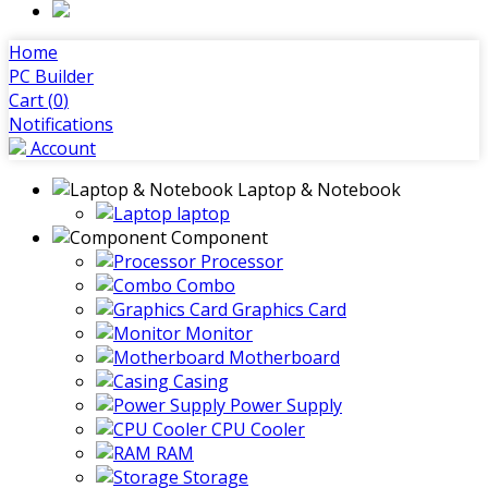
Home
PC Builder
Cart (
0
)
Notifications
Account
Laptop & Notebook
laptop
Component
Processor
Combo
Graphics Card
Monitor
Motherboard
Casing
Power Supply
CPU Cooler
RAM
Storage