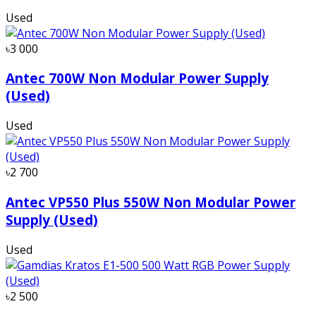
Used
৳3 000
Antec 700W Non Modular Power Supply
(Used)
Used
৳2 700
Antec VP550 Plus 550W Non Modular Power
Supply (Used)
Used
৳2 500