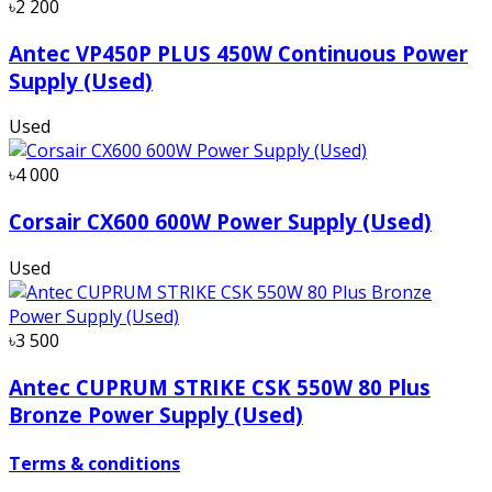
৳2 200
Antec VP450P PLUS 450W Continuous Power
Supply (Used)
Used
৳4 000
Corsair CX600 600W Power Supply (Used)
Used
৳3 500
Antec CUPRUM STRIKE CSK 550W 80 Plus
Bronze Power Supply (Used)
Terms & conditions