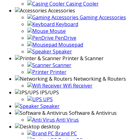
Casing Cooler
Accessories
Gaming Accessories
Keyboard
Mouse
PenDrive
Mousepad
Speaker
Printer & Scanner
Scanner
Printer
Networking & Routers
Wifi Receiver
IPS/UPS
UPS
Speaker
Software & Antivirus
Anti Virus
desktop
Brand PC