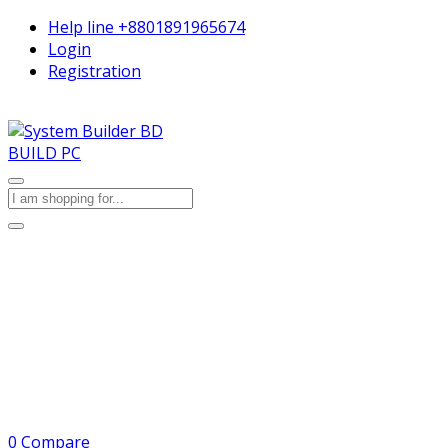
Help line
+8801891965674
Login
Registration
BUILD PC
0
Compare