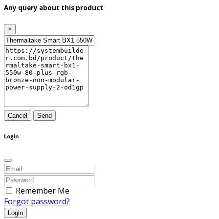
Any query about this product
×
Cancel
Send
Login
Remember Me
Forgot password?
Login