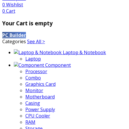
0
Wishlist
0
Cart
Your Cart is empty
PC Builder
Categories
See All >
Laptop & Notebook
Laptop
Component
Processor
Combo
Graphics Card
Monitor
Motherboard
Casing
Power Supply
CPU Cooler
RAM
Storage