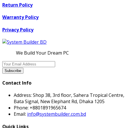
Return Policy
Warranty Policy
Privacy Policy
We Build Your Dream PC
Subscribe
Contact Info
Address:
Shop 38, 3rd floor, Sahera Tropical Centre,
Bata Signal, New Elephant Rd, Dhaka 1205
Phone:
+8801891965674
Email:
info@systembuilder.com.bd
Quick Links