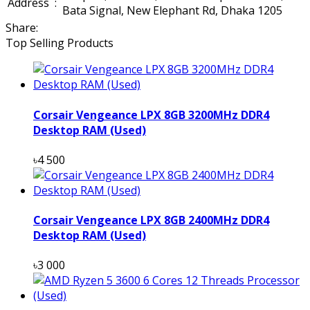
Address
:
Bata Signal, New Elephant Rd, Dhaka 1205
Share:
Top Selling Products
Corsair Vengeance LPX 8GB 3200MHz DDR4
Desktop RAM (Used)
৳4 500
Corsair Vengeance LPX 8GB 2400MHz DDR4
Desktop RAM (Used)
৳3 000