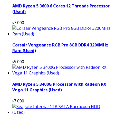
AMD Ryzen 5 3600 6 Cores 12 Threads Processor
(Used)
৳7 000
Corsair Vengeance RGB Pro 8GB DDR4 3200MHz
Ram (Used)
৳5 000
AMD Ryzen 5 3400G Processor with Radeon RX
Vega 11 Graphics (Used)
৳7 000