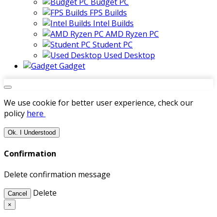
Budget PC
FPS Builds
Intel Builds
AMD Ryzen PC
Student PC
Used Desktop
Gadget
We use cookie for better user experience, check our
policy
here
Ok. I Understood
Confirmation
Delete confirmation message
Delete
Cancel
×