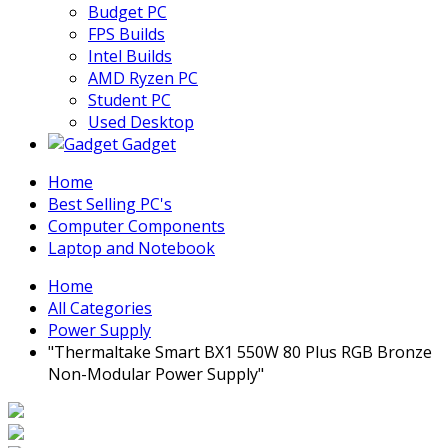
Budget PC
FPS Builds
Intel Builds
AMD Ryzen PC
Student PC
Used Desktop
Gadget
Home
Best Selling PC's
Computer Components
Laptop and Notebook
Home
All Categories
Power Supply
"Thermaltake Smart BX1 550W 80 Plus RGB Bronze
Non-Modular Power Supply"