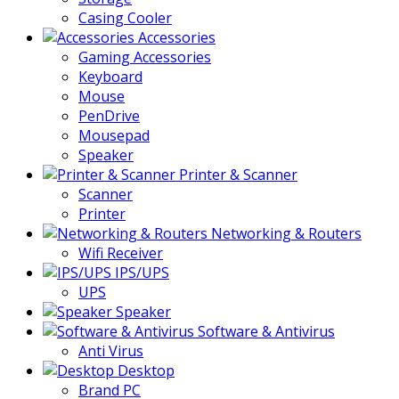
Casing Cooler
Accessories
Gaming Accessories
Keyboard
Mouse
PenDrive
Mousepad
Speaker
Printer & Scanner
Scanner
Printer
Networking & Routers
Wifi Receiver
IPS/UPS
UPS
Speaker
Software & Antivirus
Anti Virus
Desktop
Brand PC