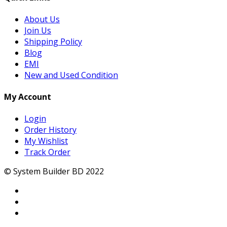
About Us
Join Us
Shipping Policy
Blog
EMI
New and Used Condition
My Account
Login
Order History
My Wishlist
Track Order
© System Builder BD 2022