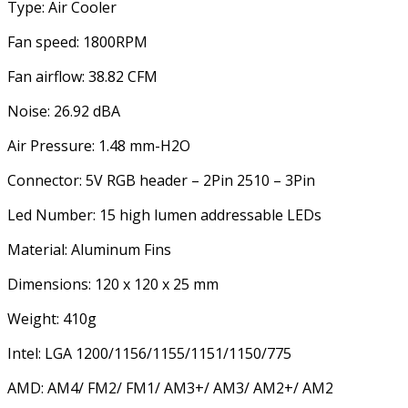
Type: Air Cooler
Fan speed: 1800RPM
Fan airflow: 38.82 CFM
Noise: 26.92 dBA
Air Pressure: 1.48 mm-H2O
Connector: 5V RGB header – 2Pin 2510 – 3Pin
Led Number: 15 high lumen addressable LEDs
Material: Aluminum Fins
Dimensions: 120 x 120 x 25 mm
Weight: 410g
Intel: LGA 1200/1156/1155/1151/1150/775
AMD: AM4/ FM2/ FM1/ AM3+/ AM3/ AM2+/ AM2