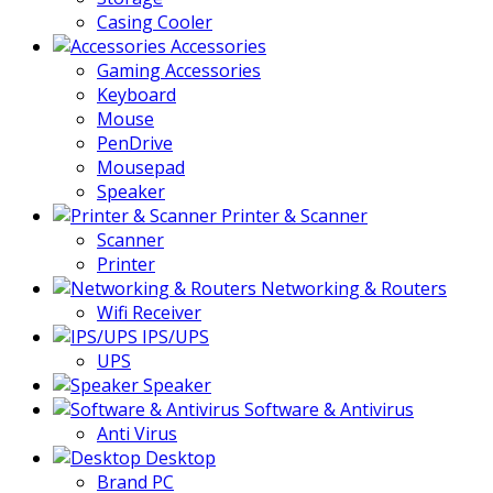
Casing Cooler
Accessories
Gaming Accessories
Keyboard
Mouse
PenDrive
Mousepad
Speaker
Printer & Scanner
Scanner
Printer
Networking & Routers
Wifi Receiver
IPS/UPS
UPS
Speaker
Software & Antivirus
Anti Virus
Desktop
Brand PC