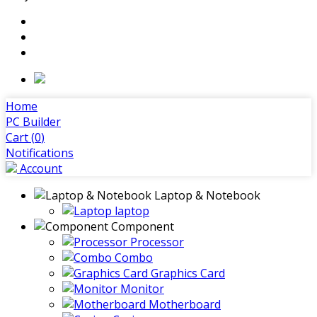
Home
PC Builder
Cart (
0
)
Notifications
Account
Laptop & Notebook
laptop
Component
Processor
Combo
Graphics Card
Monitor
Motherboard