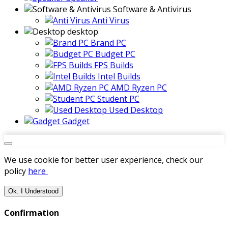
Software & Antivirus
Anti Virus
desktop
Brand PC
Budget PC
FPS Builds
Intel Builds
AMD Ryzen PC
Student PC
Used Desktop
Gadget
We use cookie for better user experience, check our
policy
here
Ok. I Understood
Confirmation