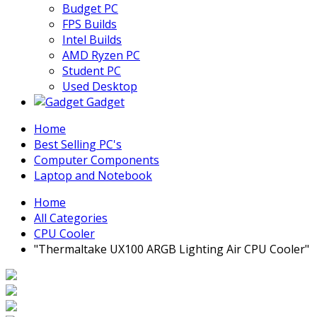
Budget PC
FPS Builds
Intel Builds
AMD Ryzen PC
Student PC
Used Desktop
Gadget
Home
Best Selling PC's
Computer Components
Laptop and Notebook
Home
All Categories
CPU Cooler
"Thermaltake UX100 ARGB Lighting Air CPU Cooler"