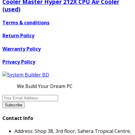
Cooler Master Hyper 212X CPU Air Cooler
(used)
Terms & conditions
Return Policy
Warranty Policy
Privacy Policy
We Build Your Dream PC
Subscribe
Contact Info
Address:
Shop 38, 3rd floor, Sahera Tropical Centre,