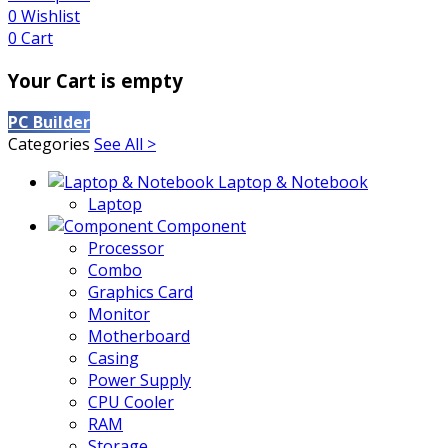
0
Wishlist
0
Cart
Your Cart is empty
PC Builder
Categories
See All >
Laptop & Notebook
Laptop
Component
Processor
Combo
Graphics Card
Monitor
Motherboard
Casing
Power Supply
CPU Cooler
RAM
Storage