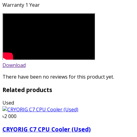
Warranty 1 Year
Download
There have been no reviews for this product yet.
Related products
Used
৳2 000
CRYORIG C7 CPU Cooler (Used)