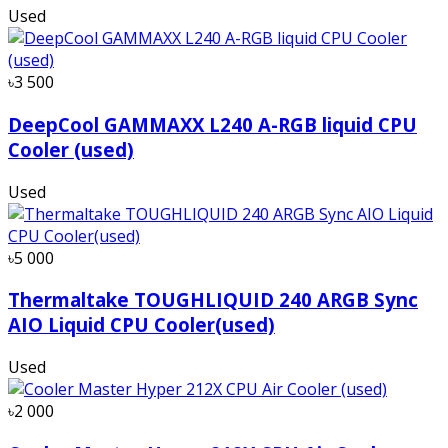
Used
৳3 500
DeepCool GAMMAXX L240 A-RGB liquid CPU
Cooler (used)
Used
৳5 000
Thermaltake TOUGHLIQUID 240 ARGB Sync
AIO Liquid CPU Cooler(used)
Used
৳2 000