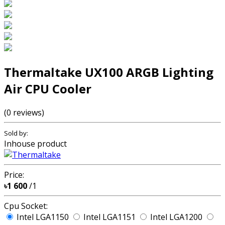
Thermaltake UX100 ARGB Lighting
Air CPU Cooler
(0 reviews)
Sold by:
Inhouse product
Price:
৳1 600
/1
Cpu Socket:
Intel LGA1150
Intel LGA1151
Intel LGA1200