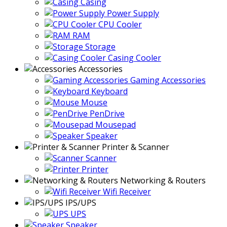
Casing
Power Supply
CPU Cooler
RAM
Storage
Casing Cooler
Accessories
Gaming Accessories
Keyboard
Mouse
PenDrive
Mousepad
Speaker
Printer & Scanner
Scanner
Printer
Networking & Routers
Wifi Receiver
IPS/UPS
UPS
Speaker