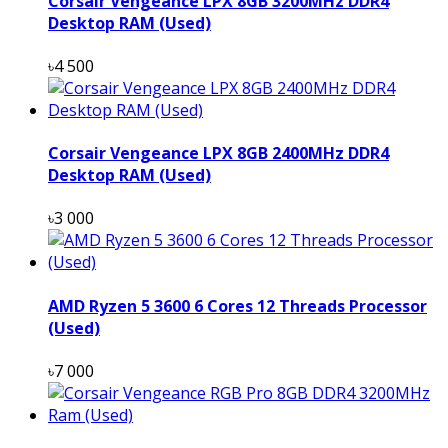
Corsair Vengeance LPX 8GB 3200MHz DDR4
Desktop RAM (Used)
৳4 500
Corsair Vengeance LPX 8GB 2400MHz DDR4
Desktop RAM (Used)
৳3 000
AMD Ryzen 5 3600 6 Cores 12 Threads Processor
(Used)
৳7 000