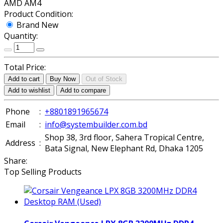
AMD AM4
Product Condition:
Brand New
Quantity:
Total Price:
Add to cart
Buy Now
Out of Stock
Add to wishlist
Add to compare
Phone
:
+8801891965674
Email
:
info@systembuilder.com.bd
Shop 38, 3rd floor, Sahera Tropical Centre,
Address
:
Bata Signal, New Elephant Rd, Dhaka 1205
Share:
Top Selling Products