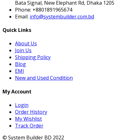
Bata Signal, New Elephant Rd, Dhaka 1205
Phone:
+8801891965674
Email:
info@systembuilder.com.bd
Quick Links
About Us
Join Us
Shipping Policy
Blog
EMI
New and Used Condition
My Account
Login
Order History
My Wishlist
Track Order
© System Builder BD 2022