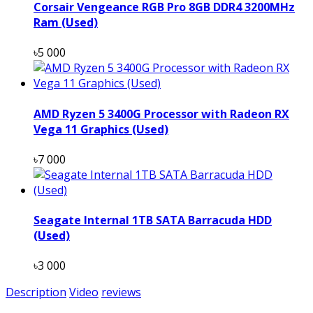
Corsair Vengeance RGB Pro 8GB DDR4 3200MHz
Ram (Used)
৳5 000
AMD Ryzen 5 3400G Processor with Radeon RX
Vega 11 Graphics (Used)
৳7 000
Seagate Internal 1TB SATA Barracuda HDD
(Used)
৳3 000
Description
Video
reviews