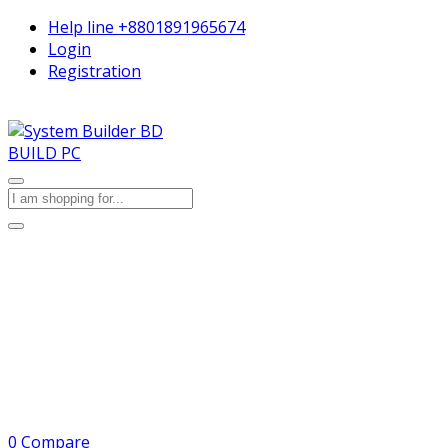
Help line
+8801891965674
Login
Registration
BUILD PC
0
Compare