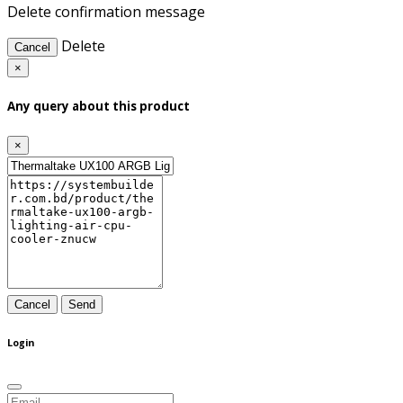
Delete confirmation message
Delete
Cancel
×
Any query about this product
×
Cancel
Send
Login