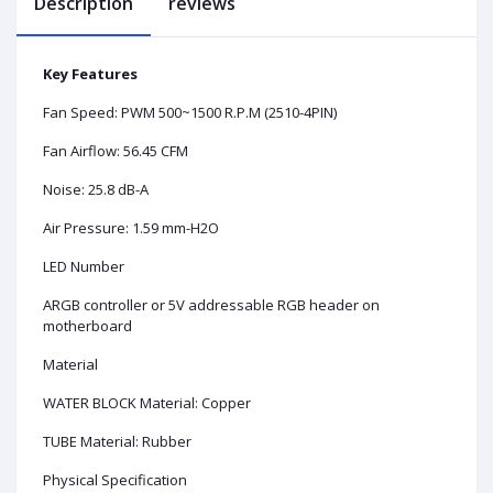
Description
reviews
Key Features
Fan Speed: PWM 500~1500 R.P.M (2510-4PIN)
Fan Airflow: 56.45 CFM
Noise: 25.8 dB-A
Air Pressure: 1.59 mm-H2O
LED Number
ARGB controller or 5V addressable RGB header on
motherboard
Material
WATER BLOCK Material: Copper
TUBE Material: Rubber
Physical Specification