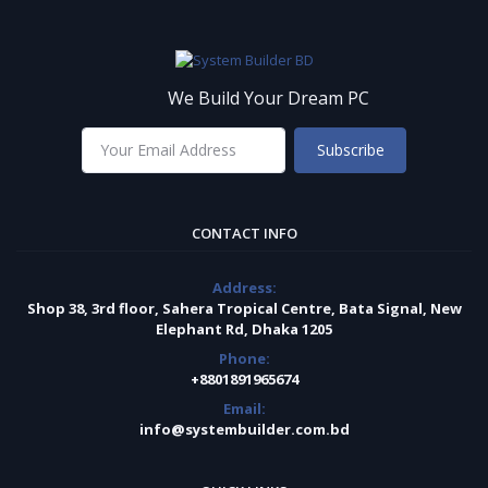
We Build Your Dream PC
Subscribe
CONTACT INFO
Address:
Shop 38, 3rd floor, Sahera Tropical Centre, Bata Signal, New
Elephant Rd, Dhaka 1205
Phone:
+8801891965674
Email:
info@systembuilder.com.bd