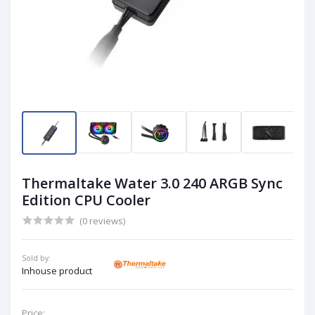
Thermaltake Water 3.0 240 ARGB Sync
Edition CPU Cooler
(0 reviews)
Sold by:
Inhouse product
Price: