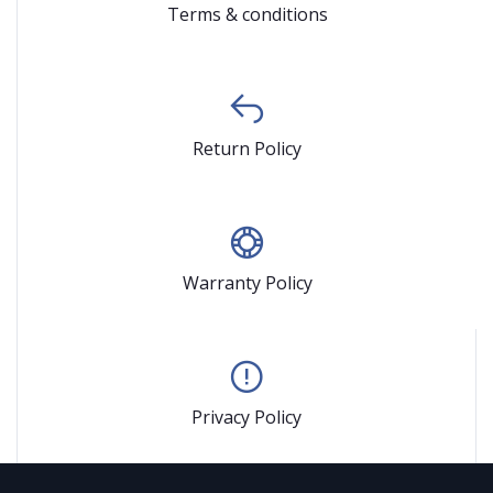
Terms & conditions
Return Policy
Warranty Policy
Privacy Policy