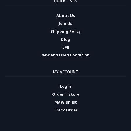
QUICK LINKS
About Us
Join Us
Shipping Policy
Blog
EMI
New and Used Condition
MY ACCOUNT
Login
Order History
My Wishlist
Track Order