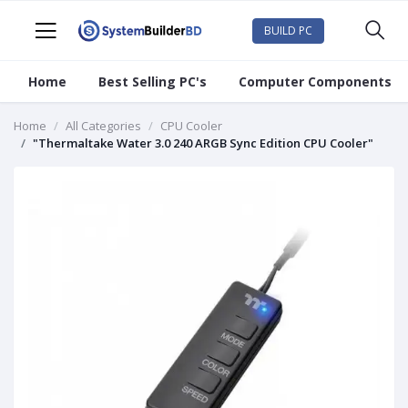
BUILD PC
Home
Best Selling PC's
Computer Components
Home
All Categories
CPU Cooler
"Thermaltake Water 3.0 240 ARGB Sync Edition CPU Cooler"