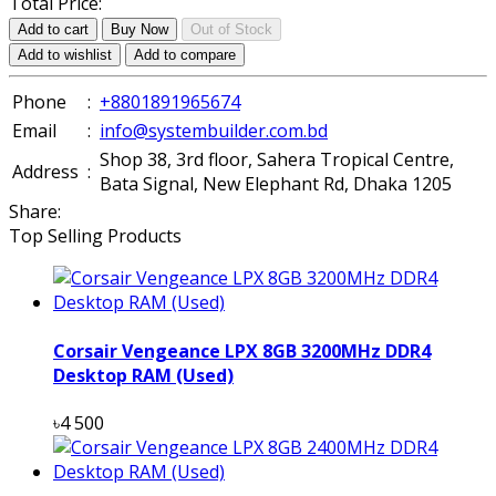
Total Price:
Add to cart
Buy Now
Out of Stock
Add to wishlist
Add to compare
Phone
:
+8801891965674
Email
:
info@systembuilder.com.bd
Shop 38, 3rd floor, Sahera Tropical Centre,
Address
:
Bata Signal, New Elephant Rd, Dhaka 1205
Share:
Top Selling Products
Corsair Vengeance LPX 8GB 3200MHz DDR4
Desktop RAM (Used)
৳4 500