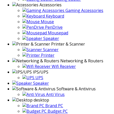
Accessories
Gaming Accessories
Keyboard
Mouse
PenDrive
Mousepad
Speaker
Printer & Scanner
Scanner
Printer
Networking & Routers
Wifi Receiver
IPS/UPS
UPS
Speaker
Software & Antivirus
Anti Virus
desktop
Brand PC
Budget PC