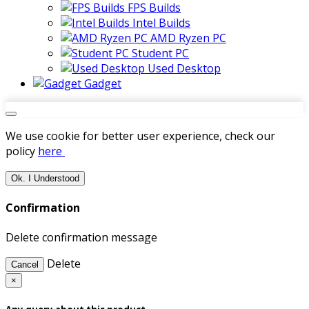
FPS Builds
Intel Builds
AMD Ryzen PC
Student PC
Used Desktop
Gadget
We use cookie for better user experience, check our
policy
here
Ok. I Understood
Confirmation
Delete confirmation message
Delete
Cancel
×