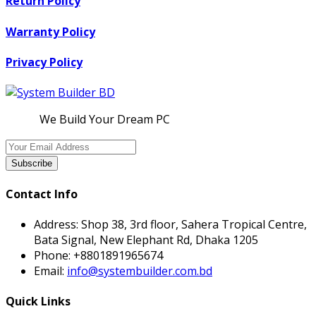
Return Policy
Warranty Policy
Privacy Policy
We Build Your Dream PC
Subscribe
Contact Info
Address:
Shop 38, 3rd floor, Sahera Tropical Centre,
Bata Signal, New Elephant Rd, Dhaka 1205
Phone:
+8801891965674
Email:
info@systembuilder.com.bd
Quick Links