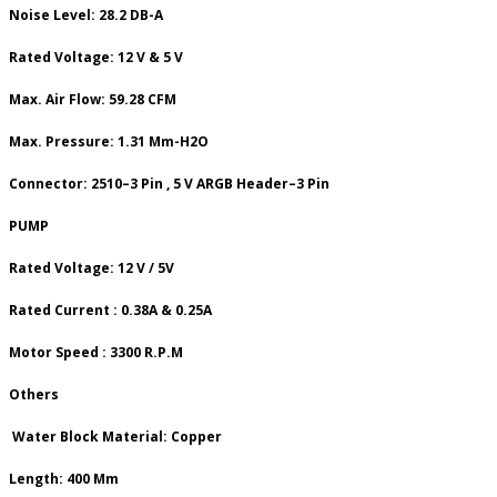
Noise Level: 28.2 DB-A
Rated Voltage: 12 V & 5 V
Max. Air Flow: 59.28 CFM
Max. Pressure: 1.31 Mm-H2O
Connector: 2510–3 Pin , 5 V ARGB Header–3 Pin
PUMP
Rated Voltage: 12 V / 5V
Rated Current : 0.38A & 0.25A
Motor Speed : 3300 R.P.M
Others
Water Block Material: Copper
Length: 400 Mm