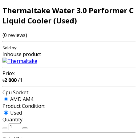
Thermaltake Water 3.0 Performer C
Liquid Cooler (Used)
(0 reviews)
Sold by:
Inhouse product
Price:
৳2 000
/1
Cpu Socket:
AMD AM4
Product Condition:
Used
Quantity: