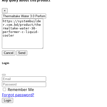
Any query about this product
×
Cancel
Send
Login
Remember Me
Forgot password?
Login