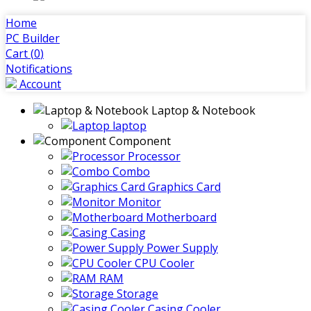
Home
PC Builder
Cart (
0
)
Notifications
Account
Laptop & Notebook
laptop
Component
Processor
Combo
Graphics Card
Monitor
Motherboard
Casing
Power Supply
CPU Cooler
RAM
Storage
Casing Cooler