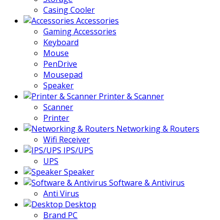
Casing Cooler
Accessories
Gaming Accessories
Keyboard
Mouse
PenDrive
Mousepad
Speaker
Printer & Scanner
Scanner
Printer
Networking & Routers
Wifi Receiver
IPS/UPS
UPS
Speaker
Software & Antivirus
Anti Virus
Desktop
Brand PC