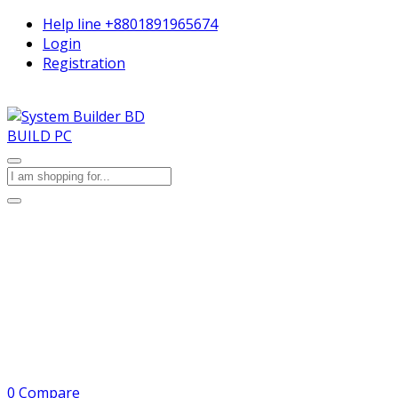
Help line
+8801891965674
Login
Registration
BUILD PC
0
Compare