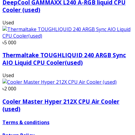
DeepCool GAMMAXX L240 A-RGB liquid CPU
Cooler (used)
Used
৳5 000
Thermaltake TOUGHLIQUID 240 ARGB Sync
AIO Liquid CPU Cooler(used)
Used
৳2 000
Cooler Master Hyper 212X CPU Air Cooler
(used)
Terms & conditions