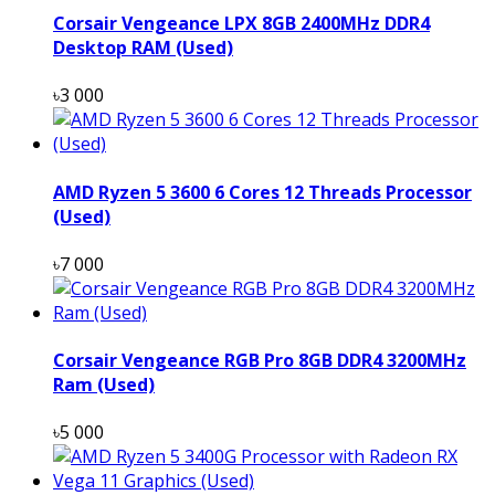
Corsair Vengeance LPX 8GB 2400MHz DDR4
Desktop RAM (Used)
৳3 000
AMD Ryzen 5 3600 6 Cores 12 Threads Processor
(Used)
৳7 000
Corsair Vengeance RGB Pro 8GB DDR4 3200MHz
Ram (Used)
৳5 000