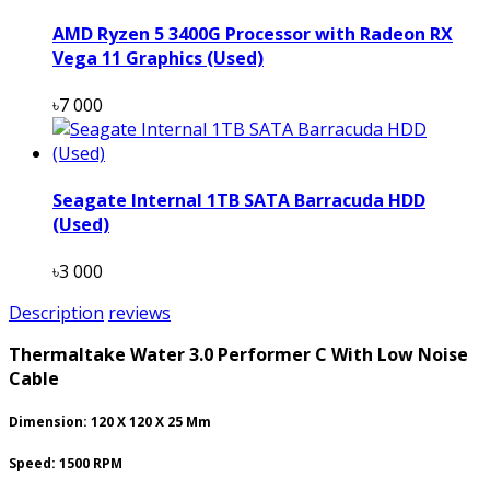
AMD Ryzen 5 3400G Processor with Radeon RX
Vega 11 Graphics (Used)
৳7 000
Seagate Internal 1TB SATA Barracuda HDD
(Used)
৳3 000
Description
reviews
Thermaltake Water 3.0 Performer C With Low Noise
Cable
Dimension: 120 X 120 X 25 Mm
Speed: 1500 RPM