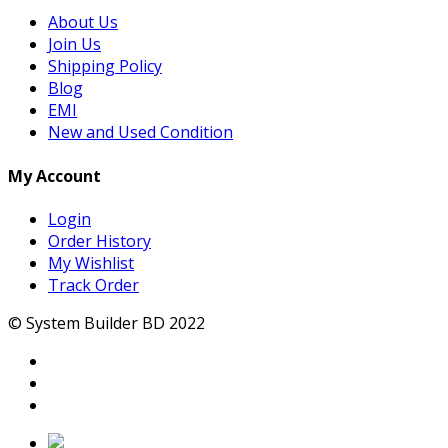
About Us
Join Us
Shipping Policy
Blog
EMI
New and Used Condition
My Account
Login
Order History
My Wishlist
Track Order
© System Builder BD 2022