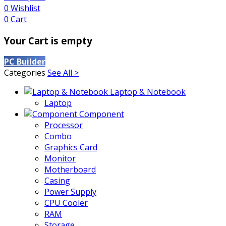
0
Wishlist
0
Cart
Your Cart is empty
PC Builder
Categories
See All >
Laptop & Notebook
Laptop
Component
Processor
Combo
Graphics Card
Monitor
Motherboard
Casing
Power Supply
CPU Cooler
RAM
Storage