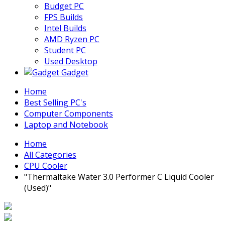
Budget PC
FPS Builds
Intel Builds
AMD Ryzen PC
Student PC
Used Desktop
Gadget
Home
Best Selling PC's
Computer Components
Laptop and Notebook
Home
All Categories
CPU Cooler
"Thermaltake Water 3.0 Performer C Liquid Cooler
(Used)"