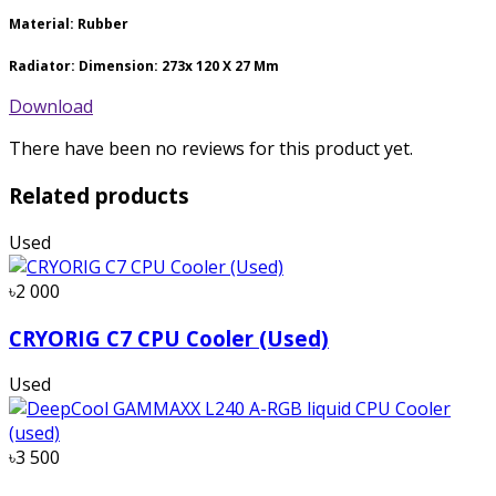
Material: Rubber
Radiator: Dimension: 273x 120 X 27 Mm
Download
There have been no reviews for this product yet.
Related products
Used
৳2 000
CRYORIG C7 CPU Cooler (Used)
Used
৳3 500