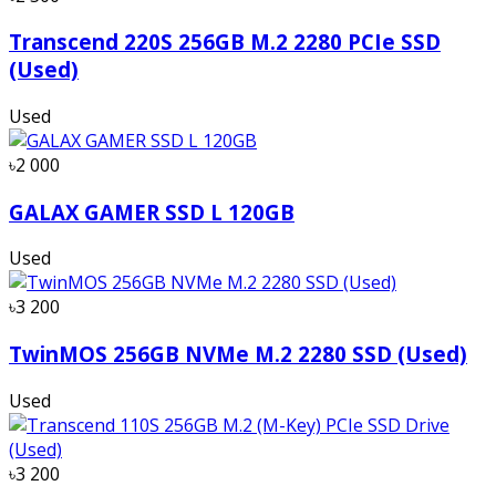
Transcend 220S 256GB M.2 2280 PCIe SSD
(Used)
Used
৳2 000
GALAX GAMER SSD L 120GB
Used
৳3 200
TwinMOS 256GB NVMe M.2 2280 SSD (Used)
Used
৳3 200