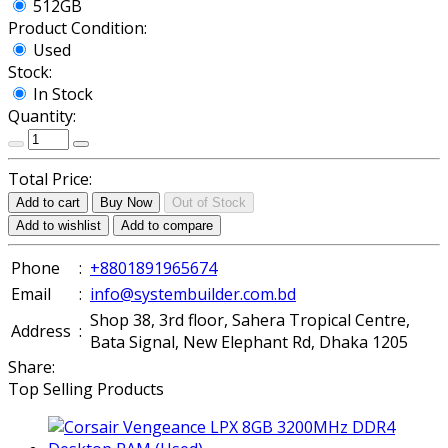
512GB
Product Condition:
Used
Stock:
In Stock
Quantity:
Total Price:
Add to cart
Buy Now
Out of Stock
Add to wishlist
Add to compare
Phone
:
+8801891965674
Email
:
info@systembuilder.com.bd
Shop 38, 3rd floor, Sahera Tropical Centre,
Address
:
Bata Signal, New Elephant Rd, Dhaka 1205
Share:
Top Selling Products