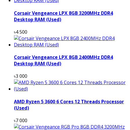
Corsair Vengeance LPX 8GB 3200MHz DDR4
Desktop RAM (Used)
৳4 500
Corsair Vengeance LPX 8GB 2400MHz DDR4
Desktop RAM (Used)
৳3 000
AMD Ryzen 5 3600 6 Cores 12 Threads Processor
(Used)
৳7 000