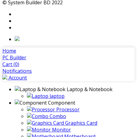
© System Builder BD 2022
Home
PC Builder
Cart (
0
)
Notifications
Account
Laptop & Notebook
laptop
Component
Processor
Combo
Graphics Card
Monitor
Motherboard