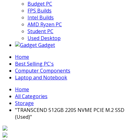
Budget PC
FPS Builds
Intel Builds
AMD Ryzen PC
Student PC
Used Desktop
Gadget
Home
Best Selling PC's
Computer Components
Laptop and Notebook
Home
All Categories
Storage
"TRANSCEND 512GB 220S NVME PCIE M.2 SSD
(Used)"