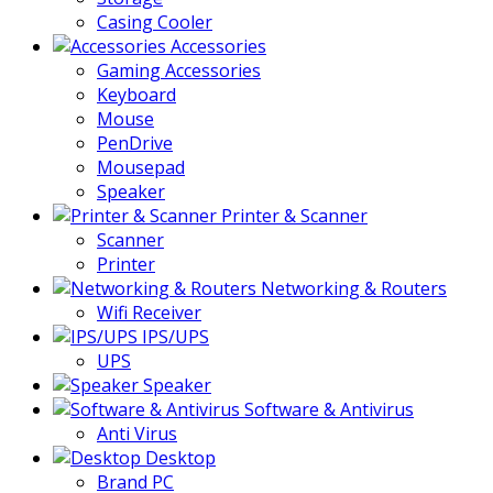
Casing Cooler
Accessories
Gaming Accessories
Keyboard
Mouse
PenDrive
Mousepad
Speaker
Printer & Scanner
Scanner
Printer
Networking & Routers
Wifi Receiver
IPS/UPS
UPS
Speaker
Software & Antivirus
Anti Virus
Desktop
Brand PC