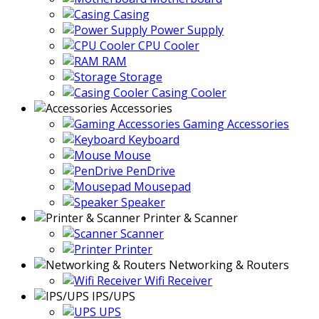
Casing
Power Supply
CPU Cooler
RAM
Storage
Casing Cooler
Accessories
Gaming Accessories
Keyboard
Mouse
PenDrive
Mousepad
Speaker
Printer & Scanner
Scanner
Printer
Networking & Routers
Wifi Receiver
IPS/UPS
UPS