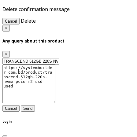
Delete confirmation message
Delete
Cancel
×
Any query about this product
×
Cancel
Send
Login