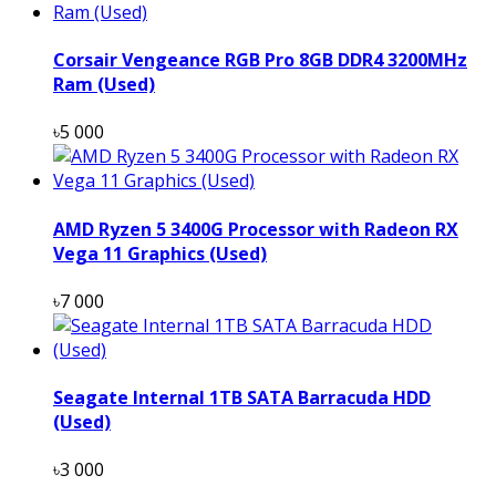
Corsair Vengeance RGB Pro 8GB DDR4 3200MHz
Ram (Used)
৳5 000
AMD Ryzen 5 3400G Processor with Radeon RX
Vega 11 Graphics (Used)
৳7 000
Seagate Internal 1TB SATA Barracuda HDD
(Used)
৳3 000