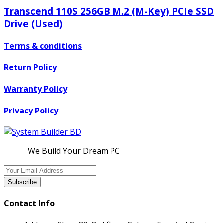
Transcend 110S 256GB M.2 (M-Key) PCIe SSD
Drive (Used)
Terms & conditions
Return Policy
Warranty Policy
Privacy Policy
We Build Your Dream PC
Subscribe
Contact Info