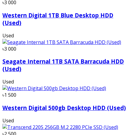
৳3 000
Western Digital 1TB Blue Desktop HDD
(Used)
Used
৳3 000
Seagate Internal 1TB SATA Barracuda HDD
(Used)
Used
৳1 500
Western Digital 500gb Desktop HDD (Used)
Used
৳2 500