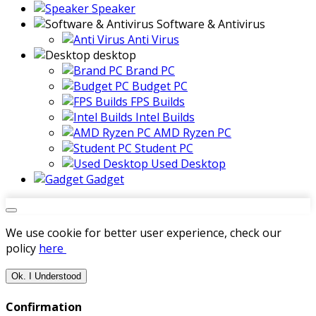
Speaker
Software & Antivirus
Anti Virus
desktop
Brand PC
Budget PC
FPS Builds
Intel Builds
AMD Ryzen PC
Student PC
Used Desktop
Gadget
We use cookie for better user experience, check our
policy
here
Ok. I Understood
Confirmation