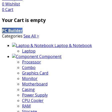
0
Wishlist
0
Cart
Your Cart is empty
PC Builder
Categories
See All >
Laptop & Notebook
Laptop
Component
Processor
Combo
Graphics Card
Monitor
Motherboard
Casing
Power Supply
CPU Cooler
RAM
Storage