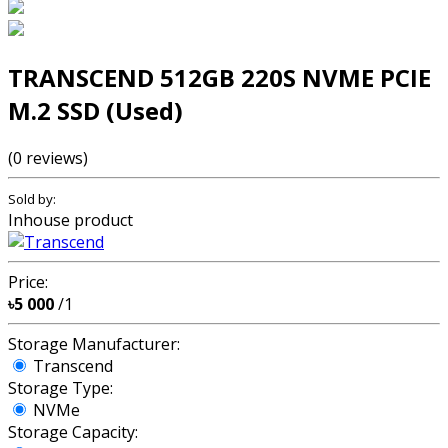
TRANSCEND 512GB 220S NVME PCIE
M.2 SSD (Used)
(0 reviews)
Sold by:
Inhouse product
Price:
৳5 000
/1
Storage Manufacturer:
Transcend
Storage Type:
NVMe
Storage Capacity: