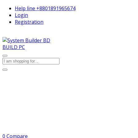
Help line
+8801891965674
Login
Registration
BUILD PC
0
Compare