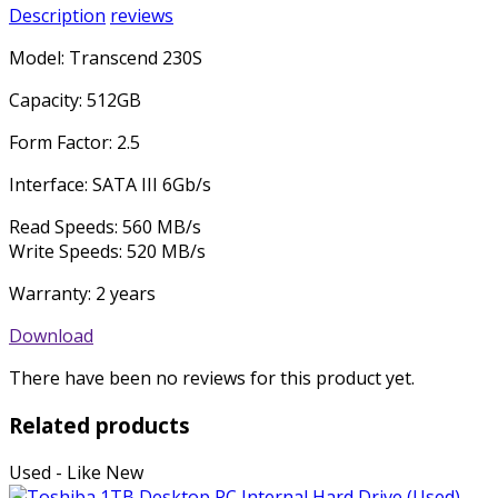
Description
reviews
Model: Transcend 230S
Capacity: 512GB
Form Factor: 2.5
Interface: SATA III 6Gb/s
Read Speeds: 560 MB/s
Write Speeds: 520 MB/s
Warranty: 2 years
Download
There have been no reviews for this product yet.
Related products
Used - Like New