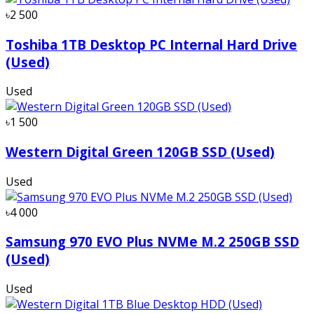
৳2 500
Toshiba 1TB Desktop PC Internal Hard Drive
(Used)
Used
৳1 500
Western Digital Green 120GB SSD (Used)
Used
৳4 000
Samsung 970 EVO Plus NVMe M.2 250GB SSD
(Used)
Used