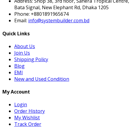
Address:
Shop 38, 3rd floor, Sahera Tropical Centre,
Bata Signal, New Elephant Rd, Dhaka 1205
Phone:
+8801891965674
Email:
info@systembuilder.com.bd
Quick Links
About Us
Join Us
Shipping Policy
Blog
EMI
New and Used Condition
My Account
Login
Order History
My Wishlist
Track Order