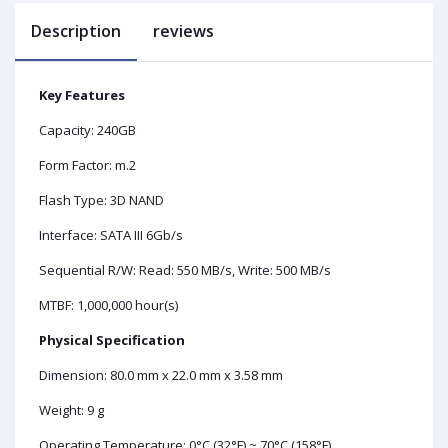
Description
reviews
Key Features
Capacity: 240GB
Form Factor: m.2
Flash Type: 3D NAND
Interface: SATA III 6Gb/s
Sequential R/W: Read: 550 MB/s, Write: 500 MB/s
MTBF: 1,000,000 hour(s)
Physical Specification
Dimension: 80.0 mm x 22.0 mm x 3.58 mm
Weight: 9 g
Operating Temperature: 0°C (32°F) ~ 70°C (158°F)