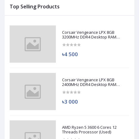
Top Selling Products
Corsair Vengeance LPX 8GB
3200MHz DDR4 Desktop RAM
(Used)
৳4 500
Corsair Vengeance LPX 8GB
2400MHz DDR4 Desktop RAM
(Used)
৳3 000
AMD Ryzen 5 3600 6 Cores 12
Threads Processor (Used)