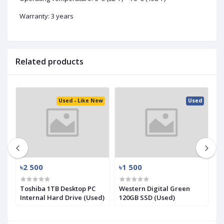
Warranty: 3 years
Related products
ed
Used - Like New
Used
৳2 500
৳1 500
৳
.2
Toshiba 1TB Desktop PC
Western Digital Green
S
Internal Hard Drive (Used)
120GB SSD (Used)
N
(