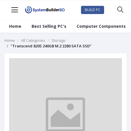
BUILD PC
Home
Best Selling PC's
Computer Components
Home
All Categories
Storage
"Transcend 820S 240GB M.2 2280 SATA SSD"