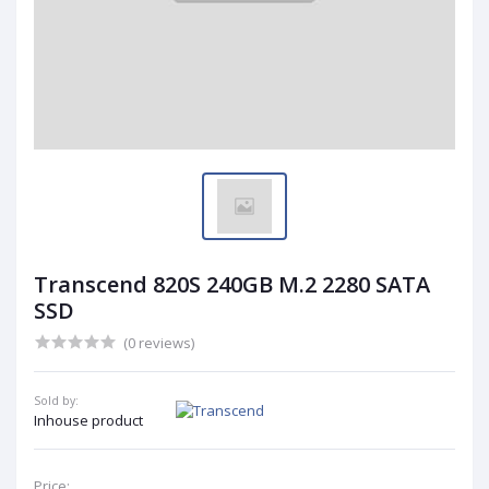
Transcend 820S 240GB M.2 2280 SATA
SSD
(0 reviews)
Sold by:
Inhouse product
Price: