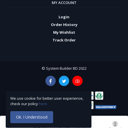
MY ACCOUNT
Login
Order History
My Wishlist
Track Order
© System Builder BD 2022
We use cookie for better user experience,
check our policy
here
Ok. I Understood