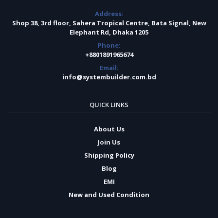
Address:
Shop 38, 3rd floor, Sahera Tropical Centre, Bata Signal, New
Elephant Rd, Dhaka 1205
Phone:
+8801891965674
Email:
info@systembuilder.com.bd
QUICK LINKS
About Us
Join Us
Shipping Policy
Blog
EMI
New and Used Condition