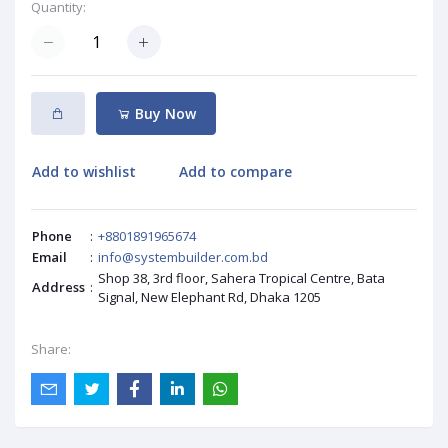
Quantity:
Buy Now
Add to wishlist
Add to compare
Phone
:
+8801891965674
Email
:
info@systembuilder.com.bd
Shop 38, 3rd floor, Sahera Tropical Centre, Bata
Address
:
Signal, New Elephant Rd, Dhaka 1205
Share: