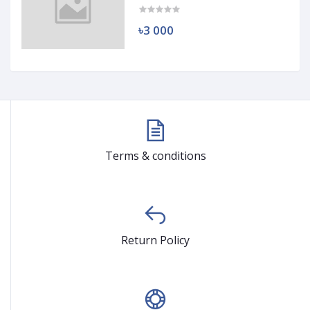
৳3 000
Terms & conditions
Return Policy