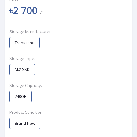
৳2 700
/1
Storage Manufacturer:
Transcend
Storage Type:
M.2 SSD
Storage Capacity:
240GB
Product Condition:
Brand New