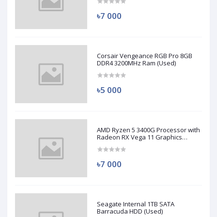
৳7 000
Corsair Vengeance RGB Pro 8GB
DDR4 3200MHz Ram (Used)
৳5 000
AMD Ryzen 5 3400G Processor with
Radeon RX Vega 11 Graphics
(Used)
৳7 000
Seagate Internal 1TB SATA
Barracuda HDD (Used)