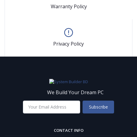
Warranty Policy
Privacy Policy
We Build Your Dream PC
Subscribe
CONTACT INFO