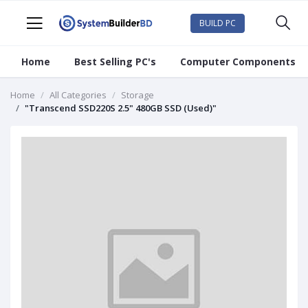
BUILD PC
Home
Best Selling PC's
Computer Components
Home
All Categories
Storage
"Transcend SSD220S 2.5" 480GB SSD (Used)"