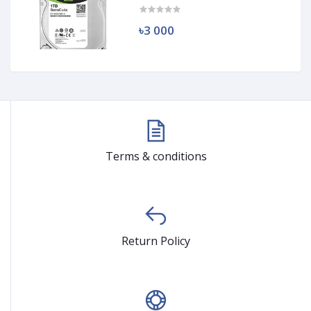
৳3 000
Terms & conditions
Return Policy