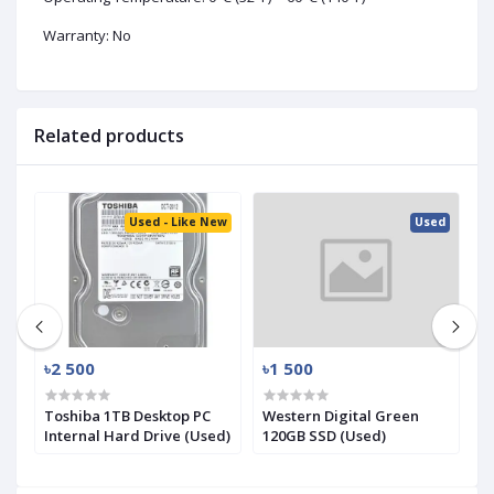
Warranty: No
Related products
ed
Used - Like New
Used
৳2 500
৳1 500
৳
.2
Toshiba 1TB Desktop PC
Western Digital Green
S
Internal Hard Drive (Used)
120GB SSD (Used)
N
(