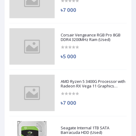
৳7 000
Corsair Vengeance RGB Pro 8GB
DDR4 3200MHz Ram (Used)
৳5 000
AMD Ryzen 5 3400G Processor with
Radeon RX Vega 11 Graphics
(Used)
৳7 000
Seagate Internal 1TB SATA
Barracuda HDD (Used)