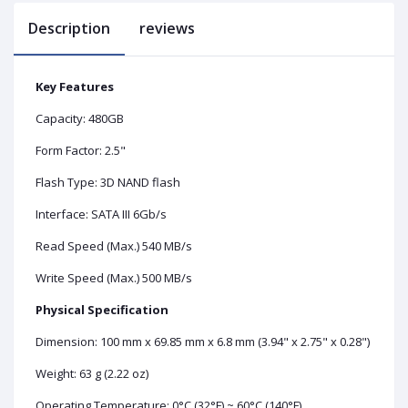
Description
reviews
Key Features
Capacity: 480GB
Form Factor: 2.5"
Flash Type: 3D NAND flash
Interface: SATA III 6Gb/s
Read Speed (Max.) 540 MB/s
Write Speed (Max.) 500 MB/s
Physical Specification
Dimension: 100 mm x 69.85 mm x 6.8 mm (3.94" x 2.75" x 0.28")
Weight: 63 g (2.22 oz)
Operating Temperature: 0°C (32°F) ~ 60°C (140°F)