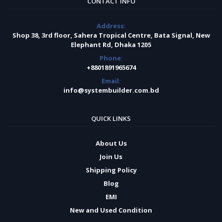
CONTACT INFO
Address:
Shop 38, 3rd floor, Sahera Tropical Centre, Bata Signal, New
Elephant Rd, Dhaka 1205
Phone:
+8801891965674
Email:
info@systembuilder.com.bd
QUICK LINKS
About Us
Join Us
Shipping Policy
Blog
EMI
New and Used Condition