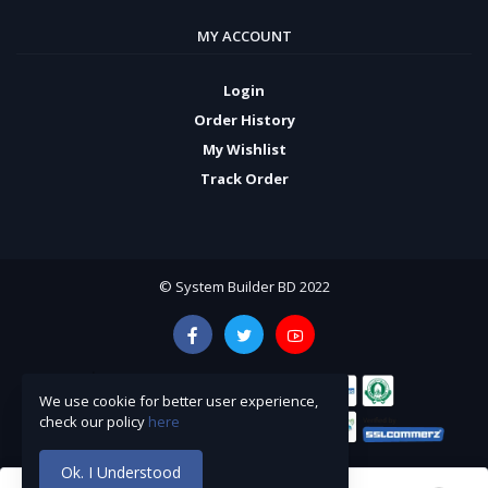
MY ACCOUNT
Login
Order History
My Wishlist
Track Order
© System Builder BD 2022
We use cookie for better user experience,
check our policy
here
Ok. I Understood