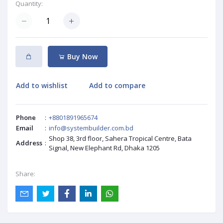
Quantity:
Buy Now
Add to wishlist
Add to compare
Phone
:
+8801891965674
Email
:
info@systembuilder.com.bd
Shop 38, 3rd floor, Sahera Tropical Centre, Bata
Address
:
Signal, New Elephant Rd, Dhaka 1205
Share: