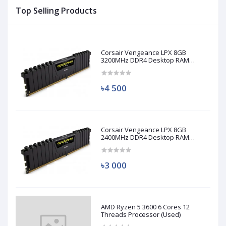
Top Selling Products
Corsair Vengeance LPX 8GB
3200MHz DDR4 Desktop RAM
(Used)
৳4 500
Corsair Vengeance LPX 8GB
2400MHz DDR4 Desktop RAM
(Used)
৳3 000
AMD Ryzen 5 3600 6 Cores 12
Threads Processor (Used)