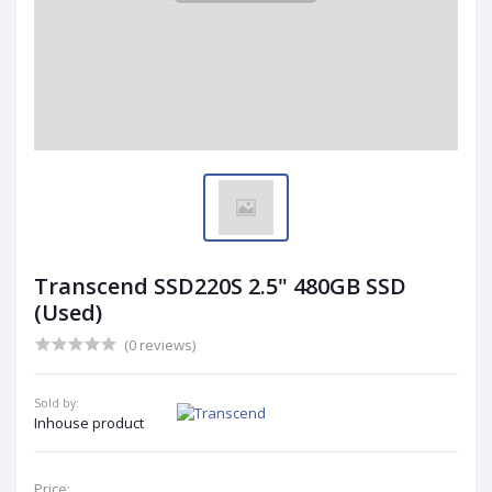
Transcend SSD220S 2.5" 480GB SSD
(Used)
(0 reviews)
Sold by:
Inhouse product
Price: