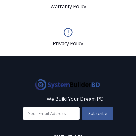
Warranty Policy
Privacy Policy
We Build Your Dream PC
Subscribe