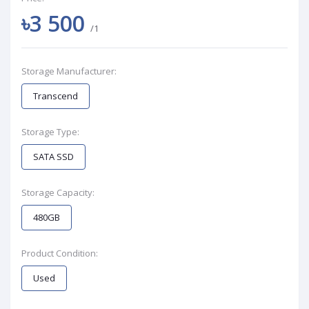
৳3 500
/1
Storage Manufacturer:
Transcend
Storage Type:
SATA SSD
Storage Capacity:
480GB
Product Condition:
Used