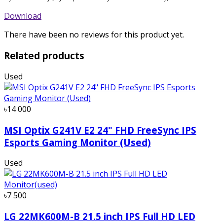
Download
There have been no reviews for this product yet.
Related products
Used
৳14 000
MSI Optix G241V E2 24" FHD FreeSync IPS
Esports Gaming Monitor (Used)
Used
৳7 500
LG 22MK600M-B 21.5 inch IPS Full HD LED