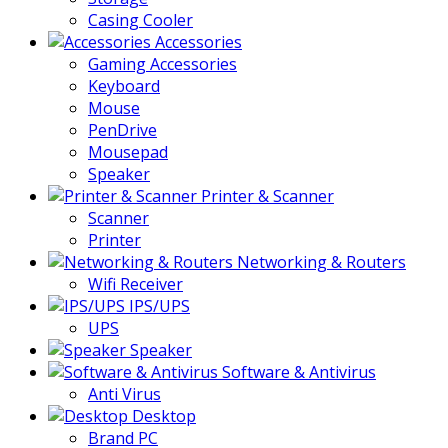
Casing Cooler
Accessories
Gaming Accessories
Keyboard
Mouse
PenDrive
Mousepad
Speaker
Printer & Scanner
Scanner
Printer
Networking & Routers
Wifi Receiver
IPS/UPS
UPS
Speaker
Software & Antivirus
Anti Virus
Desktop
Brand PC