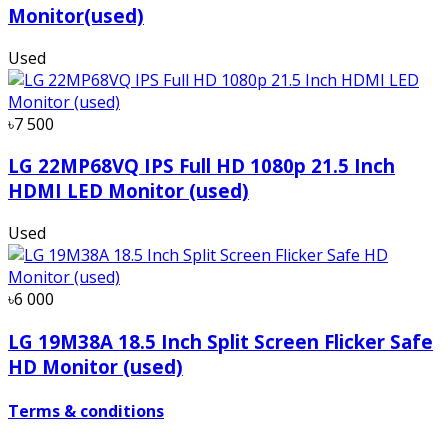
Monitor(used)
Used
৳7 500
LG 22MP68VQ IPS Full HD 1080p 21.5 Inch
HDMI LED Monitor (used)
Used
৳6 000
LG 19M38A 18.5 Inch Split Screen Flicker Safe
HD Monitor (used)
Terms & conditions