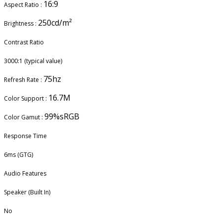
16:9
Aspect Ratio :
250cd/m²
Brightness :
Contrast Ratio
3000:1 (typical value)
75hz
Refresh Rate :
16.7M
Color Support :
99%sRGB
Color Gamut :
Response Time
6ms (GTG)
Audio Features
Speaker (Built In)
No