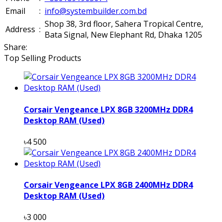
Email
:
info@systembuilder.com.bd
Shop 38, 3rd floor, Sahera Tropical Centre,
Address
:
Bata Signal, New Elephant Rd, Dhaka 1205
Share:
Top Selling Products
Corsair Vengeance LPX 8GB 3200MHz DDR4
Desktop RAM (Used)
৳4 500
Corsair Vengeance LPX 8GB 2400MHz DDR4
Desktop RAM (Used)
৳3 000