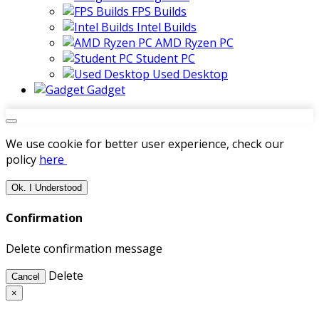
FPS Builds
Intel Builds
AMD Ryzen PC
Student PC
Used Desktop
Gadget
We use cookie for better user experience, check our
policy
here
Ok. I Understood
Confirmation
Delete confirmation message
Delete
Cancel
×