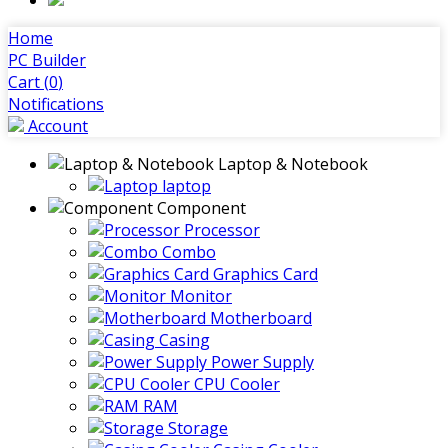
Home
PC Builder
Cart (
0
)
Notifications
Account
Laptop & Notebook
laptop
Component
Processor
Combo
Graphics Card
Monitor
Motherboard
Casing
Power Supply
CPU Cooler
RAM
Storage