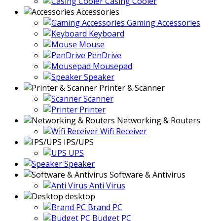
Casing Cooler
Accessories
Gaming Accessories
Keyboard
Mouse
PenDrive
Mousepad
Speaker
Printer & Scanner
Scanner
Printer
Networking & Routers
Wifi Receiver
IPS/UPS
UPS
Speaker
Software & Antivirus
Anti Virus
desktop
Brand PC
Budget PC