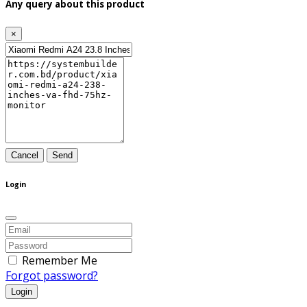
Any query about this product
×
Cancel
Send
Login
Remember Me
Forgot password?
Login