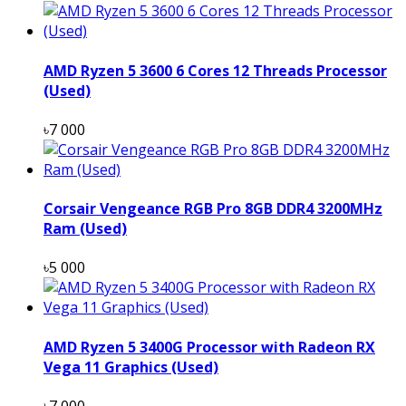
AMD Ryzen 5 3600 6 Cores 12 Threads Processor
(Used)
৳7 000
Corsair Vengeance RGB Pro 8GB DDR4 3200MHz
Ram (Used)
৳5 000
AMD Ryzen 5 3400G Processor with Radeon RX
Vega 11 Graphics (Used)
৳7 000