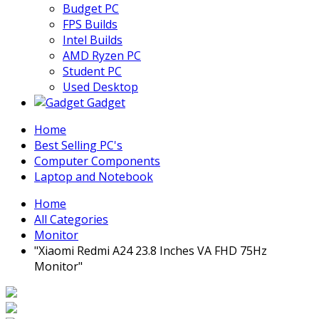
Budget PC
FPS Builds
Intel Builds
AMD Ryzen PC
Student PC
Used Desktop
Gadget
Home
Best Selling PC's
Computer Components
Laptop and Notebook
Home
All Categories
Monitor
"Xiaomi Redmi A24 23.8 Inches VA FHD 75Hz
Monitor"