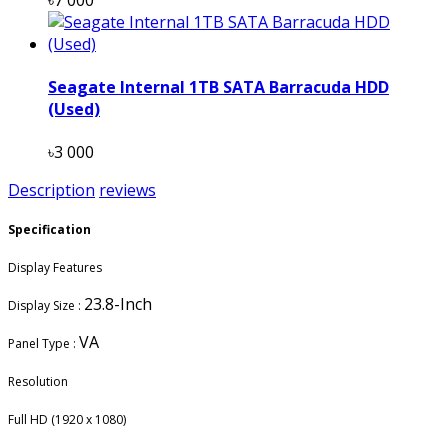
Seagate Internal 1TB SATA Barracuda HDD
(Used)
৳3 000
Description
reviews
Specification
Display Features
23.8-Inch
Display Size :
VA
Panel Type :
Resolution
Full HD (1920 x 1080)