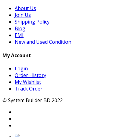
About Us
Join Us
Shipping Policy
Blog
EMI
New and Used Condition
My Account
Login
Order History
My Wishlist
Track Order
© System Builder BD 2022