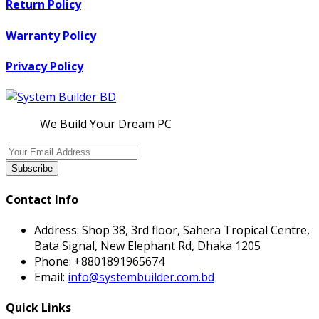
Return Policy
Warranty Policy
Privacy Policy
We Build Your Dream PC
Subscribe
Contact Info
Address:
Shop 38, 3rd floor, Sahera Tropical Centre,
Bata Signal, New Elephant Rd, Dhaka 1205
Phone:
+8801891965674
Email:
info@systembuilder.com.bd
Quick Links