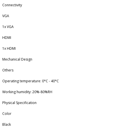
Connectivity
VGA
1x VGA
HDMI
1x HDMI
Mechanical Design
Others
Operating temperature: 0°C - 40°C
Working humidity: 20%-80%RH
Physical Specification
Color
Black