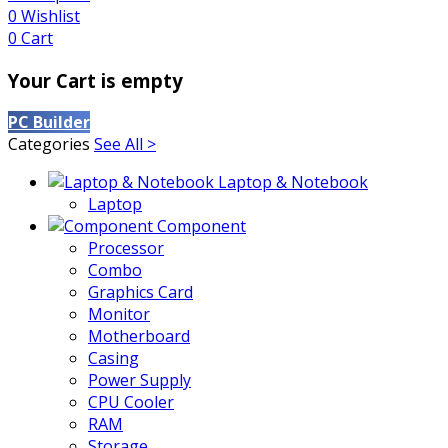
0
Wishlist
0
Cart
Your Cart is empty
PC Builder
Categories
See All >
Laptop & Notebook
Laptop
Component
Processor
Combo
Graphics Card
Monitor
Motherboard
Casing
Power Supply
CPU Cooler
RAM
Storage