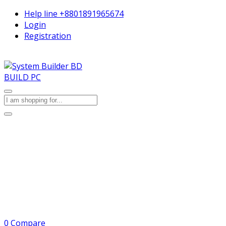
Help line
+8801891965674
Login
Registration
BUILD PC
0
Compare