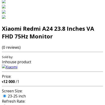
Xiaomi Redmi A24 23.8 Inches VA
FHD 75Hz Monitor
(0 reviews)
Sold by:
Inhouse product
Price:
৳12 000
/1
Screen Size:
23-25 inch
Refresh Rate: