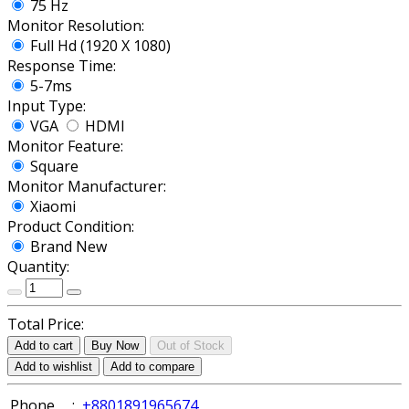
75 Hz
Monitor Resolution:
Full Hd (1920 X 1080)
Response Time:
5-7ms
Input Type:
VGA
HDMI
Monitor Feature:
Square
Monitor Manufacturer:
Xiaomi
Product Condition:
Brand New
Quantity:
Total Price:
Add to cart
Buy Now
Out of Stock
Add to wishlist
Add to compare
Phone
:
+8801891965674