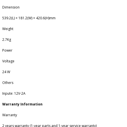
Dimension
539.2(L) × 181.2(W) × 420.6(H)mm
Weight
2.7Kg
Power
Voltage
24 W
Others
Inpute: 12V-2A
Warranty Information
Warranty
2 years warranty (1-year parts and 1-year service warranty)