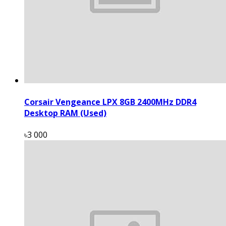
Corsair Vengeance LPX 8GB 2400MHz DDR4
Desktop RAM (Used)
৳3 000