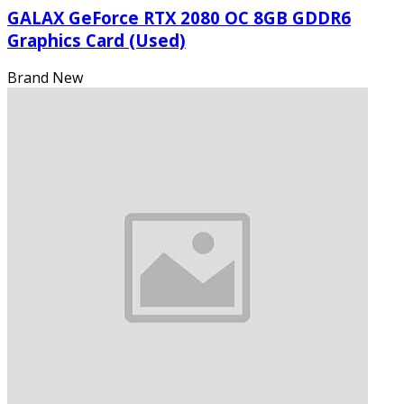
GALAX GeForce RTX 2080 OC 8GB GDDR6
Graphics Card (Used)
Brand New