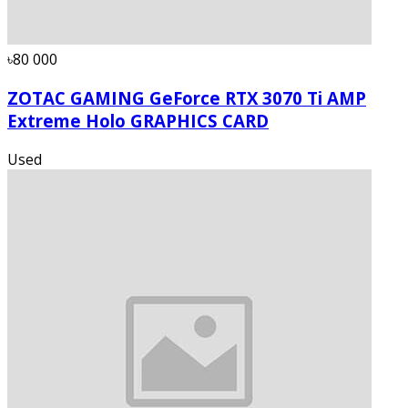
৳80 000
ZOTAC GAMING GeForce RTX 3070 Ti AMP
Extreme Holo GRAPHICS CARD
Used