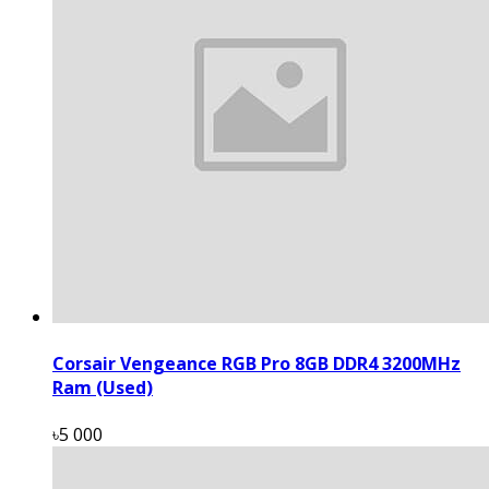
Corsair Vengeance RGB Pro 8GB DDR4 3200MHz
Ram (Used)
৳5 000