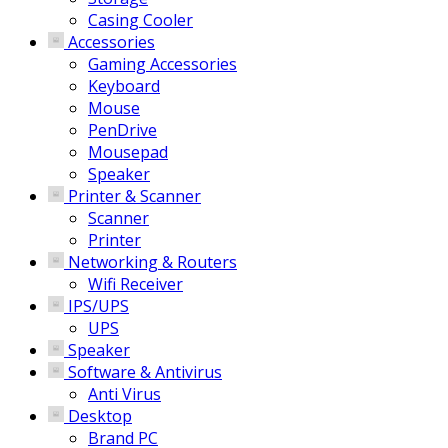
Casing Cooler
Accessories
Gaming Accessories
Keyboard
Mouse
PenDrive
Mousepad
Speaker
Printer & Scanner
Scanner
Printer
Networking & Routers
Wifi Receiver
IPS/UPS
UPS
Speaker
Software & Antivirus
Anti Virus
Desktop
Brand PC