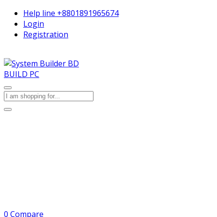
Help line
+8801891965674
Login
Registration
BUILD PC
0
Compare