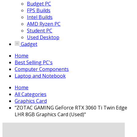
Budget PC
FPS Builds
Intel Builds
AMD Ryzen PC
Student PC
Used Desktop
Gadget
Home
Best Selling PC's
Computer Components
Laptop and Notebook
Home
All Categories
Graphics Card
"ZOTAC GAMING GeForce RTX 3060 Ti Twin Edge
LHR 8GB Graphics Card (Used)"