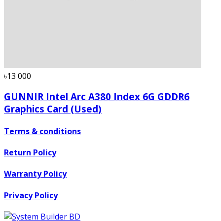
৳13 000
GUNNIR Intel Arc A380 Index 6G GDDR6
Graphics Card (Used)
Terms & conditions
Return Policy
Warranty Policy
Privacy Policy