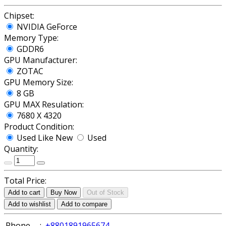
Chipset:
NVIDIA GeForce
Memory Type:
GDDR6
GPU Manufacturer:
ZOTAC
GPU Memory Size:
8 GB
GPU MAX Resulation:
7680 X 4320
Product Condition:
Used Like New
Used
Quantity:
Total Price:
Add to cart
Buy Now
Out of Stock
Add to wishlist
Add to compare
Phone
:
+8801891965674