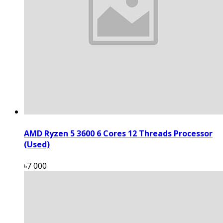
AMD Ryzen 5 3600 6 Cores 12 Threads Processor
(Used)
৳7 000