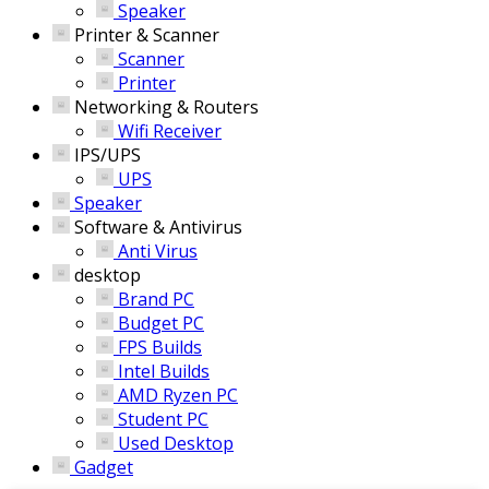
Speaker
Printer & Scanner
Scanner
Printer
Networking & Routers
Wifi Receiver
IPS/UPS
UPS
Speaker
Software & Antivirus
Anti Virus
desktop
Brand PC
Budget PC
FPS Builds
Intel Builds
AMD Ryzen PC
Student PC
Used Desktop
Gadget