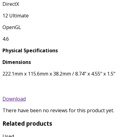
DirectX
12 Ultimate
OpenGL
4.6
Physical Specifications
Dimensions
222.1mm x 115.6mm x 38.2mm / 8.74" x 4.55" x 1.5"
Download
There have been no reviews for this product yet.
Related products
Used