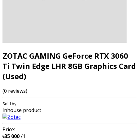
ZOTAC GAMING GeForce RTX 3060
Ti Twin Edge LHR 8GB Graphics Card
(Used)
(0 reviews)
Sold by:
Inhouse product
Price:
৳35 000
/1