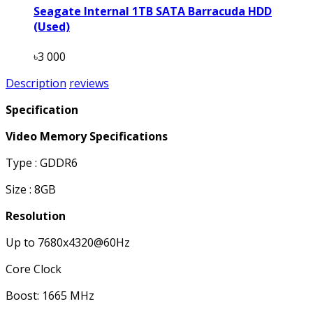
Seagate Internal 1TB SATA Barracuda HDD
(Used)
৳3 000
Description
reviews
Specification
Video Memory Specifications
Type : GDDR6
Size : 8GB
Resolution
Up to 7680x4320@60Hz
Core Clock
Boost: 1665 MHz