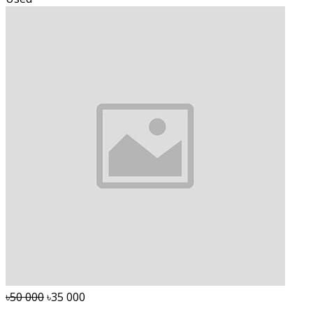
৳50 000
৳35 000