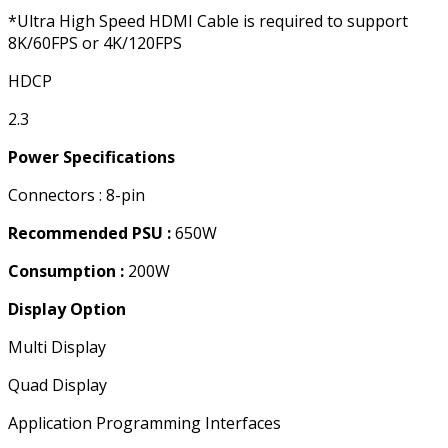
*Ultra High Speed HDMI Cable is required to support
8K/60FPS or 4K/120FPS
HDCP
2.3
Power Specifications
Connectors : 8-pin
Recommended PSU :
650W
Consumption :
200W
Display Option
Multi Display
Quad Display
Application Programming Interfaces