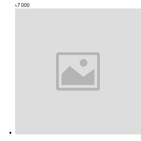
৳7 000