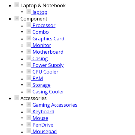
Laptop & Notebook
laptop
Component
Processor
Combo
Graphics Card
Monitor
Motherboard
Casing
Power Supply
CPU Cooler
RAM
Storage
Casing Cooler
Accessories
Gaming Accessories
Keyboard
Mouse
PenDrive
Mousepad