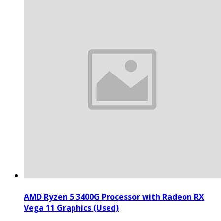
AMD Ryzen 5 3400G Processor with Radeon RX
Vega 11 Graphics (Used)