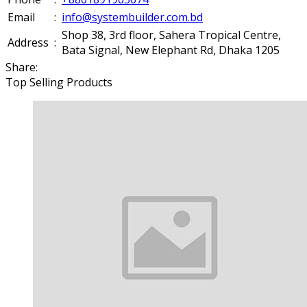
Email
:
info@systembuilder.com.bd
Shop 38, 3rd floor, Sahera Tropical Centre,
Address
:
Bata Signal, New Elephant Rd, Dhaka 1205
Share:
Top Selling Products