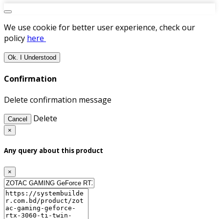
We use cookie for better user experience, check our
policy
here
Ok. I Understood
Confirmation
Delete confirmation message
Delete
Cancel
×
Any query about this product
×