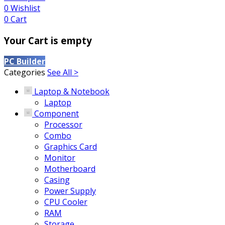
0
Wishlist
0
Cart
Your Cart is empty
PC Builder
Categories
See All >
Laptop & Notebook
Laptop
Component
Processor
Combo
Graphics Card
Monitor
Motherboard
Casing
Power Supply
CPU Cooler
RAM
Storage