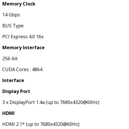
Memory Clock
14 Gbps
BUS Type
PCI Express 4.0 16x
Memory Interface
256-bit
CUDA Cores : 4864
Interface
Display Port
3 x DisplayPort 1.4a (up to 7680x4320@60Hz)
HDMI
HDMI 2.1* (up to 7680x4320@60Hz)