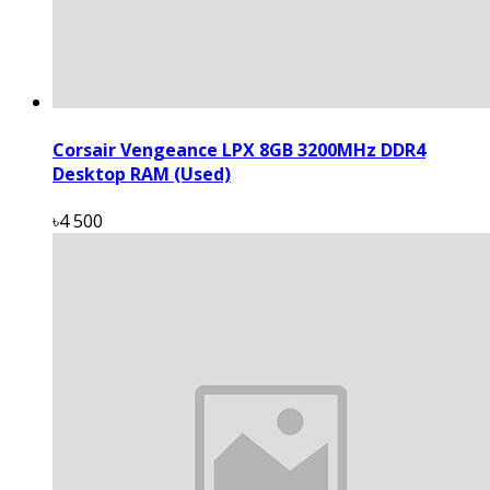
Corsair Vengeance LPX 8GB 3200MHz DDR4
Desktop RAM (Used)
৳4 500