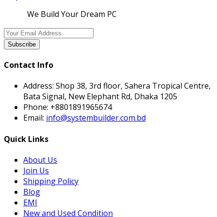
We Build Your Dream PC
Subscribe
Contact Info
Address:
Shop 38, 3rd floor, Sahera Tropical Centre,
Bata Signal, New Elephant Rd, Dhaka 1205
Phone:
+8801891965674
Email:
info@systembuilder.com.bd
Quick Links
About Us
Join Us
Shipping Policy
Blog
EMI
New and Used Condition