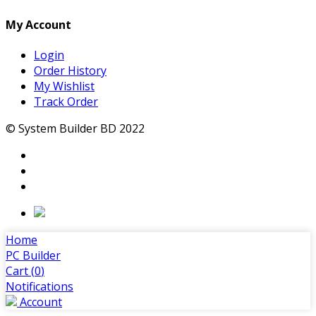
My Account
Login
Order History
My Wishlist
Track Order
© System Builder BD 2022
Home
PC Builder
Cart (
0
)
Notifications
Account