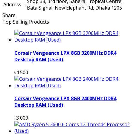
Shop 38, 3rd floor, Sahera Tropical Centre,
Address
:
Bata Signal, New Elephant Rd, Dhaka 1205
Share:
Top Selling Products
Corsair Vengeance LPX 8GB 3200MHz DDR4
Desktop RAM (Used)
৳4 500
Corsair Vengeance LPX 8GB 2400MHz DDR4
Desktop RAM (Used)
৳3 000