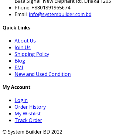
Bata Signal, New Elephant Rd, Dhaka 1205
Phone:
+8801891965674
Email:
info@systembuilder.com.bd
Quick Links
About Us
Join Us
Shipping Policy
Blog
EMI
New and Used Condition
My Account
Login
Order History
My Wishlist
Track Order
© System Builder BD 2022