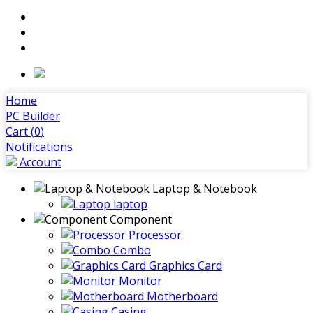
Home
PC Builder
Cart (
0
)
Notifications
Account
Laptop & Notebook
laptop
Component
Processor
Combo
Graphics Card
Monitor
Motherboard
Casing