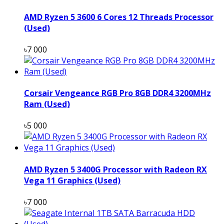
AMD Ryzen 5 3600 6 Cores 12 Threads Processor
(Used)
৳7 000
Corsair Vengeance RGB Pro 8GB DDR4 3200MHz
Ram (Used)
৳5 000
AMD Ryzen 5 3400G Processor with Radeon RX
Vega 11 Graphics (Used)
৳7 000