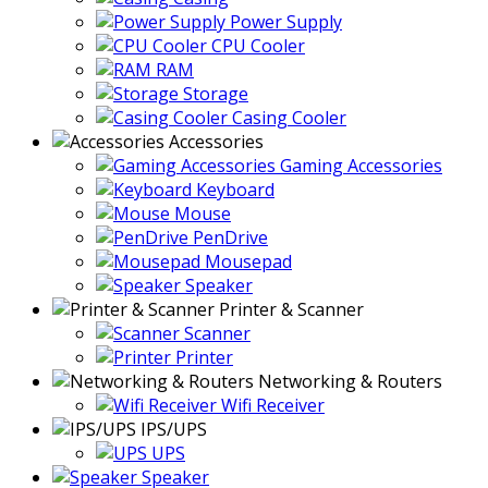
Power Supply
CPU Cooler
RAM
Storage
Casing Cooler
Accessories
Gaming Accessories
Keyboard
Mouse
PenDrive
Mousepad
Speaker
Printer & Scanner
Scanner
Printer
Networking & Routers
Wifi Receiver
IPS/UPS
UPS
Speaker