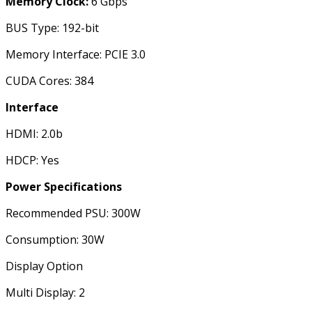
Memory Clock:
6 Gbps
BUS Type: 192-bit
Memory Interface: PCIE 3.0
CUDA Cores: 384
Interface
HDMI: 2.0b
HDCP: Yes
Power Specifications
Recommended PSU: 300W
Consumption: 30W
Display Option
Multi Display: 2