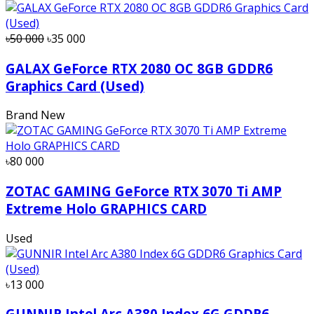
৳50 000
৳35 000
GALAX GeForce RTX 2080 OC 8GB GDDR6
Graphics Card (Used)
Brand New
৳80 000
ZOTAC GAMING GeForce RTX 3070 Ti AMP
Extreme Holo GRAPHICS CARD
Used
৳13 000
GUNNIR Intel Arc A380 Index 6G GDDR6