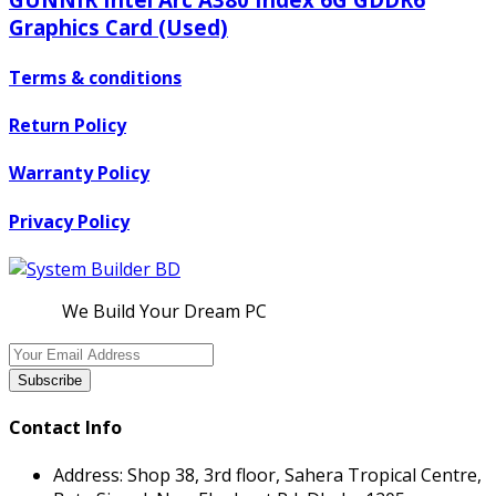
Graphics Card (Used)
Terms & conditions
Return Policy
Warranty Policy
Privacy Policy
We Build Your Dream PC
Subscribe
Contact Info
Address:
Shop 38, 3rd floor, Sahera Tropical Centre,