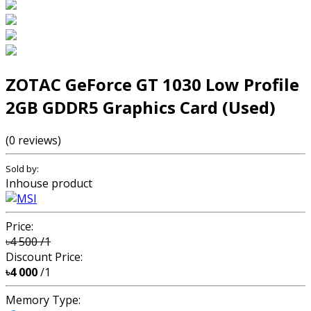
ZOTAC GeForce GT 1030 Low Profile
2GB GDDR5 Graphics Card (Used)
(0 reviews)
Sold by:
Inhouse product
Price:
৳4 500
/1
Discount Price:
৳4 000
/1
Memory Type: