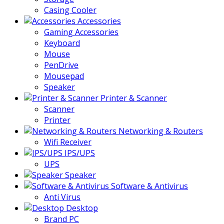
Casing Cooler
Accessories
Gaming Accessories
Keyboard
Mouse
PenDrive
Mousepad
Speaker
Printer & Scanner
Scanner
Printer
Networking & Routers
Wifi Receiver
IPS/UPS
UPS
Speaker
Software & Antivirus
Anti Virus
Desktop
Brand PC