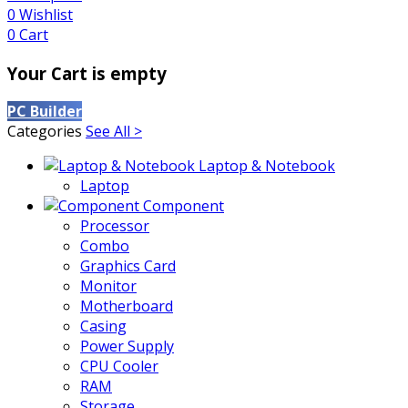
0
Wishlist
0
Cart
Your Cart is empty
PC Builder
Categories
See All >
Laptop & Notebook
Laptop
Component
Processor
Combo
Graphics Card
Monitor
Motherboard
Casing
Power Supply
CPU Cooler
RAM
Storage