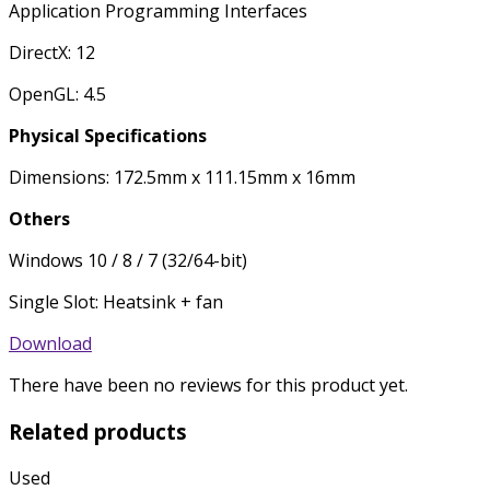
Application Programming Interfaces
DirectX: 12
OpenGL: 4.5
Physical Specifications
Dimensions: 172.5mm x 111.15mm x 16mm
Others
Windows 10 / 8 / 7 (32/64-bit)
Single Slot: Heatsink + fan
Download
There have been no reviews for this product yet.
Related products
Used