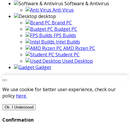
Software & Antivirus
Anti Virus
desktop
Brand PC
Budget PC
FPS Builds
Intel Builds
AMD Ryzen PC
Student PC
Used Desktop
Gadget
We use cookie for better user experience, check our
policy
here
Ok. I Understood
Confirmation