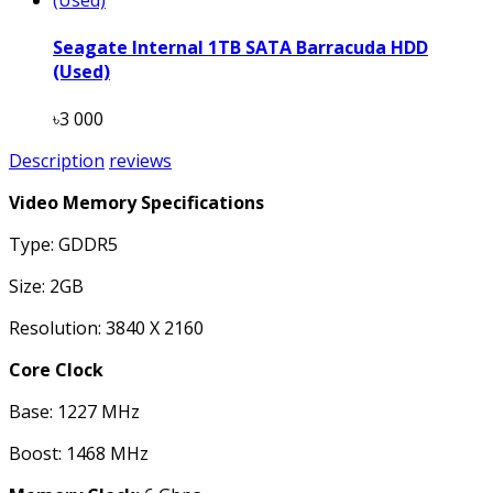
Seagate Internal 1TB SATA Barracuda HDD
(Used)
৳3 000
Description
reviews
Video Memory Specifications
Type: GDDR5
Size: 2GB
Resolution: 3840 X 2160
Core Clock
Base: 1227 MHz
Boost: 1468 MHz