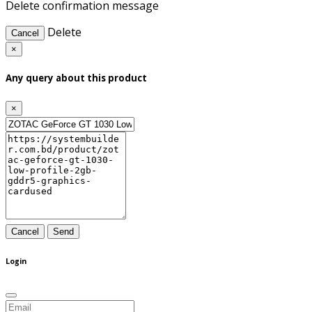
Delete confirmation message
Delete
Cancel
×
Any query about this product
×
Cancel
Send
Login