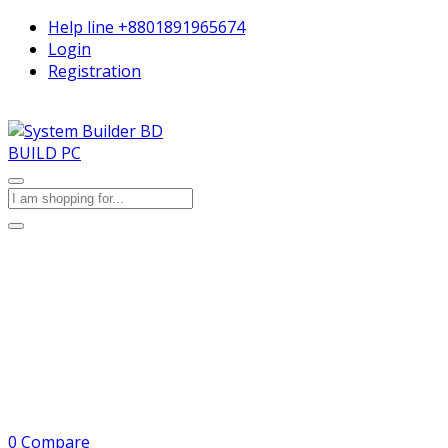
Help line
+8801891965674
Login
Registration
BUILD PC
0
Compare