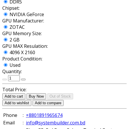
DDR5
Chipset:
NVIDIA GeForce
GPU Manufacturer:
ZOTAC
GPU Memory Size:
2 GB
GPU MAX Resulation:
4096 X 2160
Product Condition:
Used
Quantity:
Total Price:
Add to cart
Buy Now
Out of Stock
Add to wishlist
Add to compare
Phone
:
+8801891965674
Email
:
info@systembuilder.com.bd