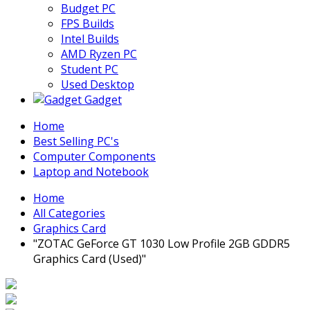
Budget PC
FPS Builds
Intel Builds
AMD Ryzen PC
Student PC
Used Desktop
Gadget
Home
Best Selling PC's
Computer Components
Laptop and Notebook
Home
All Categories
Graphics Card
"ZOTAC GeForce GT 1030 Low Profile 2GB GDDR5
Graphics Card (Used)"