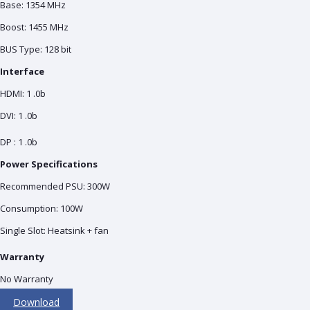
Base: 1354 MHz
Boost: 1455 MHz
BUS Type: 128 bit
Interface
HDMI: 1 .0b
DVI: 1 .0b
DP : 1 .0b
Power Specifications
Recommended PSU: 300W
Consumption: 100W
Single Slot: Heatsink + fan
Warranty
No Warranty
Download