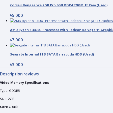
Corsair Vengeance RGB Pro 8GB DDR4 3200MHz Ram (Used)
৳5 000
৳7 000
Seagate Internal 1TB SATA Barracuda HDD (Used)
৳3 000
Description
reviews
Video Memory Specifications
Type: GDDR5
Size: 2GB
Core Clock