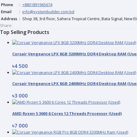
Phone
:
+8801891965674
Email
:
info@systembuilder.com.bd
Address
:
Shop 38, 3rd floor, Sahera Tropical Centre, Bata Signal, New 
Share:
Top Selling Products
Corsair Vengeance LPX 8GB 3200MHz DDR4 Desktop RAM (Use
৳4 500
Corsair Vengeance LPX 8GB 2400MHz DDR4 Desktop RAM (Use
৳3 000
AMD Ryzen 5 3600 6 Cores 12 Threads Processor (Used)
৳7 000