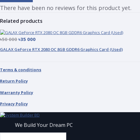
There have been no reviews for this product yet.
Related products
৳50 000
৳35 000
GALAX GeForce RTX 2080 OC 8GB GDDR6 Graphics Card (Used)
Terms & conditions
Return Policy
Warranty Policy
Privacy Policy
We Build Your Dream PC