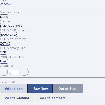
৳7 000
/1
Memory Type:
DDR5
Chipset:
NVIDIA GeForce
GPU MAX Resulation:
4096 X 2160
GPU Manufacturer:
ZOTAC
GPU Memory Size:
2GB
Product Condition:
Used
Quantity:
Total Price:
Add to cart
Buy Now
Out of Stock
Add to wishlist
Add to compare