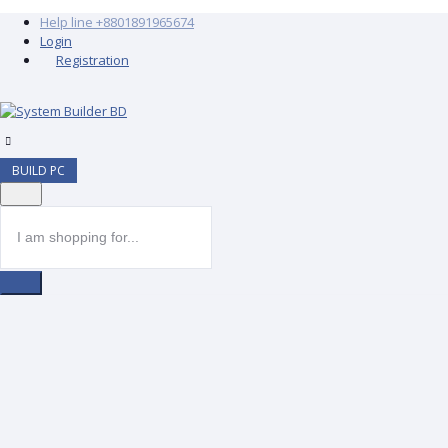
Help line
+8801891965674
Login
Registration
BUILD PC