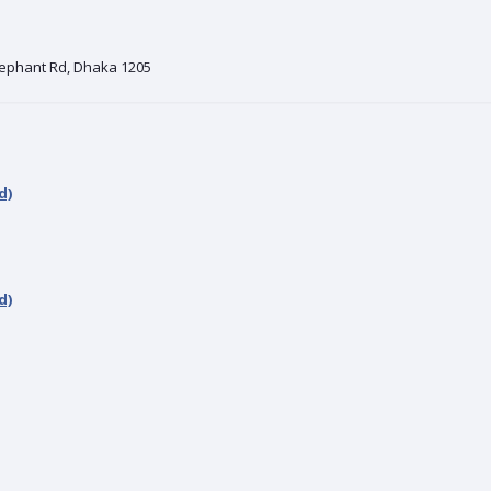
Elephant Rd, Dhaka 1205
d)
d)