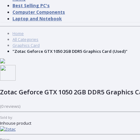
Best Selling PC's
Computer Components
Laptop and Notebook
Home
All Categories
Graphics Card
"Zotac Geforce GTX 1050 2GB DDR5 Graphics Card (Used)"
Zotac Geforce GTX 1050 2GB DDR5 Graphics C
(0 reviews)
Sold by:
Inhouse product
Price: