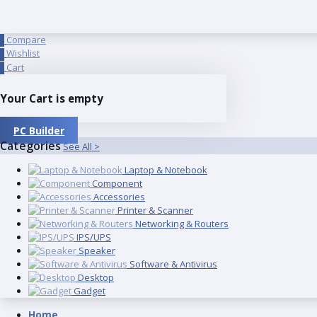
Compare
0
Wishlist
0
Cart
0
Your Cart is empty
PC Builder
Categories
See All >
Laptop & Notebook
Component
Accessories
Printer & Scanner
Networking & Routers
IPS/UPS
Speaker
Software & Antivirus
Desktop
Gadget
Home