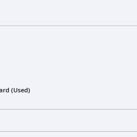
ard (Used)