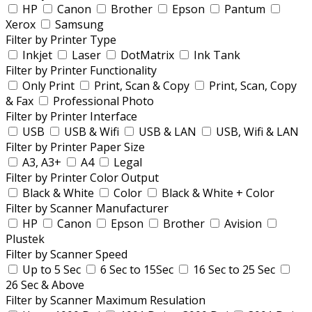
HP
Canon
Brother
Epson
Pantum
Xerox
Samsung
Filter by Printer Type
Inkjet
Laser
DotMatrix
Ink Tank
Filter by Printer Functionality
Only Print
Print, Scan & Copy
Print, Scan, Copy
& Fax
Professional Photo
Filter by Printer Interface
USB
USB & Wifi
USB & LAN
USB, Wifi & LAN
Filter by Printer Paper Size
A3, A3+
A4
Legal
Filter by Printer Color Output
Black & White
Color
Black & White + Color
Filter by Scanner Manufacturer
HP
Canon
Epson
Brother
Avision
Plustek
Filter by Scanner Speed
Up to 5 Sec
6 Sec to 15Sec
16 Sec to 25 Sec
26 Sec & Above
Filter by Scanner Maximum Resulation