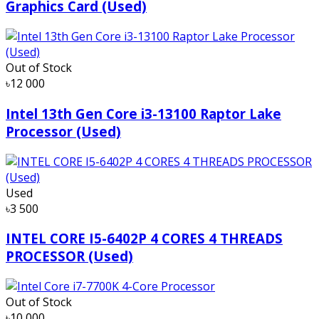
Graphics Card (Used)
Out of Stock
৳12 000
Intel 13th Gen Core i3-13100 Raptor Lake
Processor (Used)
Used
৳3 500
INTEL CORE I5-6402P 4 CORES 4 THREADS
PROCESSOR (Used)
Out of Stock
৳10 000