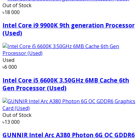
Out of Stock
৳18 000
Intel Core i9 9900K 9th generation Processor
(Used)
Used
৳6 000
Intel Core i5 6600K 3.50GHz 6MB Cache 6th
Gen Processor (Used)
Out of Stock
৳13 000
GUNNIR Intel Arc A380 Photon 6G OC GDDR6