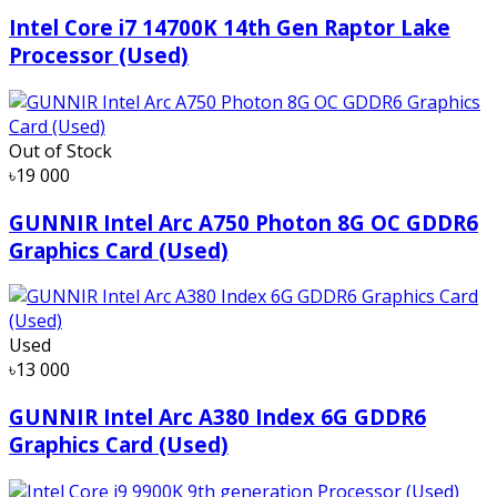
Intel Core i7 14700K 14th Gen Raptor Lake
Processor (Used)
Out of Stock
৳19 000
GUNNIR Intel Arc A750 Photon 8G OC GDDR6
Graphics Card (Used)
Used
৳13 000
GUNNIR Intel Arc A380 Index 6G GDDR6
Graphics Card (Used)