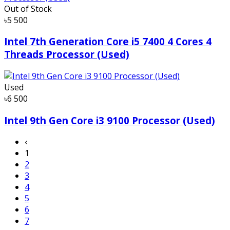
Out of Stock
৳5 500
Intel 7th Generation Core i5 7400 4 Cores 4
Threads Processor (Used)
Used
৳6 500
Intel 9th Gen Core i3 9100 Processor (Used)
‹
1
2
3
4
5
6
7