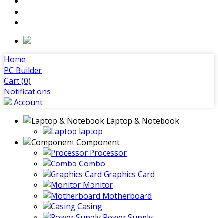
Home
PC Builder
Cart (
0
)
Notifications
Account
Laptop & Notebook
laptop
Component
Processor
Combo
Graphics Card
Monitor
Motherboard
Casing
Power Supply