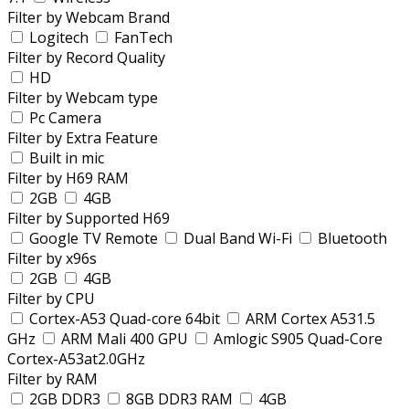
Filter by Webcam Brand
Logitech
FanTech
Filter by Record Quality
HD
Filter by Webcam type
Pc Camera
Filter by Extra Feature
Built in mic
Filter by H69 RAM
2GB
4GB
Filter by Supported H69
Google TV Remote
Dual Band Wi-Fi
Bluetooth
Filter by x96s
2GB
4GB
Filter by CPU
Cortex-A53 Quad-core 64bit
ARM Cortex A531.5
GHz
ARM Mali 400 GPU
Amlogic S905 Quad-Core
Cortex-A53at2.0GHz
Filter by RAM
2GB DDR3
8GB DDR3 RAM
4GB