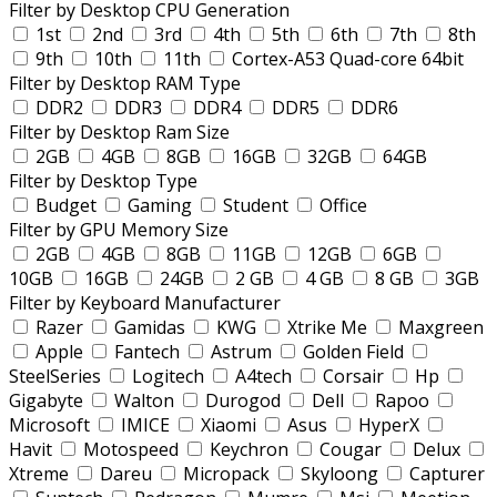
Filter by Desktop CPU Generation
1st
2nd
3rd
4th
5th
6th
7th
8th
9th
10th
11th
Cortex-A53 Quad-core 64bit
Filter by Desktop RAM Type
DDR2
DDR3
DDR4
DDR5
DDR6
Filter by Desktop Ram Size
2GB
4GB
8GB
16GB
32GB
64GB
Filter by Desktop Type
Budget
Gaming
Student
Office
Filter by GPU Memory Size
2GB
4GB
8GB
11GB
12GB
6GB
10GB
16GB
24GB
2 GB
4 GB
8 GB
3GB
Filter by Keyboard Manufacturer
Razer
Gamidas
KWG
Xtrike Me
Maxgreen
Apple
Fantech
Astrum
Golden Field
SteelSeries
Logitech
A4tech
Corsair
Hp
Gigabyte
Walton
Durogod
Dell
Rapoo
Microsoft
IMICE
Xiaomi
Asus
HyperX
Havit
Motospeed
Keychron
Cougar
Delux
Xtreme
Dareu
Micropack
Skyloong
Capturer