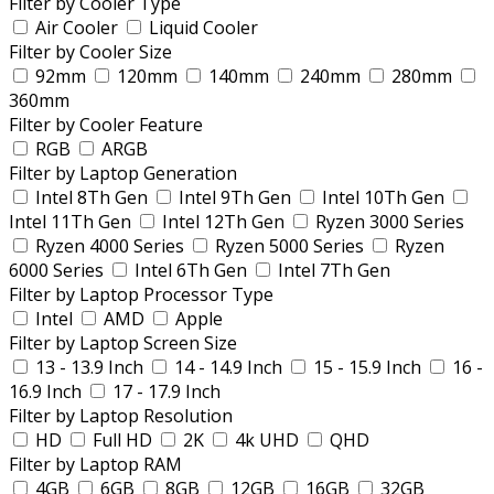
Filter by Cooler Type
Air Cooler
Liquid Cooler
Filter by Cooler Size
92mm
120mm
140mm
240mm
280mm
360mm
Filter by Cooler Feature
RGB
ARGB
Filter by Laptop Generation
Intel 8Th Gen
Intel 9Th Gen
Intel 10Th Gen
Intel 11Th Gen
Intel 12Th Gen
Ryzen 3000 Series
Ryzen 4000 Series
Ryzen 5000 Series
Ryzen
6000 Series
Intel 6Th Gen
Intel 7Th Gen
Filter by Laptop Processor Type
Intel
AMD
Apple
Filter by Laptop Screen Size
13 - 13.9 Inch
14 - 14.9 Inch
15 - 15.9 Inch
16 -
16.9 Inch
17 - 17.9 Inch
Filter by Laptop Resolution
HD
Full HD
2K
4k UHD
QHD
Filter by Laptop RAM
4GB
6GB
8GB
12GB
16GB
32GB