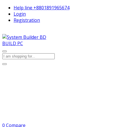
Help line
+8801891965674
Login
Registration
BUILD PC
0
Compare