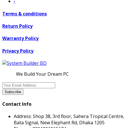
›
Terms & conditions
Return Policy
Warranty Policy
Privacy Policy
We Build Your Dream PC
Subscribe
Contact Info
Address:
Shop 38, 3rd floor, Sahera Tropical Centre,
Bata Signal, New Elephant Rd, Dhaka 1205