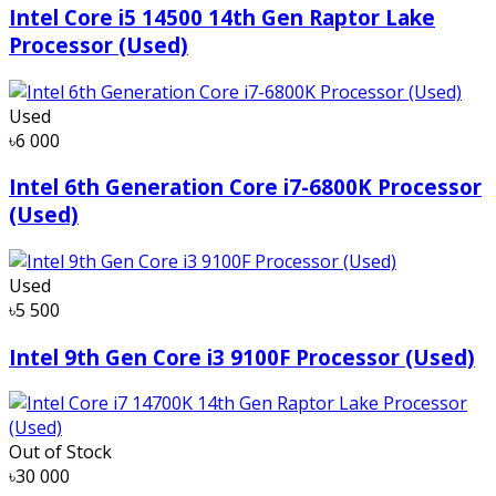
Intel Core i5 14500 14th Gen Raptor Lake
Processor (Used)
Used
৳6 000
Intel 6th Generation Core i7-6800K Processor
(Used)
Used
৳5 500
Intel 9th Gen Core i3 9100F Processor (Used)
Out of Stock
৳30 000