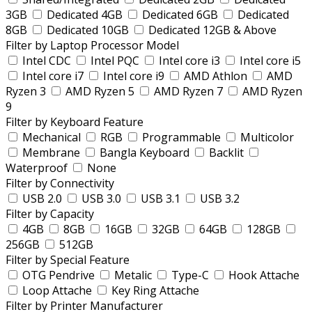
3GB
Dedicated 4GB
Dedicated 6GB
Dedicated
8GB
Dedicated 10GB
Dedicated 12GB & Above
Filter by Laptop Processor Model
Intel CDC
Intel PQC
Intel core i3
Intel core i5
Intel core i7
Intel core i9
AMD Athlon
AMD
Ryzen 3
AMD Ryzen 5
AMD Ryzen 7
AMD Ryzen
9
Filter by Keyboard Feature
Mechanical
RGB
Programmable
Multicolor
Membrane
Bangla Keyboard
Backlit
Waterproof
None
Filter by Connectivity
USB 2.0
USB 3.0
USB 3.1
USB 3.2
Filter by Capacity
4GB
8GB
16GB
32GB
64GB
128GB
256GB
512GB
Filter by Special Feature
OTG Pendrive
Metalic
Type-C
Hook Attache
Loop Attache
Key Ring Attache
Filter by Printer Manufacturer