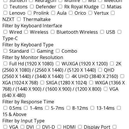
Suntech
Redragon
Mumre
Msi
Meetion
Teutons
Defender
Rk Royal Kludge
Matias
Lenovo
Prolink
Aula
Orico
Vertux
NZXT
Thermaltake
Filter by Keyboard Interface
Wired
Wireless
Bluetooth Wireless
USB
Type-C
Filter by Keyboard Type
Standard
Gaming
Combo
Filter by Monitor Resolution
Full Hd (1920 X 1080)
WUXGA (1920 X 1200)
2K
(2560 X 1080) / (2560 X 1440) / (5120 X 1440)
QHD
(2560 X 1440) / (3440 X 1440)
4K UHD (3840 X 2160)
XGA (1024 X 768)
SXGA (1280 X 1024)
WXGA (1366 X
768) / (1440 X 900) / (1600 X 900) / (1200 X 800)
VGA
(640 X 480)
Filter by Response Time
0.5ms
1-4ms
5-7ms
8-12ms
13-14ms
15 & Above
Filter by Input Type
VGA
DVI
DVI-D
HDMI
Display Port