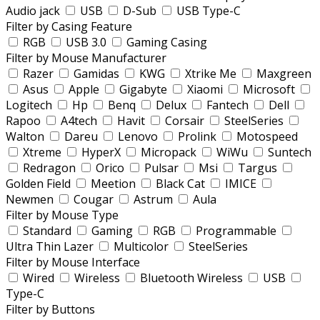
Audio jack
USB
D-Sub
USB Type-C
Filter by Casing Feature
RGB
USB 3.0
Gaming Casing
Filter by Mouse Manufacturer
Razer
Gamidas
KWG
Xtrike Me
Maxgreen
Asus
Apple
Gigabyte
Xiaomi
Microsoft
Logitech
Hp
Benq
Delux
Fantech
Dell
Rapoo
A4tech
Havit
Corsair
SteelSeries
Walton
Dareu
Lenovo
Prolink
Motospeed
Xtreme
HyperX
Micropack
WiWu
Suntech
Redragon
Orico
Pulsar
Msi
Targus
Golden Field
Meetion
Black Cat
IMICE
Newmen
Cougar
Astrum
Aula
Filter by Mouse Type
Standard
Gaming
RGB
Programmable
Ultra Thin Lazer
Multicolor
SteelSeries
Filter by Mouse Interface
Wired
Wireless
Bluetooth Wireless
USB
Type-C
Filter by Buttons