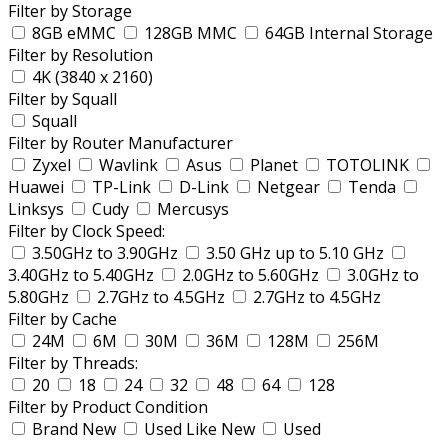
Filter by Storage
8GB eMMC
128GB MMC
64GB Internal Storage
Filter by Resolution
4K (3840 x 2160)
Filter by Squall
Squall
Filter by Router Manufacturer
Zyxel
Wavlink
Asus
Planet
TOTOLINK
Huawei
TP-Link
D-Link
Netgear
Tenda
Linksys
Cudy
Mercusys
Filter by Clock Speed:
3.50GHz to 3.90GHz
3.50 GHz up to 5.10 GHz
3.40GHz to 5.40GHz
2.0GHz to 5.60GHz
3.0GHz to
5.80GHz
2.7GHz to 4.5GHz
2.7GHz to 4.5GHz
Filter by Cache
24M
6M
30M
36M
128M
256M
Filter by Threads:
20
18
24
32
48
64
128
Filter by Product Condition
Brand New
Used Like New
Used