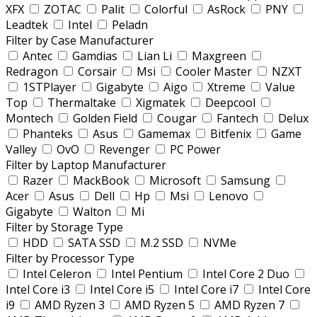
XFX
ZOTAC
Palit
Colorful
AsRock
PNY
Leadtek
Intel
Peladn
Filter by Case Manufacturer
Antec
Gamdias
Lian Li
Maxgreen
Redragon
Corsair
Msi
Cooler Master
NZXT
1STPlayer
Gigabyte
Aigo
Xtreme
Value
Top
Thermaltake
Xigmatek
Deepcool
Montech
Golden Field
Cougar
Fantech
Delux
Phanteks
Asus
Gamemax
Bitfenix
Game
Valley
OvO
Revenger
PC Power
Filter by Laptop Manufacturer
Razer
MackBook
Microsoft
Samsung
Acer
Asus
Dell
Hp
Msi
Lenovo
Gigabyte
Walton
Mi
Filter by Storage Type
HDD
SATA SSD
M.2 SSD
NVMe
Filter by Processor Type
Intel Celeron
Intel Pentium
Intel Core 2 Duo
Intel Core i3
Intel Core i5
Intel Core i7
Intel Core
i9
AMD Ryzen 3
AMD Ryzen 5
AMD Ryzen 7