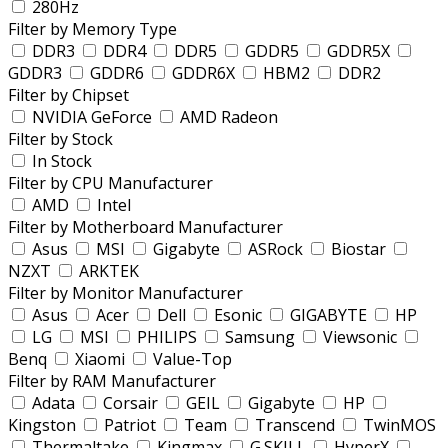
280Hz
Filter by Memory Type
DDR3
DDR4
DDR5
GDDR5
GDDR5X
GDDR3
GDDR6
GDDR6X
HBM2
DDR2
Filter by Chipset
NVIDIA GeForce
AMD Radeon
Filter by Stock
In Stock
Filter by CPU Manufacturer
AMD
Intel
Filter by Motherboard Manufacturer
Asus
MSI
Gigabyte
ASRock
Biostar
NZXT
ARKTEK
Filter by Monitor Manufacturer
Asus
Acer
Dell
Esonic
GIGABYTE
HP
LG
MSI
PHILIPS
Samsung
Viewsonic
Benq
Xiaomi
Value-Top
Filter by RAM Manufacturer
Adata
Corsair
GEIL
Gigabyte
HP
Kingston
Patriot
Team
Transcend
TwinMOS
Thermaltake
Kingmax
G.SKILL
HyperX