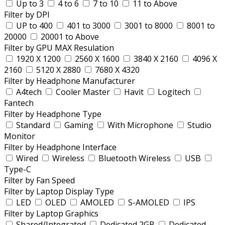
Up to 3
4 to 6
7 to 10
11 to Above
Filter by DPI
UP to 400
401 to 3000
3001 to 8000
8001 to
20000
20001 to Above
Filter by GPU MAX Resulation
1920 X 1200
2560 X 1600
3840 X 2160
4096 X
2160
5120 X 2880
7680 X 4320
Filter by Headphone Manufacturer
A4tech
Cooler Master
Havit
Logitech
Fantech
Filter by Headphone Type
Standard
Gaming
With Microphone
Studio
Monitor
Filter by Headphone Interface
Wired
Wireless
Bluetooth Wireless
USB
Type-C
Filter by Fan Speed
Filter by Laptop Display Type
LED
OLED
AMOLED
S-AMOLED
IPS
Filter by Laptop Graphics
Shared/Integrated
Dedicated 2GB
Dedicated