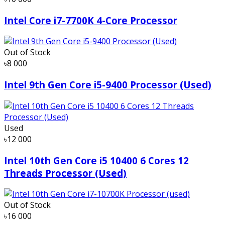
Intel Core i7-7700K 4-Core Processor
Out of Stock
৳8 000
Intel 9th Gen Core i5-9400 Processor (Used)
Used
৳12 000
Intel 10th Gen Core i5 10400 6 Cores 12
Threads Processor (Used)
Out of Stock
৳16 000