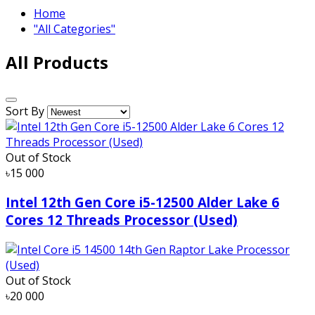
Home
"All Categories"
All Products
Sort By
Out of Stock
৳15 000
Intel 12th Gen Core i5-12500 Alder Lake 6
Cores 12 Threads Processor (Used)
Out of Stock
৳20 000