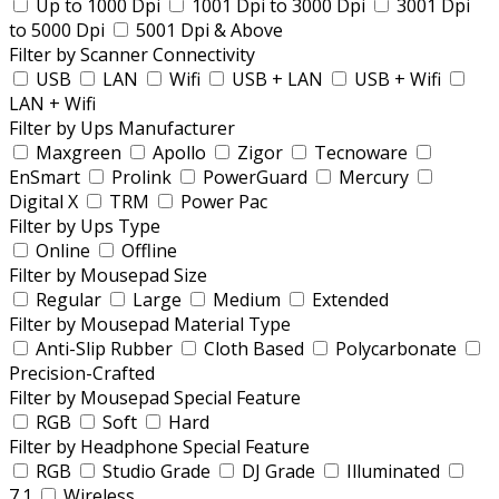
Up to 1000 Dpi
1001 Dpi to 3000 Dpi
3001 Dpi
to 5000 Dpi
5001 Dpi & Above
Filter by Scanner Connectivity
USB
LAN
Wifi
USB + LAN
USB + Wifi
LAN + Wifi
Filter by Ups Manufacturer
Maxgreen
Apollo
Zigor
Tecnoware
EnSmart
Prolink
PowerGuard
Mercury
Digital X
TRM
Power Pac
Filter by Ups Type
Online
Offline
Filter by Mousepad Size
Regular
Large
Medium
Extended
Filter by Mousepad Material Type
Anti-Slip Rubber
Cloth Based
Polycarbonate
Precision-Crafted
Filter by Mousepad Special Feature
RGB
Soft
Hard
Filter by Headphone Special Feature
RGB
Studio Grade
DJ Grade
Illuminated
7.1
Wireless