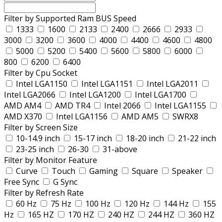
Filter by Supported Ram BUS Speed
1333
1600
2133
2400
2666
2933
3000
3200
3600
4000
4400
4600
4800
5000
5200
5400
5600
5800
6000
800
6200
6400
Filter by Cpu Socket
Intel LGA1150
Intel LGA1151
Intel LGA2011
Intel LGA2066
Intel LGA1200
Intel LGA1700
AMD AM4
AMD TR4
Intel 2066
Intel LGA1155
AMD X370
Intel LGA1156
AMD AM5
SWRX8
Filter by Screen Size
10-14.9 inch
15-17 inch
18-20 inch
21-22 inch
23-25 inch
26-30
31-above
Filter by Monitor Feature
Curve
Touch
Gaming
Square
Speaker
Free Sync
G Sync
Filter by Refresh Rate
60 Hz
75 Hz
100 Hz
120 Hz
144 Hz
155
Hz
165 HZ
170 HZ
240 HZ
244 HZ
360 HZ