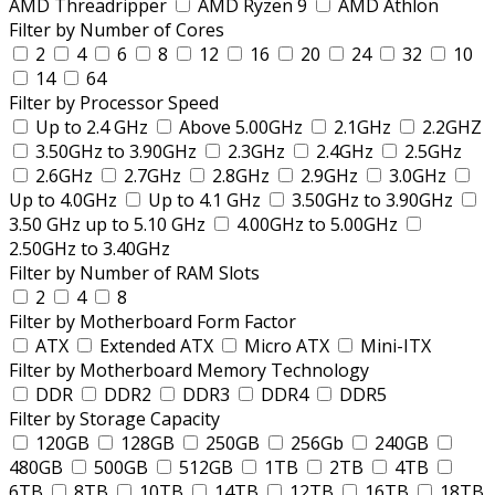
AMD Threadripper
AMD Ryzen 9
AMD Athlon
Filter by Number of Cores
2
4
6
8
12
16
20
24
32
10
14
64
Filter by Processor Speed
Up to 2.4 GHz
Above 5.00GHz
2.1GHz
2.2GHZ
3.50GHz to 3.90GHz
2.3GHz
2.4GHz
2.5GHz
2.6GHz
2.7GHz
2.8GHz
2.9GHz
3.0GHz
Up to 4.0GHz
Up to 4.1 GHz
3.50GHz to 3.90GHz
3.50 GHz up to 5.10 GHz
4.00GHz to 5.00GHz
2.50GHz to 3.40GHz
Filter by Number of RAM Slots
2
4
8
Filter by Motherboard Form Factor
ATX
Extended ATX
Micro ATX
Mini-ITX
Filter by Motherboard Memory Technology
DDR
DDR2
DDR3
DDR4
DDR5
Filter by Storage Capacity
120GB
128GB
250GB
256Gb
240GB
480GB
500GB
512GB
1TB
2TB
4TB
6TB
8TB
10TB
14TB
12TB
16TB
18TB