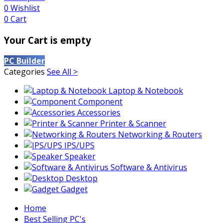
0
Wishlist
0
Cart
Your Cart is empty
PC Builder
Categories
See All >
Laptop & Notebook
Component
Accessories
Printer & Scanner
Networking & Routers
IPS/UPS
Speaker
Software & Antivirus
Desktop
Gadget
Home
Best Selling PC's