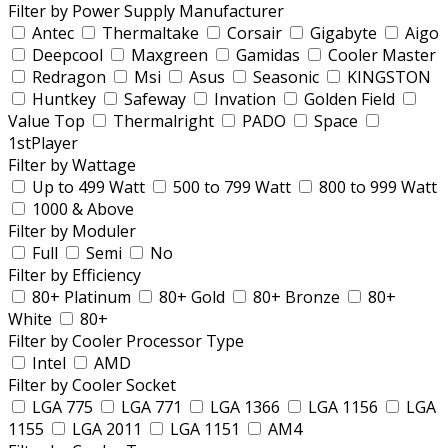
Filter by Power Supply Manufacturer
Antec
Thermaltake
Corsair
Gigabyte
Aigo
Deepcool
Maxgreen
Gamidas
Cooler Master
Redragon
Msi
Asus
Seasonic
KINGSTON
Huntkey
Safeway
Invation
Golden Field
Value Top
Thermalright
PADO
Space
1stPlayer
Filter by Wattage
Up to 499 Watt
500 to 799 Watt
800 to 999 Watt
1000 & Above
Filter by Moduler
Full
Semi
No
Filter by Efficiency
80+ Platinum
80+ Gold
80+ Bronze
80+
White
80+
Filter by Cooler Processor Type
Intel
AMD
Filter by Cooler Socket
LGA 775
LGA 771
LGA 1366
LGA 1156
LGA
1155
LGA 2011
LGA 1151
AM4