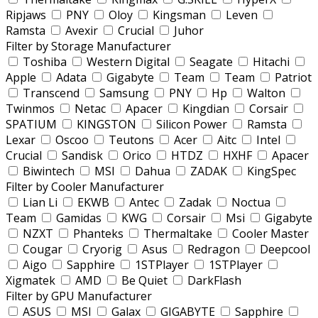
Ripjaws
PNY
Oloy
Kingsman
Leven
Ramsta
Avexir
Crucial
Juhor
Filter by Storage Manufacturer
Toshiba
Western Digital
Seagate
Hitachi
Apple
Adata
Gigabyte
Team
Team
Patriot
Transcend
Samsung
PNY
Hp
Walton
Twinmos
Netac
Apacer
Kingdian
Corsair
SPATIUM
KINGSTON
Silicon Power
Ramsta
Lexar
Oscoo
Teutons
Acer
Aitc
Intel
Crucial
Sandisk
Orico
HTDZ
HXHF
Apacer
Biwintech
MSI
Dahua
ZADAK
KingSpec
Filter by Cooler Manufacturer
Lian Li
EKWB
Antec
Zadak
Noctua
Team
Gamidas
KWG
Corsair
Msi
Gigabyte
NZXT
Phanteks
Thermaltake
Cooler Master
Cougar
Cryorig
Asus
Redragon
Deepcool
Aigo
Sapphire
1STPlayer
1STPlayer
Xigmatek
AMD
Be Quiet
DarkFlash
Filter by GPU Manufacturer
ASUS
MSI
Galax
GIGABYTE
Sapphire