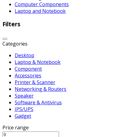
Computer Components
Laptop and Notebook
Filters
Categories
Desktop
Laptop & Notebook
Component
Accessories
Printer & Scanner
Networking & Routers
Speaker
Software & Antivirus
IPS/UPS
Gadget
Price range