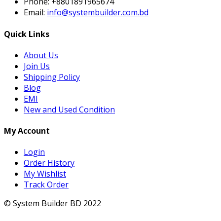
Phone:
+8801891965674
Email:
info@systembuilder.com.bd
Quick Links
About Us
Join Us
Shipping Policy
Blog
EMI
New and Used Condition
My Account
Login
Order History
My Wishlist
Track Order
© System Builder BD 2022