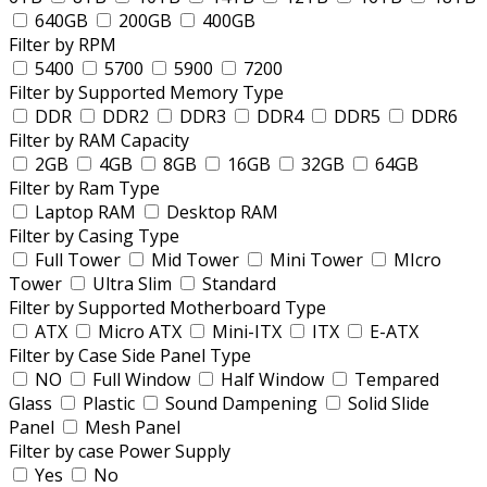
640GB
200GB
400GB
Filter by RPM
5400
5700
5900
7200
Filter by Supported Memory Type
DDR
DDR2
DDR3
DDR4
DDR5
DDR6
Filter by RAM Capacity
2GB
4GB
8GB
16GB
32GB
64GB
Filter by Ram Type
Laptop RAM
Desktop RAM
Filter by Casing Type
Full Tower
Mid Tower
Mini Tower
MIcro
Tower
Ultra Slim
Standard
Filter by Supported Motherboard Type
ATX
Micro ATX
Mini-ITX
ITX
E-ATX
Filter by Case Side Panel Type
NO
Full Window
Half Window
Tempared
Glass
Plastic
Sound Dampening
Solid Slide
Panel
Mesh Panel
Filter by case Power Supply
Yes
No