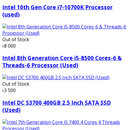
Intel 10th Gen Core i7-10700K Processor
(used)
Out of Stock
৳8 000
Intel 8th Generation Core i5-8500 Cores-6 &
Threads-6 Processor (Used)
Out of Stock
৳3 500
Intel DC S3700 400GB 2.5 Inch SATA SSD
(Used)