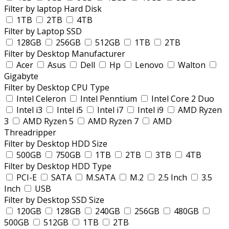
Filter by laptop Hard Disk
1TB
2TB
4TB
Filter by Laptop SSD
128GB
256GB
512GB
1TB
2TB
Filter by Desktop Manufacturer
Acer
Asus
Dell
Hp
Lenovo
Walton
Gigabyte
Filter by Desktop CPU Type
Intel Celeron
Intel Penntium
Intel Core 2 Duo
Intel i3
Intel i5
Intel i7
Intel i9
AMD Ryzen
3
AMD Ryzen 5
AMD Ryzen 7
AMD
Threadripper
Filter by Desktop HDD Size
500GB
750GB
1TB
2TB
3TB
4TB
Filter by Desktop HDD Type
PCI-E
SATA
M.SATA
M.2
2.5 Inch
3.5
Inch
USB
Filter by Desktop SSD Size
120GB
128GB
240GB
256GB
480GB
500GB
512GB
1TB
2TB