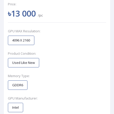
Price:
৳13 000
/pc
GPU MAX Resulation:
4096 X 2160
Product Condition:
Used Like New
Memory Type:
GDDR6
GPU Manufacturer:
Intel