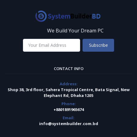
We Build Your Dream PC
Subscribe
CONTACT INFO
Address:
Shop 38, 3rd floor, Sahera Tropical Centre, Bata Signal, New
Elephant Rd, Dhaka 1205
Phone:
+8801891965674
Email:
info@systembuilder.com.bd