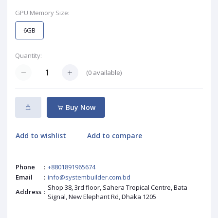
GPU Memory Size:
6GB
Quantity:
(
0
available)
Buy Now
Add to wishlist
Add to compare
Phone
:
+8801891965674
Email
:
info@systembuilder.com.bd
Shop 38, 3rd floor, Sahera Tropical Centre, Bata
Address
:
Signal, New Elephant Rd, Dhaka 1205