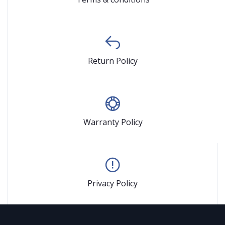
Return Policy
Warranty Policy
Privacy Policy