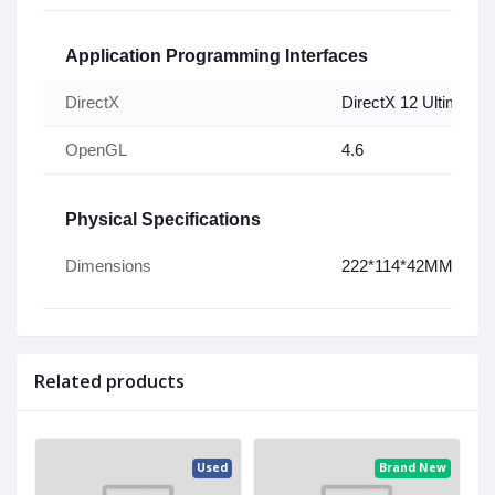
Application Programming Interfaces
DirectX
DirectX 12 Ultimate
OpenGL
4.6
Physical Specifications
W
Dimensions
222*114*42MM
Related products
ed
Used
Brand New