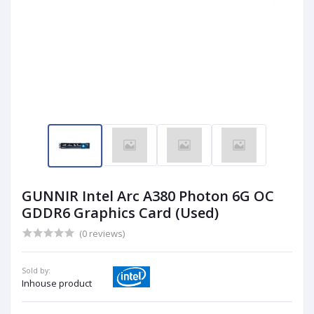
GUNNIR Intel Arc A380 Photon 6G OC
GDDR6 Graphics Card (Used)
(0 reviews)
Sold by:
Inhouse product