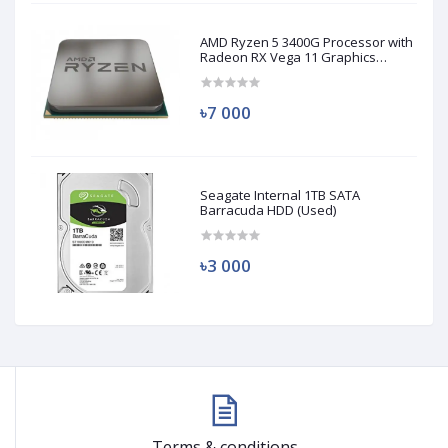
AMD Ryzen 5 3400G Processor with
Radeon RX Vega 11 Graphics
(Used)
৳7 000
Seagate Internal 1TB SATA
Barracuda HDD (Used)
৳3 000
Terms & conditions