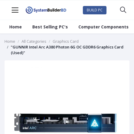
BUILD PC
Home
Best Selling PC's
Computer Components
Home
All Categories
Graphics Card
"GUNNIR Intel Arc A380 Photon 6G OC GDDR6 Graphics Card
(Used)"