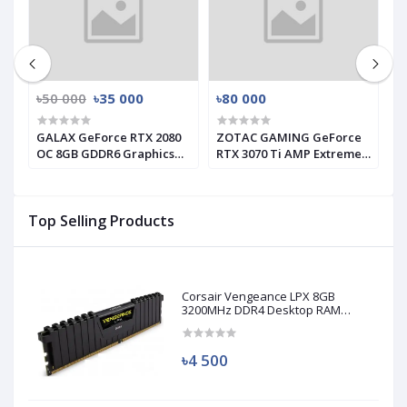
৳50 000
৳35 000
৳80 000
৳
GALAX GeForce RTX 2080
ZOTAC GAMING GeForce
G
s
OC 8GB GDDR6 Graphics
RTX 3070 Ti AMP Extreme
I
Card (Used)
Holo GRAPHICS CARD
C
Top Selling Products
Corsair Vengeance LPX 8GB
3200MHz DDR4 Desktop RAM
(Used)
৳4 500