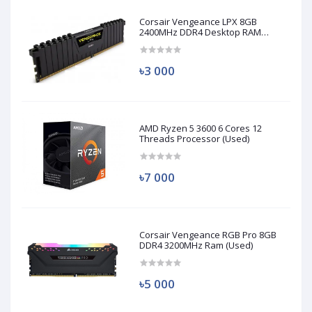
Corsair Vengeance LPX 8GB
2400MHz DDR4 Desktop RAM
(Used)
৳3 000
AMD Ryzen 5 3600 6 Cores 12
Threads Processor (Used)
৳7 000
Corsair Vengeance RGB Pro 8GB
DDR4 3200MHz Ram (Used)
৳5 000