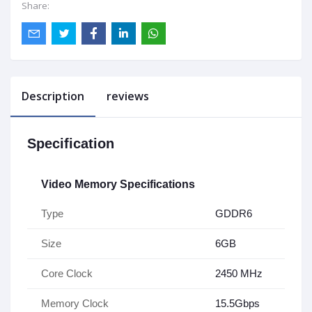
Share:
Description
reviews
Specification
Video Memory Specifications
Type
GDDR6
Size
6GB
Core Clock
2450 MHz
Memory Clock
15.5Gbps