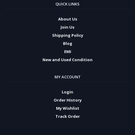
QUICK LINKS
About Us
Join Us
Shipping Policy
Blog
EMI
New and Used Condition
MY ACCOUNT
Login
Order History
My Wishlist
Track Order