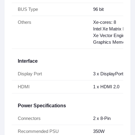
BUS Type
96 bit
Others
Xe-cores: 8
Intel Xe Matrix Exte
Xe Vector Engines: 
Graphics Memory Ba
Interface
Display Port
3 x DisplayPort UP to
HDMI
1 x HDMI 2.0
Power Specifications
Connectors
2 x 8-Pin
Recommended PSU
350W