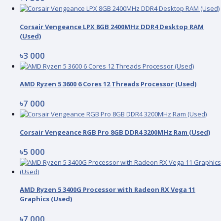
Corsair Vengeance LPX 8GB 2400MHz DDR4 Desktop RAM
(Used)
৳3 000
AMD Ryzen 5 3600 6 Cores 12 Threads Processor (Used)
৳7 000
Corsair Vengeance RGB Pro 8GB DDR4 3200MHz Ram (Used)
৳5 000
AMD Ryzen 5 3400G Processor with Radeon RX Vega 11
Graphics (Used)
৳7 000