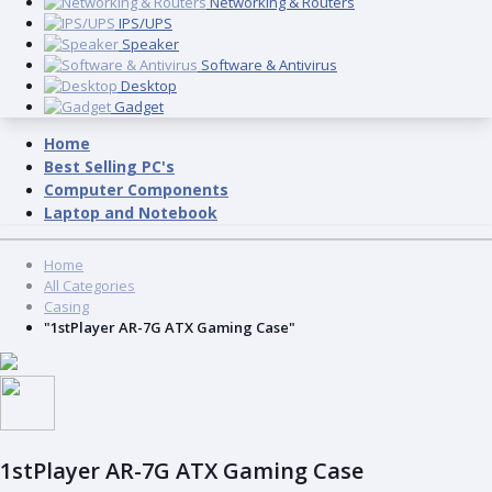
Networking & Routers
IPS/UPS
Speaker
Software & Antivirus
Desktop
Gadget
Home
Best Selling PC's
Computer Components
Laptop and Notebook
Home
All Categories
Casing
"1stPlayer AR-7G ATX Gaming Case"
1stPlayer AR-7G ATX Gaming Case