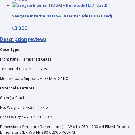
Seagate Internal 1TB SATA Barracuda HDD (Used)
৳3 000
Description
reviews
Case Type
Tempered Glass
Front Panel:
Yes
Tempered Glass Panel:
ATX/ M-ATX/ ITX
Motherboard Support:
External Features
Black
Color(s):
Net Weight – 6.7KG / 14.77lb
Gross Weight – 7.0KG / 15.43lb
Structure Dimensions(L x W x H): 350 x 230 x 445MM, Product
Dimensions:
Dimensions(L x W x H): 390 x 230 x 460MM