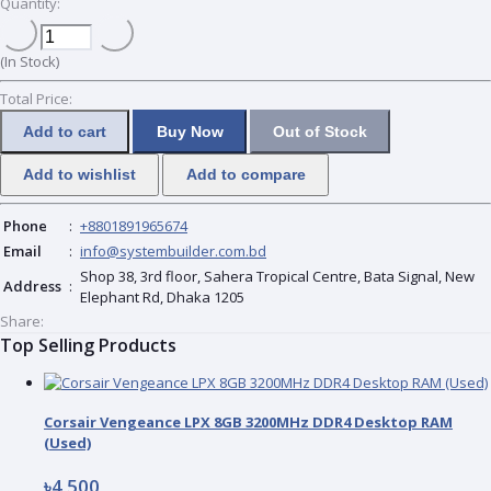
Quantity:
(
In Stock
)
Total Price:
Add to cart
Buy Now
Out of Stock
Add to wishlist
Add to compare
Phone
:
+8801891965674
Email
:
info@systembuilder.com.bd
Shop 38, 3rd floor, Sahera Tropical Centre, Bata Signal, New
Address
:
Elephant Rd, Dhaka 1205
Share:
Top Selling Products
Corsair Vengeance LPX 8GB 3200MHz DDR4 Desktop RAM
(Used)
৳4 500