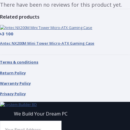
There have been no reviews for this product yet.
Related products
৳3 100
Antec NX200M Mini Tower Micro-ATX Gaming Case
Terms & conditions
Return Policy
Warranty Policy
Privacy Policy
We Build Your Dream PC