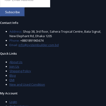
Subscribe
Contact Info
Address:
Shop 38, 3rd floor, Sahera Tropical Centre, Bata Signal,
New Elephant Rd, Dhaka 1205
Phone:
+8801891965674
Email:
info@systembuilder.com.bd
Quick Links
About Us
Join Us
Shipping Policy
Blog
EMI
New and Used Condition
My Account
Login