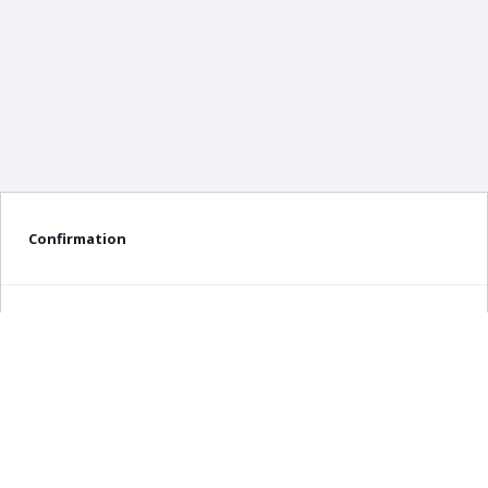
Confirmation
Delete confirmation message
Delete
Cancel
×