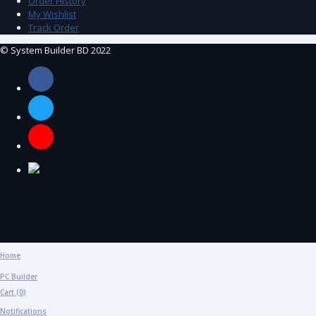
Order History
My Wishlist
Track Order
© System Builder BD 2022
Home
PC Builder
Cart (
0
)
Notifications