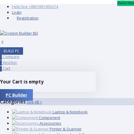
Brand New
Help line
+8801891965674
Login
Registration
BUILD PC
Compare
0
Wishlist
0
Cart
0
Your Cart is empty
PC Builder
Categories
See All >
Laptop & Notebook
Component
Accessories
Printer & Scanner