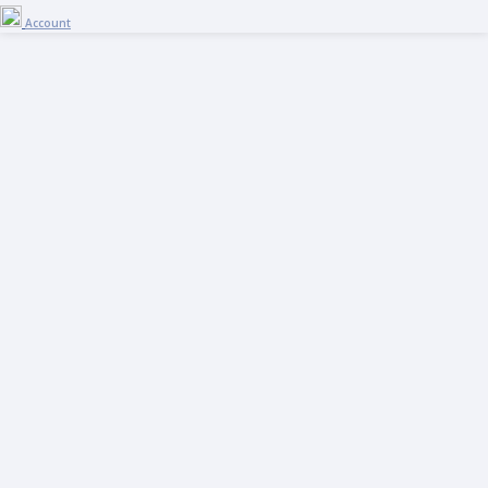
Account