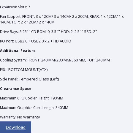
7
Expansion Slots:
FRONT: 3 x 12CM/ 3 x 14CM/ 2 x 20CM, REAR: 1 x 12CM/ 1 x
Fan Support:
14CM, TOP: 2 x 12CM/ 2 x 14CM
5.25"" CD ROM: 0, 3.5"" HDD: 2, 2.5"" SSD: 2"
Drive Bays:
USB3.0 + USB2.0 x 2 + HD AUDIO
I/O Port:
Additional Feature
FRONT: 240 MM/280 MM/360 MM, TOP: 240 MM
Cooling System:
BOTTOM MOUNT(ATX)
PSU:
Tempered Glass (Left)
Side Panel:
Clearance Space
190MM
Maximum CPU Cooler Height:
340MM
Maximum Graphics Card Length:
No Warranty
Warranty:
Download