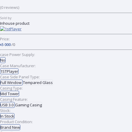
(0 reviews)
Sold by:
Inhouse product
Price:
৳5 000
/0
case Power Supply:
No
Case Manufacturer:
1STPlayer
Case Side Panel Type:
Full Window
Tempared Glass
Casing Type:
Mid Tower
Casing Feature:
USB 3.0
Gaming Casing
Stock:
In Stock
Product Condition:
Brand New