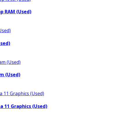
op RAM (Used)
Used)
m (Used)
a 11 Graphics (Used)