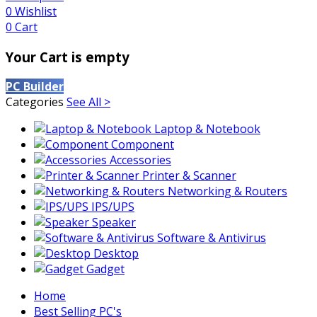
0
Wishlist
0
Cart
Your Cart is empty
PC Builder
Categories
See All >
Laptop & Notebook
Component
Accessories
Printer & Scanner
Networking & Routers
IPS/UPS
Speaker
Software & Antivirus
Desktop
Gadget
Home
Best Selling PC's