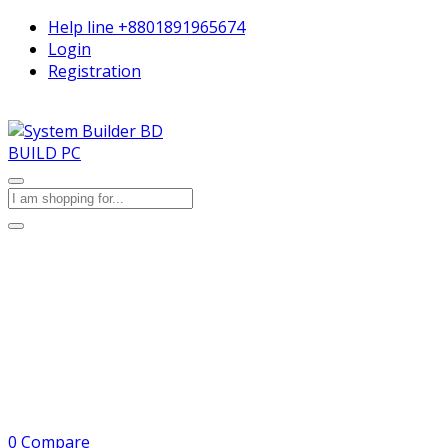
Help line
+8801891965674
Login
Registration
BUILD PC
0
Compare