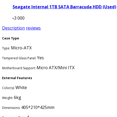
Seagate Internal 1TB SATA Barracuda HDD (Used)
৳3 000
Description
reviews
Case Type
Micro-ATX
Type:
Yes
Tempered Glass Panel:
Micro ATX/Mini ITX
Motherboard Support:
External Features
White
Color(s):
6kg
Weight:
405*210*425mm
Dimensions: