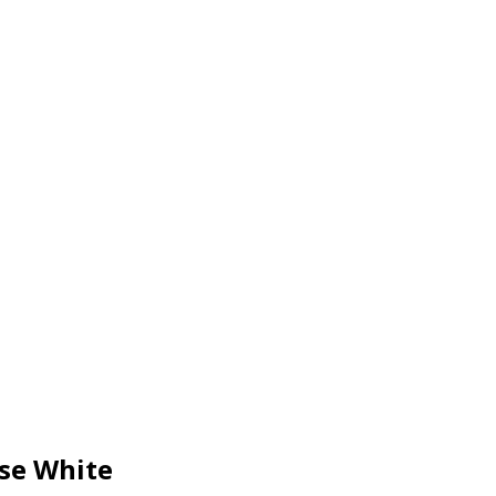
se White