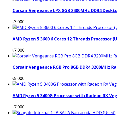
Corsair Vengeance LPX 8GB 2400MHz DDR4 Deskt
৳3 000
AMD Ryzen 5 3600 6 Cores 12 Threads Processor (
৳7 000
Corsair Vengeance RGB Pro 8GB DDR4 3200MHz Ra
৳5 000
AMD Ryzen 5 3400G Processor with Radeon RX Veg
৳7 000