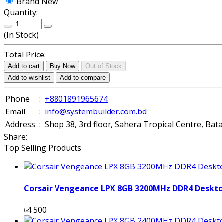
Brand New
Quantity:
(
In Stock
)
Total Price:
Add to cart
Buy Now
Out of Stock
Add to wishlist
Add to compare
Phone
:
+8801891965674
Email
:
info@systembuilder.com.bd
Address
:
Shop 38, 3rd floor, Sahera Tropical Centre, Ba
Share:
Top Selling Products
Corsair Vengeance LPX 8GB 3200MHz DDR4 Deskt
৳4 500