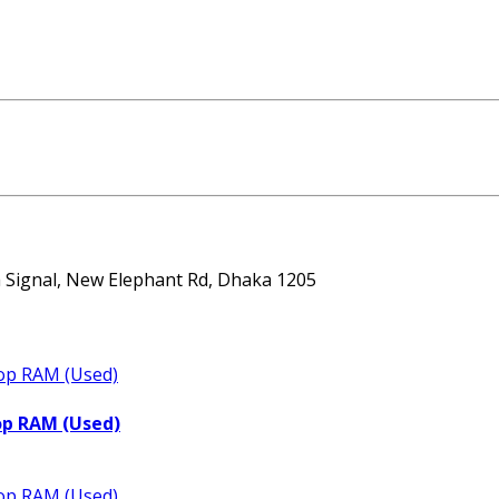
ta Signal, New Elephant Rd, Dhaka 1205
op RAM (Used)