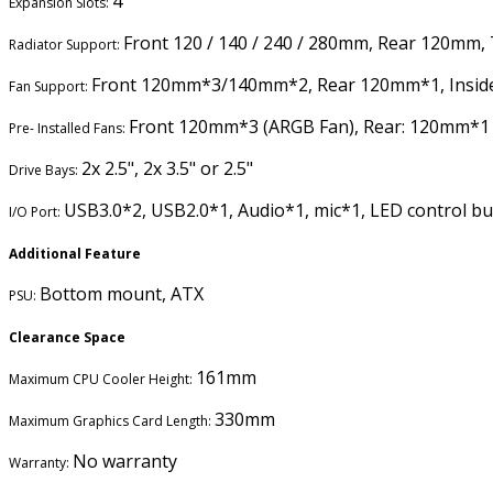
4
Expansion Slots:
Front 120 / 140 / 240 / 280mm, Rear 120mm,
Radiator Support:
Front 120mm*3/140mm*2, Rear 120mm*1, Insid
Fan Support:
Front 120mm*3 (ARGB Fan), Rear: 120mm*1
Pre- Installed Fans:
2x 2.5", 2x 3.5" or 2.5"
Drive Bays:
USB3.0*2, USB2.0*1, Audio*1, mic*1, LED control b
I/O Port:
Additional Feature
Bottom mount, ATX
PSU:
Clearance Space
161mm
Maximum CPU Cooler Height:
330mm
Maximum Graphics Card Length:
No warranty
Warranty: