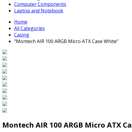
Computer Components
Laptop and Notebook
Home
All Categories
Casing
"Montech AIR 100 ARGB Micro ATX Case White"
Montech AIR 100 ARGB Micro ATX Ca