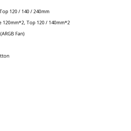
 Top 120 / 140 / 240mm
e 120mm*2, Top 120 / 140mm*2
 (ARGB Fan)
utton