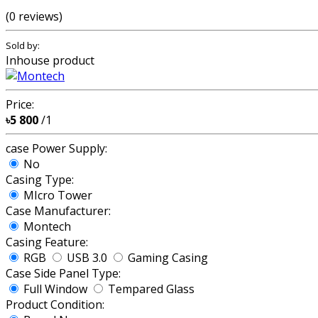
(0 reviews)
Sold by:
Inhouse product
Price:
৳5 800
/1
case Power Supply:
No
Casing Type:
MIcro Tower
Case Manufacturer:
Montech
Casing Feature:
RGB
USB 3.0
Gaming Casing
Case Side Panel Type:
Full Window
Tempared Glass
Product Condition: