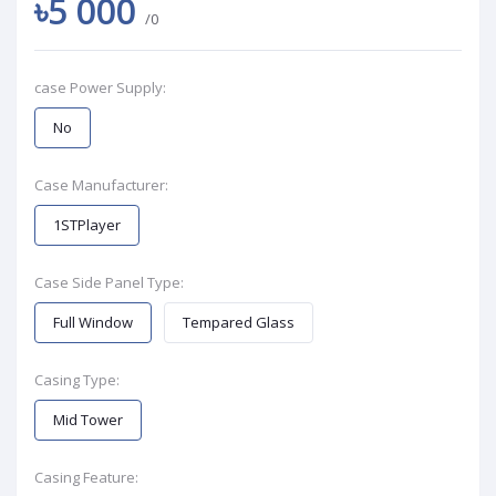
৳5 000
/0
case Power Supply:
No
Case Manufacturer:
1STPlayer
Case Side Panel Type:
Full Window
Tempared Glass
Casing Type:
Mid Tower
Casing Feature: