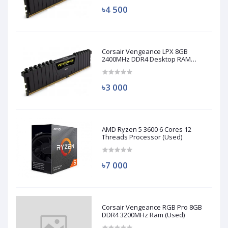
৳4 500
Corsair Vengeance LPX 8GB
2400MHz DDR4 Desktop RAM
(Used)
৳3 000
AMD Ryzen 5 3600 6 Cores 12
Threads Processor (Used)
৳7 000
Corsair Vengeance RGB Pro 8GB
DDR4 3200MHz Ram (Used)