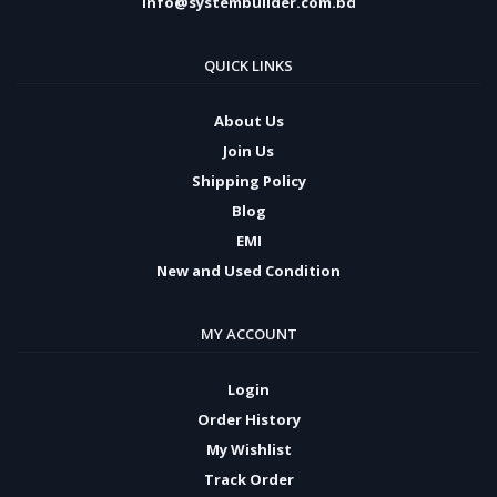
info@systembuilder.com.bd
QUICK LINKS
About Us
Join Us
Shipping Policy
Blog
EMI
New and Used Condition
MY ACCOUNT
Login
Order History
My Wishlist
Track Order