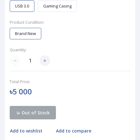
USB 3.0
Gaming Casing
Product Condition:
Brand New
Quantity:
Total Price:
৳5 000
Out of Stock
Add to wishlist
Add to compare