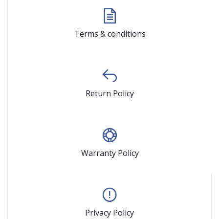
Terms & conditions
Return Policy
Warranty Policy
Privacy Policy