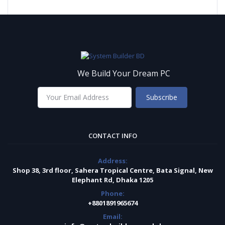
We Build Your Dream PC
Subscribe
CONTACT INFO
Address:
Shop 38, 3rd floor, Sahera Tropical Centre, Bata Signal, New
Elephant Rd, Dhaka 1205
Phone:
+8801891965674
Email: