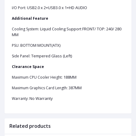
USB2.0 x 2+USB3.0 x 1+HD AUDIO
I/O Port:
Additional Feature
Liquid Cooling Support FRONT/ TOP: 240/ 280
Cooling System:
MM
BOTTOM MOUNT(ATX)
PSU:
Tempered Glass (Left)
Side Panel:
Clearance Space
188MM
Maximum CPU Cooler Height:
387MM
Maximum Graphics Card Length:
No Warranty
Warranty:
Related products