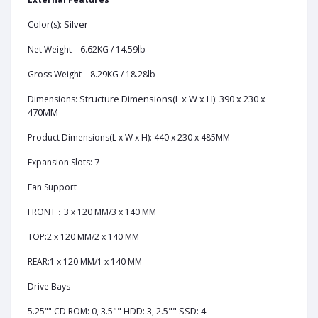
Silver
Color(s):
Net Weight – 6.62KG / 14.59lb
Gross Weight – 8.29KG / 18.28lb
Structure Dimensions(L x W x H): 390 x 230 x
Dimensions:
470MM
Product Dimensions(L x W x H): 440 x 230 x 485MM
7
Expansion Slots:
Fan Support
FRONT：3 x 120 MM/3 x 140 MM
TOP:2 x 120 MM/2 x 140 MM
REAR:1 x 120 MM/1 x 140 MM
Drive Bays
3.5"" HDD: 3, 2.5"" SSD: 4
5.25"" CD ROM: 0,