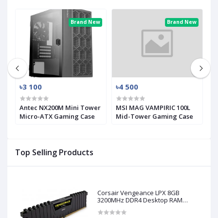
ew
Brand New
Brand New
৳3 100
৳4 500
৳
Antec NX200M Mini Tower
MSI MAG VAMPIRIC 100L
M
Micro-ATX Gaming Case
Mid-Tower Gaming Case
M
Top Selling Products
Corsair Vengeance LPX 8GB
3200MHz DDR4 Desktop RAM
(Used)