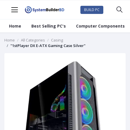
BUILD PC
Home
Best Selling PC's
Computer Components
Home
All Categories
Casing
"1stPlayer DX E-ATX Gaming Case Silver"