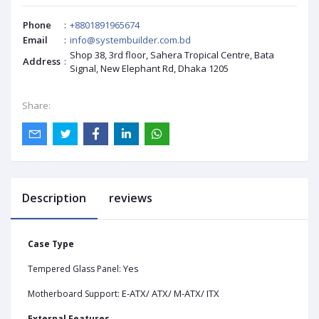
Phone
:
+8801891965674
Email
:
info@systembuilder.com.bd
Shop 38, 3rd floor, Sahera Tropical Centre, Bata
Address
:
Signal, New Elephant Rd, Dhaka 1205
Share:
Description
reviews
Case Type
Yes
Tempered Glass Panel:
E-ATX/ ATX/ M-ATX/ ITX
Motherboard Support:
External Features