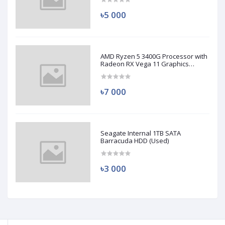
৳5 000
AMD Ryzen 5 3400G Processor with
Radeon RX Vega 11 Graphics
(Used)
৳7 000
Seagate Internal 1TB SATA
Barracuda HDD (Used)
৳3 000