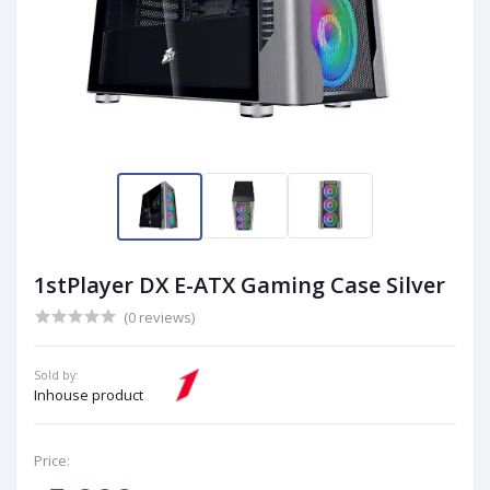
1stPlayer DX E-ATX Gaming Case Silver
(0 reviews)
Sold by:
Inhouse product
Price: