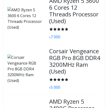
AMD Ryzen 5 3600
6 Cores 12
Threads Processor
(Used)
৳7 000
Corsair Vengeance
RGB Pro 8GB DDR4
3200MHz Ram
(Used)
৳5 000
AMD Ryzen 5