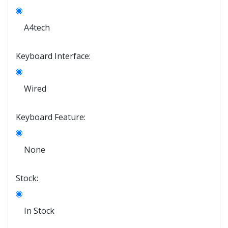
A4tech
Keyboard Interface:
Wired
Keyboard Feature:
None
Stock:
In Stock