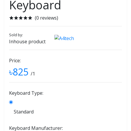
Keyboard
(0 reviews)
Sold by:
Inhouse product
Price:
৳825
/1
Keyboard Type:
Standard
Keyboard Manufacturer: