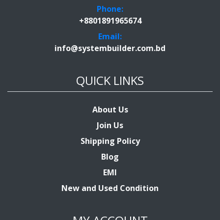
Phone:
+8801891965674
Email:
info@systembuilder.com.bd
QUICK LINKS
About Us
Join Us
Shipping Policy
Blog
EMI
New and Used Condition