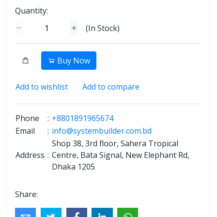
Quantity:
(
In Stock
)
Buy Now
Add to wishlist
Add to compare
Phone
:
+8801891965674
Email
:
info@systembuilder.com.bd
Shop 38, 3rd floor, Sahera Tropical
Address
:
Centre, Bata Signal, New Elephant Rd,
Dhaka 1205
Share: