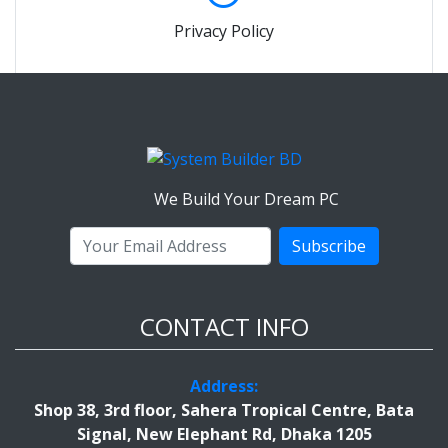
Privacy Policy
We Build Your Dream PC
Subscribe
CONTACT INFO
Address:
Shop 38, 3rd floor, Sahera Tropical Centre, Bata
Signal, New Elephant Rd, Dhaka 1205