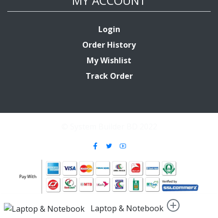
MY ACCOUNT
Login
Order History
My Wishlist
Track Order
© System Builder BD 2022
Laptop & Notebook