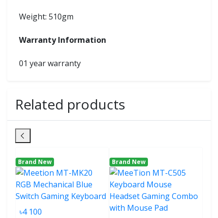
Weight: 510gm
Warranty Information
01 year warranty
Related products
Brand New
Brand New
Bra
৳4 100