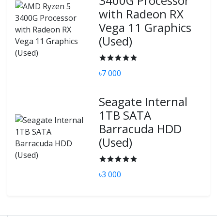
3400G Processor
with Radeon RX
Vega 11 Graphics
(Used)
৳7 000
Seagate Internal
1TB SATA
Barracuda HDD
(Used)
৳3 000