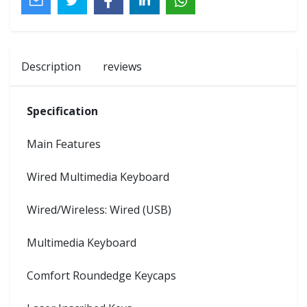
Description
reviews
Specification
Main Features
Wired Multimedia Keyboard
Wired/Wireless: Wired (USB)
Multimedia Keyboard
Comfort Roundedge Keycaps