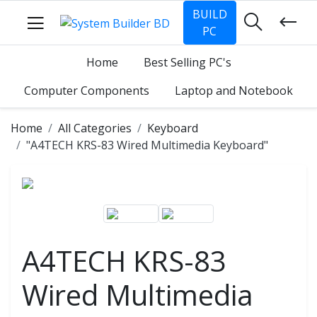
BUILD
PC
Home
Best Selling PC's
Computer Components
Laptop and Notebook
Home
All Categories
Keyboard
"A4TECH KRS-83 Wired Multimedia Keyboard"
A4TECH KRS-83
Wired Multimedia