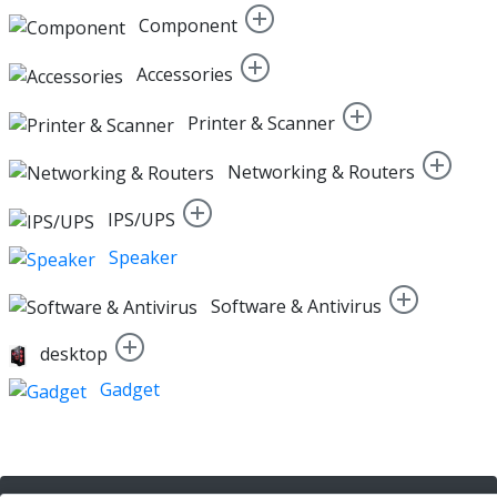
Component
Accessories
Printer & Scanner
Networking & Routers
IPS/UPS
Speaker
Software & Antivirus
desktop
Gadget