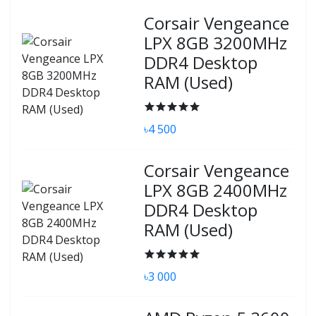
Corsair Vengeance
LPX 8GB 3200MHz
DDR4 Desktop
RAM (Used)
৳4 500
Corsair Vengeance
LPX 8GB 2400MHz
DDR4 Desktop
RAM (Used)
৳3 000