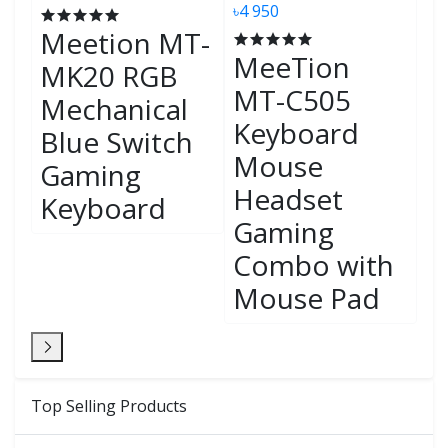
K-
৳4 950
৳4
Meetion MT-
MeeTion
G
MK20 RGB
MT-C505
H
Mechanical
Keyboard
C
Blue Switch
Mouse
B
Gaming
Headset
S
Keyboard
Gaming
M
Combo with
G
Mouse Pad
K
Top Selling Products