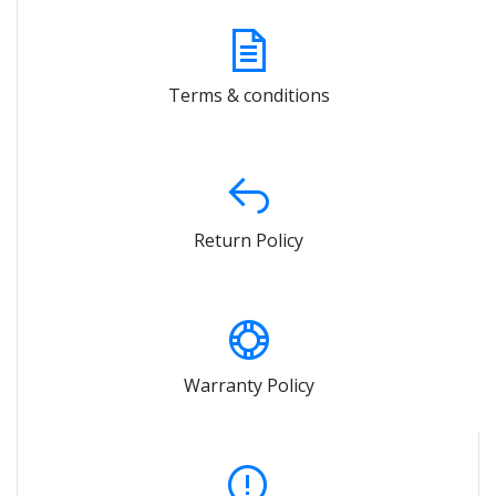
Terms & conditions
Return Policy
Warranty Policy