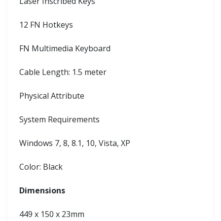
Laser Inscribed Keys
12 FN Hotkeys
FN Multimedia Keyboard
Cable Length: 1.5 meter
Physical Attribute
System Requirements
Windows 7, 8, 8.1, 10, Vista, XP
Color: Black
Dimensions
449 x 150 x 23mm