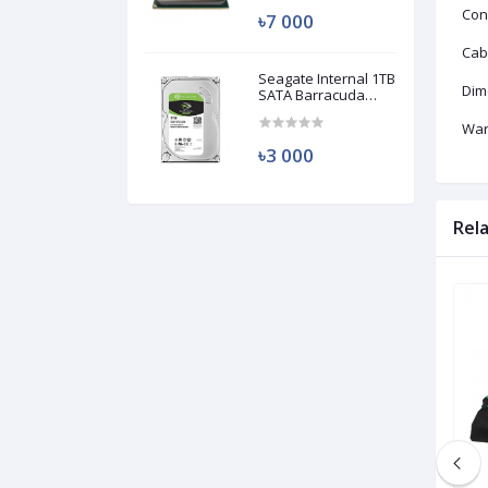
Con
৳7 000
Cab
Seagate Internal 1TB
Dim
SATA Barracuda
HDD (Used)
War
৳3 000
Rel
Brand New
Brand New