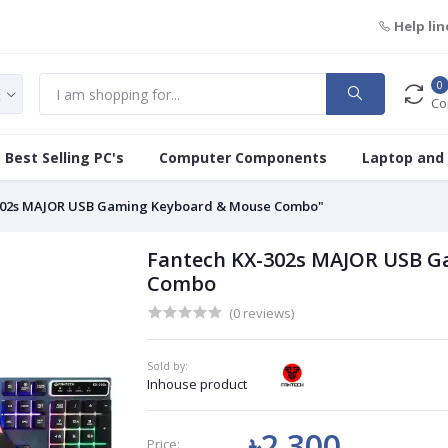
Help lin
0
Co
Best Selling PC's
Computer Components
Laptop and
302s MAJOR USB Gaming Keyboard & Mouse Combo"
Fantech KX-302s MAJOR USB G
Combo
(0 reviews)
Sold by:
Inhouse product
৳2 300
Price: