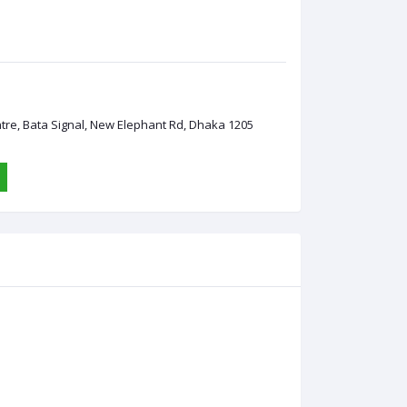
ntre, Bata Signal, New Elephant Rd, Dhaka 1205