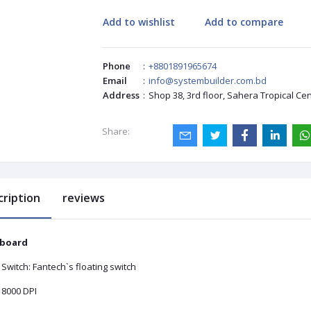
Add to wishlist
Add to compare
Phone
:
+8801891965674
Email
:
info@systembuilder.com.bd
Address
:
Shop 38, 3rd floor, Sahera Tropical Ce
Share:
cription
reviews
board
Switch: Fantech`s floating switch
 8000 DPI