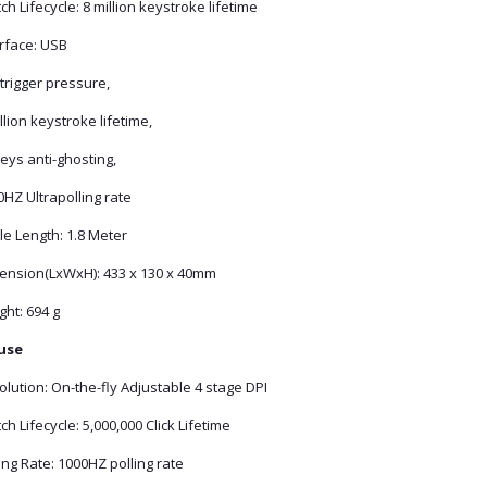
ch Lifecycle: 8 million keystroke lifetime
erface: USB
trigger pressure,
llion keystroke lifetime,
eys anti-ghosting,
HZ Ultrapolling rate
le Length: 1.8 Meter
ension(LxWxH): 433 x 130 x 40mm
ht: 694 g
use
lution: On-the-fly Adjustable 4 stage DPI
ch Lifecycle: 5,000,000 Click Lifetime
ing Rate: 1000HZ polling rate