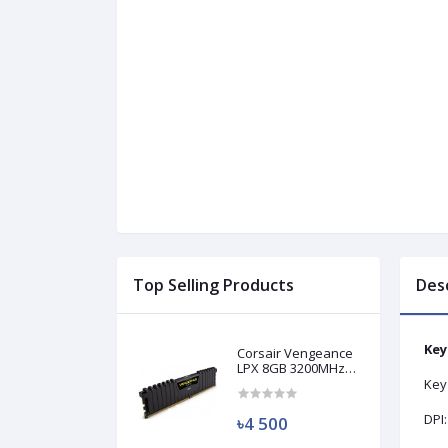
Top Selling Products
Des
Key
Corsair Vengeance
LPX 8GB 3200MHz
DDR4 Desktop RAM
Key 
(Used)
DPI:
৳4 500