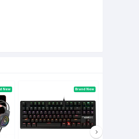
nd New
Brand New