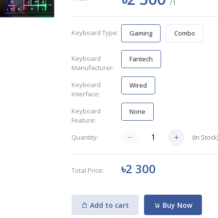
/1
Keyboard Type:
Gaming
Combo
Keyboard
Fantech
Manufacturer:
Keyboard
Wired
Interface:
Keyboard
None
Feature:
(
In Stock
Quantity:
৳2 300
Total Price:
Add to cart
Buy Now