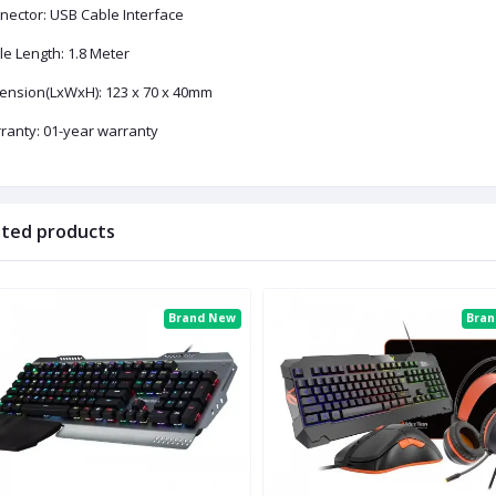
nector: USB Cable Interface
le Length: 1.8 Meter
ension(LxWxH): 123 x 70 x 40mm
ranty: 01-year warranty
ated products
Brand New
Bra