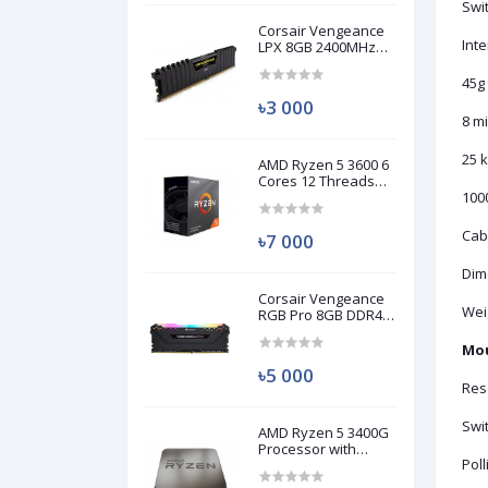
Swit
Corsair Vengeance
Int
LPX 8GB 2400MHz
DDR4 Desktop RAM
(Used)
45g 
৳3 000
8 mi
25 k
AMD Ryzen 5 3600 6
Cores 12 Threads
Processor (Used)
1000
Cab
৳7 000
Dim
Corsair Vengeance
Weig
RGB Pro 8GB DDR4
3200MHz Ram
(Used)
Mo
৳5 000
Reso
Swit
AMD Ryzen 5 3400G
Processor with
Poll
Radeon RX Vega 11
Graphics (Used)