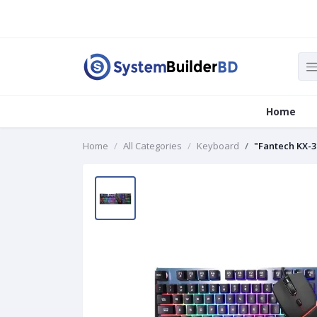
Home
Home
All Categories
Keyboard
"Fantech KX-