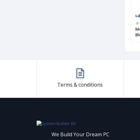
৳2 750
৳4
6 USB Keyboard
Havit HV-KB856L Wired Black RGB
Me
Mechanical Gaming Keyboard
Bl
Terms & conditions
We Build Your Dream PC