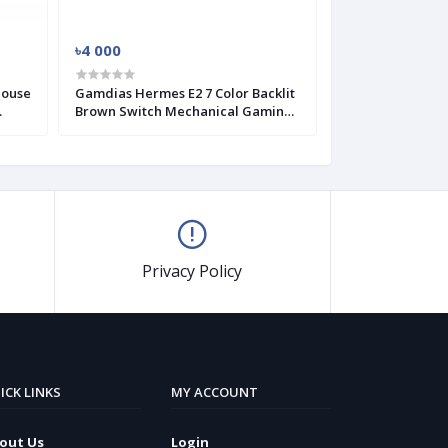
৳4 000
৳4 400
Mouse
Gamdias Hermes E2 7 Color Backlit
GAMDIAS HERME
Brown Switch Mechanical Gaming
Gaming Keyboa
Keyboard
Privacy Policy
ICK LINKS
MY ACCOUNT
out Us
Login