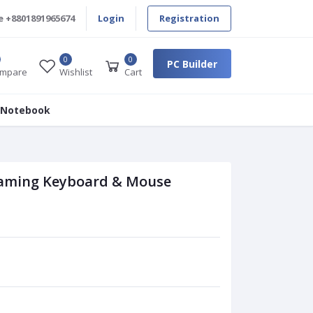
e
+8801891965674
Login
Registration
0
0
PC Builder
mpare
Wishlist
Cart
 Notebook
aming Keyboard & Mouse