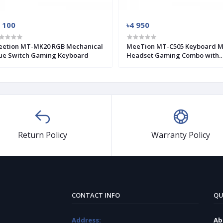
 100
৳4 950
etion MT-MK20 RGB Mechanical
MeeTion MT-C505 Keyboard 
ue Switch Gaming Keyboard
Headset Gaming Combo with
Mouse Pad
Return Policy
Warranty Policy
CONTACT INFO
QU
Address:
Ab