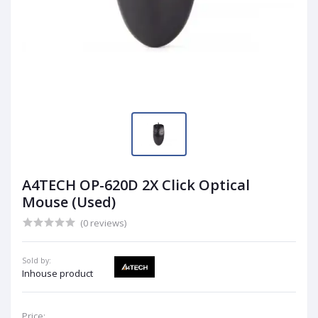
A4TECH OP-620D 2X Click Optical
Mouse (Used)
(0 reviews)
Sold by:
Inhouse product
Price: