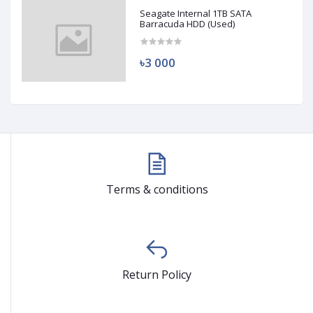
Seagate Internal 1TB SATA
Barracuda HDD (Used)
৳3 000
Terms & conditions
Return Policy