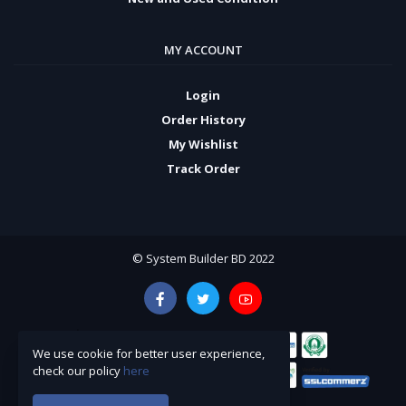
MY ACCOUNT
Login
Order History
My Wishlist
Track Order
© System Builder BD 2022
We use cookie for better user experience,
check our policy
here