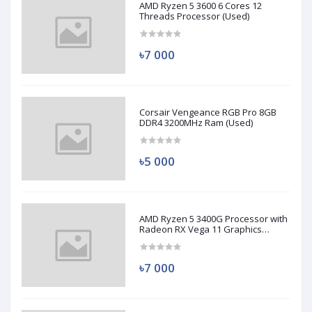
AMD Ryzen 5 3600 6 Cores 12
Threads Processor (Used)
৳7 000
Corsair Vengeance RGB Pro 8GB
DDR4 3200MHz Ram (Used)
৳5 000
AMD Ryzen 5 3400G Processor with
Radeon RX Vega 11 Graphics
(Used)
৳7 000