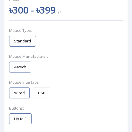
৳300 - ৳399
/1
Mouse Type:
Standard
Mouse Manufacturer:
A4tech
Mouse Interface:
Wired
USB
Buttons:
Up to 3