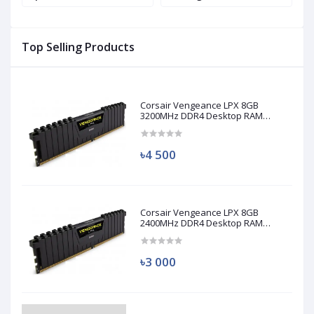
M
Top Selling Products
Corsair Vengeance LPX 8GB
3200MHz DDR4 Desktop RAM
(Used)
৳4 500
Corsair Vengeance LPX 8GB
2400MHz DDR4 Desktop RAM
(Used)
৳3 000