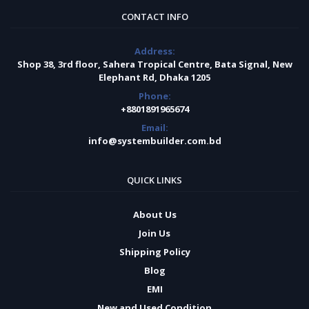
CONTACT INFO
Address:
Shop 38, 3rd floor, Sahera Tropical Centre, Bata Signal, New
Elephant Rd, Dhaka 1205
Phone:
+8801891965674
Email:
info@systembuilder.com.bd
QUICK LINKS
About Us
Join Us
Shipping Policy
Blog
EMI
New and Used Condition