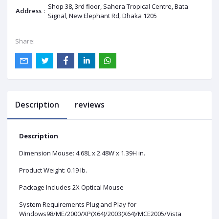
Shop 38, 3rd floor, Sahera Tropical Centre, Bata
Address
:
Signal, New Elephant Rd, Dhaka 1205
Share:
Description
reviews
Description
Dimension Mouse: 4.68L x 2.48W x 1.39H in.
Product Weight: 0.19 Ib.
Package Includes 2X Optical Mouse
System Requirements Plug and Play for
Windows98/ME/2000/XP(X64)/2003(X64)/MCE2005/Vista