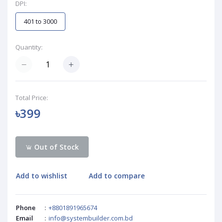
DPI:
401 to 3000
Quantity:
Total Price:
৳399
Out of Stock
Add to wishlist
Add to compare
Phone
:
+8801891965674
Email
:
info@systembuilder.com.bd