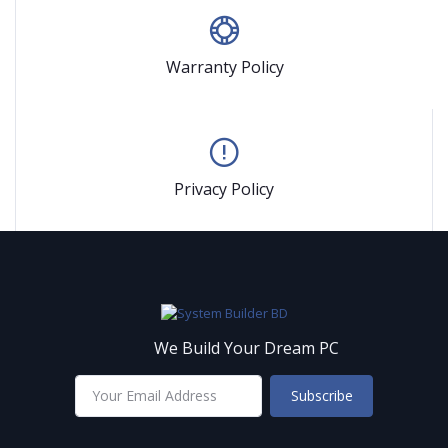
Warranty Policy
Privacy Policy
We Build Your Dream PC
Subscribe