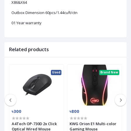
X86&X64
Outbox Dimension 60pcs/1.44cuft/ctn
01 Year warranty
Related products
ew
Used
Brand New
৳300
৳800
৳
A4Tech OP-730D 2x Click
KWG Orion E1 Multi-color
i
Optical Wired Mouse
Gaming Mouse
H