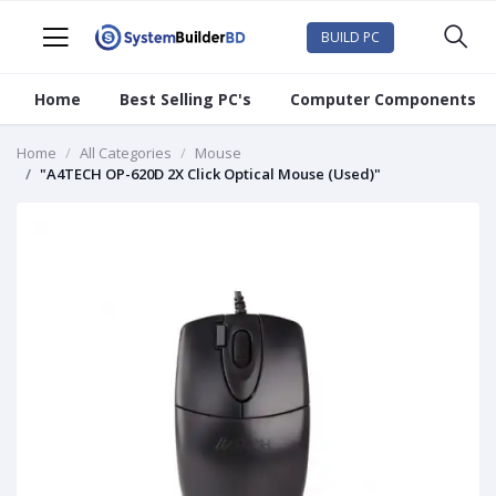
BUILD PC
Home
Best Selling PC's
Computer Components
Home
All Categories
Mouse
"A4TECH OP-620D 2X Click Optical Mouse (Used)"