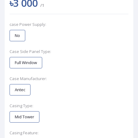
৳3 000
/1
case Power Supply:
No
Case Side Panel Type:
Full Window
Case Manufacturer:
Antec
Casing Type:
Mid Tower
Casing Feature: