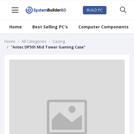
BUILD PC
Home
Best Selling PC's
Computer Components
Home
All Categories
Casing
"Antec DP501 Mid Tower Gaming Case"