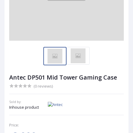
Antec DP501 Mid Tower Gaming Case
(0 reviews)
Sold by:
Inhouse product
Price: