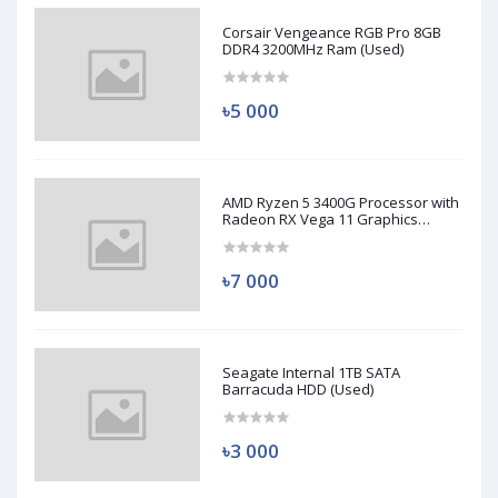
Corsair Vengeance RGB Pro 8GB
DDR4 3200MHz Ram (Used)
৳5 000
AMD Ryzen 5 3400G Processor with
Radeon RX Vega 11 Graphics
(Used)
৳7 000
Seagate Internal 1TB SATA
Barracuda HDD (Used)
৳3 000