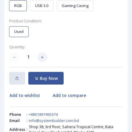
RGB
USB 3.0
Gaming Casing
Product Condition:
Used
Quantity:
Buy Now
Add to wishlist
Add to compare
Phone
:
+8801891965674
Email
:
info@systembuilder.com.bd
Shop 38, 3rd floor, Sahera Tropical Centre, Bata
Address
: