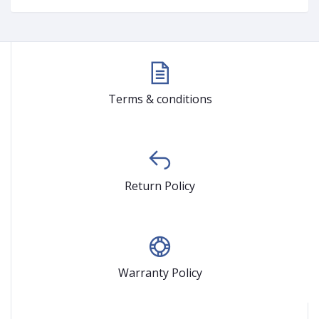
Terms & conditions
Return Policy
Warranty Policy