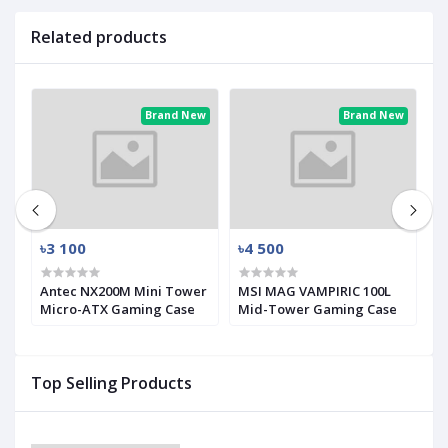
Related products
ew
Brand New
Brand New
৳3 100
৳4 500
৳
Antec NX200M Mini Tower
MSI MAG VAMPIRIC 100L
M
Micro-ATX Gaming Case
Mid-Tower Gaming Case
M
Top Selling Products