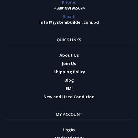
Phone:
+8801891965674
Email:
info@systembuilder.com.bd
QUICK LINKS
About Us
Join Us
Shipping Policy
Blog
EMI
New and Used Condition
MY ACCOUNT
Login