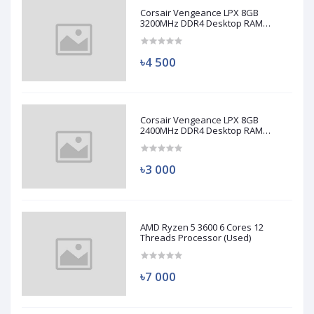
Corsair Vengeance LPX 8GB
3200MHz DDR4 Desktop RAM
(Used)
৳4 500
Corsair Vengeance LPX 8GB
2400MHz DDR4 Desktop RAM
(Used)
৳3 000
AMD Ryzen 5 3600 6 Cores 12
Threads Processor (Used)
৳7 000