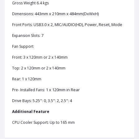
Gross Weight 6.4 kgs
443mm x 210mm x 484mm(DxWxH)
Dimensions:
USB3.0 x 2, MIC/AUDIO(HD), Power, Reset, Mode
Front Ports:
7
Expansion Slots:
Fan Support
Front: 3 x 120mm or 2 x 140mm
Top: 2 x 120mm or 2 x 140mm
Rear: 1 x 120mm
1 x 120mm in Rear
Pre- Installed Fans:
5.25": 0, 3.5": 2, 2.5": 4
Drive Bays:
Additional Feature
CPU Cooler Support: Up to 165 mm