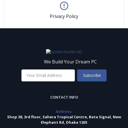
Privacy Policy
We Build Your Dream PC
Subscribe
CONTACT INFO
Address:
Shop 38, 3rd floor, Sahera Tropical Centre, Bata Signal, New
Elephant Rd, Dhaka 1205