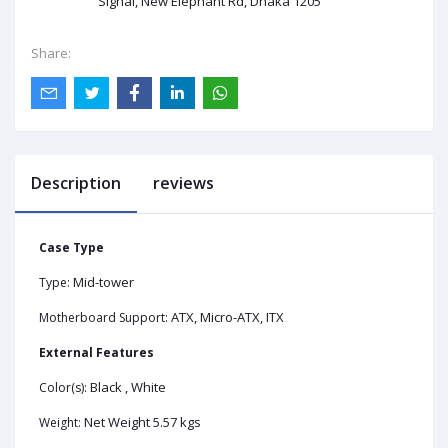
Signal, New Elephant Rd, Dhaka 1205
Share:
Description
reviews
Case Type
Mid-tower
Type:
ATX, Micro-ATX, ITX
Motherboard Support:
External Features
Black , White
Color(s):
Net Weight 5.57 kgs
Weight: