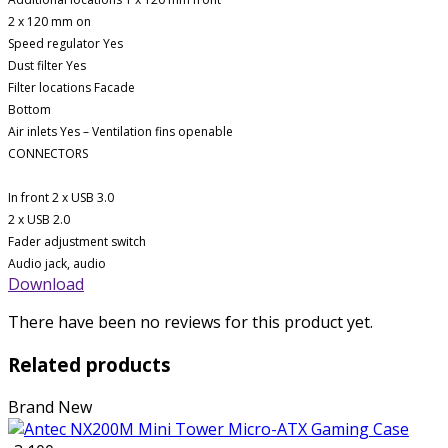
2 x 120 mm on
Speed ​​regulator Yes
Dust filter Yes
Filter locations Facade
Bottom
Air inlets Yes – Ventilation fins openable
CONNECTORS
In front 2 x USB 3.0
2 x USB 2.0
Fader adjustment switch
Audio jack, audio
Download
There have been no reviews for this product yet.
Related products
Brand New