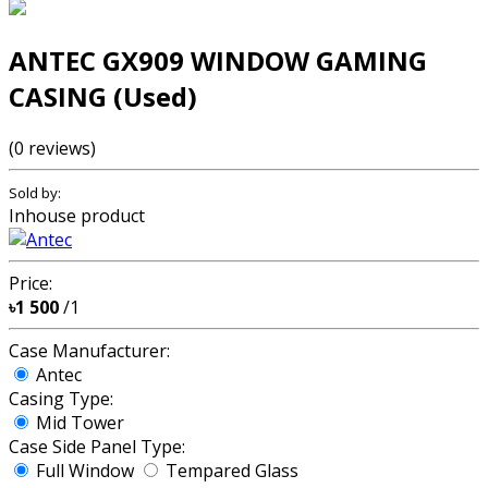
ANTEC GX909 WINDOW GAMING
CASING (Used)
(0 reviews)
Sold by:
Inhouse product
Price:
৳1 500
/1
Case Manufacturer:
Antec
Casing Type:
Mid Tower
Case Side Panel Type:
Full Window
Tempared Glass