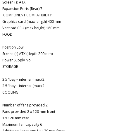
Screen (s) ATX
Expansion Ports (Rear) 7
COMPONENT COMPATIBILITY
Graphics card (max length) 400 mm
Ventirad CPU (max height) 180 mm
FOOD
Position Low
Screen (s) ATX (depth 200 mm)
Power Supply No
STORAGE
3.5 “bay – internal (max) 2
2.5 “bay – internal (max) 2
COOLING
Number of fans provided 2
Fans provided 2 x 120 mm front
1 x 120 mm rear
Maximum fan capacity 6
Additional locations 1 x 120 mm front