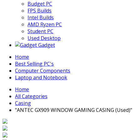
Budget PC
FPS Builds
Intel Builds
AMD Ryzen PC
Student PC
Used Desktop
Gadget
Home
Best Selling PC's
Computer Components
Laptop and Notebook
Home
All Categories
Casing
"ANTEC GX909 WINDOW GAMING CASING (Used)"