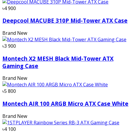
৳4 900
Deepcool MACUBE 310P Mid-Tower ATX Case
Brand New
৳3 900
Montech X2 MESH Black Mid-Tower ATX
Gaming Case
Brand New
৳5 800
Montech AIR 100 ARGB Micro ATX Case White
Brand New
৳4 100