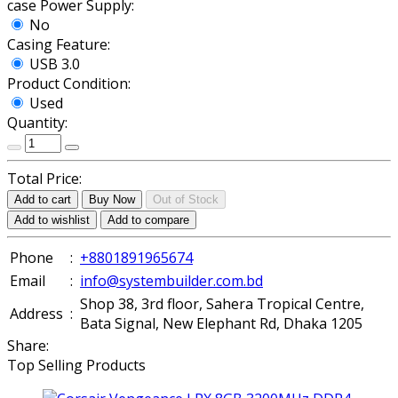
case Power Supply:
No
Casing Feature:
USB 3.0
Product Condition:
Used
Quantity:
Total Price:
Add to cart
Buy Now
Out of Stock
Add to wishlist
Add to compare
Phone
:
+8801891965674
Email
:
info@systembuilder.com.bd
Shop 38, 3rd floor, Sahera Tropical Centre,
Address
:
Bata Signal, New Elephant Rd, Dhaka 1205
Share:
Top Selling Products