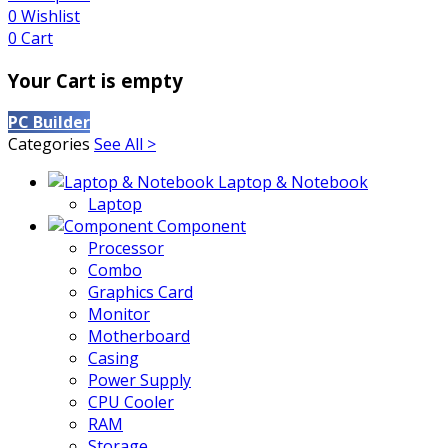
0
Wishlist
0
Cart
Your Cart is empty
PC Builder
Categories
See All >
Laptop & Notebook
Laptop
Component
Processor
Combo
Graphics Card
Monitor
Motherboard
Casing
Power Supply
CPU Cooler
RAM
Storage