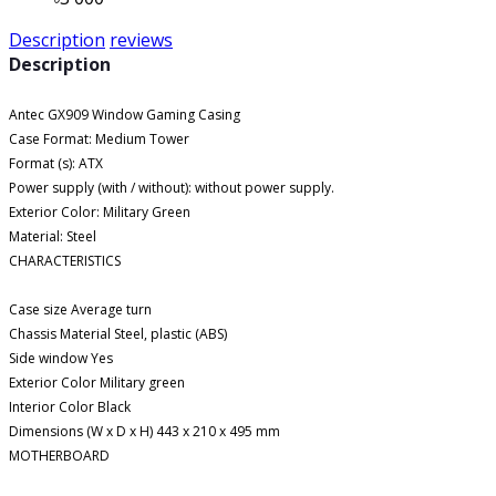
Description
reviews
Description
Antec GX909 Window Gaming Casing
Case Format: Medium Tower
Format (s): ATX
Power supply (with / without): without power supply.
Exterior Color: Military Green
Material: Steel
CHARACTERISTICS
Case size Average turn
Chassis Material Steel, plastic (ABS)
Side window Yes
Exterior Color Military green
Interior Color Black
Dimensions (W x D x H) 443 x 210 x 495 mm
MOTHERBOARD