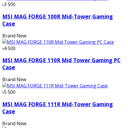
৳3 500
MSI MAG FORGE 100R Mid-Tower Gaming
Case
Brand New
৳4 500
MSI MAG FORGE 110R Mid Tower Gaming PC
Case
Brand New
৳5 500
MSI MAG FORGE 111R Mid-Tower Gaming
Case
Brand New