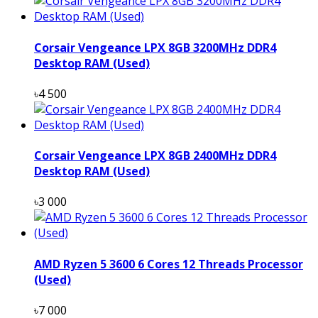
Corsair Vengeance LPX 8GB 3200MHz DDR4
Desktop RAM (Used)
৳4 500
Corsair Vengeance LPX 8GB 2400MHz DDR4
Desktop RAM (Used)
৳3 000
AMD Ryzen 5 3600 6 Cores 12 Threads Processor
(Used)
৳7 000