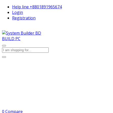
Help line
+8801891965674
Login
Registration
BUILD PC
0
Compare