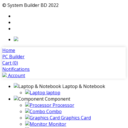
© System Builder BD 2022
Home
PC Builder
Cart (
0
)
Notifications
Account
Laptop & Notebook
laptop
Component
Processor
Combo
Graphics Card
Monitor