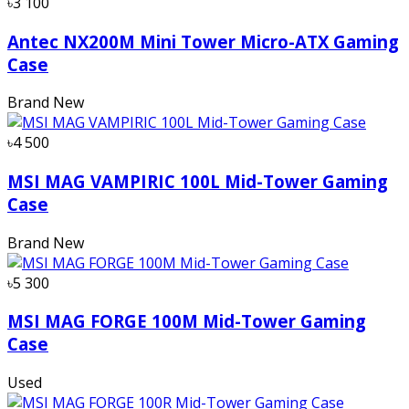
৳3 100
Antec NX200M Mini Tower Micro-ATX Gaming
Case
Brand New
৳4 500
MSI MAG VAMPIRIC 100L Mid-Tower Gaming
Case
Brand New
৳5 300
MSI MAG FORGE 100M Mid-Tower Gaming
Case
Used