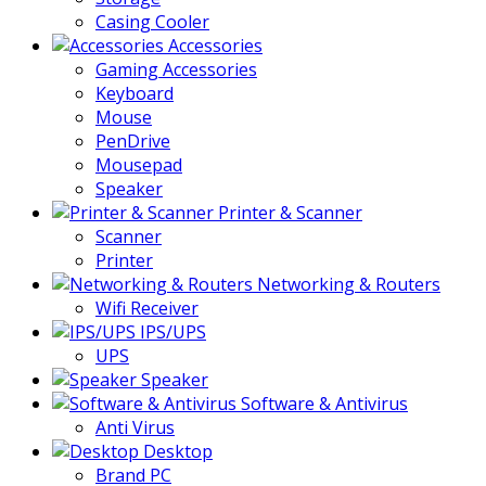
Casing Cooler
Accessories
Gaming Accessories
Keyboard
Mouse
PenDrive
Mousepad
Speaker
Printer & Scanner
Scanner
Printer
Networking & Routers
Wifi Receiver
IPS/UPS
UPS
Speaker
Software & Antivirus
Anti Virus
Desktop
Brand PC