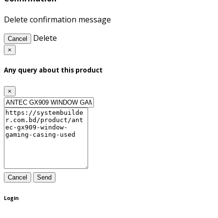
Delete confirmation message
Delete
Cancel
×
Any query about this product
×
Cancel
Send
Login