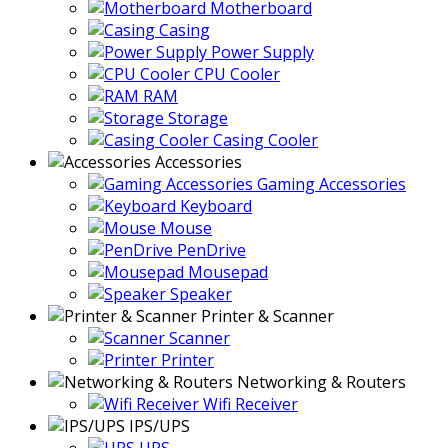
Motherboard
Casing
Power Supply
CPU Cooler
RAM
Storage
Casing Cooler
Accessories
Gaming Accessories
Keyboard
Mouse
PenDrive
Mousepad
Speaker
Printer & Scanner
Scanner
Printer
Networking & Routers
Wifi Receiver
IPS/UPS