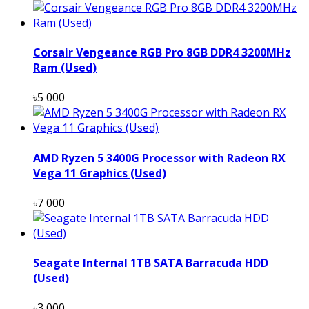
Corsair Vengeance RGB Pro 8GB DDR4 3200MHz
Ram (Used)
৳5 000
AMD Ryzen 5 3400G Processor with Radeon RX
Vega 11 Graphics (Used)
৳7 000
Seagate Internal 1TB SATA Barracuda HDD
(Used)
৳3 000