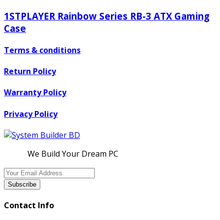
1STPLAYER Rainbow Series RB-3 ATX Gaming
Case
Terms & conditions
Return Policy
Warranty Policy
Privacy Policy
We Build Your Dream PC
Subscribe
Contact Info