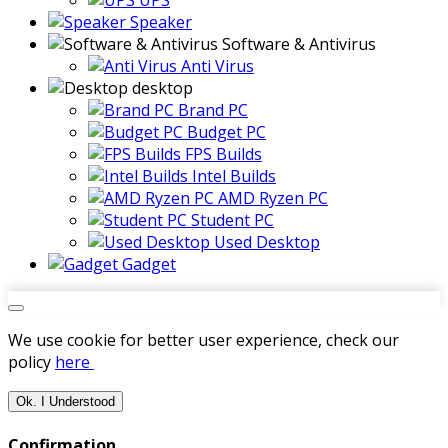
UPS
Speaker
Software & Antivirus
Anti Virus
desktop
Brand PC
Budget PC
FPS Builds
Intel Builds
AMD Ryzen PC
Student PC
Used Desktop
Gadget
We use cookie for better user experience, check our
policy
here
Ok. I Understood
Confirmation