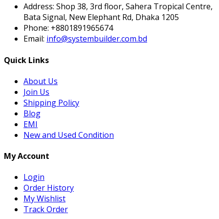
Address:
Shop 38, 3rd floor, Sahera Tropical Centre,
Bata Signal, New Elephant Rd, Dhaka 1205
Phone:
+8801891965674
Email:
info@systembuilder.com.bd
Quick Links
About Us
Join Us
Shipping Policy
Blog
EMI
New and Used Condition
My Account
Login
Order History
My Wishlist
Track Order