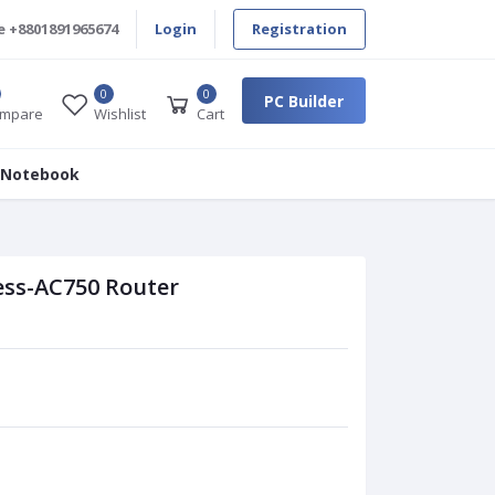
e
+8801891965674
Login
Registration
0
0
PC Builder
mpare
Wishlist
Cart
 Notebook
ess-AC750 Router