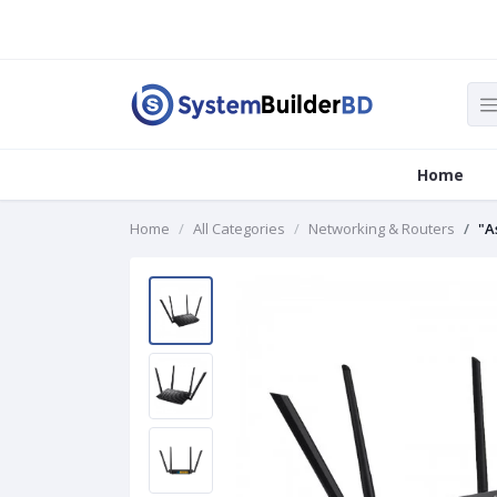
Home
Home
All Categories
Networking & Routers
"A