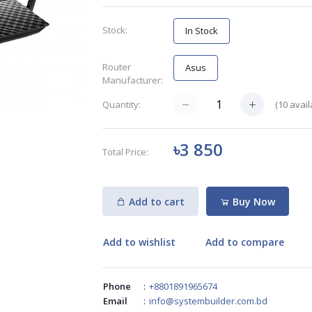
Stock:
In Stock
Router
Asus
Manufacturer:
(
10
avail
Quantity:
৳3 850
Total Price:
Add to cart
Buy Now
Add to wishlist
Add to compare
Phone
:
+8801891965674
Email
:
info@systembuilder.com.bd