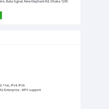
ntre, Bata Signal, New Elephant Rd, Dhaka 1205
2.11ac, IPv4, IPv6
A2-Enterprise , WPS support