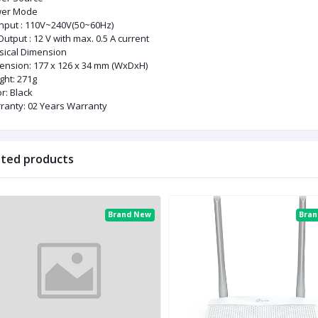
er Mode
Input : 110V~240V(50~60Hz)
utput : 12 V with max. 0.5 A current
sical Dimension
ension: 177 x 126 x 34 mm (WxDxH)
ght: 271g
r: Black
ranty: 02 Years Warranty
ated products
Brand New
Bra