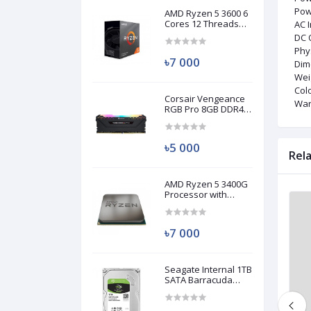
Pow
AMD Ryzen 5 3600 6
Cores 12 Threads
AC 
Processor (Used)
DC O
Phy
৳7 000
Dim
Wei
Colo
Corsair Vengeance
War
RGB Pro 8GB DDR4
3200MHz Ram
(Used)
৳5 000
Rel
AMD Ryzen 5 3400G
Processor with
Radeon RX Vega 11
Brand New
Brand New
Graphics (Used)
৳7 000
Seagate Internal 1TB
SATA Barracuda
HDD (Used)