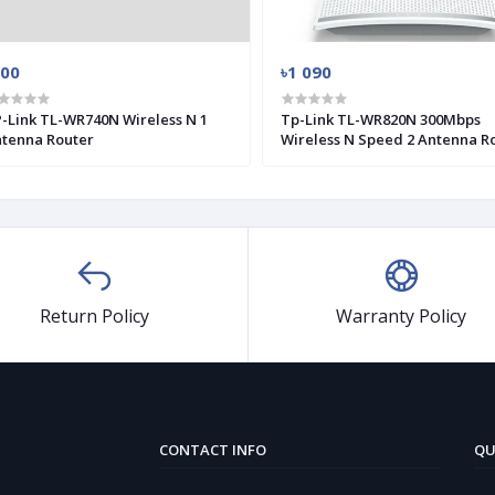
900
৳1 090
-Link TL-WR740N Wireless N 1
Tp-Link TL-WR820N 300Mbps
tenna Router
Wireless N Speed 2 Antenna R
Return Policy
Warranty Policy
CONTACT INFO
QU