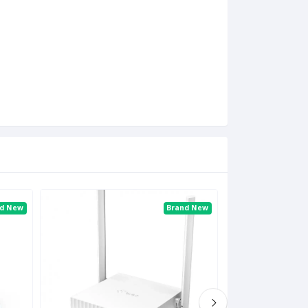
nd New
Brand New