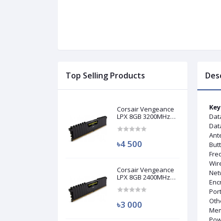
Top Selling Products
Des
Key
Corsair Vengeance
LPX 8GB 3200MHz
Dat
DDR4 Desktop RAM
Data
(Used)
Ant
৳4 500
But
Fre
Wir
Corsair Vengeance
Netw
LPX 8GB 2400MHz
Enc
DDR4 Desktop RAM
Port
(Used)
Oth
৳3 000
Mem
Pow