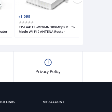
৳1 099
৳1 329
TP-Link TL-WR844N 300 Mbps Multi-
TP-Link TL-WR8
outer
Mode Wi-Fi 2 ANTENA Router
Wireless Router 
Antenna)
Privacy Policy
ICK LINKS
MY ACCOUNT