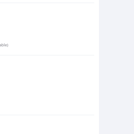
able)