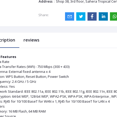
Address
:
Shop 38, 3rd floor, Sahera Tropical Ce
Share:
cription
reviews
 Features
a Rate
 Transfer Rates (WiFi) - 750 Mbps (300 + 433)
enna: External fixed antenna x 4
ton: WPS Button, Reset Button, Power Switch
quency: 2.4 GHz / 5 GHz
eless: Yes
ork Standard: IEEE 802.11a, IEEE 802.11b, IEEE 802.11g, IEEE 802.11n, IEEE 80
ryption: 64-bit WEP, 128-bit WEP, WPA2-PSK, WPA-PSK, WPA-Enterprise , WP
s: RJ45 for 10/100 BaseT for WAN x 1, RJ45 for 10/100 BaseT for LAN x 4
ers
ory: 16 MB Flash, 64 MB RAM
er Source