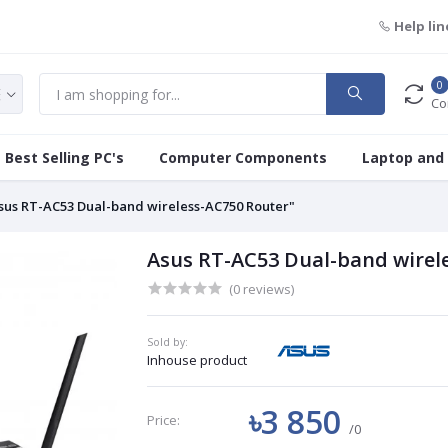
Help lin
0
Co
Best Selling PC's
Computer Components
Laptop and
sus RT-AC53 Dual-band wireless-AC750 Router"
Asus RT-AC53 Dual-band wirel
(0 reviews)
Sold by:
Inhouse product
৳3 850
Price:
/0