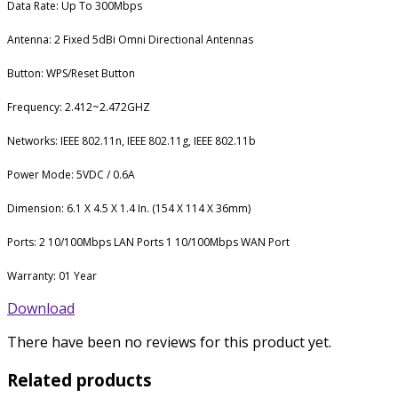
Data Rate: Up To 300Mbps
Antenna: 2 Fixed 5dBi Omni Directional Antennas
Button: WPS/Reset Button
Frequency: 2.412~2.472GHZ
Networks: IEEE 802.11n, IEEE 802.11g, IEEE 802.11b
Power Mode: 5VDC / 0.6A
Dimension: 6.1 X 4.5 X 1.4 In. (154 X 114 X 36mm)
Ports: 2 10/100Mbps LAN Ports 1 10/100Mbps WAN Port
Warranty: 01 Year
Download
There have been no reviews for this product yet.
Related products