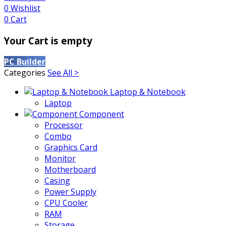
0
Wishlist
0
Cart
Your Cart is empty
PC Builder
Categories
See All >
Laptop & Notebook
Laptop
Component
Processor
Combo
Graphics Card
Monitor
Motherboard
Casing
Power Supply
CPU Cooler
RAM
Storage