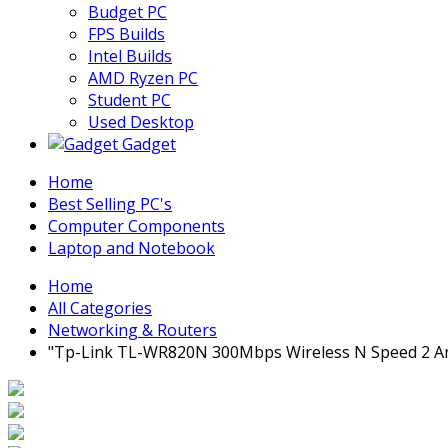
Budget PC
FPS Builds
Intel Builds
AMD Ryzen PC
Student PC
Used Desktop
Gadget
Home
Best Selling PC's
Computer Components
Laptop and Notebook
Home
All Categories
Networking & Routers
"Tp-Link TL-WR820N 300Mbps Wireless N Speed 2 A