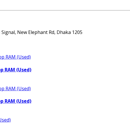
ta Signal, New Elephant Rd, Dhaka 1205
op RAM (Used)
op RAM (Used)