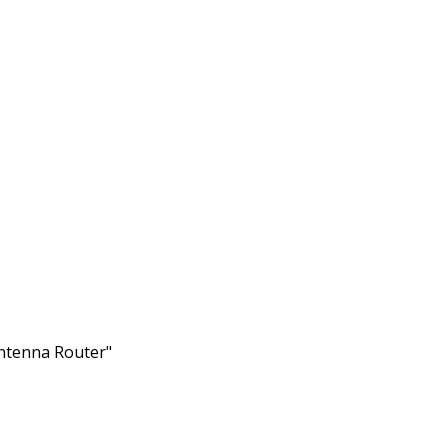
ntenna Router"