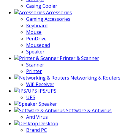
Casing Cooler
Accessories
Gaming Accessories
Keyboard
Mouse
PenDrive
Mousepad
Speaker
Printer & Scanner
Scanner
Printer
Networking & Routers
Wifi Receiver
IPS/UPS
UPS
Speaker
Software & Antivirus
Anti Virus
Desktop
Brand PC