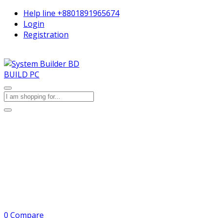
Help line
+8801891965674
Login
Registration
BUILD PC
0
Compare