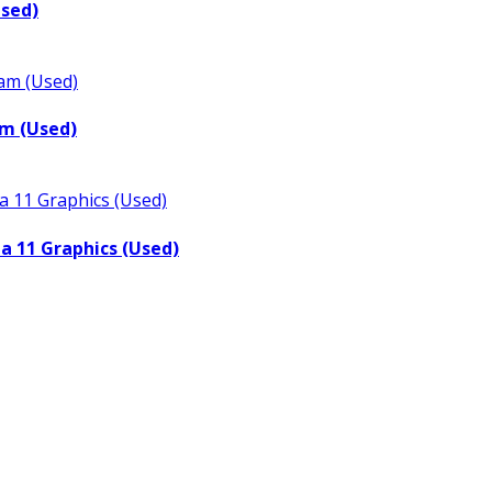
Used)
m (Used)
a 11 Graphics (Used)