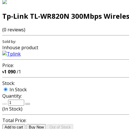
Tp-Link TL-WR820N 300Mbps Wireles
(0 reviews)
Sold by:
Inhouse product
Price:
৳1 090
/1
Stock:
In Stock
Quantity:
(
In Stock
)
Total Price:
Add to cart
Buy Now
Out of Stock