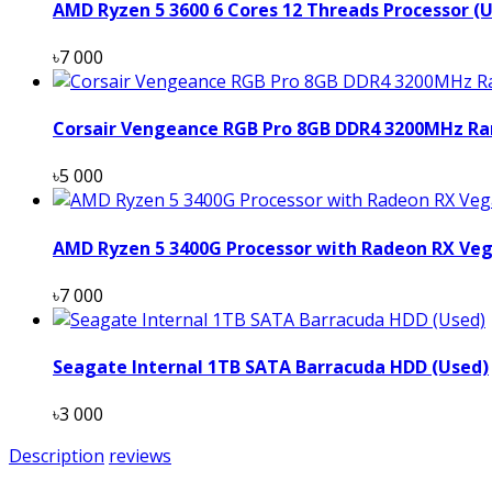
AMD Ryzen 5 3600 6 Cores 12 Threads Processor (
৳7 000
Corsair Vengeance RGB Pro 8GB DDR4 3200MHz Ra
৳5 000
AMD Ryzen 5 3400G Processor with Radeon RX Veg
৳7 000
Seagate Internal 1TB SATA Barracuda HDD (Used)
৳3 000
Description
reviews