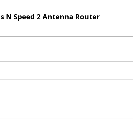
s N Speed 2 Antenna Router