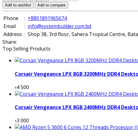
Add to wishlist
Add to compare
Phone
:
+8801891965674
Email
:
info@systembuilder.com.bd
Address
:
Shop 38, 3rd floor, Sahera Tropical Centre, Ba
Share:
Top Selling Products
Corsair Vengeance LPX 8GB 3200MHz DDR4 Deskt
৳4 500
Corsair Vengeance LPX 8GB 2400MHz DDR4 Deskt
৳3 000